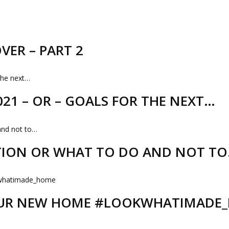
VER – PART 2
21 – OR – GOALS FOR THE NEXT…
TION OR WHAT TO DO AND NOT T
 OUR NEW HOME #LOOKWHATIMADE