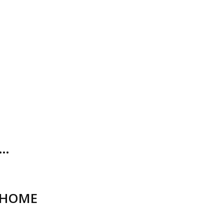
O…
_HOME