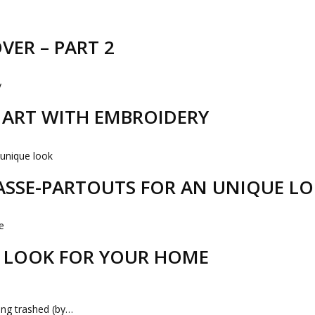
VER – PART 2
R ART WITH EMBROIDERY
PASSE-PARTOUTS FOR AN UNIQUE L
 LOOK FOR YOUR HOME