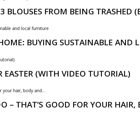
D 3 BLOUSES FROM BEING TRASHED 
HOME: BUYING SUSTAINABLE AND 
R EASTER (WITH VIDEO TUTORIAL)
 – THAT’S GOOD FOR YOUR HAIR,