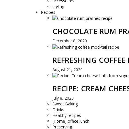
accessoires
styling
Recipes
CHOCOLATE RUM PRA
December 8, 2020
REFRESHING COFFEE 
August 21, 2020
RECIPE: CREAM CHE
July 8, 2020
Sweet Baking
Drinks
Healthy recipes
(Home) office lunch
Preserving