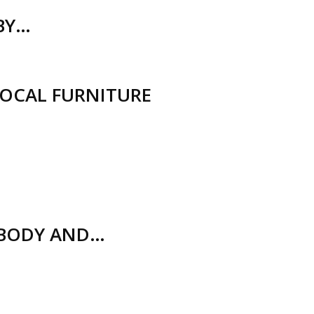
(BY…
LOCAL FURNITURE
 BODY AND…