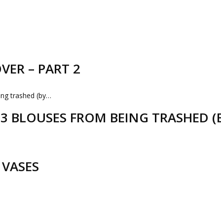
VER – PART 2
D 3 BLOUSES FROM BEING TRASHED 
 VASES