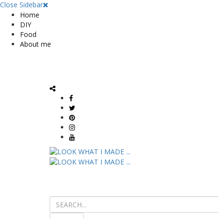
Close Sidebar
Home
DIY
Food
About me