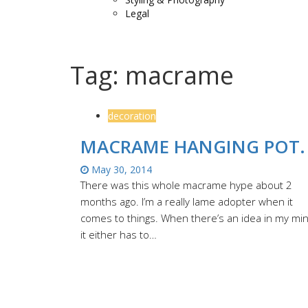
Legal
Tag:
macrame
decoration
MACRAME HANGING POT.
May 30, 2014
There was this whole macrame hype about 2
months ago. I’m a really lame adopter when it
comes to things. When there’s an idea in my mi
it either has to…