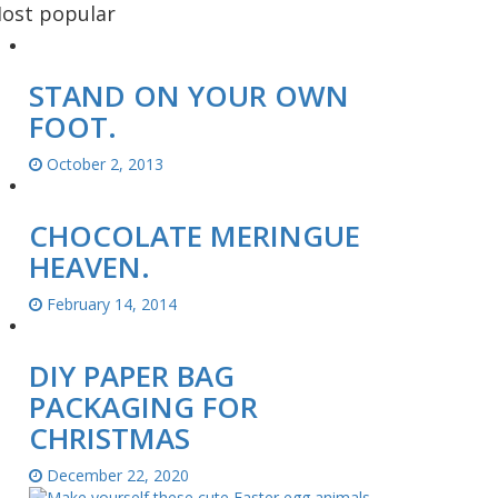
ost popular
STAND ON YOUR OWN
FOOT.
October 2, 2013
CHOCOLATE MERINGUE
HEAVEN.
February 14, 2014
DIY PAPER BAG
PACKAGING FOR
CHRISTMAS
December 22, 2020