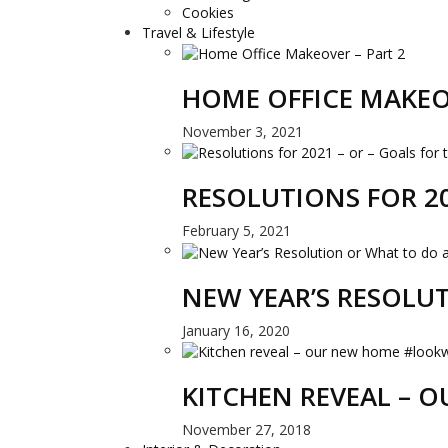
Cookies
Travel & Lifestyle
HOME OFFICE MAKEO
November 3, 2021
RESOLUTIONS FOR 20
February 5, 2021
NEW YEAR’S RESOLU
January 16, 2020
KITCHEN REVEAL –
November 27, 2018