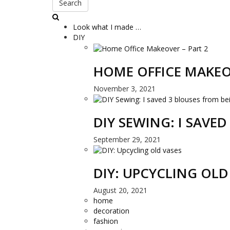
Search
Look what I made …
DIY
HOME OFFICE MAKEO
November 3, 2021
DIY SEWING: I SAVE
September 29, 2021
DIY: UPCYCLING OLD
August 20, 2021
home
decoration
fashion