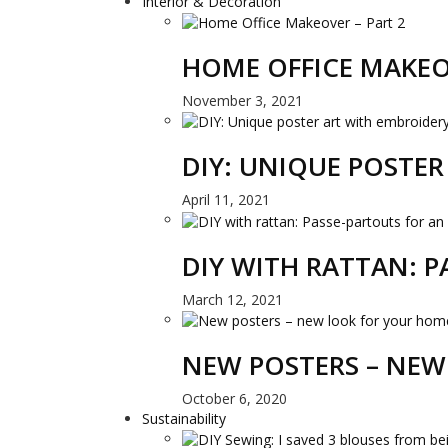
Interior & Decoration
HOME OFFICE MAKEO
November 3, 2021
DIY: UNIQUE POSTE
April 11, 2021
DIY WITH RATTAN: 
March 12, 2021
NEW POSTERS – NEW
October 6, 2020
Sustainability