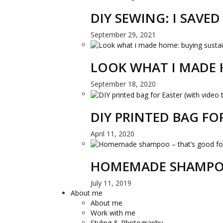
DIY SEWING: I SAVE
September 29, 2021
LOOK WHAT I MADE 
September 18, 2020
DIY PRINTED BAG FO
April 11, 2020
HOMEMADE SHAMPOO
July 11, 2019
About me
About me
Work with me
Styling & Photography