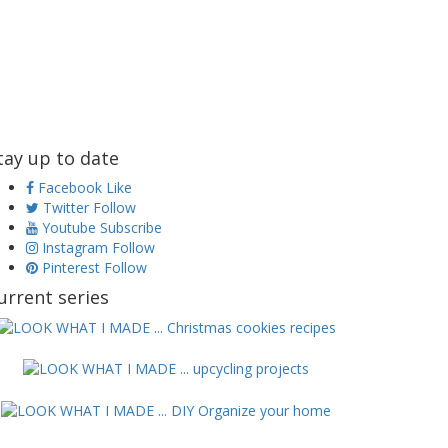
tay up to date
Facebook
Like
Twitter
Follow
Youtube
Subscribe
Instagram
Follow
Pinterest
Follow
urrent series