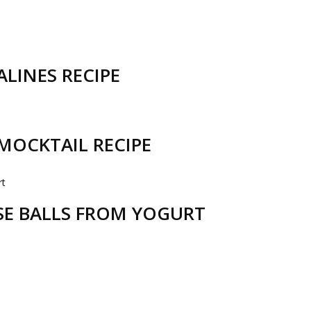
LINES RECIPE
MOCKTAIL RECIPE
ESE BALLS FROM YOGURT