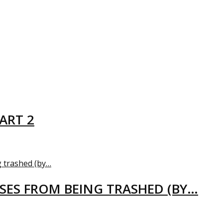
ART 2
USES FROM BEING TRASHED (BY…