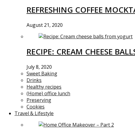
REFRESHING COFFEE MOCKTA
August 21, 2020
RECIPE: CREAM CHEESE BAL
July 8, 2020
Sweet Baking
Drinks
Healthy recipes
(Home) office lunch
Preserving
Cookies
Travel & Lifestyle