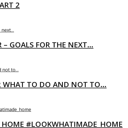
ART 2
R – GOALS FOR THE NEXT…
R WHAT TO DO AND NOT TO…
EW HOME #LOOKWHATIMADE_HOME