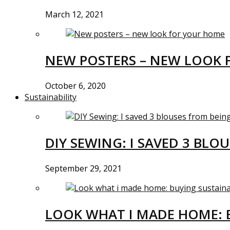
March 12, 2021
NEW POSTERS – NEW LOOK 
October 6, 2020
Sustainability
DIY SEWING: I SAVED 3 BLO
September 29, 2021
LOOK WHAT I MADE HOME: 