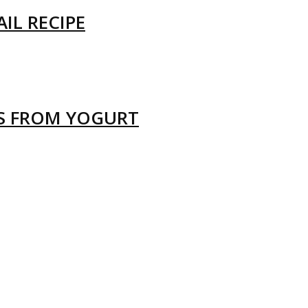
IL RECIPE
LS FROM YOGURT