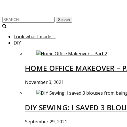
Search
Look what I made …
DIY
HOME OFFICE MAKEOVER – P
November 3, 2021
DIY SEWING: I SAVED 3 BLO
September 29, 2021