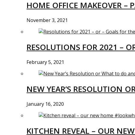
HOME OFFICE MAKEOVER – P
November 3, 2021
RESOLUTIONS FOR 2021 – O
February 5, 2021
NEW YEAR’S RESOLUTION O
January 16, 2020
KITCHEN REVEAL – OUR N