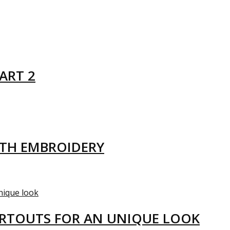
ART 2
ITH EMBROIDERY
ARTOUTS FOR AN UNIQUE LOOK