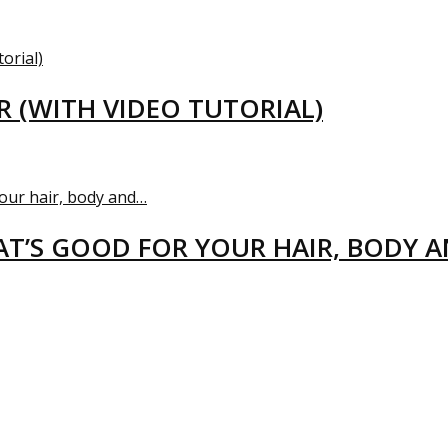
R (WITH VIDEO TUTORIAL)
T’S GOOD FOR YOUR HAIR, BODY 