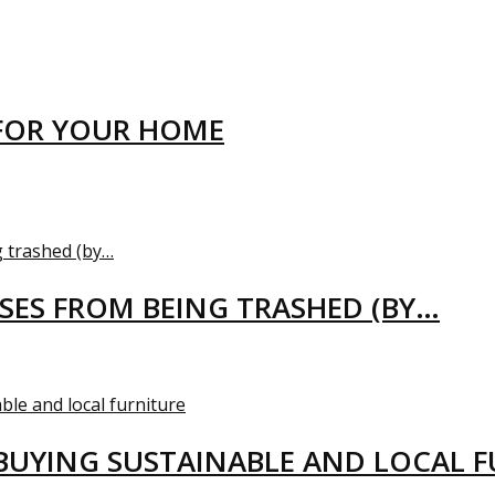
FOR YOUR HOME
USES FROM BEING TRASHED (BY…
BUYING SUSTAINABLE AND LOCAL 