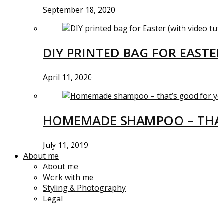
September 18, 2020
DIY PRINTED BAG FOR EASTE
April 11, 2020
HOMEMADE SHAMPOO – THA
July 11, 2019
About me
About me
Work with me
Styling & Photography
Legal