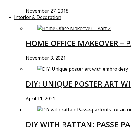
November 27, 2018
Interior & Decoration
HOME OFFICE MAKEOVER – P
November 3, 2021
DIY: UNIQUE POSTER ART W
April 11, 2021
DIY WITH RATTAN: PASSE-P