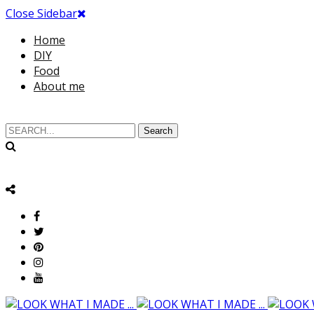
Close Sidebar
Home
DIY
Food
About me
Search