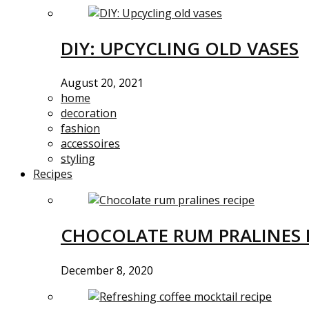
DIY: UPCYCLING OLD VASES
August 20, 2021
home
decoration
fashion
accessoires
styling
Recipes
CHOCOLATE RUM PRALINES 
December 8, 2020