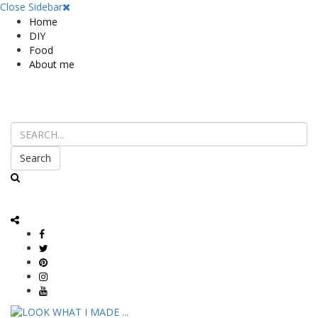
Close Sidebar
Home
DIY
Food
About me
Search