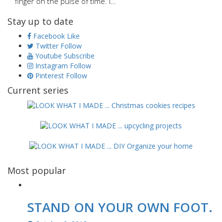
finger on the pulse of time. I…
Stay up to date
Facebook
Like
Twitter
Follow
Youtube
Subscribe
Instagram
Follow
Pinterest
Follow
Current series
Most popular
STAND ON YOUR OWN FOOT.