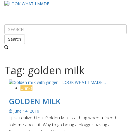
Search
Tag:
golden milk
Drinks
GOLDEN MILK
June 14, 2016
I just realized that Golden Milk is a thing when a friend
told me about it. Way to go being a blogger having a