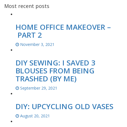
Most recent posts
HOME OFFICE MAKEOVER –
PART 2
November 3, 2021
DIY SEWING: I SAVED 3
BLOUSES FROM BEING
TRASHED (BY ME)
September 29, 2021
DIY: UPCYCLING OLD VASES
August 20, 2021