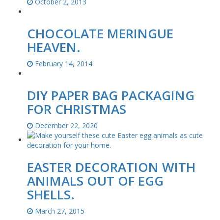
October 2, 2013
CHOCOLATE MERINGUE
HEAVEN.
February 14, 2014
DIY PAPER BAG PACKAGING
FOR CHRISTMAS
December 22, 2020
EASTER DECORATION WITH
ANIMALS OUT OF EGG
SHELLS.
March 27, 2015