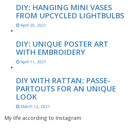
DIY: HANGING MINI VASES
FROM UPCYCLED LIGHTBULBS
April 20, 2021
DIY: UNIQUE POSTER ART
WITH EMBROIDERY
April 11, 2021
DIY WITH RATTAN: PASSE-
PARTOUTS FOR AN UNIQUE
LOOK
March 12, 2021
My life according to Instagram