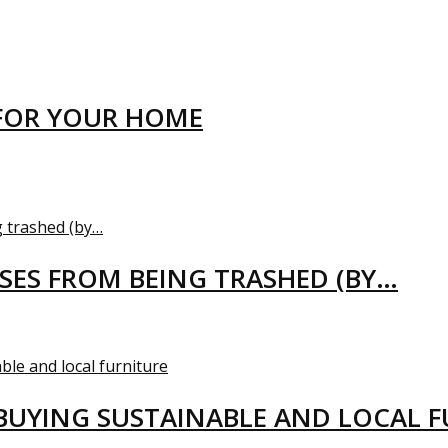
FOR YOUR HOME
USES FROM BEING TRASHED (BY…
BUYING SUSTAINABLE AND LOCAL 