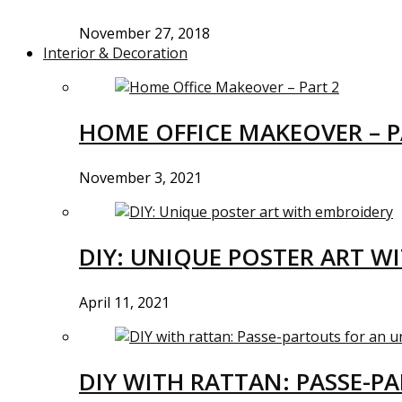
November 27, 2018
Interior & Decoration
HOME OFFICE MAKEOVER – P
November 3, 2021
DIY: UNIQUE POSTER ART W
April 11, 2021
DIY WITH RATTAN: PASSE-P