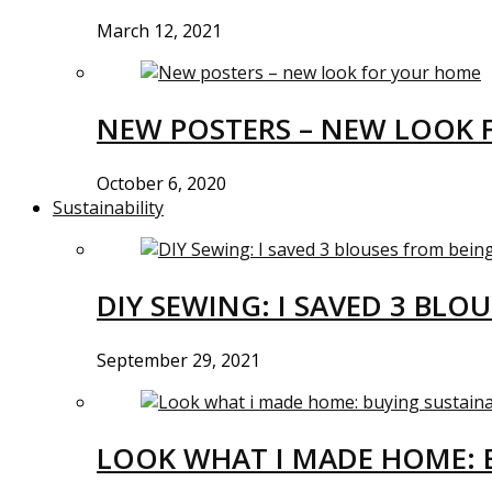
March 12, 2021
NEW POSTERS – NEW LOOK 
October 6, 2020
Sustainability
DIY SEWING: I SAVED 3 BLO
September 29, 2021
LOOK WHAT I MADE HOME: 