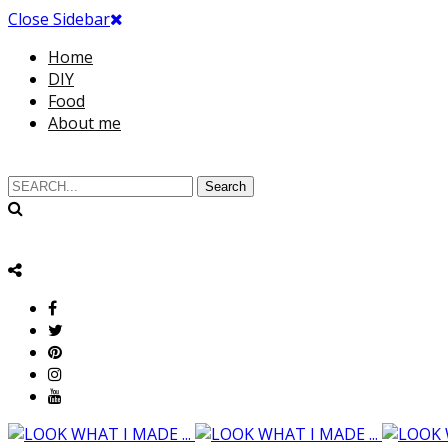
Close Sidebar
Home
DIY
Food
About me
Search