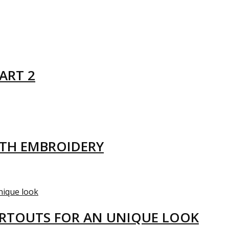
ART 2
ITH EMBROIDERY
ARTOUTS FOR AN UNIQUE LOOK