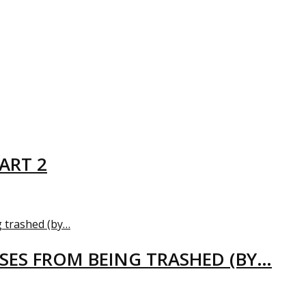
ART 2
USES FROM BEING TRASHED (BY…