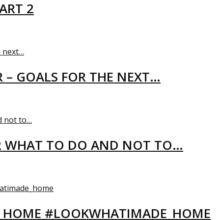
ART 2
R – GOALS FOR THE NEXT…
R WHAT TO DO AND NOT TO…
EW HOME #LOOKWHATIMADE_HOME