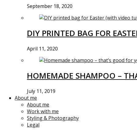
September 18, 2020
DIY PRINTED BAG FOR EASTE
April 11, 2020
HOMEMADE SHAMPOO – THA
July 11, 2019
About me
About me
Work with me
Styling & Photography
Legal