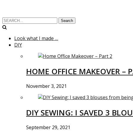
Search
Look what I made …
DIY
HOME OFFICE MAKEOVER – P
November 3, 2021
DIY SEWING: I SAVED 3 BLO
September 29, 2021