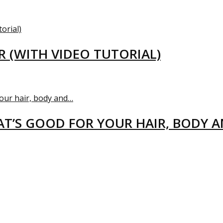
R (WITH VIDEO TUTORIAL)
T’S GOOD FOR YOUR HAIR, BODY 