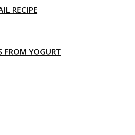
IL RECIPE
LS FROM YOGURT