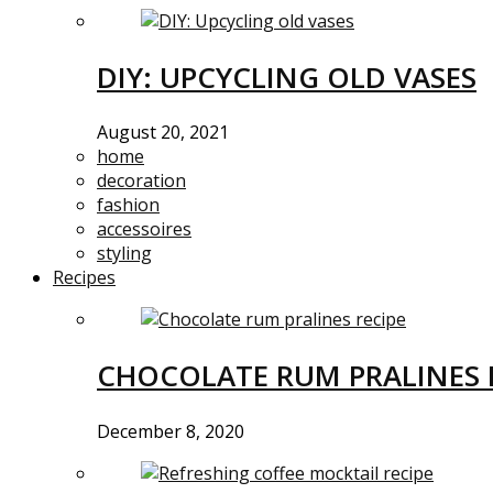
DIY: UPCYCLING OLD VASES
August 20, 2021
home
decoration
fashion
accessoires
styling
Recipes
CHOCOLATE RUM PRALINES 
December 8, 2020