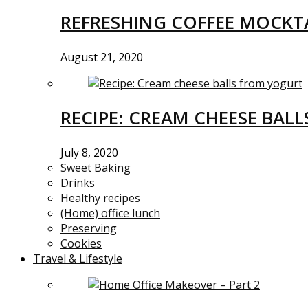
REFRESHING COFFEE MOCKTA
August 21, 2020
RECIPE: CREAM CHEESE BAL
July 8, 2020
Sweet Baking
Drinks
Healthy recipes
(Home) office lunch
Preserving
Cookies
Travel & Lifestyle