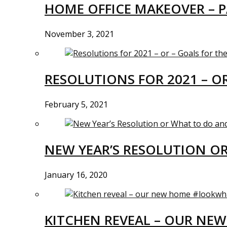
HOME OFFICE MAKEOVER – P
November 3, 2021
RESOLUTIONS FOR 2021 – O
February 5, 2021
NEW YEAR’S RESOLUTION O
January 16, 2020
KITCHEN REVEAL – OUR N