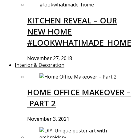
KITCHEN REVEAL – OUR
NEW HOME
#LOOKWHATIMADE_HOME
November 27, 2018
Interior & Decoration
HOME OFFICE MAKEOVER –
PART 2
November 3, 2021