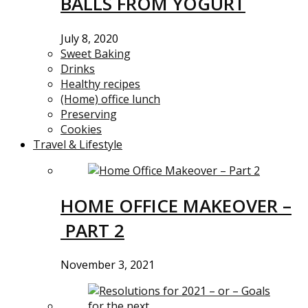
BALLS FROM YOGURT
July 8, 2020
Sweet Baking
Drinks
Healthy recipes
(Home) office lunch
Preserving
Cookies
Travel & Lifestyle
HOME OFFICE MAKEOVER –
PART 2
November 3, 2021