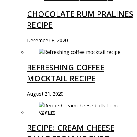
CHOCOLATE RUM PRALINES
RECIPE
December 8, 2020
REFRESHING COFFEE
MOCKTAIL RECIPE
August 21, 2020
RECIPE: CREAM CHEESE