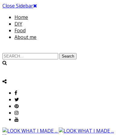
Close Sidebar
Home
DIY
Food
About me
Search