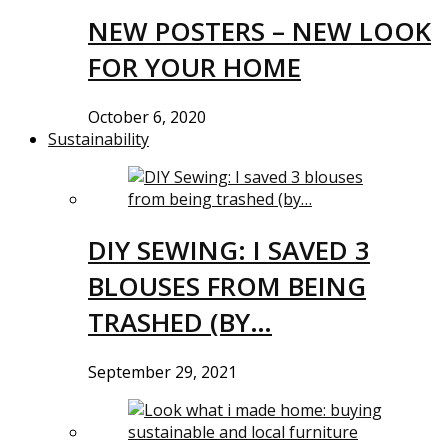
NEW POSTERS – NEW LOOK
FOR YOUR HOME
October 6, 2020
Sustainability
DIY SEWING: I SAVED 3
BLOUSES FROM BEING
TRASHED (BY…
September 29, 2021