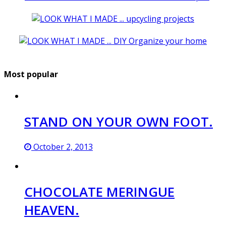
Most popular
STAND ON YOUR OWN FOOT.
October 2, 2013
CHOCOLATE MERINGUE
HEAVEN.