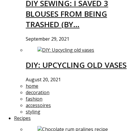
DIY SEWING: I SAVED 3
BLOUSES FROM BEING
TRASHED (BY…
September 29, 2021
DIY: UPCYCLING OLD VASES
August 20, 2021
home
decoration
fashion
accessoires
styling
Recipes