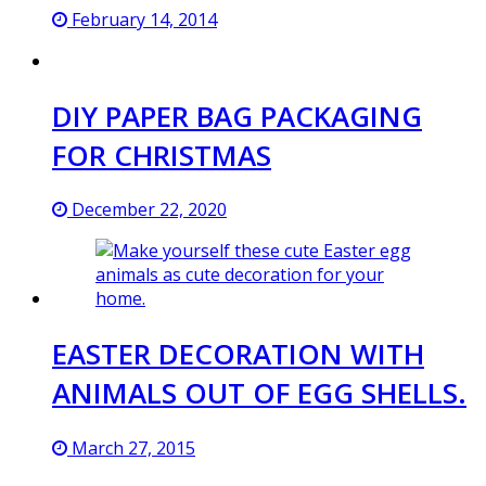
February 14, 2014
DIY PAPER BAG PACKAGING
FOR CHRISTMAS
December 22, 2020
EASTER DECORATION WITH
ANIMALS OUT OF EGG SHELLS.
March 27, 2015