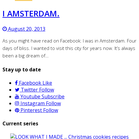
I AMSTERDAM.
August 20, 2013
As you might have read on Facebook: I was in Amsterdam. Four
days of bliss. I wanted to visit this city for years now. It’s always
been a big dream of…
Stay up to date
Facebook
Like
Twitter
Follow
Youtube
Subscribe
Instagram
Follow
Pinterest
Follow
Current series