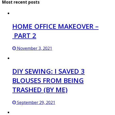
Most recent posts
HOME OFFICE MAKEOVER –
PART 2
November 3, 2021
DIY SEWING: I SAVED 3
BLOUSES FROM BEING
TRASHED (BY ME)
September 29, 2021