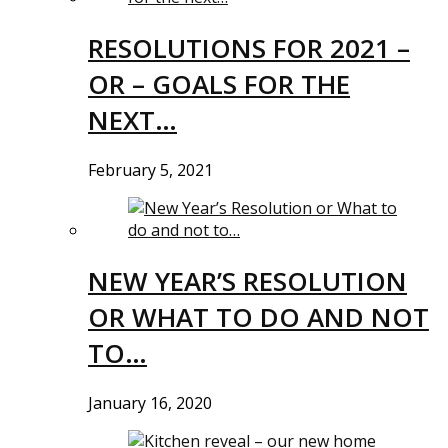
RESOLUTIONS FOR 2021 –
OR – GOALS FOR THE
NEXT…
February 5, 2021
NEW YEAR’S RESOLUTION
OR WHAT TO DO AND NOT
TO…
January 16, 2020