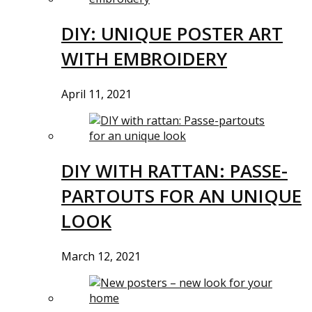
DIY: UNIQUE POSTER ART
WITH EMBROIDERY
April 11, 2021
DIY WITH RATTAN: PASSE-
PARTOUTS FOR AN UNIQUE
LOOK
March 12, 2021