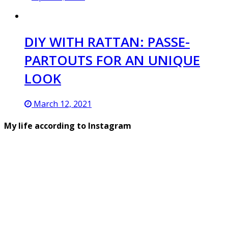
DIY WITH RATTAN: PASSE-
PARTOUTS FOR AN UNIQUE
LOOK
March 12, 2021
My life according to Instagram