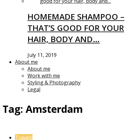
HOMEMADE SHAMPOO –
THAT’S GOOD FOR YOUR
HAIR, BODY AND…
July 11, 2019
About me
About me
Work with me
Styling & Photography
Legal
Tag:
Amsterdam
Travels