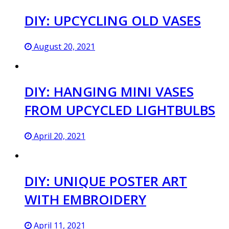
DIY: UPCYCLING OLD VASES
August 20, 2021
DIY: HANGING MINI VASES
FROM UPCYCLED LIGHTBULBS
April 20, 2021
DIY: UNIQUE POSTER ART
WITH EMBROIDERY
April 11, 2021