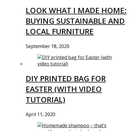
LOOK WHAT I MADE HOME:
BUYING SUSTAINABLE AND
LOCAL FURNITURE
September 18, 2020
DIY PRINTED BAG FOR
EASTER (WITH VIDEO
TUTORIAL)
April 11, 2020