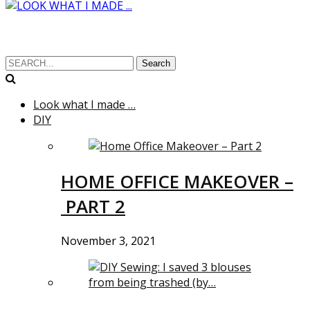
Search
Look what I made …
DIY
HOME OFFICE MAKEOVER –
PART 2
November 3, 2021