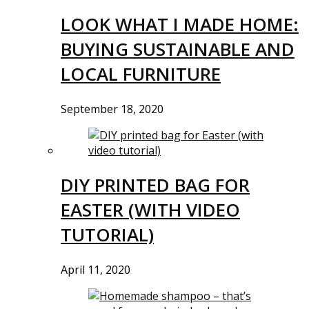
LOOK WHAT I MADE HOME:
BUYING SUSTAINABLE AND
LOCAL FURNITURE
September 18, 2020
DIY PRINTED BAG FOR
EASTER (WITH VIDEO
TUTORIAL)
April 11, 2020