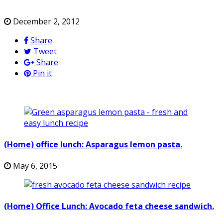
December 2, 2012
Share
Tweet
Share
Pin it
(Home) office lunch: Asparagus lemon pasta.
May 6, 2015
(Home) Office Lunch: Avocado feta cheese sandwich.