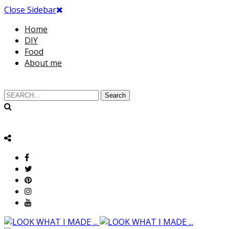
Close Sidebar
Home
DIY
Food
About me
Search