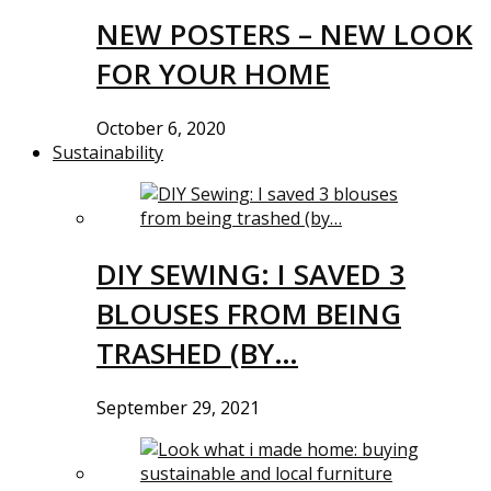
NEW POSTERS – NEW LOOK
FOR YOUR HOME
October 6, 2020
Sustainability
DIY SEWING: I SAVED 3
BLOUSES FROM BEING
TRASHED (BY…
September 29, 2021