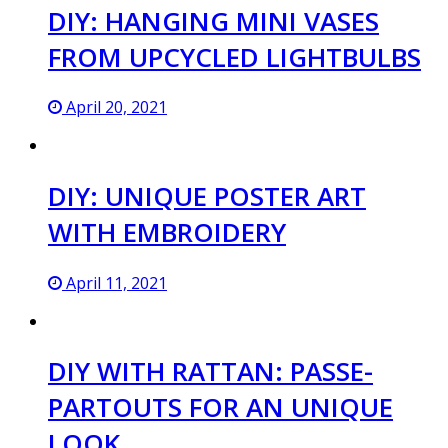
DIY: HANGING MINI VASES
FROM UPCYCLED LIGHTBULBS
April 20, 2021
DIY: UNIQUE POSTER ART
WITH EMBROIDERY
April 11, 2021
DIY WITH RATTAN: PASSE-
PARTOUTS FOR AN UNIQUE
LOOK