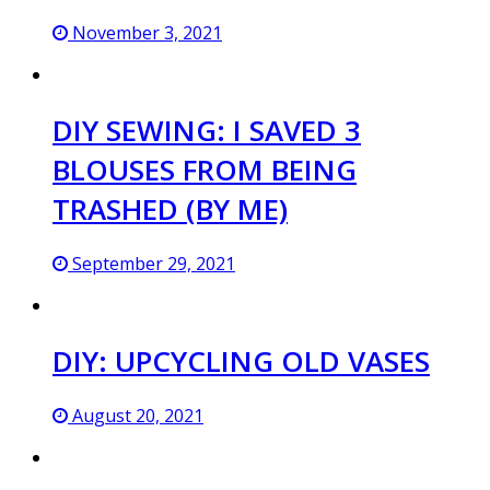
November 3, 2021
DIY SEWING: I SAVED 3
BLOUSES FROM BEING
TRASHED (BY ME)
September 29, 2021
DIY: UPCYCLING OLD VASES
August 20, 2021