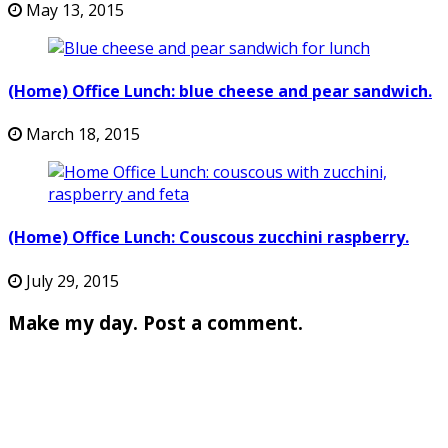
May 13, 2015
(Home) Office Lunch: blue cheese and pear sandwich.
March 18, 2015
(Home) Office Lunch: Couscous zucchini raspberry.
July 29, 2015
Make my day. Post a comment.