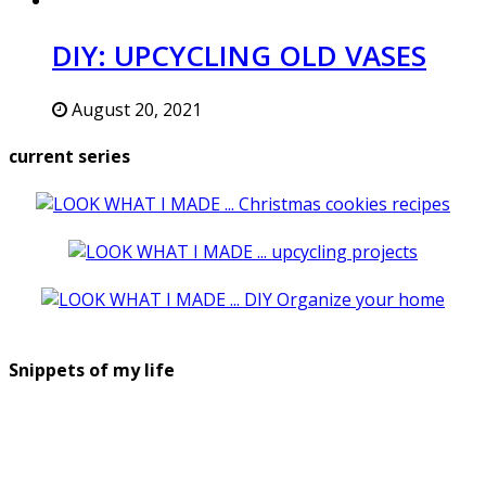
DIY: UPCYCLING OLD VASES
August 20, 2021
current series
Snippets of my life