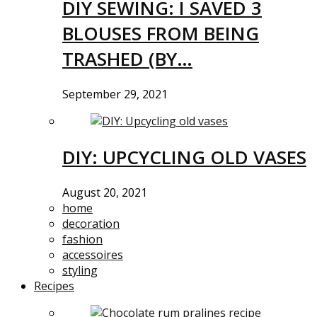
DIY SEWING: I SAVED 3
BLOUSES FROM BEING
TRASHED (BY…
September 29, 2021
DIY: UPCYCLING OLD VASES
August 20, 2021
home
decoration
fashion
accessoires
styling
Recipes