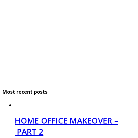
Most recent posts
HOME OFFICE MAKEOVER –
PART 2