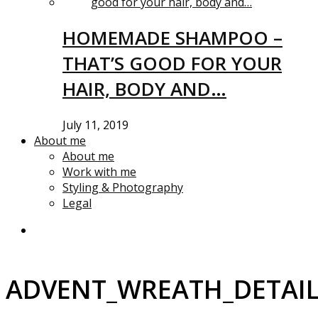
HOMEMADE SHAMPOO –
THAT’S GOOD FOR YOUR
HAIR, BODY AND…
July 11, 2019
About me
About me
Work with me
Styling & Photography
Legal
ADVENT_WREATH_DETAI