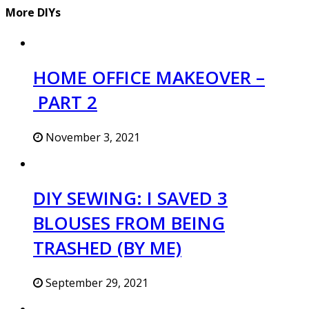
More DIYs
HOME OFFICE MAKEOVER –
PART 2
November 3, 2021
DIY SEWING: I SAVED 3
BLOUSES FROM BEING
TRASHED (BY ME)
September 29, 2021