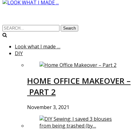
Search
Look what I made …
DIY
HOME OFFICE MAKEOVER –
PART 2
November 3, 2021