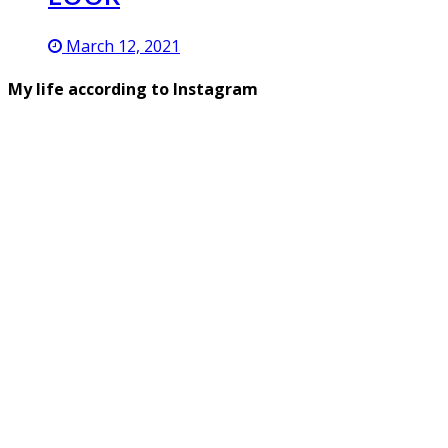
March 12, 2021
My life according to Instagram