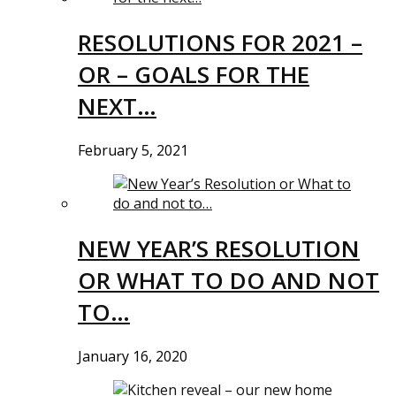
RESOLUTIONS FOR 2021 –
OR – GOALS FOR THE
NEXT…
February 5, 2021
NEW YEAR’S RESOLUTION
OR WHAT TO DO AND NOT
TO…
January 16, 2020