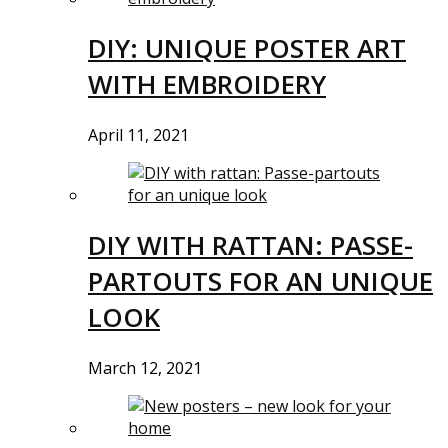
DIY: UNIQUE POSTER ART
WITH EMBROIDERY
April 11, 2021
DIY WITH RATTAN: PASSE-
PARTOUTS FOR AN UNIQUE
LOOK
March 12, 2021