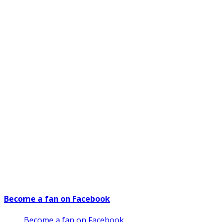
Become a fan on Facebook
Become a fan on Facebook