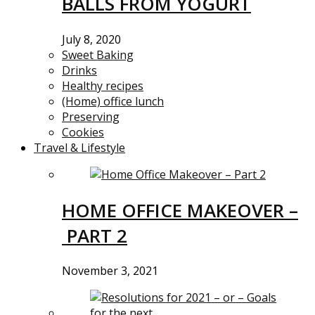
BALLS FROM YOGURT
July 8, 2020
Sweet Baking
Drinks
Healthy recipes
(Home) office lunch
Preserving
Cookies
Travel & Lifestyle
HOME OFFICE MAKEOVER –
PART 2
November 3, 2021