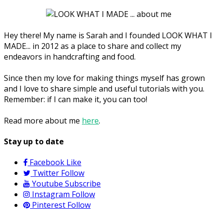
Hey there! My name is Sarah and I founded LOOK WHAT I
MADE... in 2012 as a place to share and collect my
endeavors in handcrafting and food.
Since then my love for making things myself has grown
and I love to share simple and useful tutorials with you.
Remember: if I can make it, you can too!
Read more about me
here
.
Stay up to date
Facebook
Like
Twitter
Follow
Youtube
Subscribe
Instagram
Follow
Pinterest
Follow