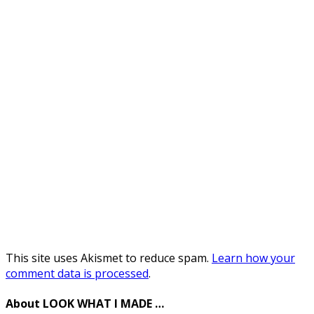
This site uses Akismet to reduce spam.
Learn how your
comment data is processed
.
About LOOK WHAT I MADE …