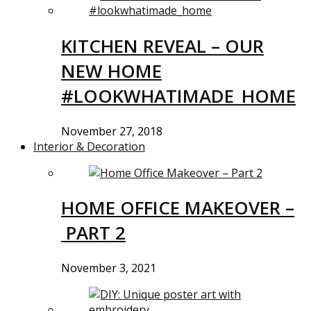
KITCHEN REVEAL – OUR
NEW HOME
#LOOKWHATIMADE_HOME
November 27, 2018
Interior & Decoration
HOME OFFICE MAKEOVER –
PART 2
November 3, 2021