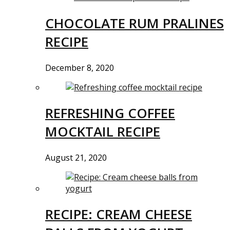
CHOCOLATE RUM PRALINES
RECIPE
December 8, 2020
REFRESHING COFFEE
MOCKTAIL RECIPE
August 21, 2020
RECIPE: CREAM CHEESE