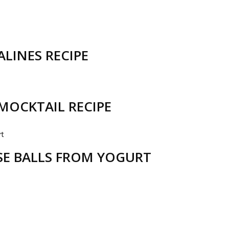
LINES RECIPE
MOCKTAIL RECIPE
ESE BALLS FROM YOGURT