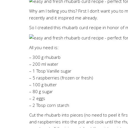
Why am I telling you this? First I don’t want you t
recently and it inspired me already.
So I created this rhubarb curd recipe in honor of 
All you need is:
– 300 g rhubarb
– 200 ml water
– 1 Tbsp Vanille sugar
– 5 raspberries (frozen or fresh)
– 100 g butter
– 80 g sugar
– 2 eggs
– 2 Tbsp corn starch
Cut the rhubarb into pieces (no need to peel it firs
and raspberries into the pot and cook until the rh