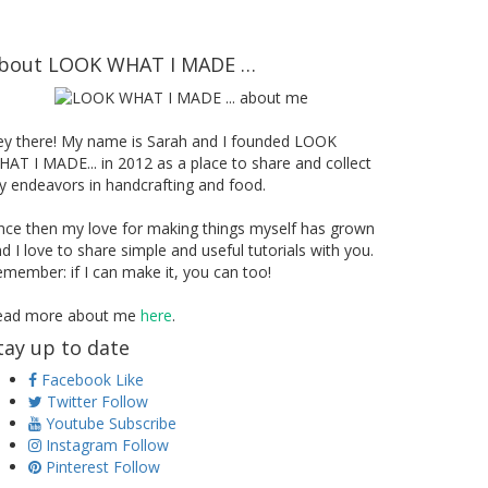
bout LOOK WHAT I MADE …
ey there! My name is Sarah and I founded LOOK
AT I MADE... in 2012 as a place to share and collect
 endeavors in handcrafting and food.
nce then my love for making things myself has grown
d I love to share simple and useful tutorials with you.
member: if I can make it, you can too!
ead more about me
here
.
tay up to date
Facebook
Like
Twitter
Follow
Youtube
Subscribe
Instagram
Follow
Pinterest
Follow