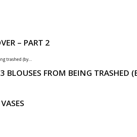
VER – PART 2
D 3 BLOUSES FROM BEING TRASHED 
 VASES