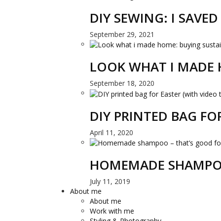
DIY SEWING: I SAVE
September 29, 2021
LOOK WHAT I MADE 
September 18, 2020
DIY PRINTED BAG FO
April 11, 2020
HOMEMADE SHAMPOO
July 11, 2019
About me
About me
Work with me
Styling & Photography