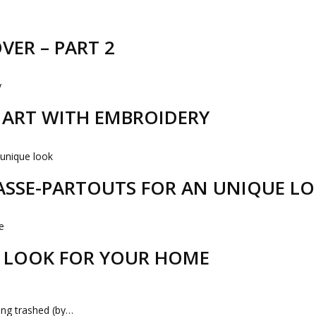
VER – PART 2
R ART WITH EMBROIDERY
PASSE-PARTOUTS FOR AN UNIQUE L
 LOOK FOR YOUR HOME