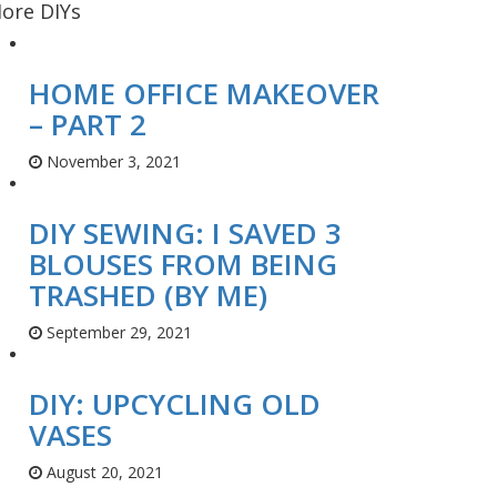
ore DIYs
HOME OFFICE MAKEOVER
– PART 2
November 3, 2021
DIY SEWING: I SAVED 3
BLOUSES FROM BEING
TRASHED (BY ME)
September 29, 2021
DIY: UPCYCLING OLD
VASES
August 20, 2021