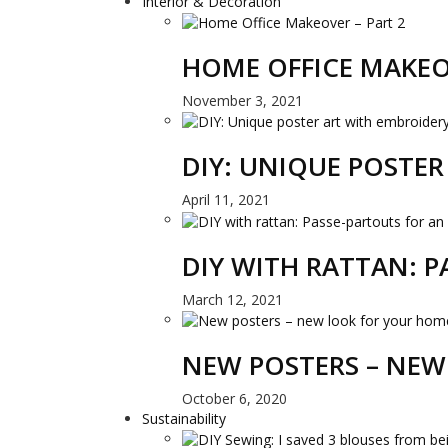
Interior & Decoration
HOME OFFICE MAKEO
November 3, 2021
DIY: UNIQUE POSTE
April 11, 2021
DIY WITH RATTAN: 
March 12, 2021
NEW POSTERS – NEW
October 6, 2020
Sustainability