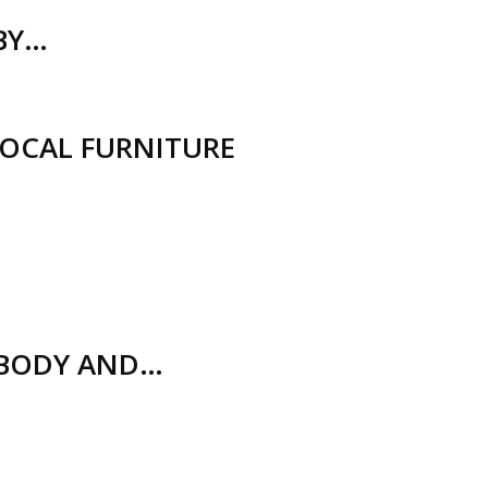
(BY…
LOCAL FURNITURE
 BODY AND…