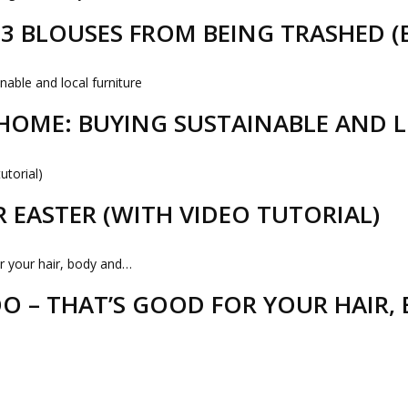
D 3 BLOUSES FROM BEING TRASHED 
HOME: BUYING SUSTAINABLE AND 
R EASTER (WITH VIDEO TUTORIAL)
 – THAT’S GOOD FOR YOUR HAIR,