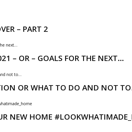
VER – PART 2
21 – OR – GOALS FOR THE NEXT…
TION OR WHAT TO DO AND NOT T
 OUR NEW HOME #LOOKWHATIMADE