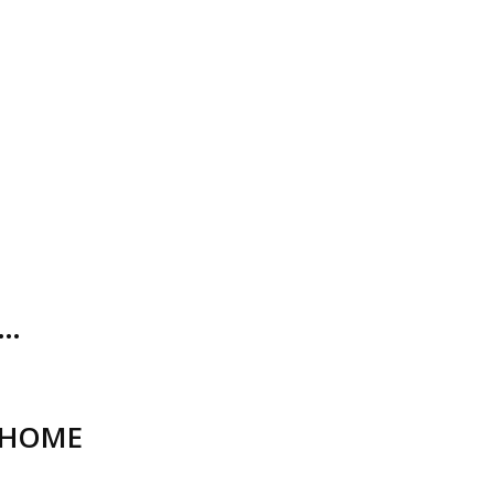
O…
_HOME