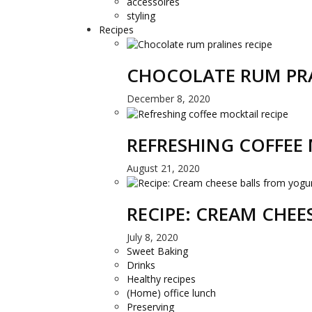
accessoires
styling
Recipes
CHOCOLATE RUM PRA
December 8, 2020
REFRESHING COFFEE 
August 21, 2020
RECIPE: CREAM CHE
July 8, 2020
Sweet Baking
Drinks
Healthy recipes
(Home) office lunch
Preserving