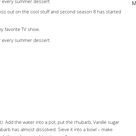
M
o miss out on the cool stuff and second season 8 has started
my favorite TV show.
t). Add the water into a pot, put the rhubarb, Vanille sugar
ubarb has almost dissolved. Sieve it into a bowl – make