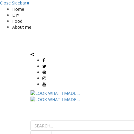
Close Sidebar
Home
DIY
Food
About me