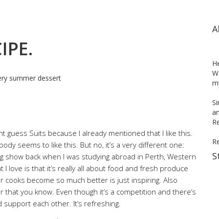
A
IPE.
H
WH
my
Si
an
Re
 guess Suits because I already mentioned that I like this.
R
 seems to like this. But no, it’s a very different one:
S
ing show back when I was studying abroad in Perth, Western
I love is that it’s really all about food and fresh produce
r cooks become so much better is just inspiring. Also
er that you know. Even though it’s a competition and there’s
support each other. It’s refreshing.