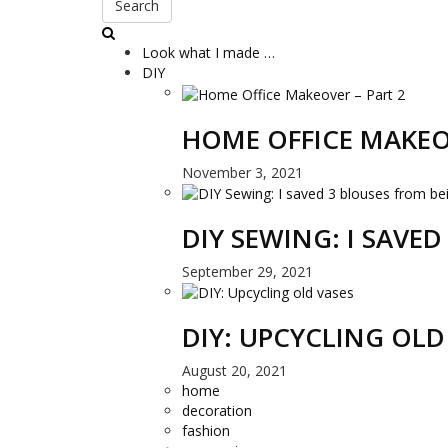
Search
Look what I made …
DIY
HOME OFFICE MAKEO
November 3, 2021
DIY SEWING: I SAVE
September 29, 2021
DIY: UPCYCLING OLD
August 20, 2021
home
decoration
fashion