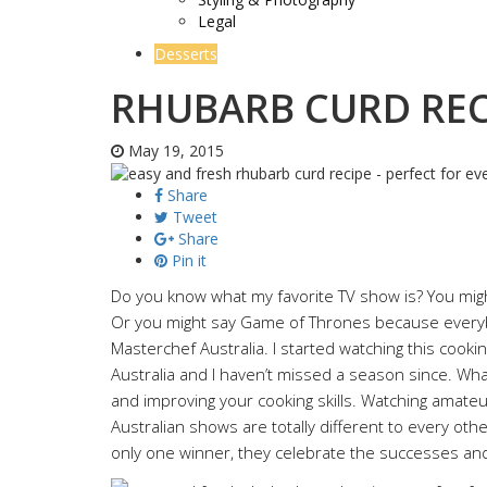
Legal
Desserts
RHUBARB CURD REC
May 19, 2015
Share
Tweet
Share
Pin it
Do you know what my favorite TV show is? You might
Or you might say Game of Thrones because everybody
Masterchef Australia. I started watching this cook
Australia and I haven’t missed a season since. What 
and improving your cooking skills. Watching amateu
Australian shows are totally different to every oth
only one winner, they celebrate the successes and 