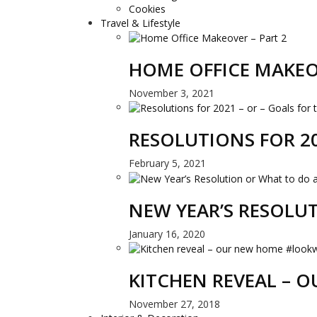
Cookies
Travel & Lifestyle
HOME OFFICE MAKEO
November 3, 2021
RESOLUTIONS FOR 20
February 5, 2021
NEW YEAR’S RESOLU
January 16, 2020
KITCHEN REVEAL –
November 27, 2018