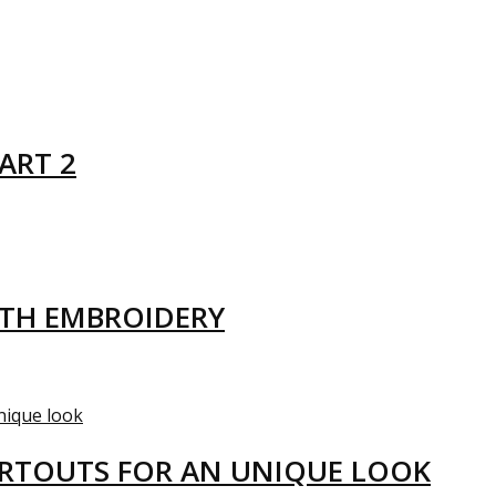
ART 2
ITH EMBROIDERY
ARTOUTS FOR AN UNIQUE LOOK