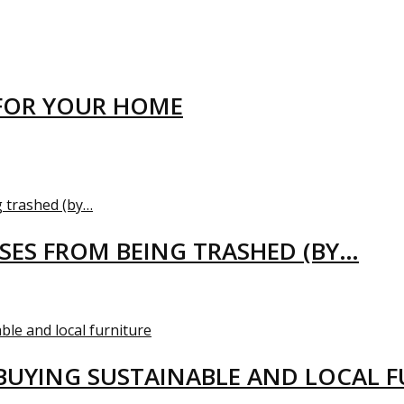
FOR YOUR HOME
USES FROM BEING TRASHED (BY…
BUYING SUSTAINABLE AND LOCAL 