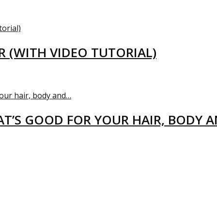
R (WITH VIDEO TUTORIAL)
T’S GOOD FOR YOUR HAIR, BODY 