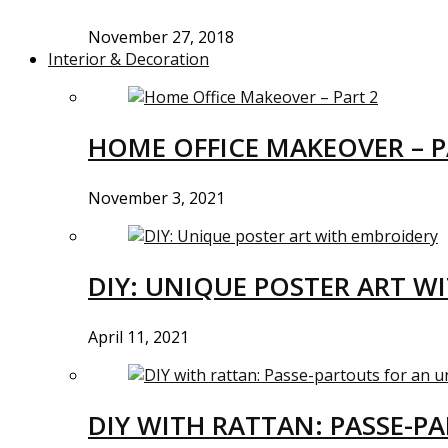
November 27, 2018
Interior & Decoration
HOME OFFICE MAKEOVER – P
November 3, 2021
DIY: UNIQUE POSTER ART W
April 11, 2021
DIY WITH RATTAN: PASSE-P