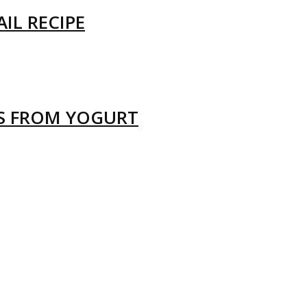
IL RECIPE
LS FROM YOGURT