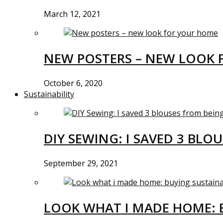
March 12, 2021
NEW POSTERS – NEW LOOK 
October 6, 2020
Sustainability
DIY SEWING: I SAVED 3 BLO
September 29, 2021
LOOK WHAT I MADE HOME: 