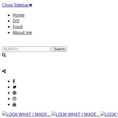
Close Sidebar
Home
DIY
Food
About me
Search