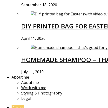
September 18, 2020
DIY PRINTED BAG FOR EASTE
April 11, 2020
HOMEMADE SHAMPOO – THA
July 11, 2019
About me
About me
Work with me
Styling & Photography
Legal
Drinks