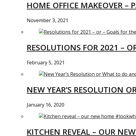
HOME OFFICE MAKEOVER – P
November 3, 2021
RESOLUTIONS FOR 2021 – O
February 5, 2021
NEW YEAR’S RESOLUTION O
January 16, 2020
KITCHEN REVEAL – OUR N