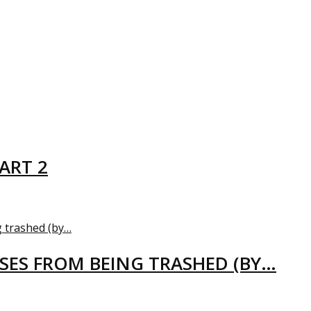
ART 2
USES FROM BEING TRASHED (BY…