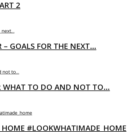
ART 2
R – GOALS FOR THE NEXT…
R WHAT TO DO AND NOT TO…
EW HOME #LOOKWHATIMADE_HOME