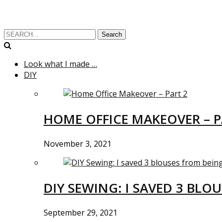
Search
Look what I made …
DIY
HOME OFFICE MAKEOVER – P
November 3, 2021
DIY SEWING: I SAVED 3 BLO
September 29, 2021