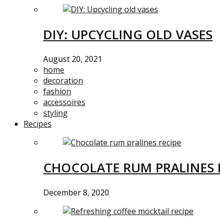
DIY: UPCYCLING OLD VASES
August 20, 2021
home
decoration
fashion
accessoires
styling
Recipes
CHOCOLATE RUM PRALINES 
December 8, 2020