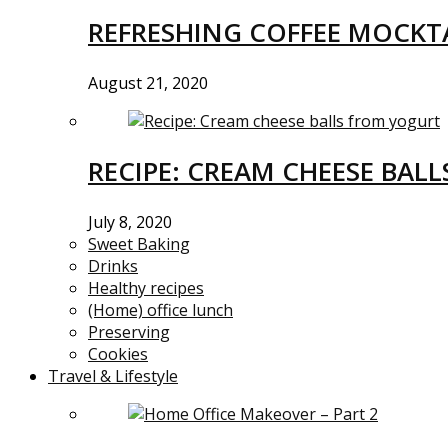
REFRESHING COFFEE MOCKTA
August 21, 2020
RECIPE: CREAM CHEESE BAL
July 8, 2020
Sweet Baking
Drinks
Healthy recipes
(Home) office lunch
Preserving
Cookies
Travel & Lifestyle