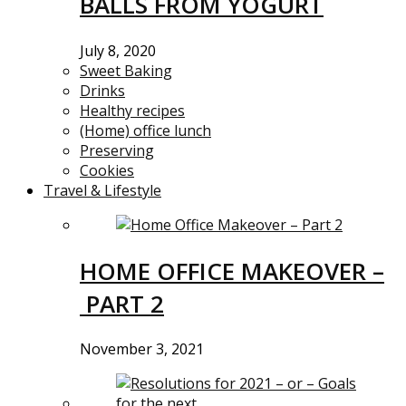
BALLS FROM YOGURT
July 8, 2020
Sweet Baking
Drinks
Healthy recipes
(Home) office lunch
Preserving
Cookies
Travel & Lifestyle
HOME OFFICE MAKEOVER –
PART 2
November 3, 2021