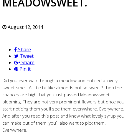
MEADOWSWEET.
August 12, 2014
Share
Tweet
Share
Pin it
Did you ever walk through a meadow and noticed a lovely
sweet smell. A little bit like almonds but so sweet? Then the
chances are high that you just passed Meadowsweet
blooming. They are not very prominent flowers but once you
start noticing them you’ll see them everywhere. Everywhere.
And after you read this post and know what lovely syrup you
can make out of them, you’ll also want to pick them.
Everywhere.