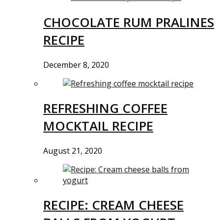
CHOCOLATE RUM PRALINES
RECIPE
December 8, 2020
REFRESHING COFFEE
MOCKTAIL RECIPE
August 21, 2020
RECIPE: CREAM CHEESE