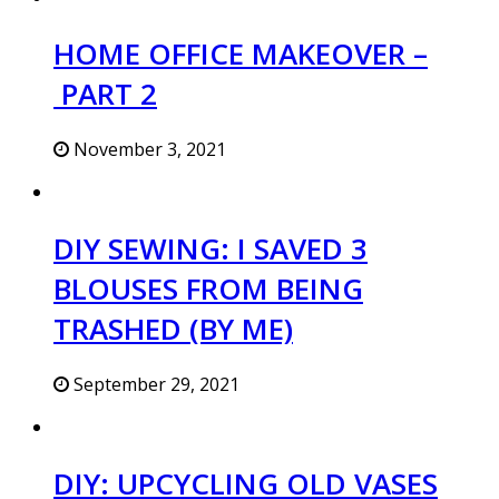
HOME OFFICE MAKEOVER –
PART 2
November 3, 2021
DIY SEWING: I SAVED 3
BLOUSES FROM BEING
TRASHED (BY ME)
September 29, 2021
DIY: UPCYCLING OLD VASES