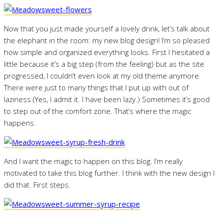
Now that you just made yourself a lovely drink, let’s talk about
the elephant in the room: my new blog design! I’m so pleased
how simple and organized everything looks. First I hesitated a
little because it’s a big step (from the feeling) but as the site
progressed, I couldn’t even look at my old theme anymore.
There were just to many things that I put up with out of
laziness (Yes, I admit it. I have been lazy.) Sometimes it’s good
to step out of the comfort zone. That’s where the magic
happens.
And I want the magic to happen on this blog. I’m really
motivated to take this blog further. I think with the new design I
did that. First steps.