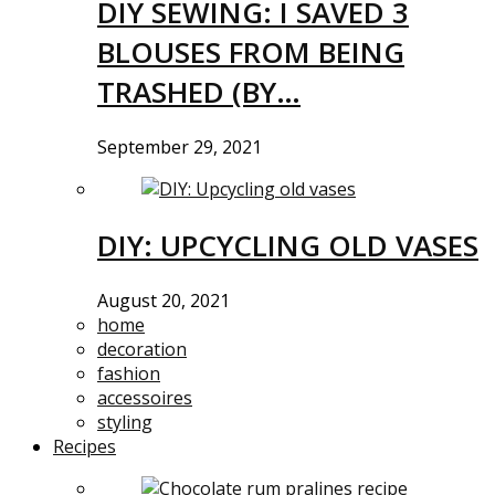
DIY SEWING: I SAVED 3
BLOUSES FROM BEING
TRASHED (BY…
September 29, 2021
DIY: UPCYCLING OLD VASES
August 20, 2021
home
decoration
fashion
accessoires
styling
Recipes