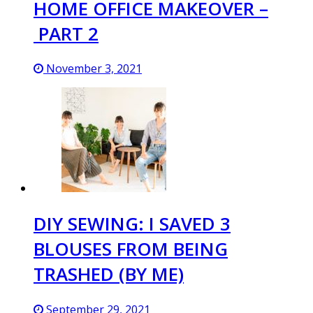
HOME OFFICE MAKEOVER –
PART 2
November 3, 2021
DIY SEWING: I SAVED 3
BLOUSES FROM BEING
TRASHED (BY ME)
September 29, 2021