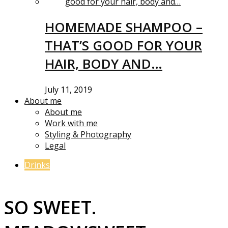
HOMEMADE SHAMPOO –
THAT’S GOOD FOR YOUR
HAIR, BODY AND…
July 11, 2019
About me
About me
Work with me
Styling & Photography
Legal
Drinks
SO SWEET.