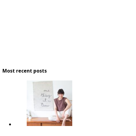
Most recent posts