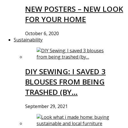
NEW POSTERS – NEW LOOK
FOR YOUR HOME
October 6, 2020
Sustainability
DIY SEWING: I SAVED 3
BLOUSES FROM BEING
TRASHED (BY…
September 29, 2021