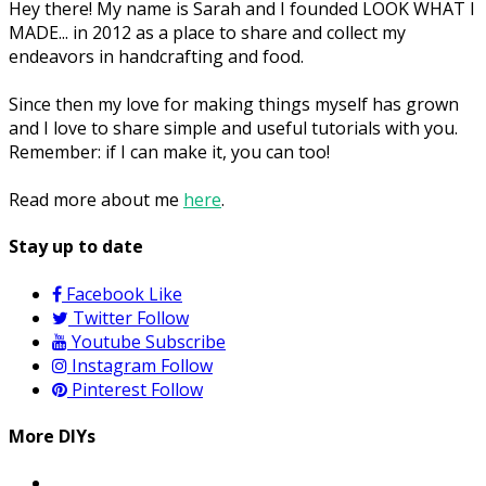
Hey there! My name is Sarah and I founded LOOK WHAT I
MADE... in 2012 as a place to share and collect my
endeavors in handcrafting and food.
Since then my love for making things myself has grown
and I love to share simple and useful tutorials with you.
Remember: if I can make it, you can too!
Read more about me
here
.
Stay up to date
Facebook
Like
Twitter
Follow
Youtube
Subscribe
Instagram
Follow
Pinterest
Follow
More DIYs