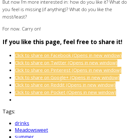
But now I’m more interested in: how do you like it? What do
you feel is missing (if anything)? What do you like the
most/least?
For now. Carry on!
If you like this page, feel free to share it!
Click to share on Facebook (Opens in new window)
Click to share on Twitter (Opens in new window)
Click to share on Pinterest (Opens in new window)
Click to share on Google+ (Opens in new window)
Click to share on Reddit (Opens in new window)
Click to share on Pocket (Opens in new window)
Tags:
drinks
Meadowsweet
summer