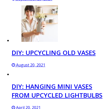
DIY: UPCYCLING OLD VASES
August 20, 2021
DIY: HANGING MINI VASES
FROM UPCYCLED LIGHTBULBS
April 20, 2021