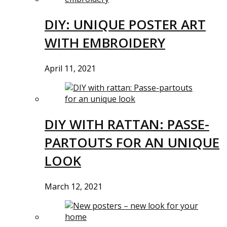
DIY: UNIQUE POSTER ART
WITH EMBROIDERY
April 11, 2021
DIY WITH RATTAN: PASSE-
PARTOUTS FOR AN UNIQUE
LOOK
March 12, 2021