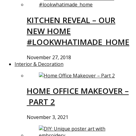
KITCHEN REVEAL – OUR
NEW HOME
#LOOKWHATIMADE_HOME
November 27, 2018
Interior & Decoration
HOME OFFICE MAKEOVER –
PART 2
November 3, 2021