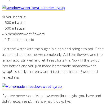
All you need is:
– 500 ml water
– 500 ml sugar
– 5 meadowsweet flowers
– 1 Tbsp lemon acid
Heat the water with the sugar in a pan and bring it to boil. Set it
aside and let it cool down completely. Add the flowers and the
lemon acid, stir well and let it rest for 24 h. Now fill the syrup
into bottles and you just made homemade meadowsweet
syrup! It’s really that easy and it tastes delicious. Sweet and
refreshing.
If you’ve never seen Meadowsweet (but maybe you have and
didn’t recognize it). This is what it looks like: