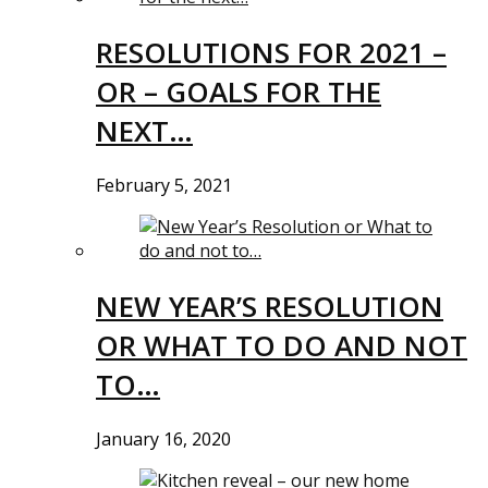
RESOLUTIONS FOR 2021 –
OR – GOALS FOR THE
NEXT…
February 5, 2021
NEW YEAR’S RESOLUTION
OR WHAT TO DO AND NOT
TO…
January 16, 2020