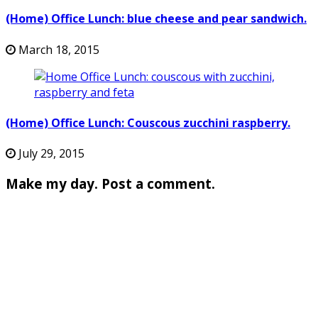
(Home) Office Lunch: blue cheese and pear sandwich.
March 18, 2015
(Home) Office Lunch: Couscous zucchini raspberry.
July 29, 2015
Make my day. Post a comment.