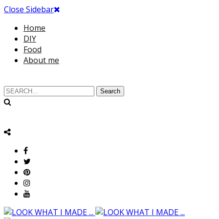
Close Sidebar
Home
DIY
Food
About me
Search