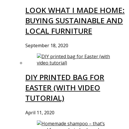
LOOK WHAT I MADE HOME:
BUYING SUSTAINABLE AND
LOCAL FURNITURE
September 18, 2020
DIY PRINTED BAG FOR
EASTER (WITH VIDEO
TUTORIAL)
April 11, 2020