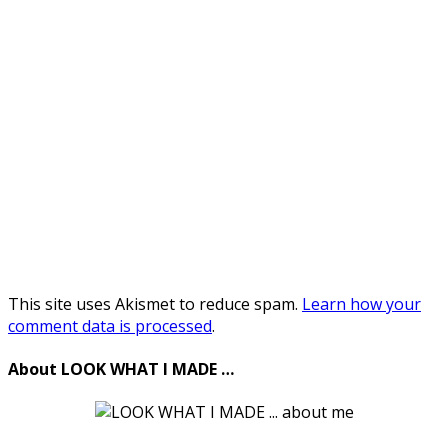
This site uses Akismet to reduce spam.
Learn how your
comment data is processed
.
About LOOK WHAT I MADE …