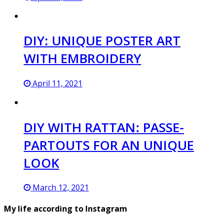
DIY: UNIQUE POSTER ART
WITH EMBROIDERY
April 11, 2021
DIY WITH RATTAN: PASSE-
PARTOUTS FOR AN UNIQUE
LOOK
March 12, 2021
My life according to Instagram