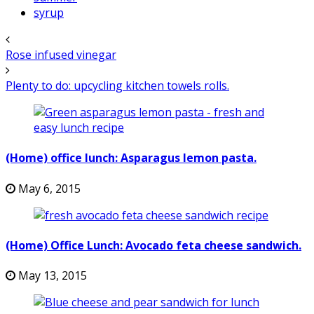
syrup
Rose infused vinegar
Plenty to do: upcycling kitchen towels rolls.
(Home) office lunch: Asparagus lemon pasta.
May 6, 2015
(Home) Office Lunch: Avocado feta cheese sandwich.
May 13, 2015