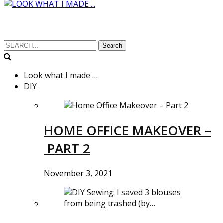
Search
Look what I made …
DIY
HOME OFFICE MAKEOVER –
PART 2
November 3, 2021