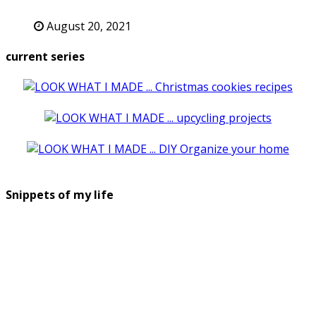
August 20, 2021
current series
Snippets of my life