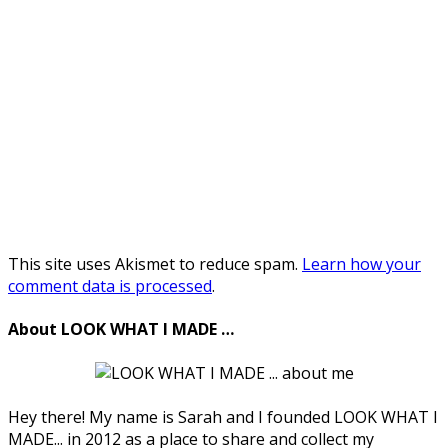
This site uses Akismet to reduce spam.
Learn how your
comment data is processed
.
About LOOK WHAT I MADE …
Hey there! My name is Sarah and I founded LOOK WHAT I
MADE... in 2012 as a place to share and collect my