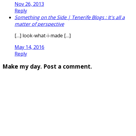
Nov 26, 2013
Reply
Something on the Side | Tenerife Blogs : It's all a
matter of perspective
[…] look-what-i-made […]
May 14, 2016
Reply
Make my day. Post a comment.