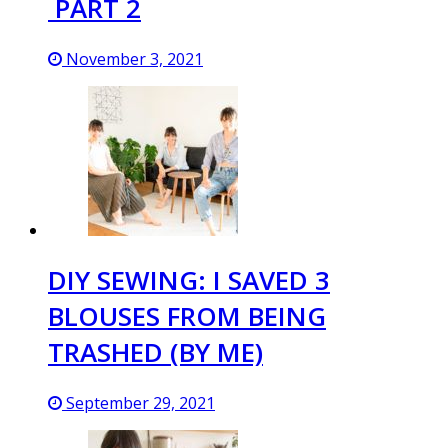
PART 2
November 3, 2021
DIY SEWING: I SAVED 3
BLOUSES FROM BEING
TRASHED (BY ME)
September 29, 2021