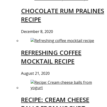
CHOCOLATE RUM PRALINES
RECIPE
December 8, 2020
REFRESHING COFFEE
MOCKTAIL RECIPE
August 21, 2020
RECIPE: CREAM CHEESE