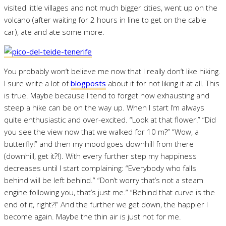
visited little villages and not much bigger cities, went up on the
volcano (after waiting for 2 hours in line to get on the cable
car), ate and ate some more.
You probably won’t believe me now that I really don’t like hiking.
I sure write a lot of
blogposts
about it for not liking it at all. This
is true. Maybe because I tend to forget how exhausting and
steep a hike can be on the way up. When I start I’m always
quite enthusiastic and over-excited. “Look at that flower!” “Did
you see the view now that we walked for 10 m?” “Wow, a
butterfly!” and then my mood goes downhill from there
(downhill, get it?!). With every further step my happiness
decreases until I start complaining: “Everybody who falls
behind will be left behind.” “Don’t worry that’s not a steam
engine following you, that’s just me.” “Behind that curve is the
end of it, right?!” And the further we get down, the happier I
become again. Maybe the thin air is just not for me.