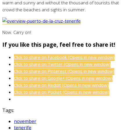
warm and sunny and without the thousand of tourists that
crowd the beaches and sights in summer.
Now. Carry on!
If you like this page, feel free to share it!
Click to share on Facebook (Opens in new window)
Click to share on Twitter (Opens in new window)
Click to share on Pinterest (Opens in new window)
Click to share on Google+ (Opens in new window)
Click to share on Reddit (Opens in new window)
Click to share on Pocket (Opens in new window)
Tags:
november
tenerife