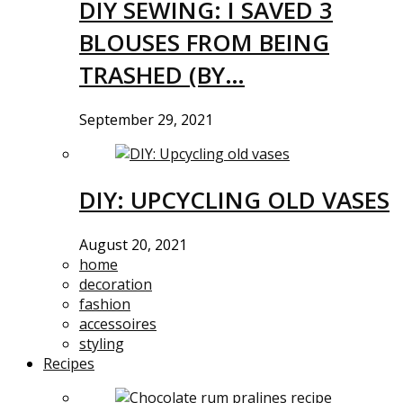
DIY SEWING: I SAVED 3
BLOUSES FROM BEING
TRASHED (BY…
September 29, 2021
DIY: UPCYCLING OLD VASES
August 20, 2021
home
decoration
fashion
accessoires
styling
Recipes