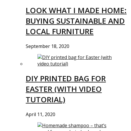
LOOK WHAT I MADE HOME:
BUYING SUSTAINABLE AND
LOCAL FURNITURE
September 18, 2020
DIY PRINTED BAG FOR
EASTER (WITH VIDEO
TUTORIAL)
April 11, 2020