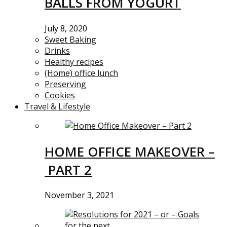
BALLS FROM YOGURT
July 8, 2020
Sweet Baking
Drinks
Healthy recipes
(Home) office lunch
Preserving
Cookies
Travel & Lifestyle
HOME OFFICE MAKEOVER –
PART 2
November 3, 2021