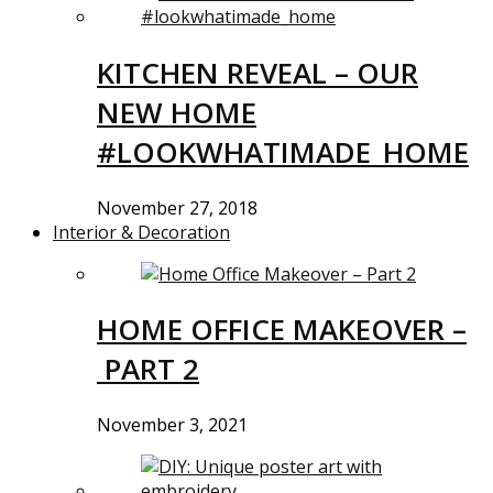
KITCHEN REVEAL – OUR
NEW HOME
#LOOKWHATIMADE_HOME
November 27, 2018
Interior & Decoration
HOME OFFICE MAKEOVER –
PART 2
November 3, 2021