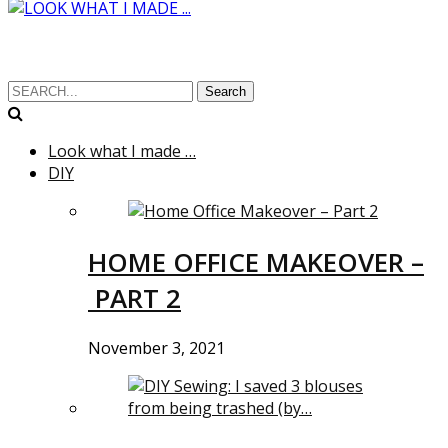
Search
Look what I made …
DIY
HOME OFFICE MAKEOVER –
PART 2
November 3, 2021