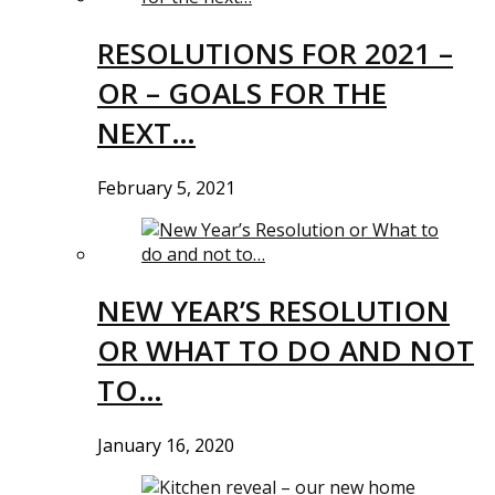
RESOLUTIONS FOR 2021 –
OR – GOALS FOR THE
NEXT…
February 5, 2021
NEW YEAR’S RESOLUTION
OR WHAT TO DO AND NOT
TO…
January 16, 2020