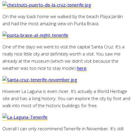
On the way back home we walked by the beach Playa Jardin
and had the most amazing view on Punta Brava.
One of the days we went to visit the capital Santa Cruz. It’s a
really nice little city and definitely worth a visit. You saw me
already at the museum (which we didn’t visit because the
weather was too nice to stay inside)
here
.
However La Laguna is even nicer. It’s actually a World Heritage
site and has a long history. You can explore the city by foot and
walk into most of the historic buildings for free.
Overall I can only recommend Tenerife in November. It’s still