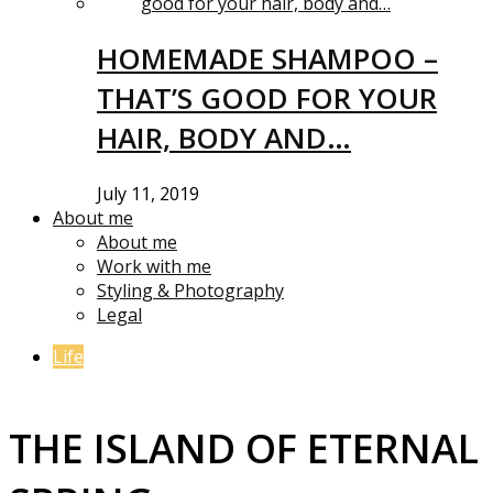
HOMEMADE SHAMPOO –
THAT’S GOOD FOR YOUR
HAIR, BODY AND…
July 11, 2019
About me
About me
Work with me
Styling & Photography
Legal
Life
THE ISLAND OF ETERNAL