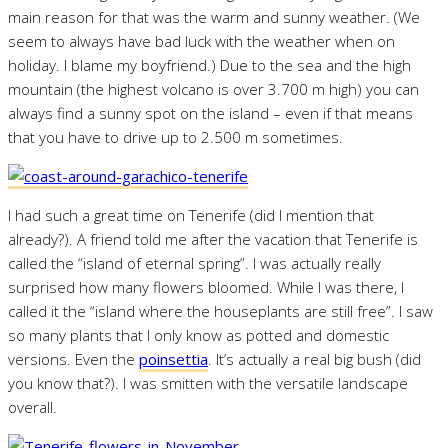
main reason for that was the warm and sunny weather. (We
seem to always have bad luck with the weather when on
holiday. I blame my boyfriend.) Due to the sea and the high
mountain (the highest volcano is over 3.700 m high) you can
always find a sunny spot on the island – even if that means
that you have to drive up to 2.500 m sometimes.
I had such a great time on Tenerife (did I mention that
already?). A friend told me after the vacation that Tenerife is
called the “island of eternal spring”. I was actually really
surprised how many flowers bloomed. While I was there, I
called it the “island where the houseplants are still free”. I saw
so many plants that I only know as potted and domestic
versions. Even the
poinsettia
. It’s actually a real big bush (did
you know that?). I was smitten with the versatile landscape
overall.