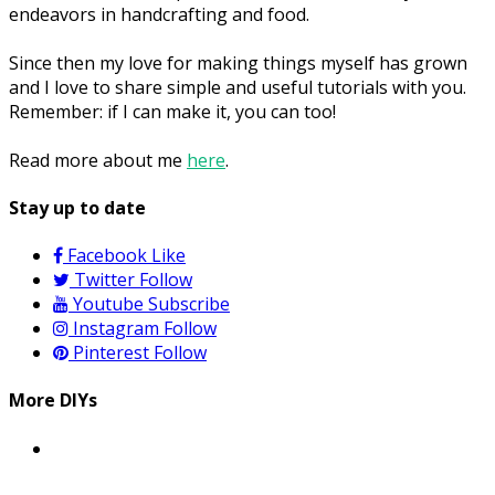
endeavors in handcrafting and food.
Since then my love for making things myself has grown
and I love to share simple and useful tutorials with you.
Remember: if I can make it, you can too!
Read more about me
here
.
Stay up to date
Facebook
Like
Twitter
Follow
Youtube
Subscribe
Instagram
Follow
Pinterest
Follow
More DIYs