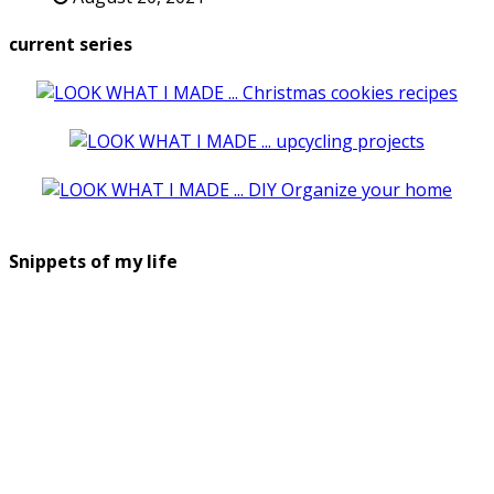
current series
Snippets of my life