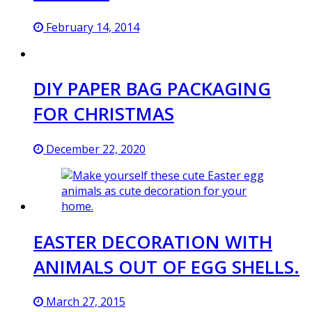
February 14, 2014
DIY PAPER BAG PACKAGING
FOR CHRISTMAS
December 22, 2020
EASTER DECORATION WITH
ANIMALS OUT OF EGG SHELLS.
March 27, 2015