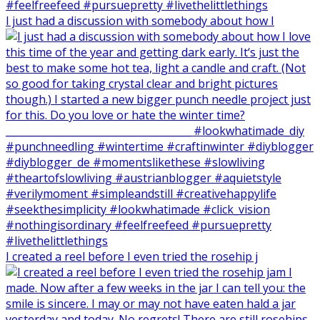
I just had a discussion with somebody about how I
I created a reel before I even tried the rosehip j