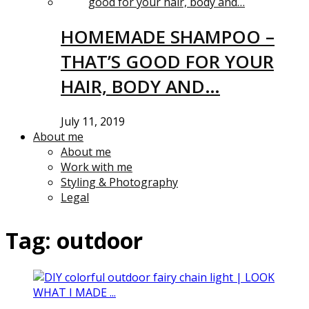
HOMEMADE SHAMPOO –
THAT’S GOOD FOR YOUR
HAIR, BODY AND…
July 11, 2019
About me
About me
Work with me
Styling & Photography
Legal
Tag:
outdoor