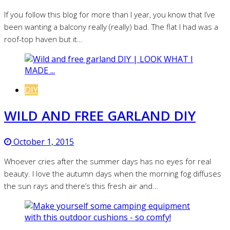
If you follow this blog for more than I year, you know that I’ve
been wanting a balcony really (really) bad. The flat I had was a
roof-top haven but it…
DIY
WILD AND FREE GARLAND DIY
October 1, 2015
Whoever cries after the summer days has no eyes for real
beauty. I love the autumn days when the morning fog diffuses
the sun rays and there’s this fresh air and…