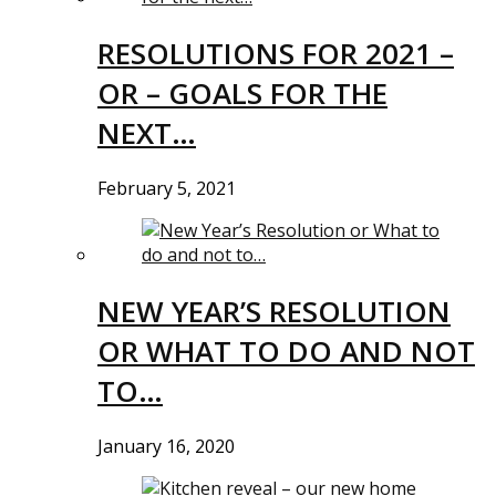
RESOLUTIONS FOR 2021 –
OR – GOALS FOR THE
NEXT…
February 5, 2021
NEW YEAR’S RESOLUTION
OR WHAT TO DO AND NOT
TO…
January 16, 2020