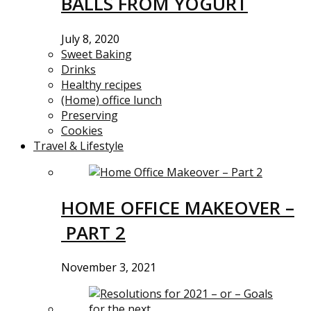
BALLS FROM YOGURT
July 8, 2020
Sweet Baking
Drinks
Healthy recipes
(Home) office lunch
Preserving
Cookies
Travel & Lifestyle
HOME OFFICE MAKEOVER –
PART 2
November 3, 2021