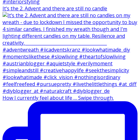
It‘s the 2. Advent and there are still no candle
How I currently feel about life … Swipe through.