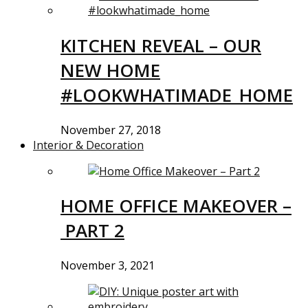
KITCHEN REVEAL – OUR
NEW HOME
#LOOKWHATIMADE_HOME
November 27, 2018
Interior & Decoration
HOME OFFICE MAKEOVER –
PART 2
November 3, 2021