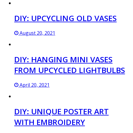
DIY: UPCYCLING OLD VASES
August 20, 2021
DIY: HANGING MINI VASES
FROM UPCYCLED LIGHTBULBS
April 20, 2021
DIY: UNIQUE POSTER ART
WITH EMBROIDERY