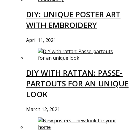
DIY: UNIQUE POSTER ART
WITH EMBROIDERY
April 11, 2021
DIY WITH RATTAN: PASSE-
PARTOUTS FOR AN UNIQUE
LOOK
March 12, 2021