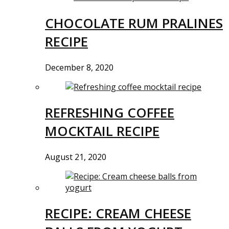
CHOCOLATE RUM PRALINES
RECIPE
December 8, 2020
REFRESHING COFFEE
MOCKTAIL RECIPE
August 21, 2020
RECIPE: CREAM CHEESE