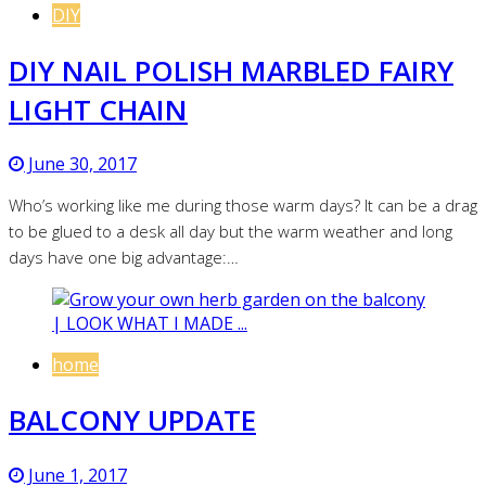
DIY
DIY NAIL POLISH MARBLED FAIRY
LIGHT CHAIN
June 30, 2017
Who’s working like me during those warm days? It can be a drag
to be glued to a desk all day but the warm weather and long
days have one big advantage:…
home
BALCONY UPDATE
June 1, 2017