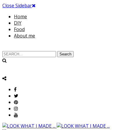
Close Sidebar
Home
DIY
Food
About me
Search