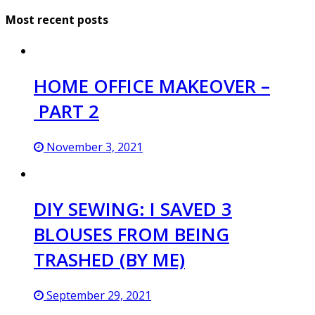
Most recent posts
HOME OFFICE MAKEOVER –
PART 2
November 3, 2021
DIY SEWING: I SAVED 3
BLOUSES FROM BEING
TRASHED (BY ME)
September 29, 2021