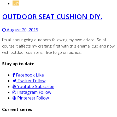
DIY
OUTDOOR SEAT CUSHION DIY.
August 20, 2015
I’m all about going outdoors following my own advice. So of
course it affects my crafting: first with this enamel cup and now
with outdoor cushions. I like to go on picnics…
Stay up to date
Facebook
Like
Twitter
Follow
Youtube
Subscribe
Instagram
Follow
Pinterest
Follow
Current series