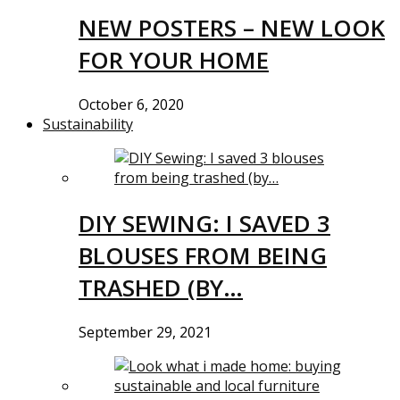
NEW POSTERS – NEW LOOK
FOR YOUR HOME
October 6, 2020
Sustainability
DIY SEWING: I SAVED 3
BLOUSES FROM BEING
TRASHED (BY…
September 29, 2021