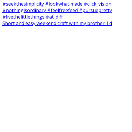
Short and easy weekend craft with my brother. I d