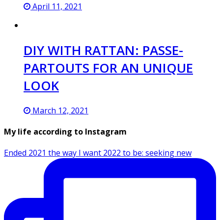
April 11, 2021
DIY WITH RATTAN: PASSE-
PARTOUTS FOR AN UNIQUE
LOOK
March 12, 2021
My life according to Instagram
Ended 2021 the way I want 2022 to be: seeking new