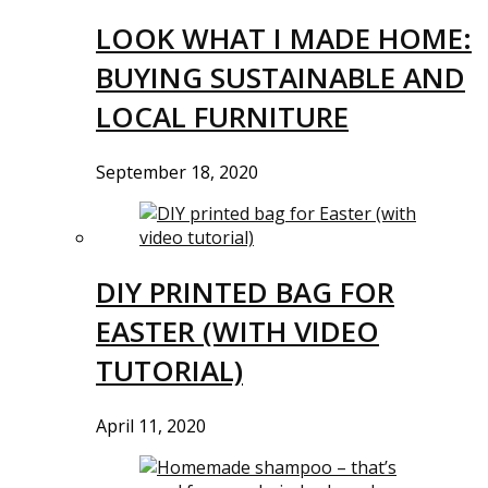
LOOK WHAT I MADE HOME:
BUYING SUSTAINABLE AND
LOCAL FURNITURE
September 18, 2020
DIY PRINTED BAG FOR
EASTER (WITH VIDEO
TUTORIAL)
April 11, 2020