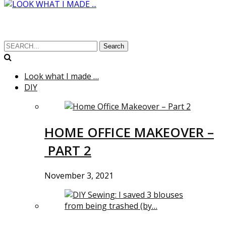
Search
Look what I made …
DIY
HOME OFFICE MAKEOVER –
PART 2
November 3, 2021