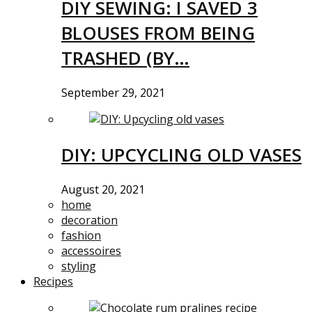
DIY SEWING: I SAVED 3
BLOUSES FROM BEING
TRASHED (BY…
September 29, 2021
DIY: UPCYCLING OLD VASES
August 20, 2021
home
decoration
fashion
accessoires
styling
Recipes