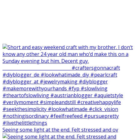
Seeing some light at the end. Felt stressed and ov