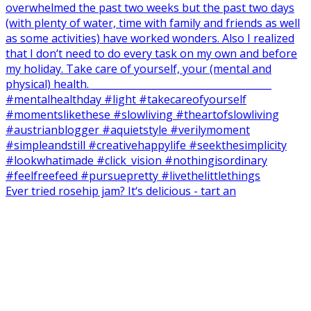
Ever tried rosehip jam? It‘s delicious - tart an