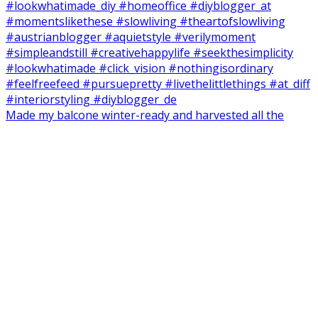
Made my balcone winter-ready and harvested all the