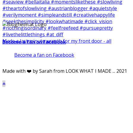
Made a last minute wreath for my front door - all
Become a fan on Facebook
Become a fan on Facebook
Made with ❤️ by Sarah from LOOK WHAT I MADE ... 2021