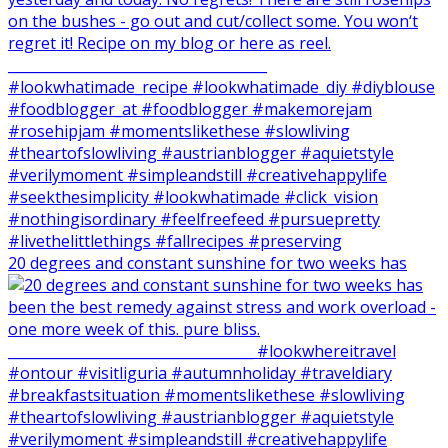
20 degrees and constant sunshine for two weeks has