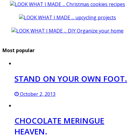
Most popular
STAND ON YOUR OWN FOOT.
October 2, 2013
CHOCOLATE MERINGUE
HEAVEN.