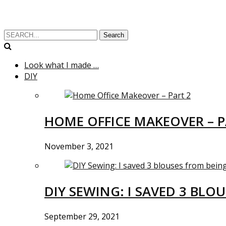
Search
Look what I made …
DIY
HOME OFFICE MAKEOVER – P
November 3, 2021
DIY SEWING: I SAVED 3 BLO
September 29, 2021