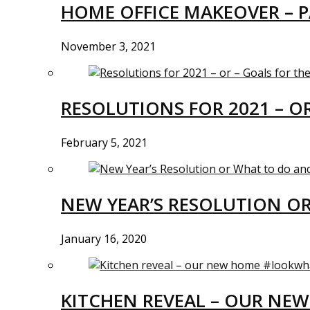
HOME OFFICE MAKEOVER – P
November 3, 2021
RESOLUTIONS FOR 2021 – O
February 5, 2021
NEW YEAR’S RESOLUTION O
January 16, 2020
KITCHEN REVEAL – OUR N