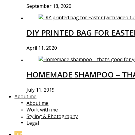
September 18, 2020
DIY PRINTED BAG FOR EASTE
April 11, 2020
HOMEMADE SHAMPOO – THA
July 11, 2019
About me
About me
Work with me
Styling & Photography
Legal
DIY