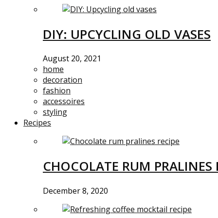
DIY: UPCYCLING OLD VASES
August 20, 2021
home
decoration
fashion
accessoires
styling
Recipes
CHOCOLATE RUM PRALINES 
December 8, 2020