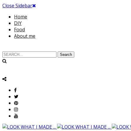
Close Sidebar
Home
DIY
Food
About me
Search