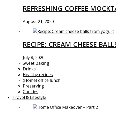
REFRESHING COFFEE MOCKTA
August 21, 2020
RECIPE: CREAM CHEESE BAL
July 8, 2020
Sweet Baking
Drinks
Healthy recipes
(Home) office lunch
Preserving
Cookies
Travel & Lifestyle