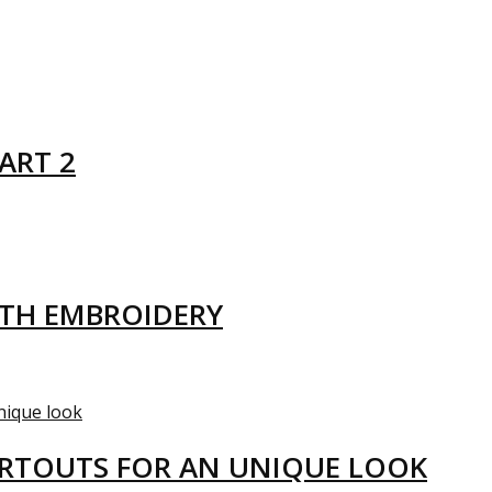
ART 2
ITH EMBROIDERY
ARTOUTS FOR AN UNIQUE LOOK