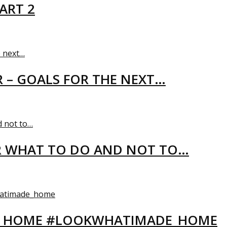
ART 2
R – GOALS FOR THE NEXT…
R WHAT TO DO AND NOT TO…
EW HOME #LOOKWHATIMADE_HOME