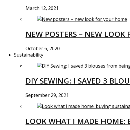
March 12, 2021
NEW POSTERS – NEW LOOK 
October 6, 2020
Sustainability
DIY SEWING: I SAVED 3 BLO
September 29, 2021
LOOK WHAT I MADE HOME: 