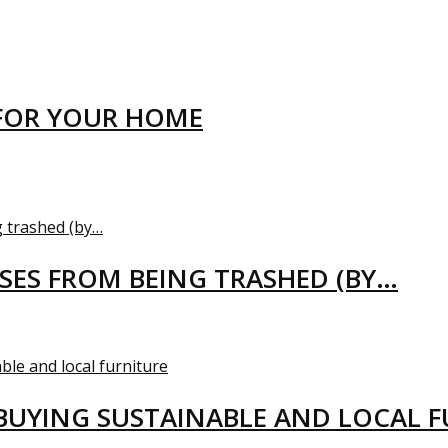
FOR YOUR HOME
USES FROM BEING TRASHED (BY…
BUYING SUSTAINABLE AND LOCAL 