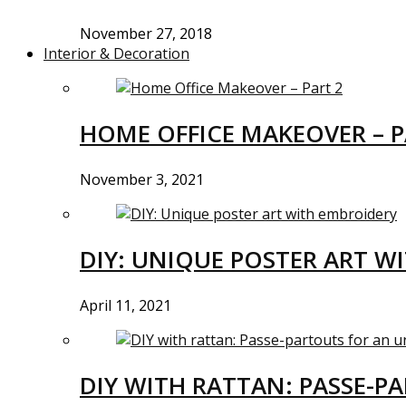
November 27, 2018
Interior & Decoration
HOME OFFICE MAKEOVER – P
November 3, 2021
DIY: UNIQUE POSTER ART W
April 11, 2021
DIY WITH RATTAN: PASSE-P