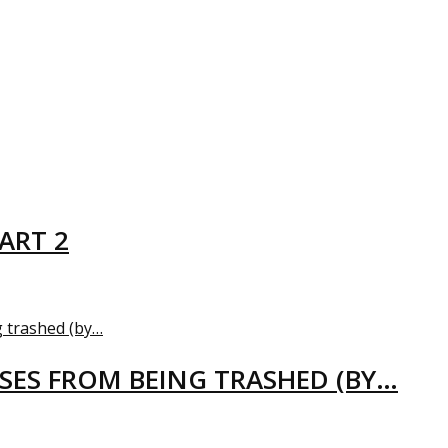
ART 2
USES FROM BEING TRASHED (BY…