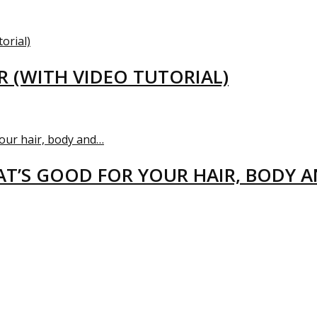
R (WITH VIDEO TUTORIAL)
T’S GOOD FOR YOUR HAIR, BODY 