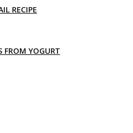
IL RECIPE
LS FROM YOGURT