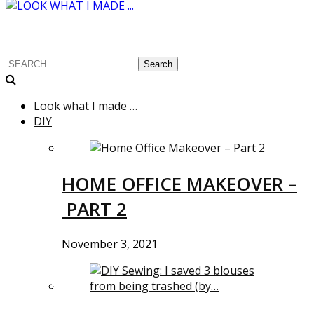
Search
Look what I made …
DIY
HOME OFFICE MAKEOVER –
PART 2
November 3, 2021