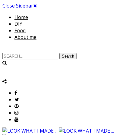
Close Sidebar
Home
DIY
Food
About me
Search