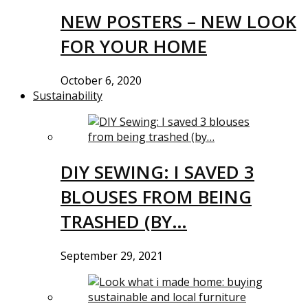
NEW POSTERS – NEW LOOK
FOR YOUR HOME
October 6, 2020
Sustainability
DIY SEWING: I SAVED 3
BLOUSES FROM BEING
TRASHED (BY…
September 29, 2021