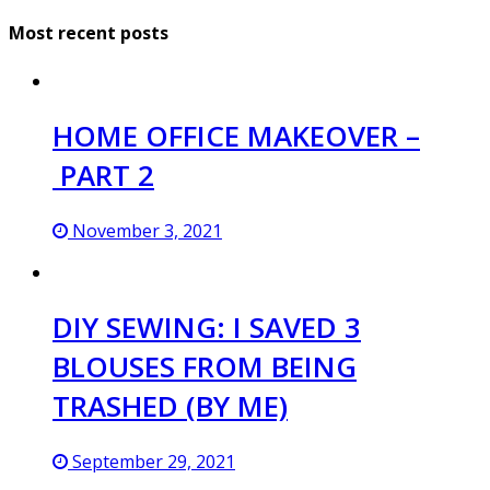
Most recent posts
HOME OFFICE MAKEOVER –
PART 2
November 3, 2021
DIY SEWING: I SAVED 3
BLOUSES FROM BEING
TRASHED (BY ME)
September 29, 2021