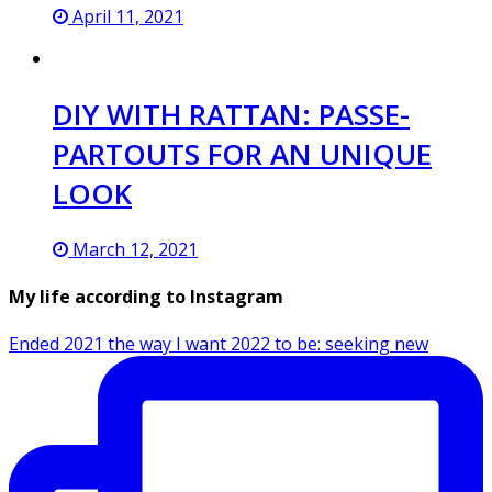
April 11, 2021
DIY WITH RATTAN: PASSE-
PARTOUTS FOR AN UNIQUE
LOOK
March 12, 2021
My life according to Instagram
Ended 2021 the way I want 2022 to be: seeking new