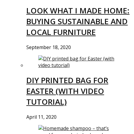
LOOK WHAT I MADE HOME:
BUYING SUSTAINABLE AND
LOCAL FURNITURE
September 18, 2020
DIY PRINTED BAG FOR
EASTER (WITH VIDEO
TUTORIAL)
April 11, 2020