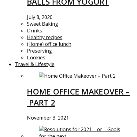
BALLS FROM YOGURT
July 8, 2020
Sweet Baking
Drinks
Healthy recipes
(Home) office lunch
Preserving
Cookies
Travel & Lifestyle
HOME OFFICE MAKEOVER –
PART 2
November 3, 2021