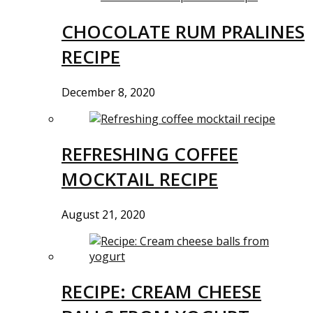
CHOCOLATE RUM PRALINES
RECIPE
December 8, 2020
REFRESHING COFFEE
MOCKTAIL RECIPE
August 21, 2020
RECIPE: CREAM CHEESE