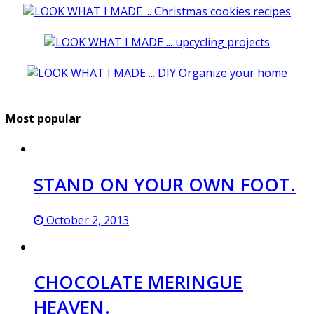
Most popular
STAND ON YOUR OWN FOOT.
October 2, 2013
CHOCOLATE MERINGUE
HEAVEN.