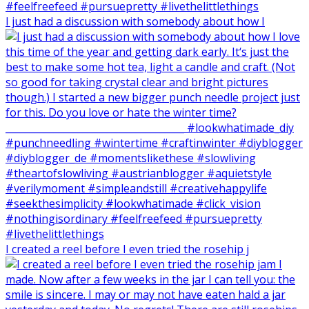
I just had a discussion with somebody about how I
I created a reel before I even tried the rosehip j