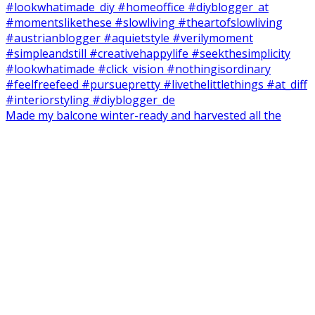
Made my balcone winter-ready and harvested all the