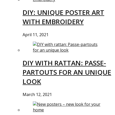
DIY: UNIQUE POSTER ART
WITH EMBROIDERY
April 11, 2021
DIY WITH RATTAN: PASSE-
PARTOUTS FOR AN UNIQUE
LOOK
March 12, 2021