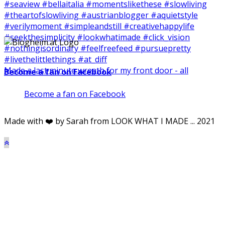
Made a last minute wreath for my front door - all
Become a fan on Facebook
Become a fan on Facebook
Made with ❤️ by Sarah from LOOK WHAT I MADE ... 2021