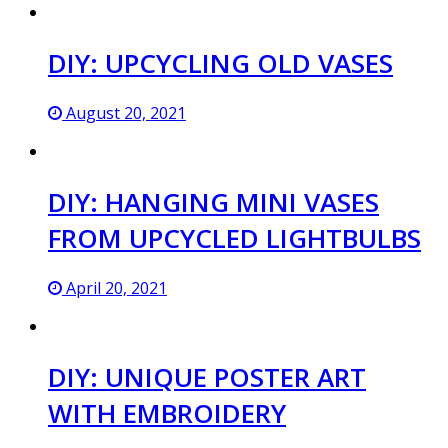
DIY: UPCYCLING OLD VASES
August 20, 2021
DIY: HANGING MINI VASES
FROM UPCYCLED LIGHTBULBS
April 20, 2021
DIY: UNIQUE POSTER ART
WITH EMBROIDERY