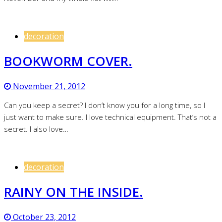
decoration
BOOKWORM COVER.
November 21, 2012
Can you keep a secret? I don’t know you for a long time, so I
just want to make sure. I love technical equipment. That’s not a
secret. I also love…
decoration
RAINY ON THE INSIDE.
October 23, 2012