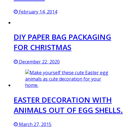
February 14, 2014
DIY PAPER BAG PACKAGING
FOR CHRISTMAS
December 22, 2020
EASTER DECORATION WITH
ANIMALS OUT OF EGG SHELLS.
March 27, 2015