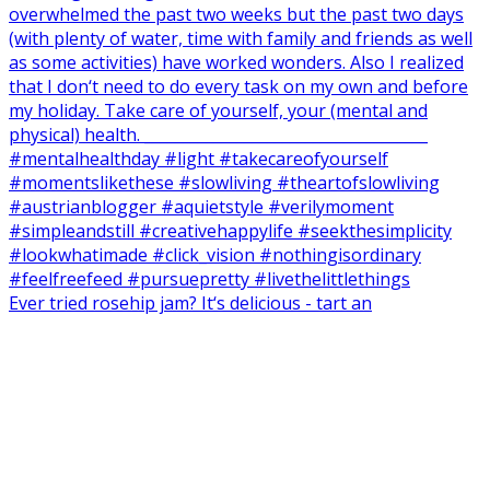
Ever tried rosehip jam? It‘s delicious - tart an