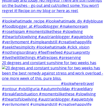
20 degrees and constant sunshine for two weeks has