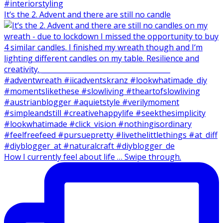
It‘s the 2. Advent and there are still no candle
How I currently feel about life … Swipe through.