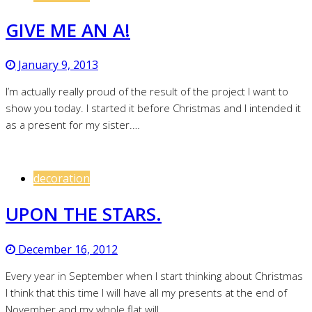
GIVE ME AN A!
January 9, 2013
I’m actually really proud of the result of the project I want to
show you today. I started it before Christmas and I intended it
as a present for my sister.…
decoration
UPON THE STARS.
December 16, 2012
Every year in September when I start thinking about Christmas
I think that this time I will have all my presents at the end of
November and my whole flat will…