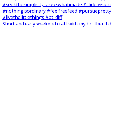
Short and easy weekend craft with my brother. I d