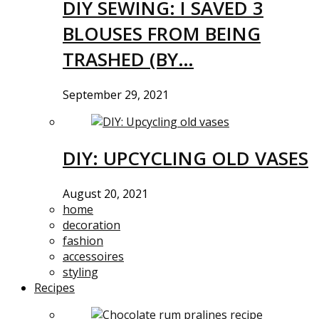
DIY SEWING: I SAVED 3
BLOUSES FROM BEING
TRASHED (BY…
September 29, 2021
DIY: UPCYCLING OLD VASES
August 20, 2021
home
decoration
fashion
accessoires
styling
Recipes