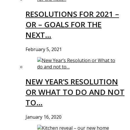
RESOLUTIONS FOR 2021 –
OR – GOALS FOR THE
NEXT…
February 5, 2021
NEW YEAR’S RESOLUTION
OR WHAT TO DO AND NOT
TO…
January 16, 2020