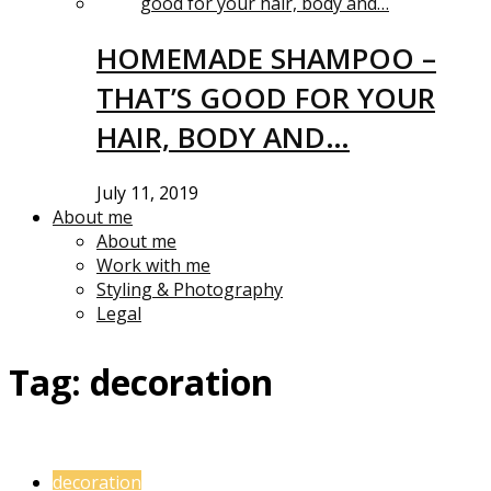
HOMEMADE SHAMPOO –
THAT’S GOOD FOR YOUR
HAIR, BODY AND…
July 11, 2019
About me
About me
Work with me
Styling & Photography
Legal
Tag:
decoration
decoration