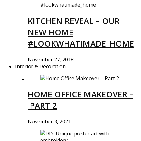
KITCHEN REVEAL – OUR
NEW HOME
#LOOKWHATIMADE_HOME
November 27, 2018
Interior & Decoration
HOME OFFICE MAKEOVER –
PART 2
November 3, 2021