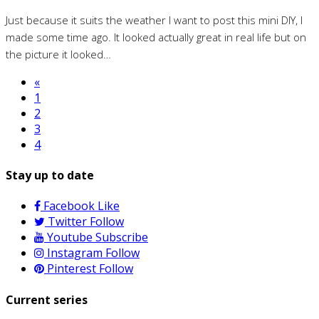
Just because it suits the weather I want to post this mini DIY, I
made some time ago. It looked actually great in real life but on
the picture it looked…
«
1
2
3
4
Stay up to date
Facebook
Like
Twitter
Follow
Youtube
Subscribe
Instagram
Follow
Pinterest
Follow
Current series