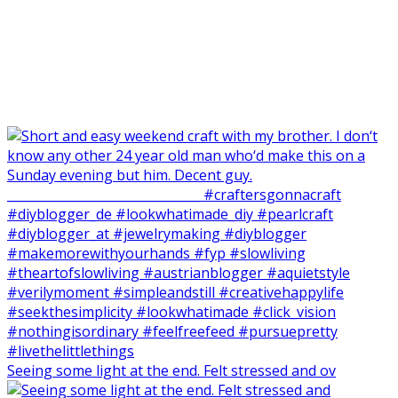
Seeing some light at the end. Felt stressed and ov