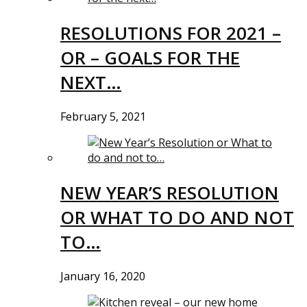
RESOLUTIONS FOR 2021 –
OR – GOALS FOR THE
NEXT…
February 5, 2021
NEW YEAR’S RESOLUTION
OR WHAT TO DO AND NOT
TO…
January 16, 2020