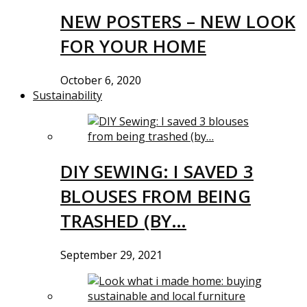
NEW POSTERS – NEW LOOK
FOR YOUR HOME
October 6, 2020
Sustainability
DIY SEWING: I SAVED 3
BLOUSES FROM BEING
TRASHED (BY…
September 29, 2021