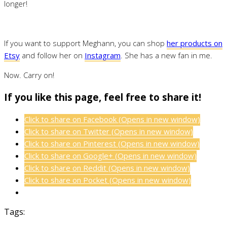
longer!
If you want to support Meghann, you can shop
her products on
Etsy
and follow her on
Instagram
. She has a new fan in me.
Now. Carry on!
If you like this page, feel free to share it!
Click to share on Facebook (Opens in new window)
Click to share on Twitter (Opens in new window)
Click to share on Pinterest (Opens in new window)
Click to share on Google+ (Opens in new window)
Click to share on Reddit (Opens in new window)
Click to share on Pocket (Opens in new window)
Tags: