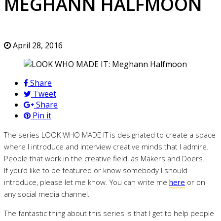
MEGHANN HALFMOON
April 28, 2016
Share
Tweet
Share
Pin it
The series LOOK WHO MADE IT is designated to create a space
where I introduce and interview creative minds that I admire.
People that work in the creative field, as Makers and Doers.
If you’d like to be featured or know somebody I should
introduce, please let me know. You can write me
here
or on
any social media channel.
The fantastic thing about this series is that I get to help people