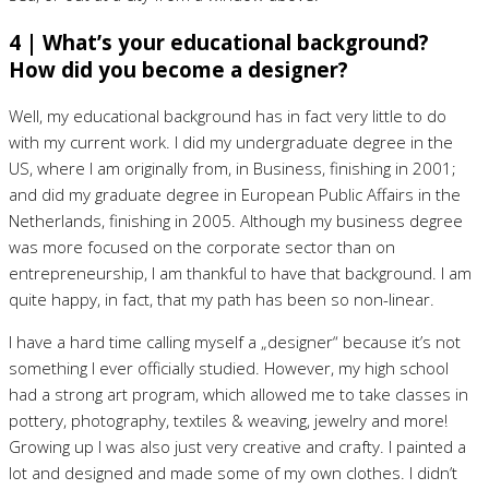
4 | What’s your educational background?
How did you become a designer?
Well, my educational background has in fact very little to do
with my current work. I did my undergraduate degree in the
US, where I am originally from, in Business, finishing in 2001;
and did my graduate degree in European Public Affairs in the
Netherlands, finishing in 2005. Although my business degree
was more focused on the corporate sector than on
entrepreneurship, I am thankful to have that background. I am
quite happy, in fact, that my path has been so non-linear.
I have a hard time calling myself a „designer“ because it’s not
something I ever officially studied. However, my high school
had a strong art program, which allowed me to take classes in
pottery, photography, textiles & weaving, jewelry and more!
Growing up I was also just very creative and crafty. I painted a
lot and designed and made some of my own clothes. I didn’t