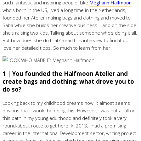
such fantastic and inspiring people. Like
Meghann Halfmoon
who’s born in the US, lived a long time in the Netherlands,
founded her Atelier making bags and clothing and moved to
Saba while she builds her creative business – and on the side
she’s raising two kids. Talking about someone who’s doing it all.
But how does she do that? Read this interview to find it out. I
love her detailed tipps. So much to learn from her.
1 | You founded the Halfmoon Atelier and
create bags and clothing: what drove you to
do so?
Looking back to my childhood dreams now, it almost seems
obvious that I would be doing this. However, I was not at all on
this path in my young adulthood and definitely took a very
round-about route to get here. In 2013, I had a promising
career in the International Development sector, writing project
proposals for grant funding, which took me to amazing corners