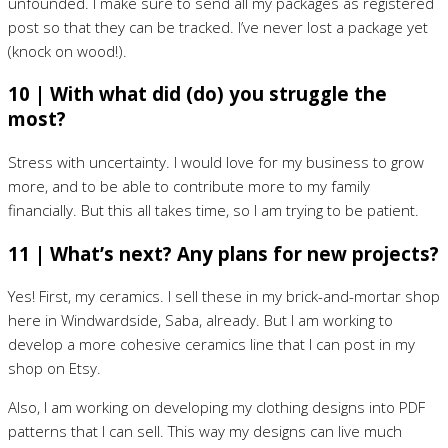
unfounded. I make sure to send all my packages as registered
post so that they can be tracked. I’ve never lost a package yet
(knock on wood!).
10 | With what did (do) you struggle the
most?
Stress with uncertainty. I would love for my business to grow
more, and to be able to contribute more to my family
financially. But this all takes time, so I am trying to be patient.
11 | What’s next? Any plans for new projects?
Yes! First, my ceramics. I sell these in my brick-and-mortar shop
here in Windwardside, Saba, already. But I am working to
develop a more cohesive ceramics line that I can post in my
shop on Etsy.
Also, I am working on developing my clothing designs into PDF
patterns that I can sell. This way my designs can live much