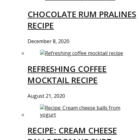
CHOCOLATE RUM PRALINES
RECIPE
December 8, 2020
REFRESHING COFFEE
MOCKTAIL RECIPE
August 21, 2020
RECIPE: CREAM CHEESE