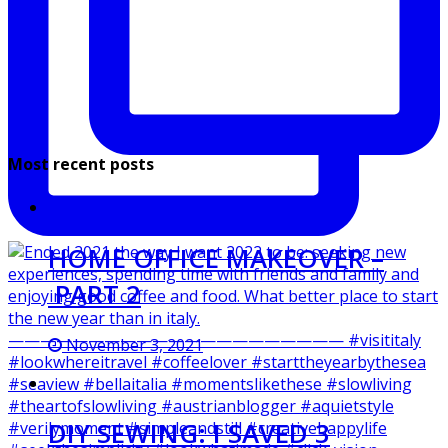
Most recent posts
HOME OFFICE MAKEOVER –
PART 2
November 3, 2021
DIY SEWING: I SAVED 3