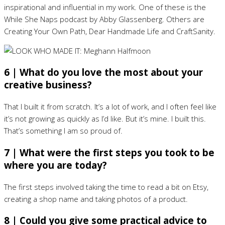
inspirational and influential in my work. One of these is the
While She Naps podcast by Abby Glassenberg. Others are
Creating Your Own Path, Dear Handmade Life and CraftSanity.
6 | What do you love the most about your
creative business?
That I built it from scratch. It’s a lot of work, and I often feel like
it’s not growing as quickly as I’d like. But it’s mine. I built this.
That’s something I am so proud of.
7 | What were the first steps you took to be
where you are today?
The first steps involved taking the time to read a bit on Etsy,
creating a shop name and taking photos of a product.
8 | Could you give some practical advice to