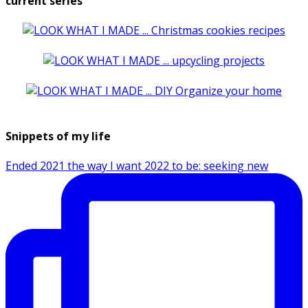
current series
Snippets of my life
Ended 2021 the way I want 2022 to be: seeking new