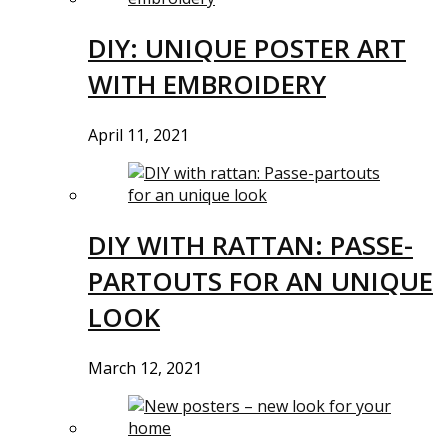
DIY: UNIQUE POSTER ART
WITH EMBROIDERY
April 11, 2021
DIY WITH RATTAN: PASSE-
PARTOUTS FOR AN UNIQUE
LOOK
March 12, 2021