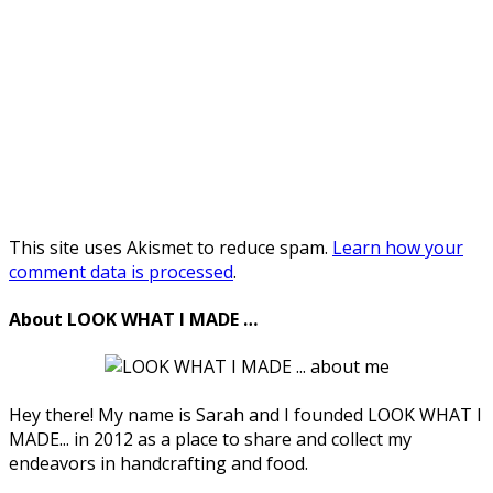
This site uses Akismet to reduce spam.
Learn how your
comment data is processed
.
About LOOK WHAT I MADE …
Hey there! My name is Sarah and I founded LOOK WHAT I
MADE... in 2012 as a place to share and collect my
endeavors in handcrafting and food.