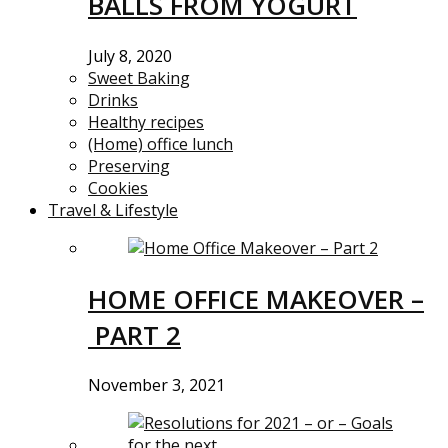
BALLS FROM YOGURT
July 8, 2020
Sweet Baking
Drinks
Healthy recipes
(Home) office lunch
Preserving
Cookies
Travel & Lifestyle
HOME OFFICE MAKEOVER –
PART 2
November 3, 2021