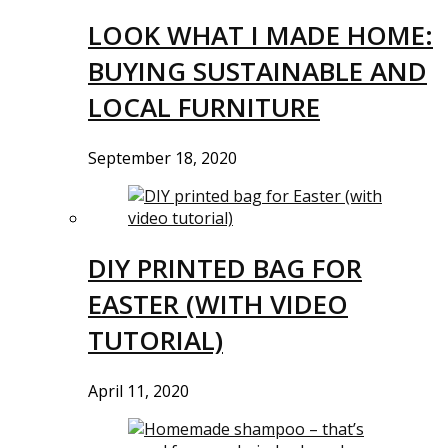
LOOK WHAT I MADE HOME:
BUYING SUSTAINABLE AND
LOCAL FURNITURE
September 18, 2020
DIY PRINTED BAG FOR
EASTER (WITH VIDEO
TUTORIAL)
April 11, 2020