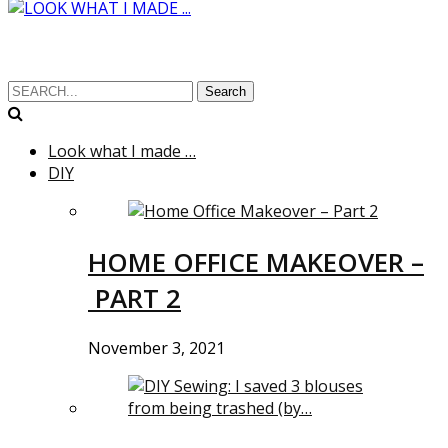
Search
Look what I made …
DIY
HOME OFFICE MAKEOVER –
PART 2
November 3, 2021