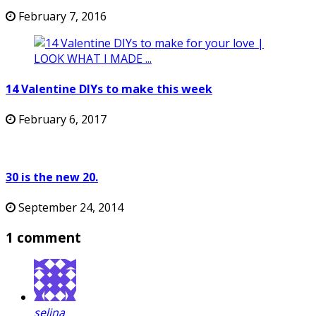
February 7, 2016
14 Valentine DIYs to make this week
February 6, 2017
30 is the new 20.
September 24, 2014
1 comment
selina