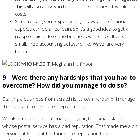
This will also allow you to purchase supplies at wholesale
costs.
Start tracking your expenses right away. The financial
aspects can be a real pain, so it’s a good idea to get a
grasp of this side of the business while it’s still very
small. Free accounting software, like Wave, are very
helpful!
9 | Were there any hardships that you had to
overcome? How did you manage to do so?
Starting a business from scratch is its own hardship. I manage
this by trying to take one step at a time.
We also moved internationally last year, to a small island
whose postal service has a bad reputation. That made me a bit
nervous at first, but I’ve found the reputation to be