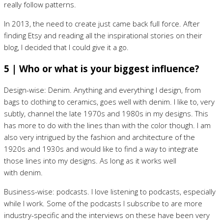
really follow patterns.
In 2013, the need to create just came back full force. After
finding Etsy and reading all the inspirational stories on their
blog, I decided that I could give it a go.
5 | Who or what is your biggest influence?
Design-wise: Denim. Anything and everything I design, from
bags to clothing to ceramics, goes well with denim. I like to, very
subtly, channel the late 1970s and 1980s in my designs. This
has more to do with the lines than with the color though. I am
also very intrigued by the fashion and architecture of the
1920s and 1930s and would like to find a way to integrate
those lines into my designs. As long as it works well
with denim.
Business-wise: podcasts. I love listening to podcasts, especially
while I work. Some of the podcasts I subscribe to are more
industry-specific and the interviews on these have been very