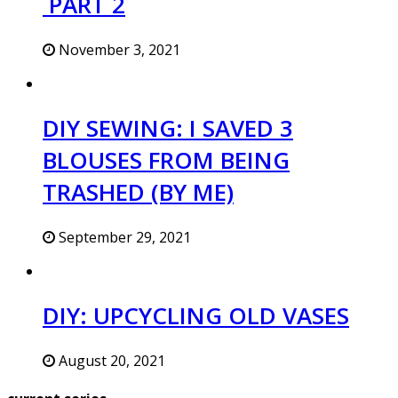
PART 2
November 3, 2021
DIY SEWING: I SAVED 3
BLOUSES FROM BEING
TRASHED (BY ME)
September 29, 2021
DIY: UPCYCLING OLD VASES
August 20, 2021