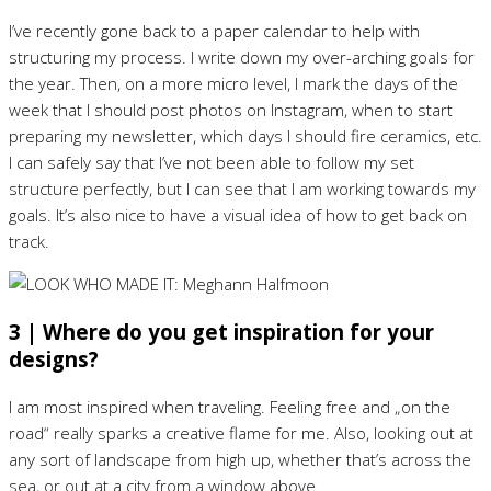
I’ve recently gone back to a paper calendar to help with
structuring my process. I write down my over-arching goals for
the year. Then, on a more micro level, I mark the days of the
week that I should post photos on Instagram, when to start
preparing my newsletter, which days I should fire ceramics, etc.
I can safely say that I’ve not been able to follow my set
structure perfectly, but I can see that I am working towards my
goals. It’s also nice to have a visual idea of how to get back on
track.
3 | Where do you get inspiration for your
designs?
I am most inspired when traveling. Feeling free and „on the
road“ really sparks a creative flame for me. Also, looking out at
any sort of landscape from high up, whether that’s across the
sea, or out at a city from a window above.