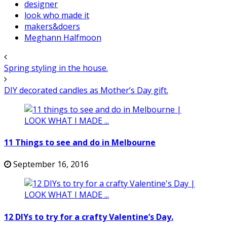
designer
look who made it
makers&doers
Meghann Halfmoon
Spring styling in the house.
DIY decorated candles as Mother’s Day gift.
11 Things to see and do in Melbourne
September 16, 2016
12 DIYs to try for a crafty Valentine’s Day.