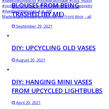
BLOUSES FROM BEING
TRASHED (BY ME)
Made a last minute wreath for my front door - all
September 29, 2021
DIY: UPCYCLING OLD VASES
August 20, 2021
DIY: HANGING MINI VASES
FROM UPCYCLED LIGHTBULBS
April 20, 2021