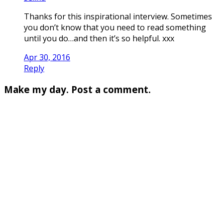
Thanks for this inspirational interview. Sometimes
you don’t know that you need to read something
until you do…and then it’s so helpful. xxx
Apr 30, 2016
Reply
Make my day. Post a comment.