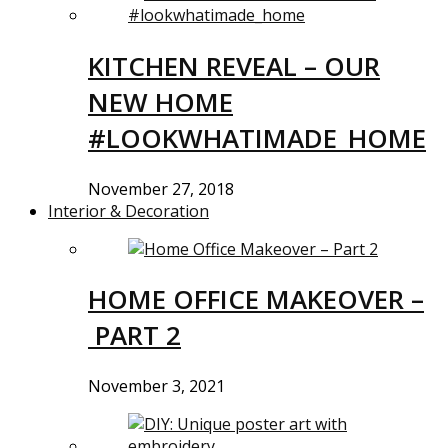
KITCHEN REVEAL – OUR
NEW HOME
#LOOKWHATIMADE_HOME
November 27, 2018
Interior & Decoration
HOME OFFICE MAKEOVER –
PART 2
November 3, 2021