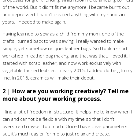
of the world. But it didn’t fit me anymore. I became burnt out
and depressed. I hadn’t created anything with my hands in
years. I needed to make again.
Having learned to sew as a child from my mom, one of the
crafts I turned back to was sewing. I really wanted to make
simple, yet somehow unique, leather bags. So I took a short
workshop in leather bag making, and that was that. I loved it! I
started with scrap leather, and now work exclusively with
vegetable tanned leather. In early 2015, I added clothing to my
line. In 2016, ceramics will make their debut.
2 | How are you working creatively? Tell me
more about your working process.
I find a lot of freedom in structure. It helps me to know when I
can and cannot be flexible with my time so that I don’t
overstretch myself too much. Once I have clear parameters
set, it’s much easier for me to just relax and create.