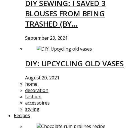
DIY SEWING: I SAVED 3
BLOUSES FROM BEING
TRASHED (BY…
September 29, 2021
DIY: UPCYCLING OLD VASES
August 20, 2021
home
decoration
fashion
accessoires
styling
Recipes