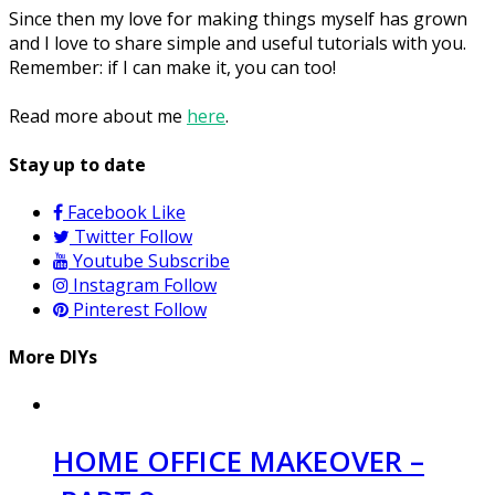
Since then my love for making things myself has grown
and I love to share simple and useful tutorials with you.
Remember: if I can make it, you can too!
Read more about me
here
.
Stay up to date
Facebook
Like
Twitter
Follow
Youtube
Subscribe
Instagram
Follow
Pinterest
Follow
More DIYs
HOME OFFICE MAKEOVER –