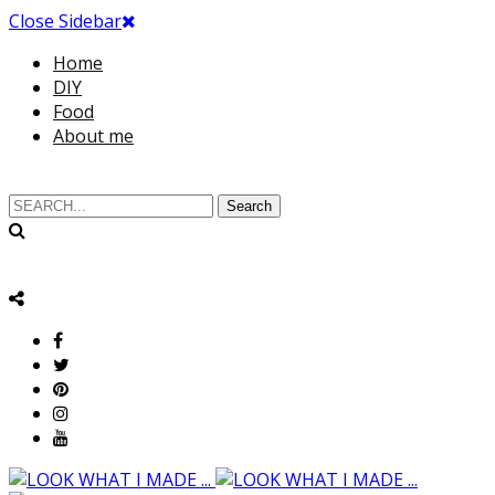
Close Sidebar
Home
DIY
Food
About me
Search