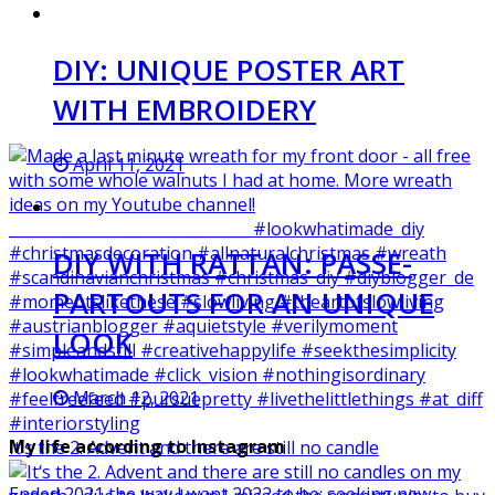
DIY: UNIQUE POSTER ART
WITH EMBROIDERY
April 11, 2021
DIY WITH RATTAN: PASSE-
PARTOUTS FOR AN UNIQUE
LOOK
March 12, 2021
My life according to Instagram
It‘s the 2. Advent and there are still no candle
Ended 2021 the way I want 2022 to be: seeking new