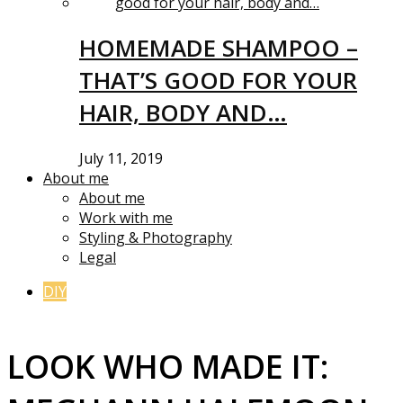
HOMEMADE SHAMPOO –
THAT’S GOOD FOR YOUR
HAIR, BODY AND…
July 11, 2019
About me
About me
Work with me
Styling & Photography
Legal
DIY
LOOK WHO MADE IT: