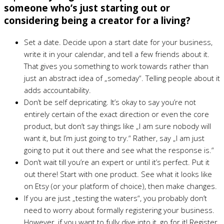
someone who’s just starting out or
considering being a creator for a living?
Set a date. Decide upon a start date for your business,
write it in your calendar, and tell a few friends about it.
That gives you something to work towards rather than
just an abstract idea of „someday“. Telling people about it
adds accountability.
Don’t be self depricating. It’s okay to say you’re not
entirely certain of the exact direction or even the core
product, but don’t say things like „I am sure nobody will
want it, but I’m just going to try.“ Rather, say „I am just
going to put it out there and see what the response is.“
Don’t wait till you’re an expert or until it’s perfect. Put it
out there! Start with one product. See what it looks like
on Etsy (or your platform of choice), then make changes.
If you are just „testing the waters“, you probably don’t
need to worry about formally registering your business.
However, if you want to fully dive into it, go for it! Register.