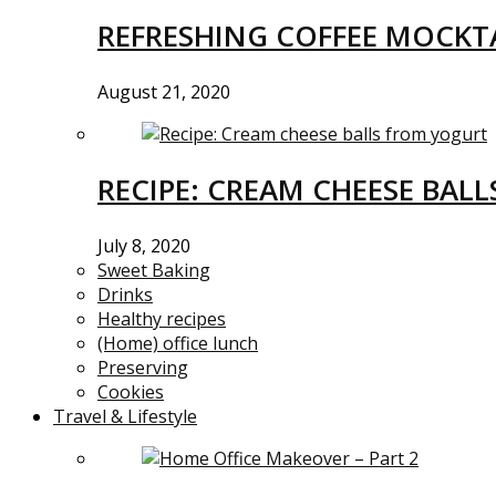
REFRESHING COFFEE MOCKTA
August 21, 2020
RECIPE: CREAM CHEESE BAL
July 8, 2020
Sweet Baking
Drinks
Healthy recipes
(Home) office lunch
Preserving
Cookies
Travel & Lifestyle