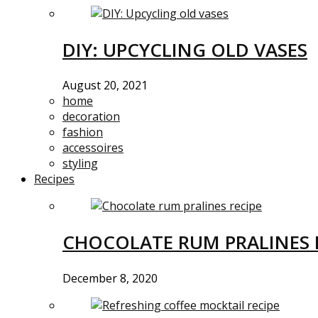
DIY: UPCYCLING OLD VASES
August 20, 2021
home
decoration
fashion
accessoires
styling
Recipes
CHOCOLATE RUM PRALINES 
December 8, 2020