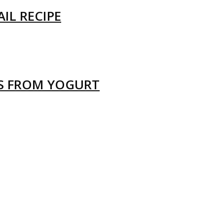
IL RECIPE
LS FROM YOGURT