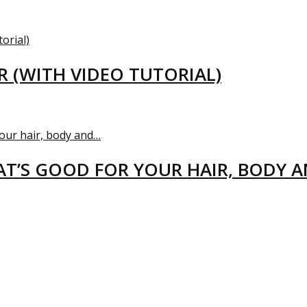
R (WITH VIDEO TUTORIAL)
T’S GOOD FOR YOUR HAIR, BODY 