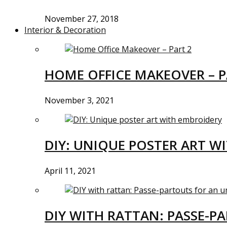
November 27, 2018
Interior & Decoration
HOME OFFICE MAKEOVER – P
November 3, 2021
DIY: UNIQUE POSTER ART W
April 11, 2021
DIY WITH RATTAN: PASSE-P