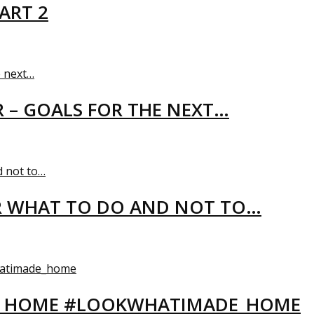
ART 2
R – GOALS FOR THE NEXT…
R WHAT TO DO AND NOT TO…
EW HOME #LOOKWHATIMADE_HOME