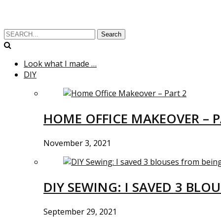
Search
Look what I made …
DIY
HOME OFFICE MAKEOVER – P
November 3, 2021
DIY SEWING: I SAVED 3 BLO
September 29, 2021