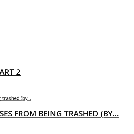
ART 2
USES FROM BEING TRASHED (BY…