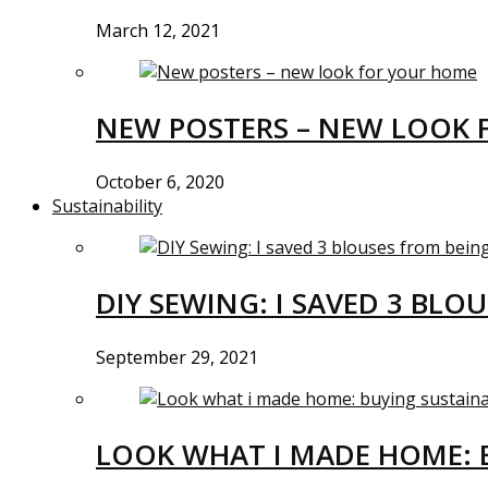
March 12, 2021
NEW POSTERS – NEW LOOK 
October 6, 2020
Sustainability
DIY SEWING: I SAVED 3 BLO
September 29, 2021
LOOK WHAT I MADE HOME: 