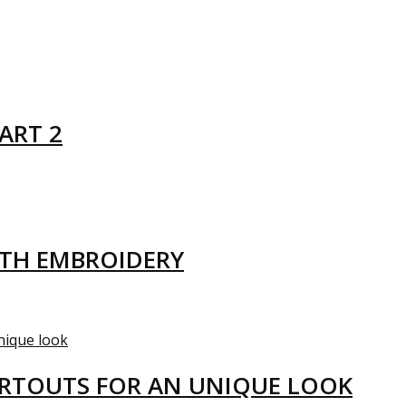
ART 2
ITH EMBROIDERY
ARTOUTS FOR AN UNIQUE LOOK