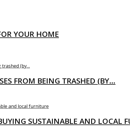
FOR YOUR HOME
USES FROM BEING TRASHED (BY…
BUYING SUSTAINABLE AND LOCAL 