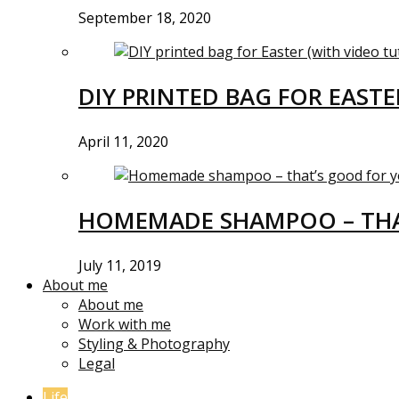
September 18, 2020
DIY PRINTED BAG FOR EASTE
April 11, 2020
HOMEMADE SHAMPOO – THA
July 11, 2019
About me
About me
Work with me
Styling & Photography
Legal
Life