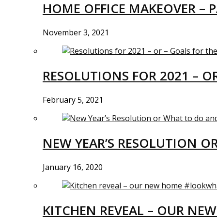
HOME OFFICE MAKEOVER – P
November 3, 2021
RESOLUTIONS FOR 2021 – O
February 5, 2021
NEW YEAR’S RESOLUTION O
January 16, 2020
KITCHEN REVEAL – OUR N