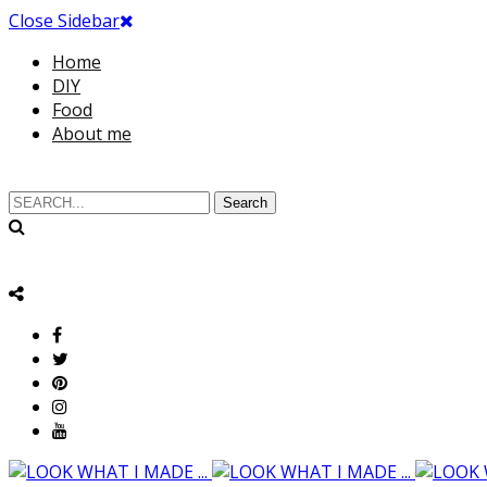
Close Sidebar
Home
DIY
Food
About me
Search