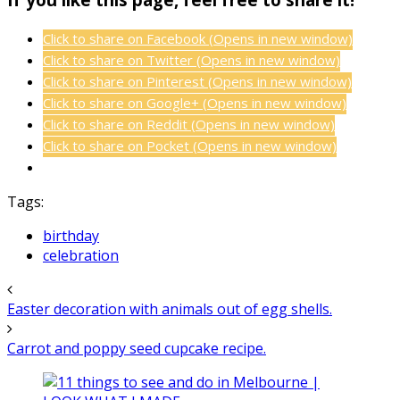
Click to share on Facebook (Opens in new window)
Click to share on Twitter (Opens in new window)
Click to share on Pinterest (Opens in new window)
Click to share on Google+ (Opens in new window)
Click to share on Reddit (Opens in new window)
Click to share on Pocket (Opens in new window)
Tags:
birthday
celebration
Easter decoration with animals out of egg shells.
Carrot and poppy seed cupcake recipe.