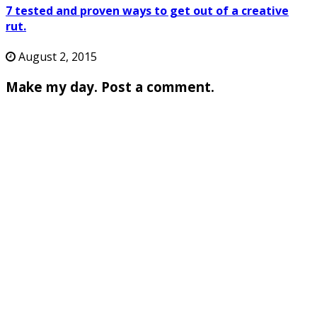
7 tested and proven ways to get out of a creative
rut.
August 2, 2015
Make my day. Post a comment.