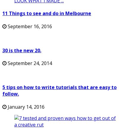
11 Things to see and do in Melbourne
September 16, 2016
30 is the new 20.
September 24, 2014
5 tips on how to write tutorials that are easy to
follow.
January 14, 2016