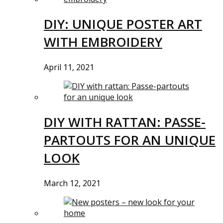
DIY: UNIQUE POSTER ART
WITH EMBROIDERY
April 11, 2021
DIY WITH RATTAN: PASSE-
PARTOUTS FOR AN UNIQUE
LOOK
March 12, 2021