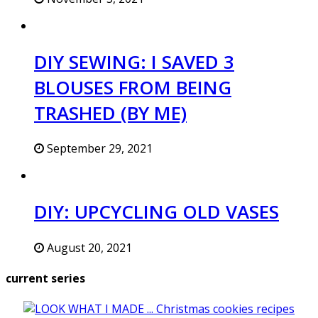
DIY SEWING: I SAVED 3
BLOUSES FROM BEING
TRASHED (BY ME)
September 29, 2021
DIY: UPCYCLING OLD VASES
August 20, 2021
current series