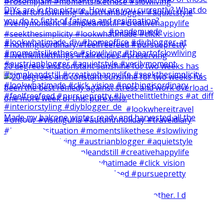
20 degrees and constant sunshine for two weeks has
Made my balcone winter-ready and harvested all the
Short and easy weekend craft with my brother. I d