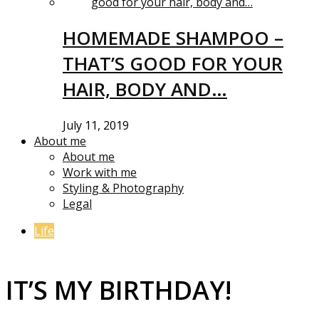
HOMEMADE SHAMPOO –
THAT’S GOOD FOR YOUR
HAIR, BODY AND…
July 11, 2019
About me
About me
Work with me
Styling & Photography
Legal
Life
IT’S MY BIRTHDAY!