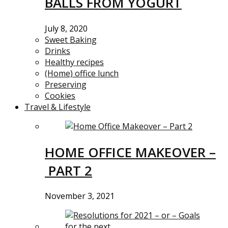
BALLS FROM YOGURT
July 8, 2020
Sweet Baking
Drinks
Healthy recipes
(Home) office lunch
Preserving
Cookies
Travel & Lifestyle
HOME OFFICE MAKEOVER –
PART 2
November 3, 2021