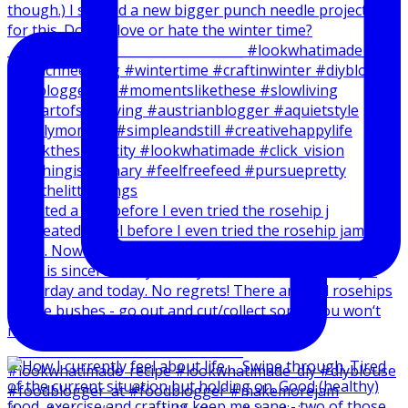
I created a reel before I even tried the rosehip j