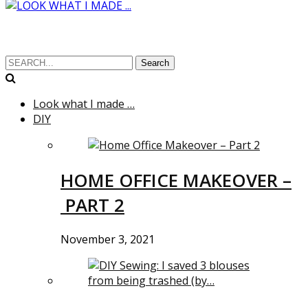
Search
Look what I made …
DIY
HOME OFFICE MAKEOVER –
PART 2
November 3, 2021