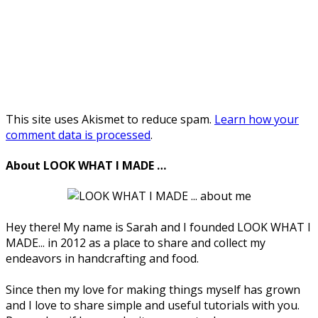
This site uses Akismet to reduce spam.
Learn how your
comment data is processed
.
About LOOK WHAT I MADE …
Hey there! My name is Sarah and I founded LOOK WHAT I
MADE... in 2012 as a place to share and collect my
endeavors in handcrafting and food.
Since then my love for making things myself has grown
and I love to share simple and useful tutorials with you.