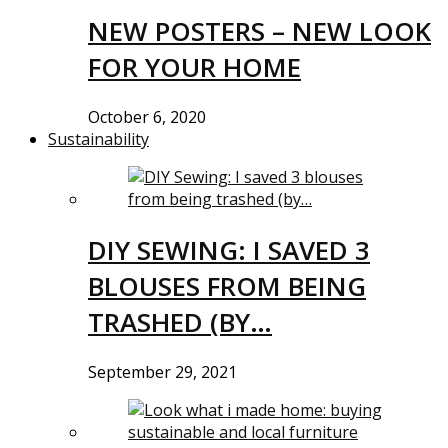
NEW POSTERS – NEW LOOK
FOR YOUR HOME
October 6, 2020
Sustainability
DIY SEWING: I SAVED 3
BLOUSES FROM BEING
TRASHED (BY…
September 29, 2021