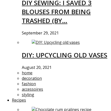
DIY SEWING: I SAVED 3
BLOUSES FROM BEING
TRASHED (BY…
September 29, 2021
DIY: UPCYCLING OLD VASES
August 20, 2021
home
decoration
fashion
accessoires
styling
Recipes