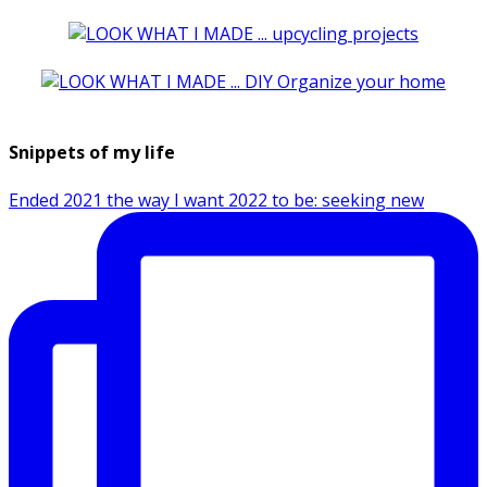
Snippets of my life
Ended 2021 the way I want 2022 to be: seeking new