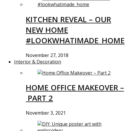
KITCHEN REVEAL – OUR
NEW HOME
#LOOKWHATIMADE_HOME
November 27, 2018
Interior & Decoration
HOME OFFICE MAKEOVER –
PART 2
November 3, 2021