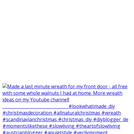
Made my balcone winter-ready and harvested all the