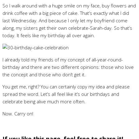
So I walk around with a huge smile on my face, buy flowers and
drink coffee with a big piece of cake. That’s exactly what I did
last Wednesday. And because I only let my boyfriend come
along, my sisters get their own celebrate-Sarah-day. So that’s
today. It feels like my birthday all over again.
I already told my friends of my concept of all-year-round-
birthday and there are two different opinions: those who love
the concept and those who don’t get it.
You get me, right? You can certainly copy my idea and please
spread the word. Let’s all feel like it’s our birthdays and
celebrate being alive much more often.
Now. Carry on!
If you like this page, feel free to share it!