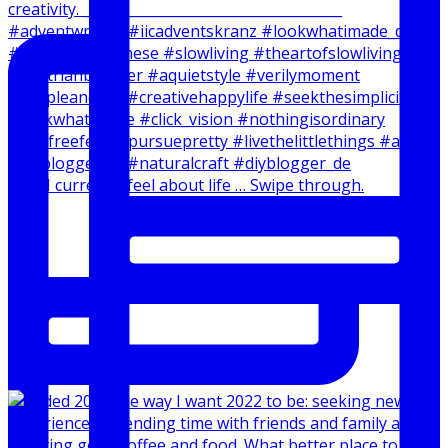
How I currently feel about life … Swipe through.