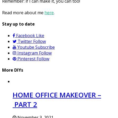
Remember: if I can make it, you can too!
Read more about me
here
.
Stay up to date
Facebook
Like
Twitter
Follow
Youtube
Subscribe
Instagram
Follow
Pinterest
Follow
More DIYs
HOME OFFICE MAKEOVER –
PART 2
November 3, 2021