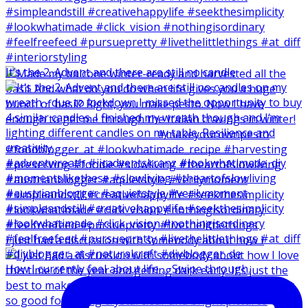
It‘s the 2. Advent and there are still no candle
I just had a discussion with somebody about how I
How I currently feel about life … Swipe through.