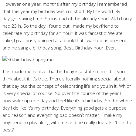
However one year, months after my birthday I remembered
that this year my birthday was cut short. By the world. By
daylight saving time. So instead of the already short 24 h I only
had 23 h. So the day I found out I made my boyfriend to
celebrate my birthday for an hour. It was fantastic: We ate
cake, I graciously pointed at a book that I wanted as present
and he sang a birthday song. Best. Birthday hour. Ever.
This made me realize that birthday is a state of mind. If you
think about it, it’s true. There’s literally nothing special about
that day but the concept of celebrating life and you in it. Which
is very special of course. So over the course of the year I
now wake up one day and feel like it’s a birthday. So the whole
day I do like it’s my birthday. Everything good gets a purpose
and reason and everything bad doesn’t matter. I make my
boyfriend to play along with me and he really does. Isn’t he the
best?