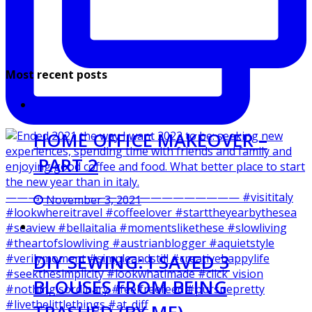
Most recent posts
HOME OFFICE MAKEOVER –
PART 2
November 3, 2021
DIY SEWING: I SAVED 3
BLOUSES FROM BEING
TRASHED (BY ME)