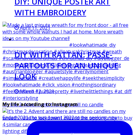
DIY: UNIQUE POSTER ART
WITH EMBROIDERY
April 11, 2021
DIY WITH RATTAN: PASSE-
PARTOUTS FOR AN UNIQUE
LOOK
March 12, 2021
My life according to Instagram
It‘s the 2. Advent and there are still no candle
Ended 2021 the way I want 2022 to be: seeking new