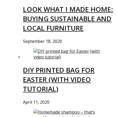
LOOK WHAT I MADE HOME:
BUYING SUSTAINABLE AND
LOCAL FURNITURE
September 18, 2020
DIY PRINTED BAG FOR
EASTER (WITH VIDEO
TUTORIAL)
April 11, 2020