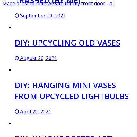
Made a last minute wreath for my front door - all
September 29, 2021
DIY: UPCYCLING OLD VASES
August 20, 2021
DIY: HANGING MINI VASES
FROM UPCYCLED LIGHTBULBS
April 20, 2021