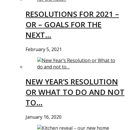
RESOLUTIONS FOR 2021 –
OR – GOALS FOR THE
NEXT…
February 5, 2021
NEW YEAR’S RESOLUTION
OR WHAT TO DO AND NOT
TO…
January 16, 2020