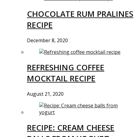
CHOCOLATE RUM PRALINES
RECIPE
December 8, 2020
REFRESHING COFFEE
MOCKTAIL RECIPE
August 21, 2020
RECIPE: CREAM CHEESE