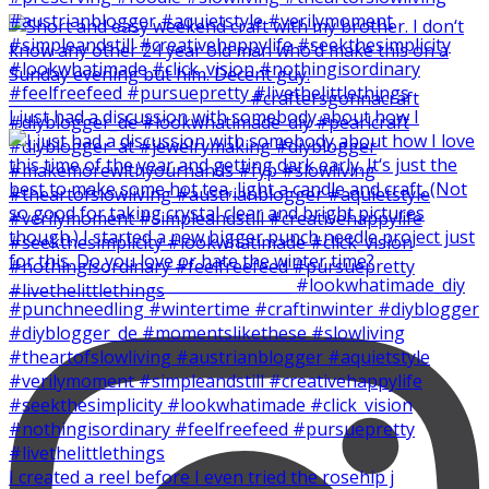
I just had a discussion with somebody about how I
I created a reel before I even tried the rosehip j