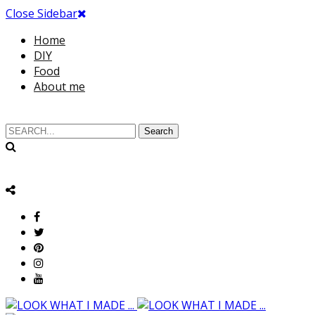
Close Sidebar
Home
DIY
Food
About me
Search