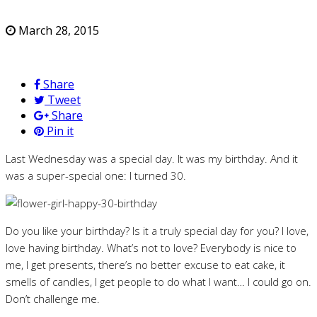
March 28, 2015
Share
Tweet
Share
Pin it
Last Wednesday was a special day. It was my birthday. And it
was a super-special one: I turned 30.
Do you like your birthday? Is it a truly special day for you? I love,
love having birthday. What’s not to love? Everybody is nice to
me, I get presents, there’s no better excuse to eat cake, it
smells of candles, I get people to do what I want… I could go on.
Don’t challenge me.