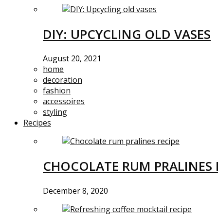
DIY: UPCYCLING OLD VASES
August 20, 2021
home
decoration
fashion
accessoires
styling
Recipes
CHOCOLATE RUM PRALINES 
December 8, 2020