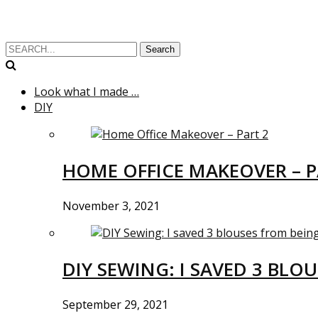
Search
Look what I made …
DIY
HOME OFFICE MAKEOVER – P
November 3, 2021
DIY SEWING: I SAVED 3 BLO
September 29, 2021