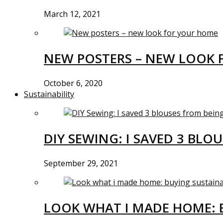
March 12, 2021
NEW POSTERS – NEW LOOK 
October 6, 2020
Sustainability
DIY SEWING: I SAVED 3 BLO
September 29, 2021
LOOK WHAT I MADE HOME: 