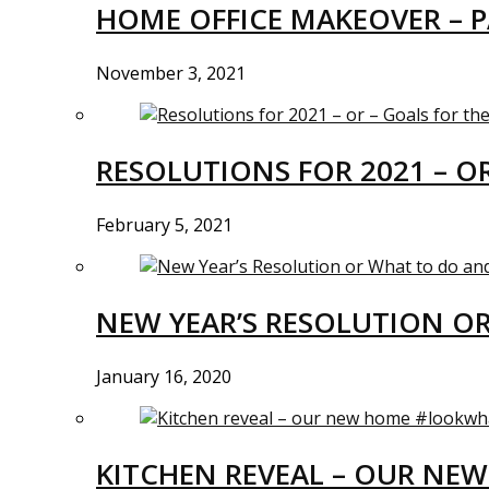
HOME OFFICE MAKEOVER – P
November 3, 2021
RESOLUTIONS FOR 2021 – O
February 5, 2021
NEW YEAR’S RESOLUTION O
January 16, 2020
KITCHEN REVEAL – OUR N