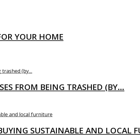
FOR YOUR HOME
USES FROM BEING TRASHED (BY…
BUYING SUSTAINABLE AND LOCAL 