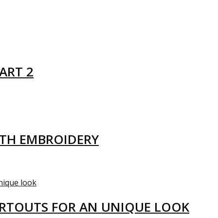
ART 2
ITH EMBROIDERY
ARTOUTS FOR AN UNIQUE LOOK