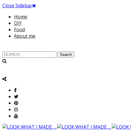
Close Sidebar
Home
DIY
Food
About me
Search