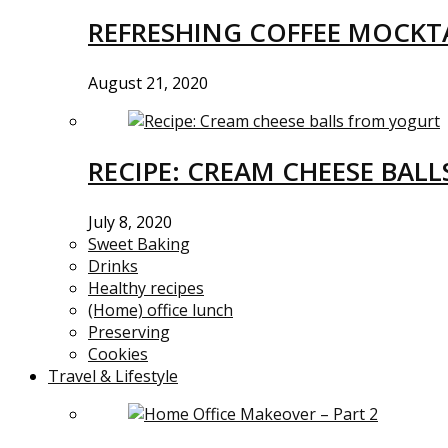
REFRESHING COFFEE MOCKTA
August 21, 2020
RECIPE: CREAM CHEESE BAL
July 8, 2020
Sweet Baking
Drinks
Healthy recipes
(Home) office lunch
Preserving
Cookies
Travel & Lifestyle