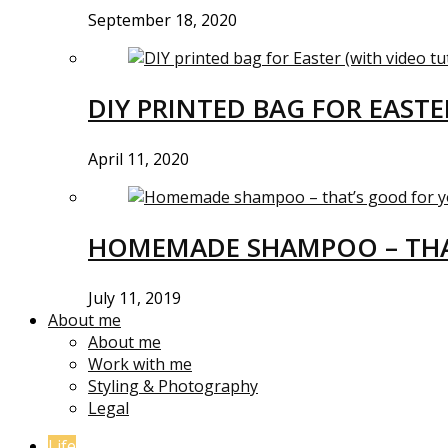
September 18, 2020
DIY PRINTED BAG FOR EASTE
April 11, 2020
HOMEMADE SHAMPOO – THA
July 11, 2019
About me
About me
Work with me
Styling & Photography
Legal
Life