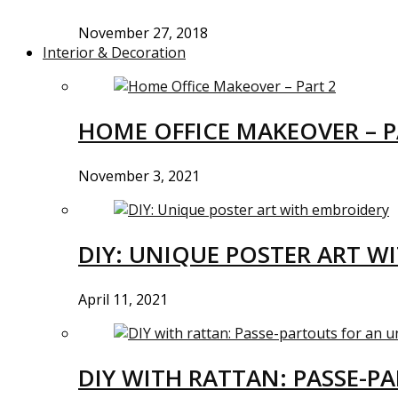
November 27, 2018
Interior & Decoration
HOME OFFICE MAKEOVER – P
November 3, 2021
DIY: UNIQUE POSTER ART W
April 11, 2021
DIY WITH RATTAN: PASSE-P