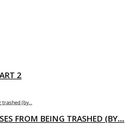
ART 2
USES FROM BEING TRASHED (BY…