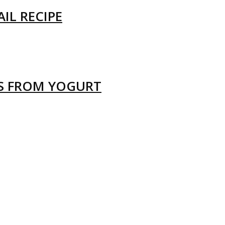
IL RECIPE
LS FROM YOGURT