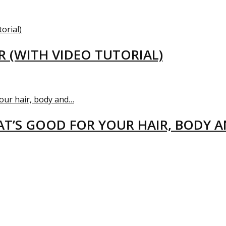
R (WITH VIDEO TUTORIAL)
T’S GOOD FOR YOUR HAIR, BODY 