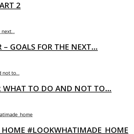
ART 2
R – GOALS FOR THE NEXT…
R WHAT TO DO AND NOT TO…
EW HOME #LOOKWHATIMADE_HOME