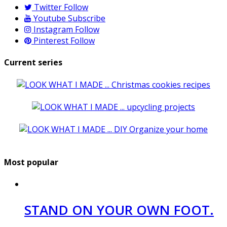
Twitter
Follow
Youtube
Subscribe
Instagram
Follow
Pinterest
Follow
Current series
Most popular
STAND ON YOUR OWN FOOT.