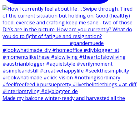
Made my balcone winter-ready and harvested all the