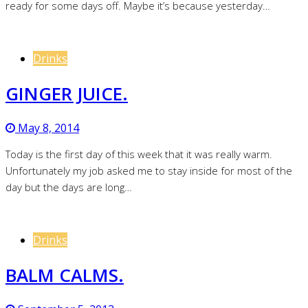
ready for some days off. Maybe it’s because yesterday…
Drinks
GINGER JUICE.
May 8, 2014
Today is the first day of this week that it was really warm.
Unfortunately my job asked me to stay inside for most of the
day but the days are long…
Drinks
BALM CALMS.