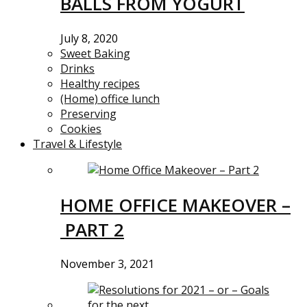
BALLS FROM YOGURT
July 8, 2020
Sweet Baking
Drinks
Healthy recipes
(Home) office lunch
Preserving
Cookies
Travel & Lifestyle
HOME OFFICE MAKEOVER –
PART 2
November 3, 2021