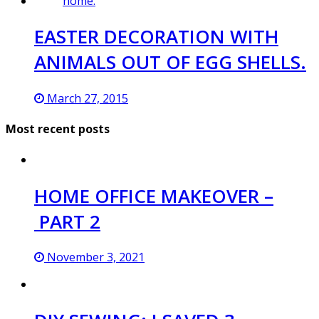
EASTER DECORATION WITH
ANIMALS OUT OF EGG SHELLS.
March 27, 2015
Most recent posts
HOME OFFICE MAKEOVER –
PART 2
November 3, 2021