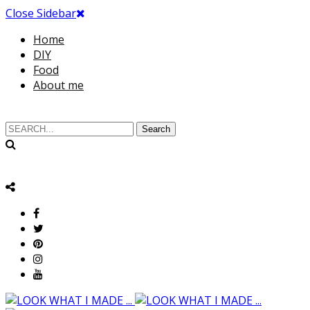
Close Sidebar
Home
DIY
Food
About me
Search