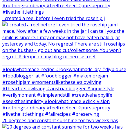
I created a reel before I even tried the rosehip j
20 degrees and constant sunshine for two weeks has