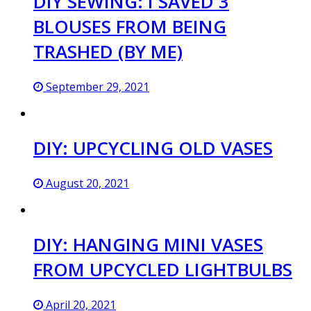
DIY SEWING: I SAVED 3
BLOUSES FROM BEING
TRASHED (BY ME)
September 29, 2021
DIY: UPCYCLING OLD VASES
August 20, 2021
DIY: HANGING MINI VASES
FROM UPCYCLED LIGHTBULBS
April 20, 2021