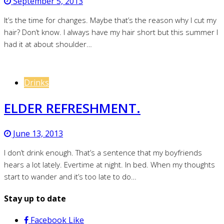
September 5, 2013
It’s the time for changes. Maybe that’s the reason why I cut my
hair? Don’t know. I always have my hair short but this summer I
had it at about shoulder…
Drinks
ELDER REFRESHMENT.
June 13, 2013
I don’t drink enough. That’s a sentence that my boyfriends
hears a lot lately. Evertime at night. In bed. When my thoughts
start to wander and it’s too late to do…
Stay up to date
Facebook
Like