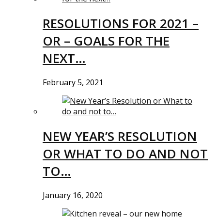
RESOLUTIONS FOR 2021 –
OR – GOALS FOR THE
NEXT…
February 5, 2021
NEW YEAR’S RESOLUTION
OR WHAT TO DO AND NOT
TO…
January 16, 2020