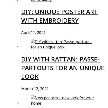
DIY: UNIQUE POSTER ART
WITH EMBROIDERY
April 11, 2021
DIY WITH RATTAN: PASSE-
PARTOUTS FOR AN UNIQUE
LOOK
March 12, 2021