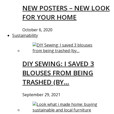
NEW POSTERS – NEW LOOK
FOR YOUR HOME
October 6, 2020
Sustainability
DIY SEWING: I SAVED 3
BLOUSES FROM BEING
TRASHED (BY…
September 29, 2021