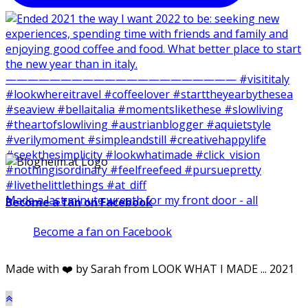
Made a last minute wreath for my front door - all
Become a fan on Facebook
Become a fan on Facebook
Made with ❤️ by Sarah from LOOK WHAT I MADE ... 2021