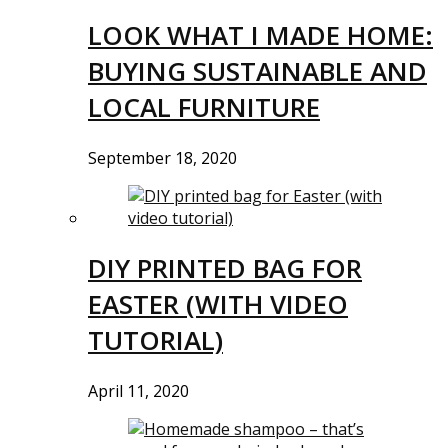
LOOK WHAT I MADE HOME:
BUYING SUSTAINABLE AND
LOCAL FURNITURE
September 18, 2020
DIY PRINTED BAG FOR
EASTER (WITH VIDEO
TUTORIAL)
April 11, 2020