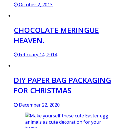
October 2, 2013
CHOCOLATE MERINGUE
HEAVEN.
February 14, 2014
DIY PAPER BAG PACKAGING
FOR CHRISTMAS
December 22, 2020