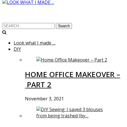
Search
Look what I made …
DIY
HOME OFFICE MAKEOVER –
PART 2
November 3, 2021