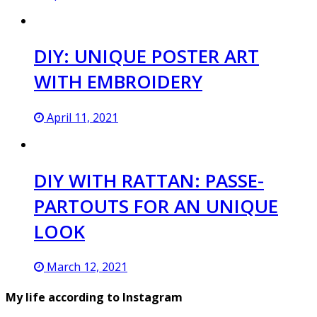
DIY: UNIQUE POSTER ART
WITH EMBROIDERY
April 11, 2021
DIY WITH RATTAN: PASSE-
PARTOUTS FOR AN UNIQUE
LOOK
March 12, 2021
My life according to Instagram