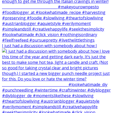
I just had a discussion with somebody about how I