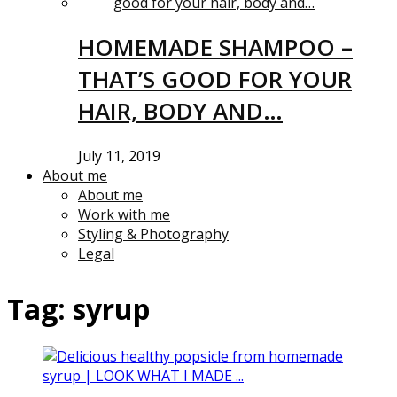
HOMEMADE SHAMPOO –
THAT’S GOOD FOR YOUR
HAIR, BODY AND…
July 11, 2019
About me
About me
Work with me
Styling & Photography
Legal
Tag:
syrup