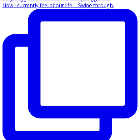
How I currently feel about life … Swipe through.