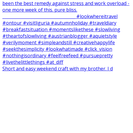
Short and easy weekend craft with my brother. I d