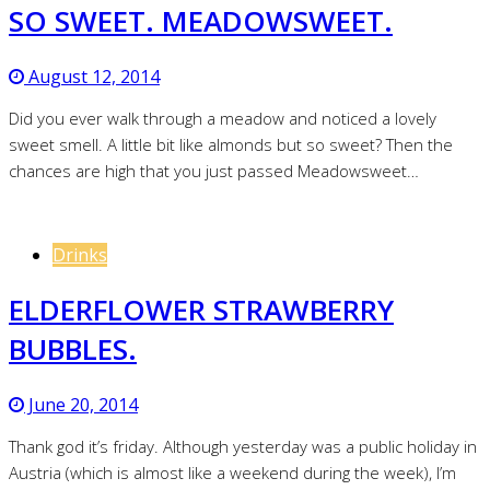
SO SWEET. MEADOWSWEET.
August 12, 2014
Did you ever walk through a meadow and noticed a lovely
sweet smell. A little bit like almonds but so sweet? Then the
chances are high that you just passed Meadowsweet…
Drinks
ELDERFLOWER STRAWBERRY
BUBBLES.
June 20, 2014
Thank god it’s friday. Although yesterday was a public holiday in
Austria (which is almost like a weekend during the week), I’m