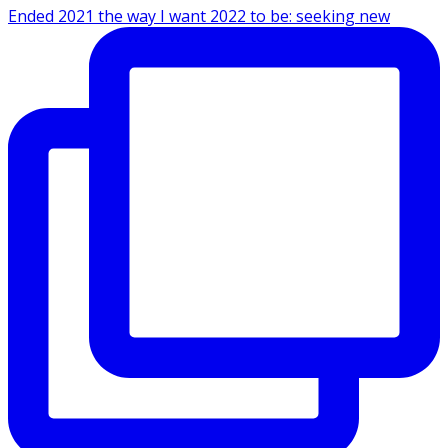
Ended 2021 the way I want 2022 to be: seeking new