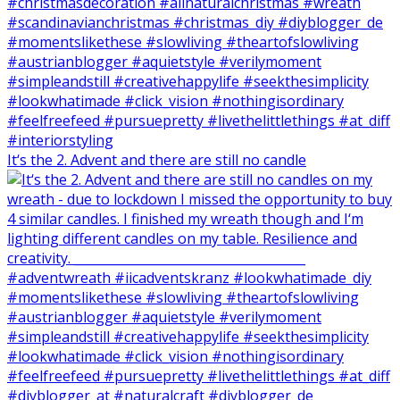
It‘s the 2. Advent and there are still no candle