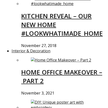
KITCHEN REVEAL – OUR
NEW HOME
#LOOKWHATIMADE_HOME
November 27, 2018
Interior & Decoration
HOME OFFICE MAKEOVER –
PART 2
November 3, 2021