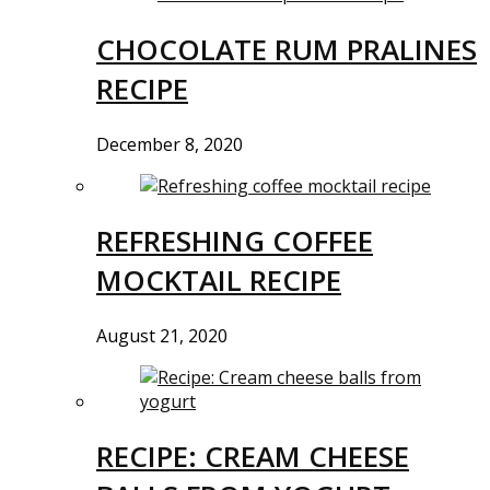
CHOCOLATE RUM PRALINES
RECIPE
December 8, 2020
REFRESHING COFFEE
MOCKTAIL RECIPE
August 21, 2020
RECIPE: CREAM CHEESE