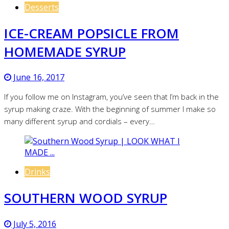
Desserts
ICE-CREAM POPSICLE FROM
HOMEMADE SYRUP
June 16, 2017
If you follow me on Instagram, you’ve seen that I’m back in the
syrup making craze. With the beginning of summer I make so
many different syrup and cordials – every…
Drinks
SOUTHERN WOOD SYRUP
July 5, 2016