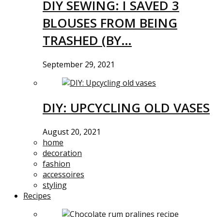
DIY SEWING: I SAVED 3
BLOUSES FROM BEING
TRASHED (BY…
September 29, 2021
DIY: UPCYCLING OLD VASES
August 20, 2021
home
decoration
fashion
accessoires
styling
Recipes