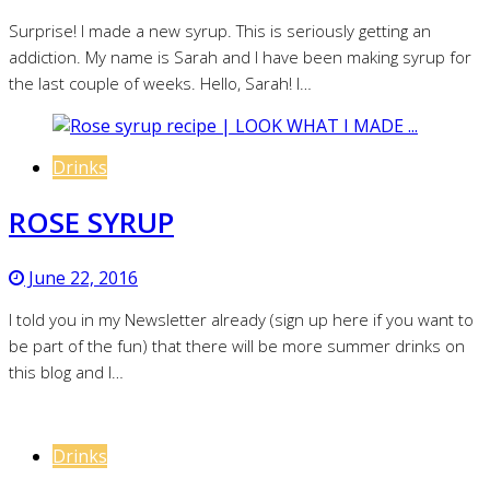
Surprise! I made a new syrup. This is seriously getting an
addiction. My name is Sarah and I have been making syrup for
the last couple of weeks. Hello, Sarah! I…
Drinks
ROSE SYRUP
June 22, 2016
I told you in my Newsletter already (sign up here if you want to
be part of the fun) that there will be more summer drinks on
this blog and I…
Drinks