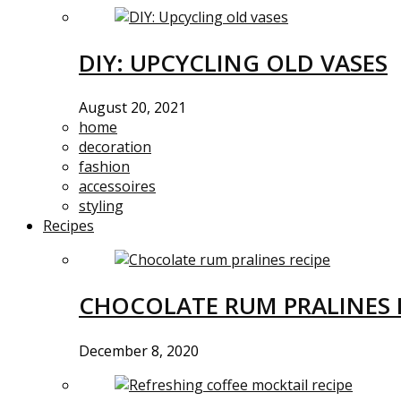
DIY: UPCYCLING OLD VASES
August 20, 2021
home
decoration
fashion
accessoires
styling
Recipes
CHOCOLATE RUM PRALINES 
December 8, 2020