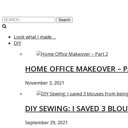
Search
Look what I made …
DIY
HOME OFFICE MAKEOVER – P
November 3, 2021
DIY SEWING: I SAVED 3 BLO
September 29, 2021