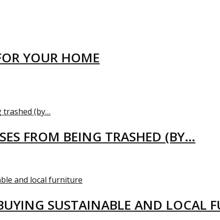
FOR YOUR HOME
USES FROM BEING TRASHED (BY…
BUYING SUSTAINABLE AND LOCAL 