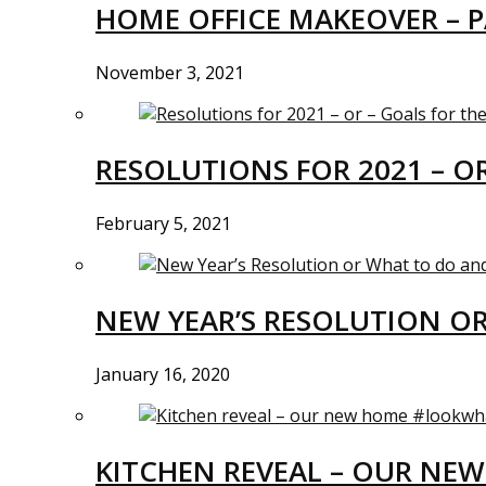
HOME OFFICE MAKEOVER – P
November 3, 2021
RESOLUTIONS FOR 2021 – O
February 5, 2021
NEW YEAR’S RESOLUTION O
January 16, 2020
KITCHEN REVEAL – OUR N