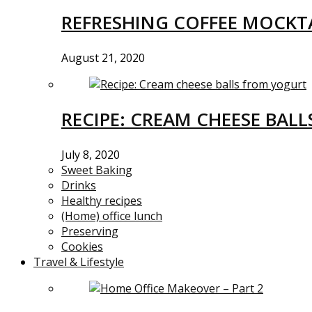
REFRESHING COFFEE MOCKTA
August 21, 2020
RECIPE: CREAM CHEESE BAL
July 8, 2020
Sweet Baking
Drinks
Healthy recipes
(Home) office lunch
Preserving
Cookies
Travel & Lifestyle