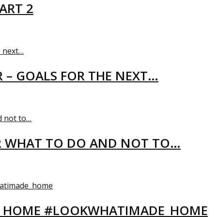
ART 2
R – GOALS FOR THE NEXT…
R WHAT TO DO AND NOT TO…
EW HOME #LOOKWHATIMADE_HOME