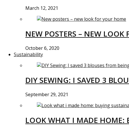
March 12, 2021
NEW POSTERS – NEW LOOK 
October 6, 2020
Sustainability
DIY SEWING: I SAVED 3 BLO
September 29, 2021
LOOK WHAT I MADE HOME: 