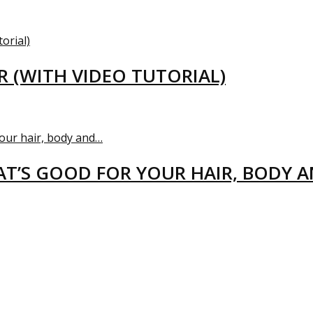
R (WITH VIDEO TUTORIAL)
T’S GOOD FOR YOUR HAIR, BODY 