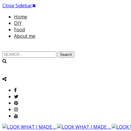
Close Sidebar
Home
DIY
Food
About me
Search