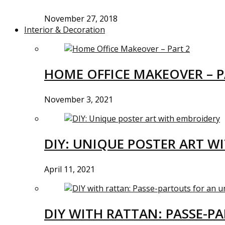
November 27, 2018
Interior & Decoration
HOME OFFICE MAKEOVER – P
November 3, 2021
DIY: UNIQUE POSTER ART W
April 11, 2021
DIY WITH RATTAN: PASSE-P