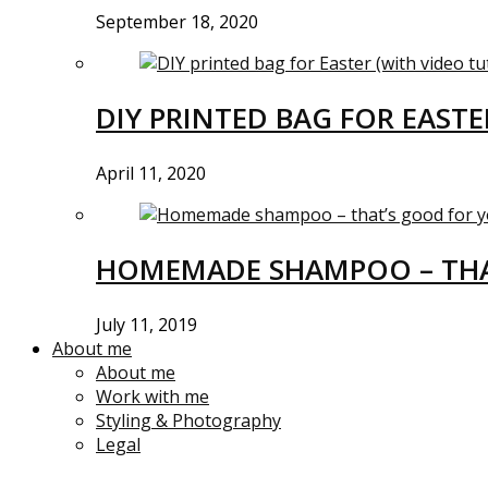
September 18, 2020
DIY PRINTED BAG FOR EASTE
April 11, 2020
HOMEMADE SHAMPOO – THA
July 11, 2019
About me
About me
Work with me
Styling & Photography
Legal