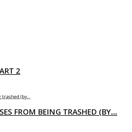
ART 2
USES FROM BEING TRASHED (BY…