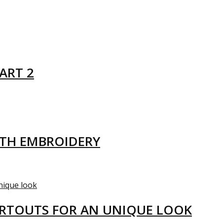
ART 2
ITH EMBROIDERY
ARTOUTS FOR AN UNIQUE LOOK