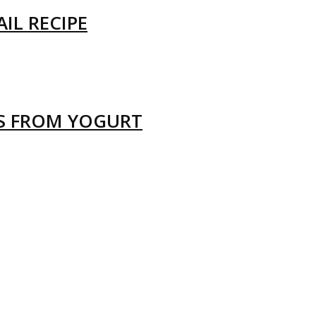
IL RECIPE
LS FROM YOGURT