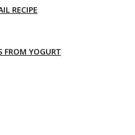
IL RECIPE
LS FROM YOGURT