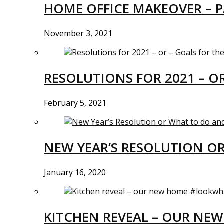
HOME OFFICE MAKEOVER – P
November 3, 2021
RESOLUTIONS FOR 2021 – O
February 5, 2021
NEW YEAR’S RESOLUTION O
January 16, 2020
KITCHEN REVEAL – OUR N