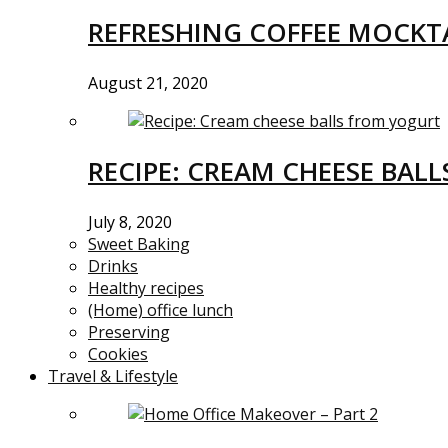
REFRESHING COFFEE MOCKTA
August 21, 2020
RECIPE: CREAM CHEESE BAL
July 8, 2020
Sweet Baking
Drinks
Healthy recipes
(Home) office lunch
Preserving
Cookies
Travel & Lifestyle