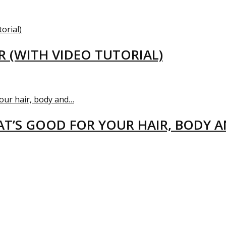
R (WITH VIDEO TUTORIAL)
T’S GOOD FOR YOUR HAIR, BODY 