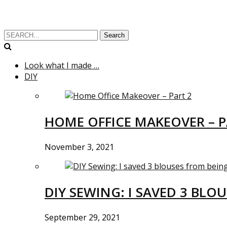
Search
Look what I made …
DIY
HOME OFFICE MAKEOVER – P
November 3, 2021
DIY SEWING: I SAVED 3 BLO
September 29, 2021