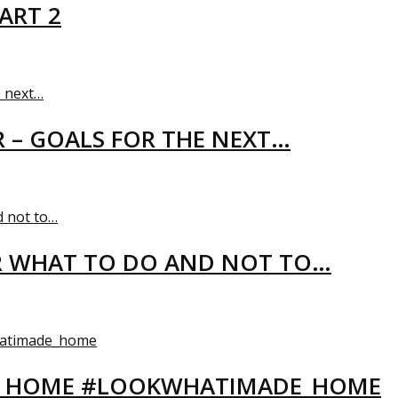
ART 2
R – GOALS FOR THE NEXT…
R WHAT TO DO AND NOT TO…
EW HOME #LOOKWHATIMADE_HOME