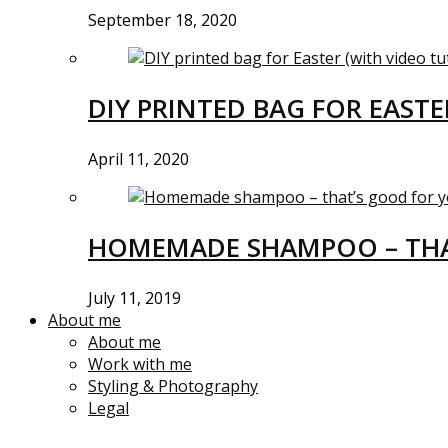
September 18, 2020
DIY PRINTED BAG FOR EASTE
April 11, 2020
HOMEMADE SHAMPOO – THA
July 11, 2019
About me
About me
Work with me
Styling & Photography
Legal