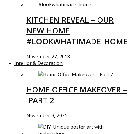
KITCHEN REVEAL – OUR
NEW HOME
#LOOKWHATIMADE_HOME
November 27, 2018
Interior & Decoration
HOME OFFICE MAKEOVER –
PART 2
November 3, 2021