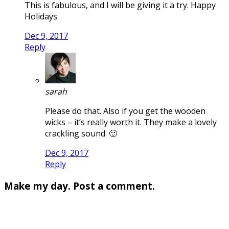
This is fabulous, and I will be giving it a try. Happy
Holidays
Dec 9, 2017
Reply
sarah
Please do that. Also if you get the wooden
wicks – it’s really worth it. They make a lovely
crackling sound. 🙂
Dec 9, 2017
Reply
Make my day. Post a comment.