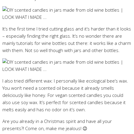
It’s the first time I tried cutting glass and it’s harder than it looks
– especially finding the right glass. It’s no wonder there are
mainly tutorials for wine bottles out there: it works like a charm
with them. Not so well though with jars and other bottles.
I also tried different wax: I personally like ecological bee’s wax.
You won’t need a scented oil because it already smells
deliciously like honey. For vegan scented candles you could
also use soy wax. It’s perfect for scented candles because it
melts easily and has no odor on it’s own.
Are you already in a Christmas spirit and have all your
presents?! Come on, make me jealous! 😉