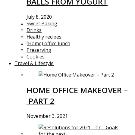
BALLS FROM YOGURT
July 8, 2020
Sweet Baking
Drinks
Healthy recipes
(Home) office lunch
Preserving
Cookies
Travel & Lifestyle
HOME OFFICE MAKEOVER –
PART 2
November 3, 2021