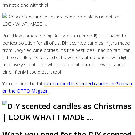
I’m not alone with this!
But. (Now comes the big But -> pun intended!) I just have the
perfect solution for all of us: DIY scented candles in jars made
from upcycled wine bottles. It’s the best idea I had so far: I can
lit the candles myself and set a winterly atmosphere with light
and lovely scent – for which I used oil from the Swiss stone
pine. If only I could eat it too!
You can find the full
tutorial for this scented candles in German
on the OTTO Magazin
.
What you need for the DIY scented