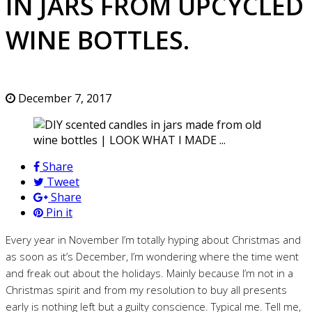
IN JARS FROM UPCYCLED
WINE BOTTLES.
December 7, 2017
Share
Tweet
Share
Pin it
Every year in November I’m totally hyping about Christmas and
as soon as it’s December, I’m wondering where the time went
and freak out about the holidays. Mainly because I’m not in a
Christmas spirit and from my resolution to buy all presents
early is nothing left but a guilty conscience. Typical me. Tell me,