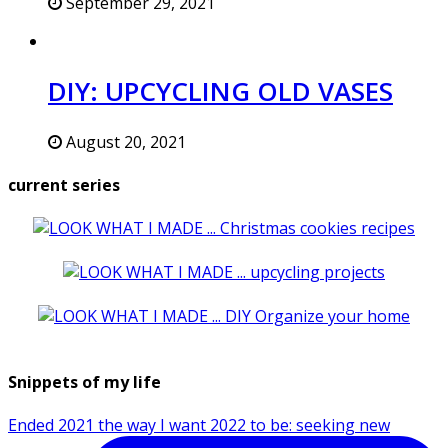
September 29, 2021
DIY: UPCYCLING OLD VASES
August 20, 2021
current series
Snippets of my life
Ended 2021 the way I want 2022 to be: seeking new