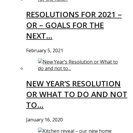
RESOLUTIONS FOR 2021 –
OR – GOALS FOR THE
NEXT…
February 5, 2021
NEW YEAR’S RESOLUTION
OR WHAT TO DO AND NOT
TO…
January 16, 2020