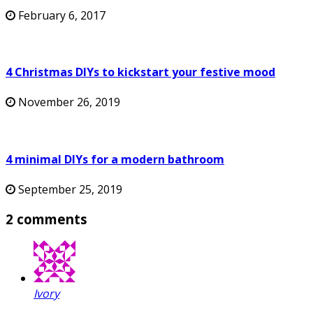
February 6, 2017
4 Christmas DIYs to kickstart your festive mood
November 26, 2019
4 minimal DIYs for a modern bathroom
September 25, 2019
2 comments
Ivory