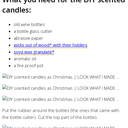
candles:
old wine bottles
a bottle glass cutter
abrasive paper
wicks out of wood* with their holders
soya wax granulate*
aromatic oil
a fire proof pot
Put the rubber around the bottles (the ones that came with
the bottle cutter). Cut the top part of the bottles.