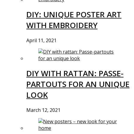
DIY: UNIQUE POSTER ART
WITH EMBROIDERY
April 11, 2021
DIY WITH RATTAN: PASSE-
PARTOUTS FOR AN UNIQUE
LOOK
March 12, 2021