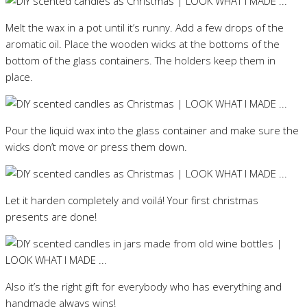
Melt the wax in a pot until it’s runny. Add a few drops of the
aromatic oil. Place the wooden wicks at the bottoms of the
bottom of the glass containers. The holders keep them in
place.
Pour the liquid wax into the glass container and make sure the
wicks don’t move or press them down.
Let it harden completely and voilá! Your first christmas
presents are done!
Also it’s the right gift for everybody who has everything and
handmade always wins!