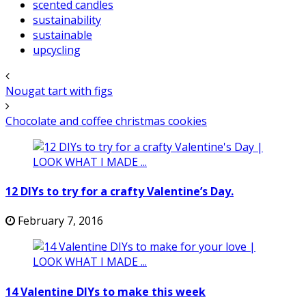
scented candles
sustainability
sustainable
upcycling
Nougat tart with figs
Chocolate and coffee christmas cookies
12 DIYs to try for a crafty Valentine’s Day.
February 7, 2016
14 Valentine DIYs to make this week