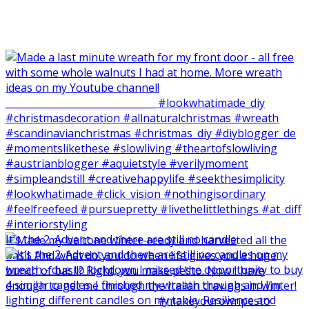
It‘s the 2. Advent and there are still no candle