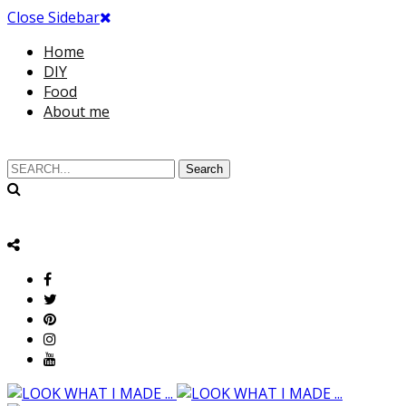
Close Sidebar
Home
DIY
Food
About me
Search