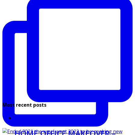
Most recent posts
HOME OFFICE MAKEOVER –