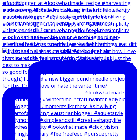
I just had a discussion with somebody about how I
How I currently feel about life … Swipe through.