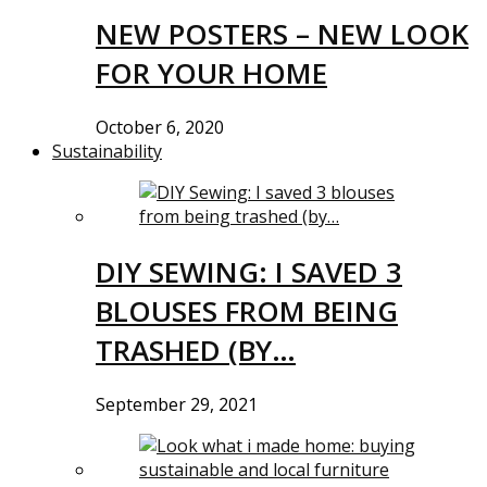
NEW POSTERS – NEW LOOK
FOR YOUR HOME
October 6, 2020
Sustainability
DIY SEWING: I SAVED 3
BLOUSES FROM BEING
TRASHED (BY…
September 29, 2021