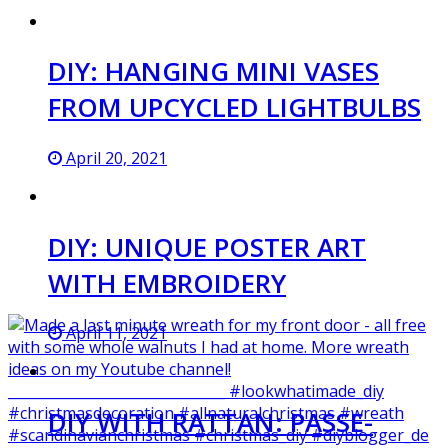
DIY: HANGING MINI VASES
FROM UPCYCLED LIGHTBULBS
April 20, 2021
DIY: UNIQUE POSTER ART
WITH EMBROIDERY
April 11, 2021
DIY WITH RATTAN: PASSE-