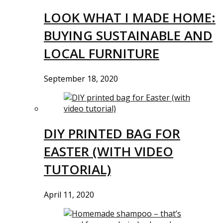
LOOK WHAT I MADE HOME:
BUYING SUSTAINABLE AND
LOCAL FURNITURE
September 18, 2020
DIY PRINTED BAG FOR
EASTER (WITH VIDEO
TUTORIAL)
April 11, 2020