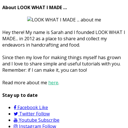
About LOOK WHAT I MADE …
Hey there! My name is Sarah and I founded LOOK WHAT I
MADE... in 2012 as a place to share and collect my
endeavors in handcrafting and food.
Since then my love for making things myself has grown
and I love to share simple and useful tutorials with you.
Remember: if I can make it, you can too!
Read more about me
here
.
Stay up to date
Facebook
Like
Twitter
Follow
Youtube
Subscribe
Instagram
Follow