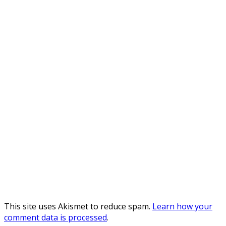
This site uses Akismet to reduce spam.
Learn how your
comment data is processed
.