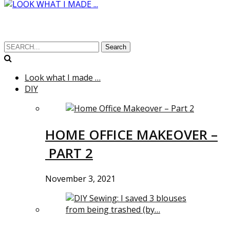
Search
Look what I made …
DIY
HOME OFFICE MAKEOVER –
PART 2
November 3, 2021