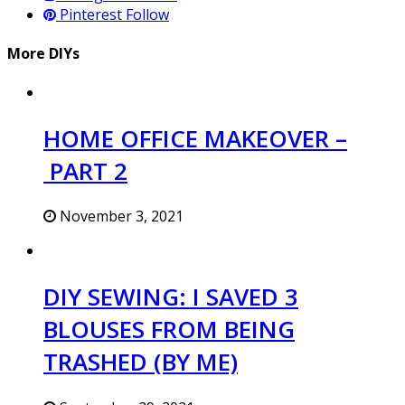
Pinterest
Follow
More DIYs
HOME OFFICE MAKEOVER –
PART 2
November 3, 2021
DIY SEWING: I SAVED 3
BLOUSES FROM BEING
TRASHED (BY ME)