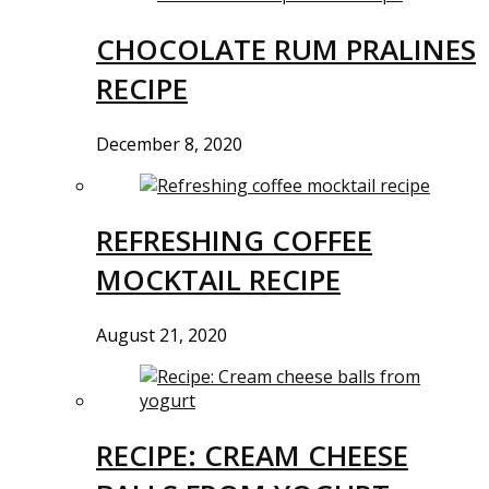
CHOCOLATE RUM PRALINES
RECIPE
December 8, 2020
REFRESHING COFFEE
MOCKTAIL RECIPE
August 21, 2020
RECIPE: CREAM CHEESE