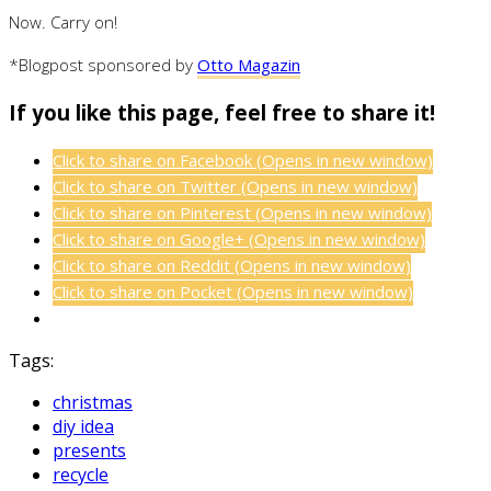
Now. Carry on!
*Blogpost sponsored by
Otto Magazin
If you like this page, feel free to share it!
Click to share on Facebook (Opens in new window)
Click to share on Twitter (Opens in new window)
Click to share on Pinterest (Opens in new window)
Click to share on Google+ (Opens in new window)
Click to share on Reddit (Opens in new window)
Click to share on Pocket (Opens in new window)
Tags:
christmas
diy idea
presents
recycle