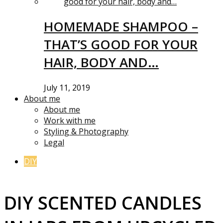
HOMEMADE SHAMPOO –
THAT’S GOOD FOR YOUR
HAIR, BODY AND…
July 11, 2019
About me
About me
Work with me
Styling & Photography
Legal
DIY
DIY SCENTED CANDLES