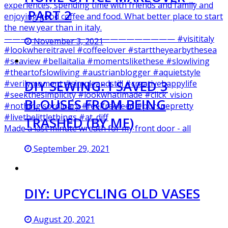
PART 2
November 3, 2021
DIY SEWING: I SAVED 3
BLOUSES FROM BEING
TRASHED (BY ME)
Made a last minute wreath for my front door - all
September 29, 2021
DIY: UPCYCLING OLD VASES
August 20, 2021