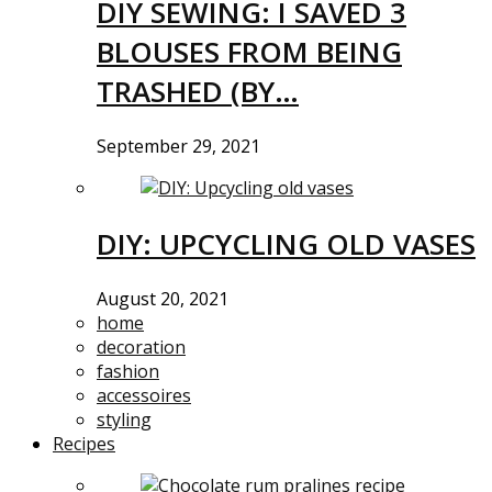
DIY SEWING: I SAVED 3
BLOUSES FROM BEING
TRASHED (BY…
September 29, 2021
DIY: UPCYCLING OLD VASES
August 20, 2021
home
decoration
fashion
accessoires
styling
Recipes