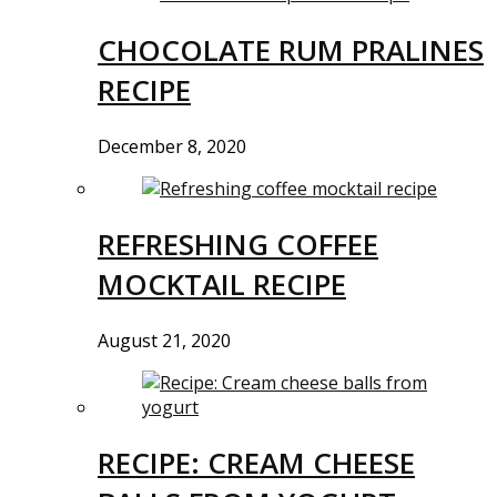
CHOCOLATE RUM PRALINES
RECIPE
December 8, 2020
REFRESHING COFFEE
MOCKTAIL RECIPE
August 21, 2020
RECIPE: CREAM CHEESE