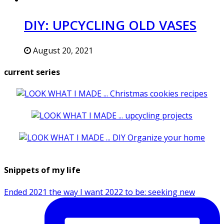
DIY: UPCYCLING OLD VASES
August 20, 2021
current series
Snippets of my life
Ended 2021 the way I want 2022 to be: seeking new