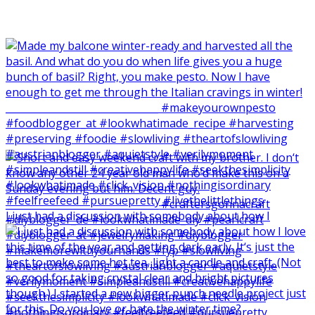
I just had a discussion with somebody about how I