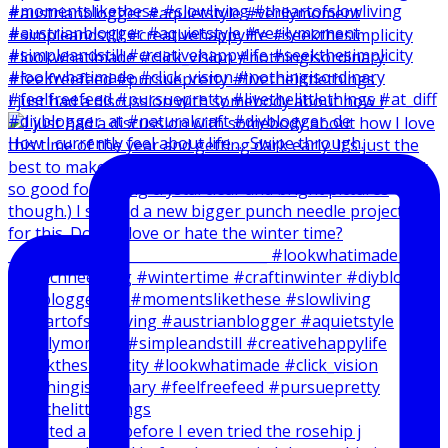
I just had a discussion with somebody about how I
How I currently feel about life … Swipe through.
I created a reel before I even tried the rosehip j