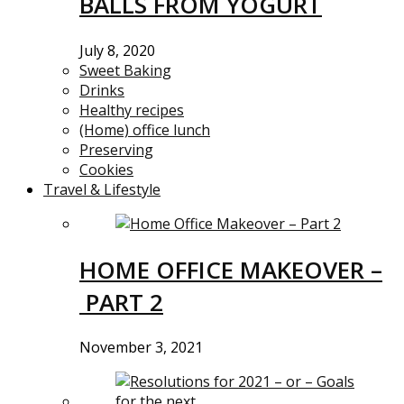
BALLS FROM YOGURT
July 8, 2020
Sweet Baking
Drinks
Healthy recipes
(Home) office lunch
Preserving
Cookies
Travel & Lifestyle
HOME OFFICE MAKEOVER –
PART 2
November 3, 2021