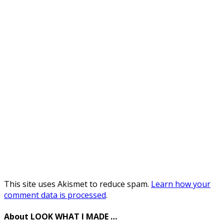
This site uses Akismet to reduce spam.
Learn how your
comment data is processed
.
About LOOK WHAT I MADE …