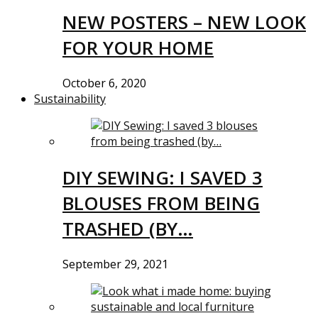
NEW POSTERS – NEW LOOK
FOR YOUR HOME
October 6, 2020
Sustainability
DIY SEWING: I SAVED 3
BLOUSES FROM BEING
TRASHED (BY…
September 29, 2021