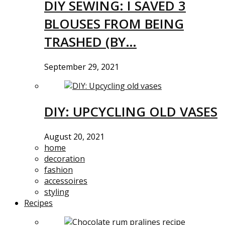
DIY SEWING: I SAVED 3
BLOUSES FROM BEING
TRASHED (BY…
September 29, 2021
DIY: UPCYCLING OLD VASES
August 20, 2021
home
decoration
fashion
accessoires
styling
Recipes