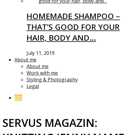
HOMEMADE SHAMPOO –
THAT’S GOOD FOR YOUR
HAIR, BODY AND…
July 11, 2019
About me
About me
Work with me
Styling & Photography
Legal
DIY
SERVUS MAGAZIN: