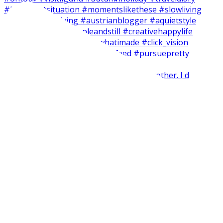
Short and easy weekend craft with my brother. I d