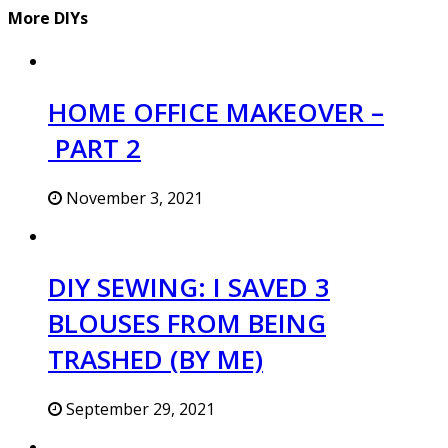
More DIYs
HOME OFFICE MAKEOVER –
PART 2
November 3, 2021
DIY SEWING: I SAVED 3
BLOUSES FROM BEING
TRASHED (BY ME)
September 29, 2021