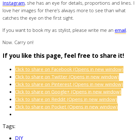
Instagram
, she has an eye for details, proportions and lines. I
love her images for there’s always more to see than what
catches the eye on the first sight.
If you want to book my as stylist, please write me an
email
.
Now. Carry on!
If you like this page, feel free to share it!
Click to share on Facebook (Opens in new window)
Click to share on Twitter (Opens in new window)
Click to share on Pinterest (Opens in new window)
Click to share on Google+ (Opens in new window)
Click to share on Reddit (Opens in new window)
Click to share on Pocket (Opens in new window)
Tags:
DIY