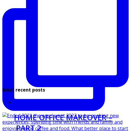
Most recent posts
HOME OFFICE MAKEOVER –
PART 2