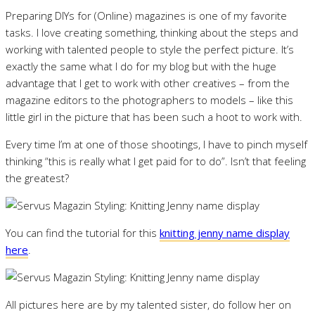
Preparing DIYs for (Online) magazines is one of my favorite
tasks. I love creating something, thinking about the steps and
working with talented people to style the perfect picture. It’s
exactly the same what I do for my blog but with the huge
advantage that I get to work with other creatives – from the
magazine editors to the photographers to models – like this
little girl in the picture that has been such a hoot to work with.
Every time I’m at one of those shootings, I have to pinch myself
thinking “this is really what I get paid for to do”. Isn’t that feeling
the greatest?
You can find the tutorial for this
knitting jenny name display
here
.
All pictures here are by my talented sister, do follow her on