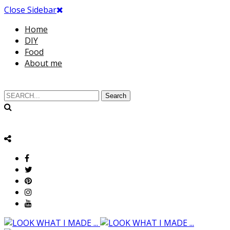
Close Sidebar
Home
DIY
Food
About me
Search