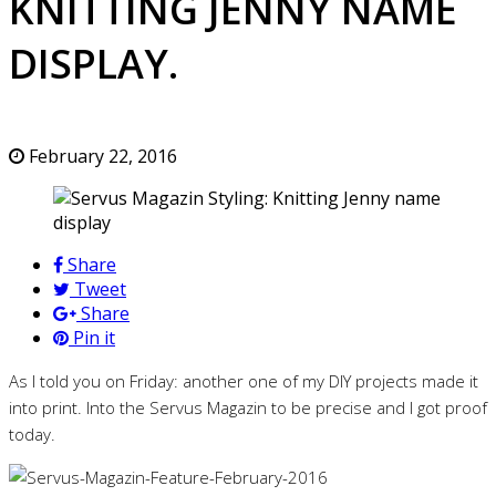
KNITTING JENNY NAME
DISPLAY.
February 22, 2016
Share
Tweet
Share
Pin it
As I told you on Friday: another one of my DIY projects made it
into print. Into the Servus Magazin to be precise and I got proof
today.