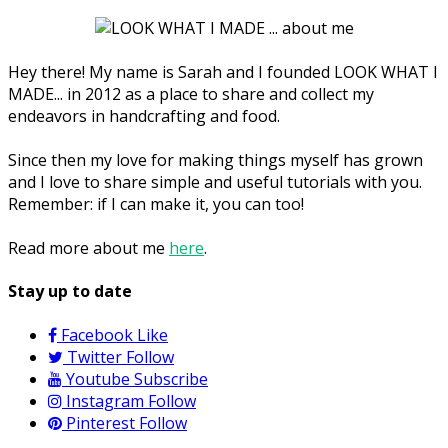
Hey there! My name is Sarah and I founded LOOK WHAT I
MADE... in 2012 as a place to share and collect my
endeavors in handcrafting and food.
Since then my love for making things myself has grown
and I love to share simple and useful tutorials with you.
Remember: if I can make it, you can too!
Read more about me
here
.
Stay up to date
Facebook
Like
Twitter
Follow
Youtube
Subscribe
Instagram
Follow
Pinterest
Follow