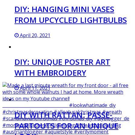
DIY: HANGING MINI VASES
FROM UPCYCLED LIGHTBULBS
April 20, 2021
DIY: UNIQUE POSTER ART
WITH EMBROIDERY
April 11, 2021
DIY WITH RATTAN: PASSE-
PARTOUTS FOR AN UNIQUE