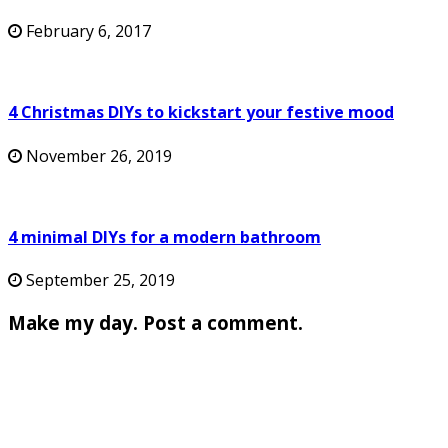
February 6, 2017
4 Christmas DIYs to kickstart your festive mood
November 26, 2019
4 minimal DIYs for a modern bathroom
September 25, 2019
Make my day. Post a comment.