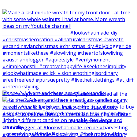
It‘s the 2. Advent and there are still no candle