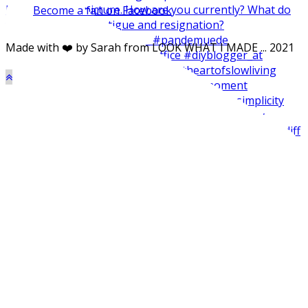
Become a fan on Facebook
Made with ❤️ by Sarah from LOOK WHAT I MADE ... 2021
Made my balcone winter-ready and harvested all the