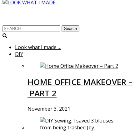
Search
Look what I made …
DIY
HOME OFFICE MAKEOVER –
PART 2
November 3, 2021