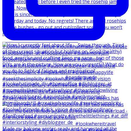
20 degrees and constant sunshine for two weeks has
Made my balcone winter-ready and harvested all the