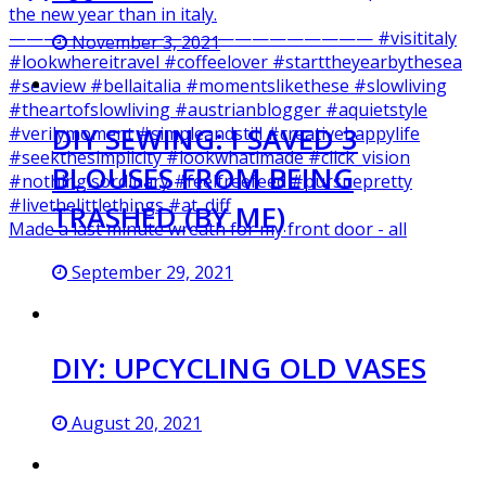
November 3, 2021
DIY SEWING: I SAVED 3
BLOUSES FROM BEING
TRASHED (BY ME)
Made a last minute wreath for my front door - all
September 29, 2021
DIY: UPCYCLING OLD VASES
August 20, 2021