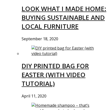
LOOK WHAT I MADE HOME:
BUYING SUSTAINABLE AND
LOCAL FURNITURE
September 18, 2020
DIY PRINTED BAG FOR
EASTER (WITH VIDEO
TUTORIAL)
April 11, 2020