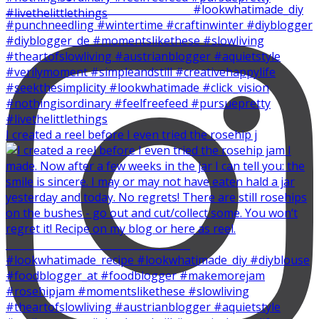
I created a reel before I even tried the rosehip j