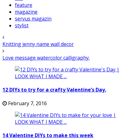
feature
magazine
servus magazin
stylist
Knitting jenny name wall decor
Love message watercolor calligraphy.
12 DIYs to try for a crafty Valentine’s Day.
February 7, 2016
14 Valentine DIYs to make this week