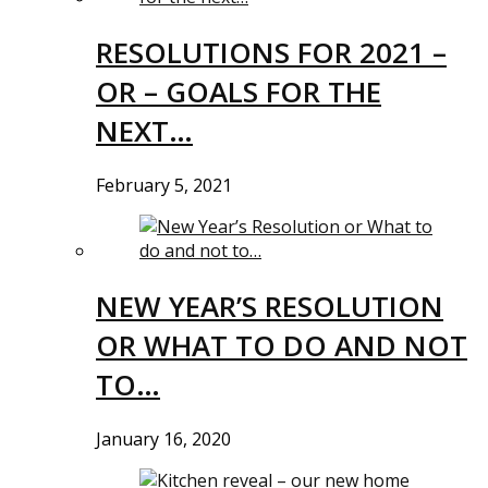
RESOLUTIONS FOR 2021 –
OR – GOALS FOR THE
NEXT…
February 5, 2021
NEW YEAR’S RESOLUTION
OR WHAT TO DO AND NOT
TO…
January 16, 2020