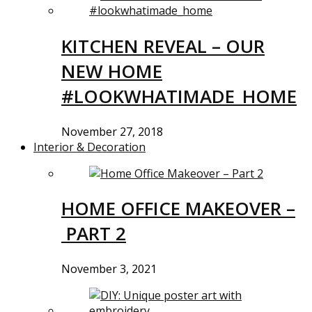
KITCHEN REVEAL – OUR
NEW HOME
#LOOKWHATIMADE_HOME
November 27, 2018
Interior & Decoration
HOME OFFICE MAKEOVER –
PART 2
November 3, 2021