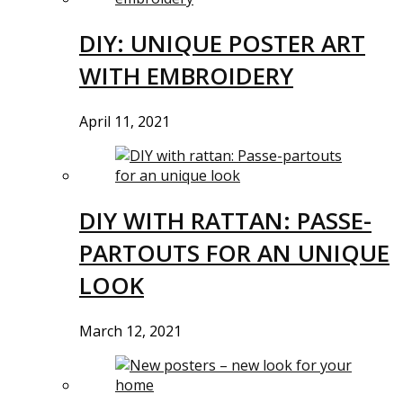
DIY: UNIQUE POSTER ART
WITH EMBROIDERY
April 11, 2021
DIY WITH RATTAN: PASSE-
PARTOUTS FOR AN UNIQUE
LOOK
March 12, 2021