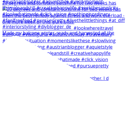
20 degrees and constant sunshine for two weeks has
Made my balcone winter-ready and harvested all the
Short and easy weekend craft with my brother. I d