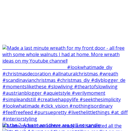
It‘s the 2. Advent and there are still no candle