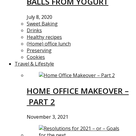
BALLS FROM YOGURT
July 8, 2020
Sweet Baking
Drinks
Healthy recipes
(Home) office lunch
Preserving
Cookies
Travel & Lifestyle
HOME OFFICE MAKEOVER –
PART 2
November 3, 2021