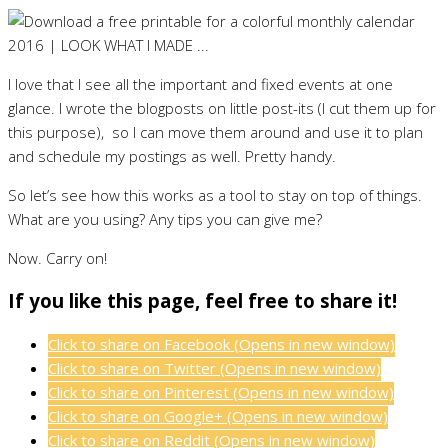
I love that I see all the important and fixed events at one
glance. I wrote the blogposts on little post-its (I cut them up for
this purpose), so I can move them around and use it to plan
and schedule my postings as well. Pretty handy.
So let’s see how this works as a tool to stay on top of things.
What are you using? Any tips you can give me?
Now. Carry on!
If you like this page, feel free to share it!
Click to share on Facebook (Opens in new window)
Click to share on Twitter (Opens in new window)
Click to share on Pinterest (Opens in new window)
Click to share on Google+ (Opens in new window)
Click to share on Reddit (Opens in new window)