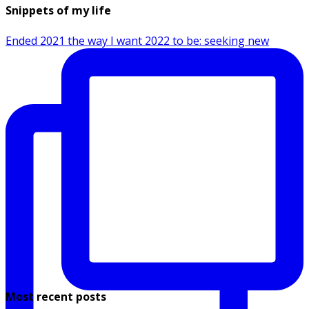
Snippets of my life
Ended 2021 the way I want 2022 to be: seeking new
Most recent posts