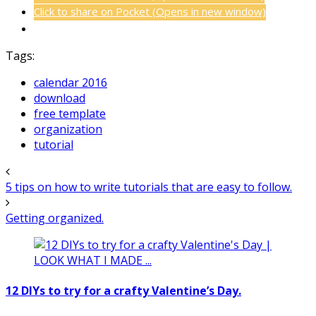
Click to share on Pocket (Opens in new window)
Tags:
calendar 2016
download
free template
organization
tutorial
5 tips on how to write tutorials that are easy to follow.
Getting organized.
12 DIYs to try for a crafty Valentine’s Day.