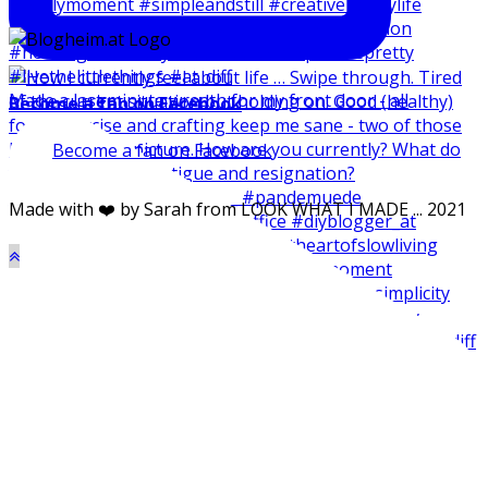
Made a last minute wreath for my front door - all
Become a fan on Facebook
Become a fan on Facebook
Made with ❤️ by Sarah from LOOK WHAT I MADE ... 2021
Made my balcone winter-ready and harvested all the