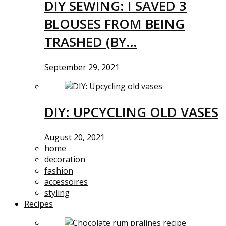
DIY SEWING: I SAVED 3
BLOUSES FROM BEING
TRASHED (BY…
September 29, 2021
DIY: UPCYCLING OLD VASES
August 20, 2021
home
decoration
fashion
accessoires
styling
Recipes