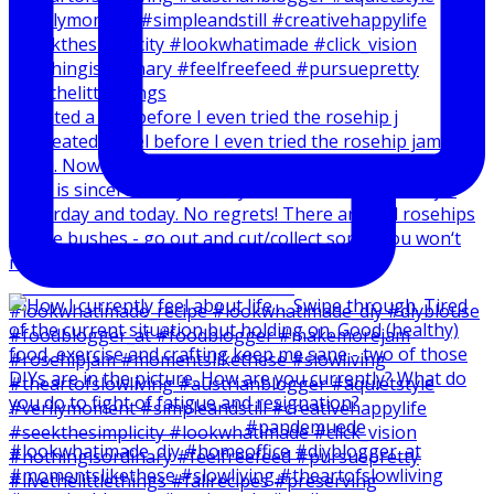
I created a reel before I even tried the rosehip j