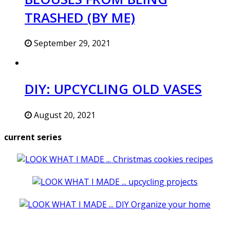
TRASHED (BY ME)
September 29, 2021
DIY: UPCYCLING OLD VASES
August 20, 2021
current series