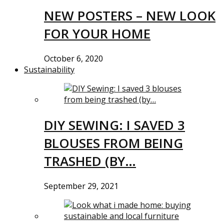
NEW POSTERS – NEW LOOK
FOR YOUR HOME
October 6, 2020
Sustainability
DIY SEWING: I SAVED 3
BLOUSES FROM BEING
TRASHED (BY…
September 29, 2021