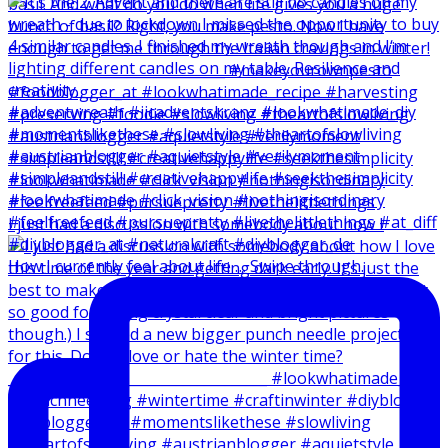
I just had a discussion with somebody about how I
How I currently feel about life … Swipe through.