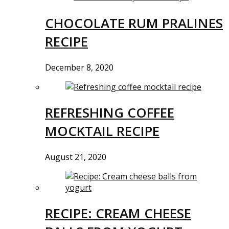
CHOCOLATE RUM PRALINES
RECIPE
December 8, 2020
REFRESHING COFFEE
MOCKTAIL RECIPE
August 21, 2020
RECIPE: CREAM CHEESE