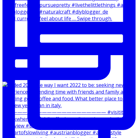
How I currently feel about life … Swipe through.