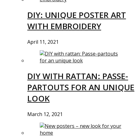
DIY: UNIQUE POSTER ART
WITH EMBROIDERY
April 11, 2021
DIY WITH RATTAN: PASSE-
PARTOUTS FOR AN UNIQUE
LOOK
March 12, 2021