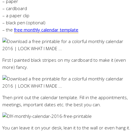
– paper
– cardboard
– a paper clip
– black pen (optional)
– the
free monthly calendar template
First I painted black stripes on my cardboard to make it (even
more) fancy.
Then print out the calendar template. Fill in the appointments,
meetings, important dates etc. the best you can.
You can leave it on your desk, lean it to the wall or even hang it.