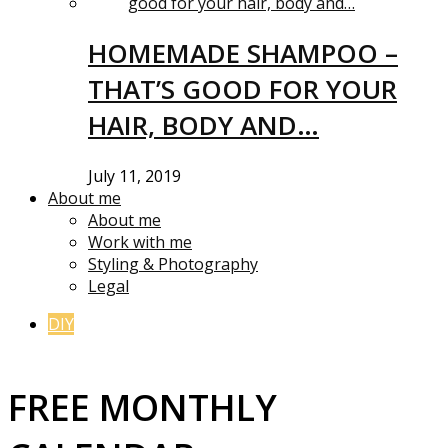
HOMEMADE SHAMPOO –
THAT’S GOOD FOR YOUR
HAIR, BODY AND…
July 11, 2019
About me
About me
Work with me
Styling & Photography
Legal
DIY
FREE MONTHLY