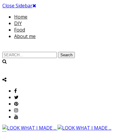
Close Sidebar
Home
DIY
Food
About me
Search