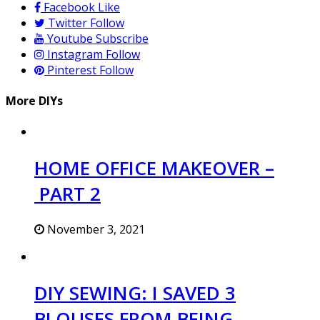
Facebook
Like
Twitter
Follow
Youtube
Subscribe
Instagram
Follow
Pinterest
Follow
More DIYs
HOME OFFICE MAKEOVER –
PART 2
November 3, 2021
DIY SEWING: I SAVED 3
BLOUSES FROM BEING