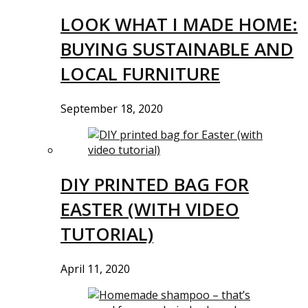
LOOK WHAT I MADE HOME:
BUYING SUSTAINABLE AND
LOCAL FURNITURE
September 18, 2020
DIY PRINTED BAG FOR
EASTER (WITH VIDEO
TUTORIAL)
April 11, 2020