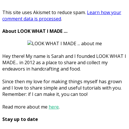
This site uses Akismet to reduce spam.
Learn how your
comment data is processed
.
About LOOK WHAT I MADE …
Hey there! My name is Sarah and I founded LOOK WHAT I
MADE... in 2012 as a place to share and collect my
endeavors in handcrafting and food.
Since then my love for making things myself has grown
and I love to share simple and useful tutorials with you.
Remember: if I can make it, you can too!
Read more about me
here
.
Stay up to date