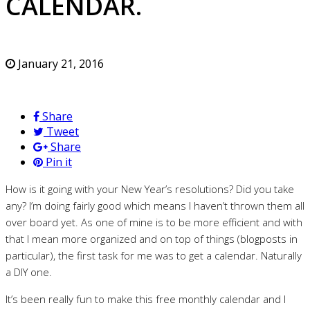
CALENDAR.
January 21, 2016
Share
Tweet
Share
Pin it
How is it going with your New Year’s resolutions? Did you take
any? I’m doing fairly good which means I haven’t thrown them all
over board yet. As one of mine is to be more efficient and with
that I mean more organized and on top of things (blogposts in
particular), the first task for me was to get a calendar. Naturally
a DIY one.
It’s been really fun to make this free monthly calendar and I