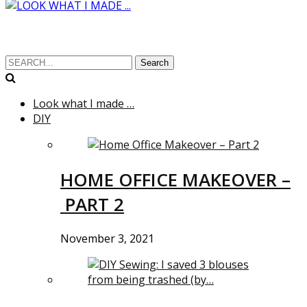
Search
Look what I made …
DIY
HOME OFFICE MAKEOVER –
PART 2
November 3, 2021