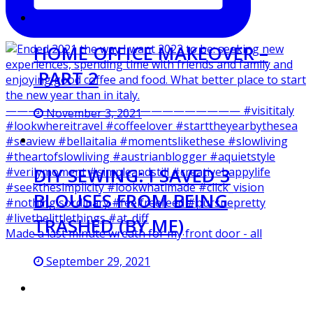
HOME OFFICE MAKEOVER –
PART 2
November 3, 2021
DIY SEWING: I SAVED 3
BLOUSES FROM BEING
TRASHED (BY ME)
Made a last minute wreath for my front door - all
September 29, 2021