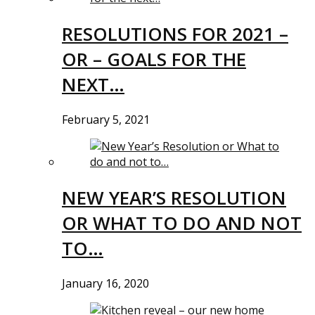
RESOLUTIONS FOR 2021 –
OR – GOALS FOR THE
NEXT…
February 5, 2021
NEW YEAR’S RESOLUTION
OR WHAT TO DO AND NOT
TO…
January 16, 2020