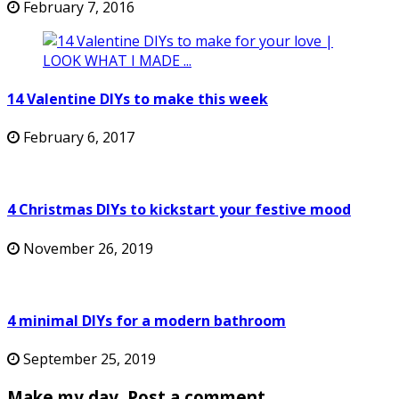
February 7, 2016
14 Valentine DIYs to make this week
February 6, 2017
4 Christmas DIYs to kickstart your festive mood
November 26, 2019
4 minimal DIYs for a modern bathroom
September 25, 2019
Make my day. Post a comment.