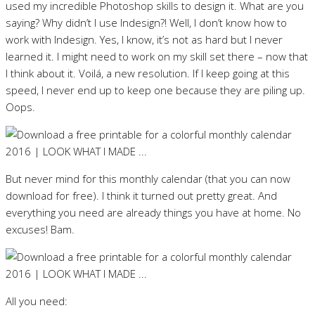
used my incredible Photoshop skills to design it. What are you
saying? Why didn’t I use Indesign?! Well, I don’t know how to
work with Indesign. Yes, I know, it’s not as hard but I never
learned it. I might need to work on my skill set there – now that
I think about it. Voilá, a new resolution. If I keep going at this
speed, I never end up to keep one because they are piling up.
Oops.
But never mind for this monthly calendar (that you can now
download for free). I think it turned out pretty great. And
everything you need are already things you have at home. No
excuses! Bam.
All you need: