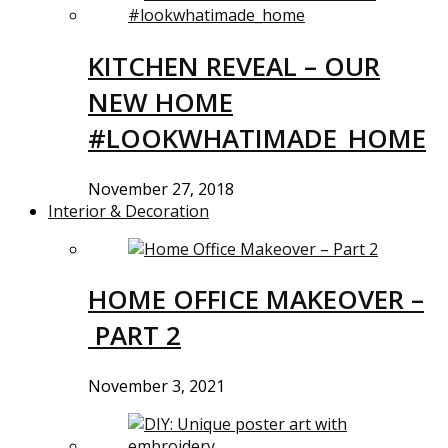
KITCHEN REVEAL – OUR
NEW HOME
#LOOKWHATIMADE_HOME
November 27, 2018
Interior & Decoration
HOME OFFICE MAKEOVER –
PART 2
November 3, 2021