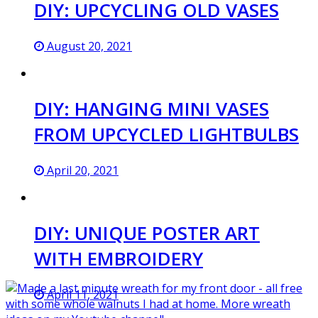
DIY: UPCYCLING OLD VASES
August 20, 2021
DIY: HANGING MINI VASES
FROM UPCYCLED LIGHTBULBS
April 20, 2021
DIY: UNIQUE POSTER ART
WITH EMBROIDERY
April 11, 2021