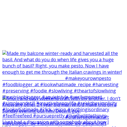
I just had a discussion with somebody about how I