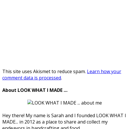
This site uses Akismet to reduce spam.
Learn how your
comment data is processed
.
About LOOK WHAT I MADE …
Hey there! My name is Sarah and I founded LOOK WHAT I
MADE... in 2012 as a place to share and collect my
endeavors in handcrafting and food.