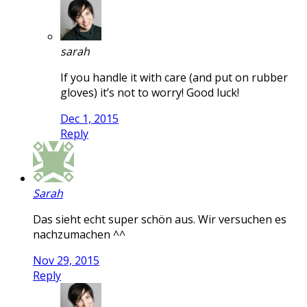
sarah
If you handle it with care (and put on rubber
gloves) it’s not to worry! Good luck!
Dec 1, 2015
Reply
Sarah
Das sieht echt super schön aus. Wir versuchen es
nachzumachen ^^
Nov 29, 2015
Reply