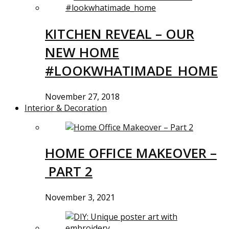
KITCHEN REVEAL – OUR
NEW HOME
#LOOKWHATIMADE_HOME
November 27, 2018
Interior & Decoration
HOME OFFICE MAKEOVER –
PART 2
November 3, 2021