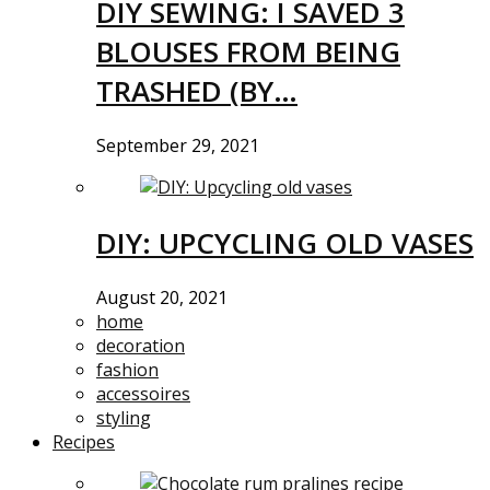
DIY SEWING: I SAVED 3
BLOUSES FROM BEING
TRASHED (BY…
September 29, 2021
DIY: UPCYCLING OLD VASES
August 20, 2021
home
decoration
fashion
accessoires
styling
Recipes