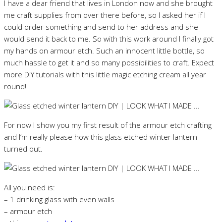
I have a dear friend that lives in London now and she brought
me craft supplies from over there before, so I asked her if I
could order something and send to her address and she
would send it back to me. So with this work around I finally got
my hands on armour etch. Such an innocent little bottle, so
much hassle to get it and so many possibilities to craft. Expect
more DIY tutorials with this little magic etching cream all year
round!
For now I show you my first result of the armour etch crafting
and I’m really please how this glass etched winter lantern
turned out.
All you need is:
– 1 drinking glass with even walls
– armour etch