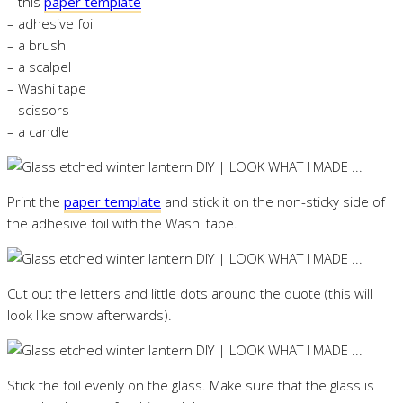
– this
paper template
– adhesive foil
– a brush
– a scalpel
– Washi tape
– scissors
– a candle
Print the
paper template
and stick it on the non-sticky side of
the adhesive foil with the Washi tape.
Cut out the letters and little dots around the quote (this will
look like snow afterwards).
Stick the foil evenly on the glass. Make sure that the glass is