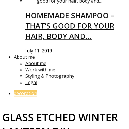
HOMEMADE SHAMPOO –
THAT’S GOOD FOR YOUR
HAIR, BODY AND…
July 11, 2019
About me
About me
Work with me
Styling & Photography
Legal
decoration
GLASS ETCHED WINTER