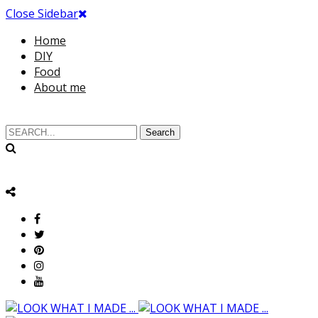
Close Sidebar
Home
DIY
Food
About me
Search