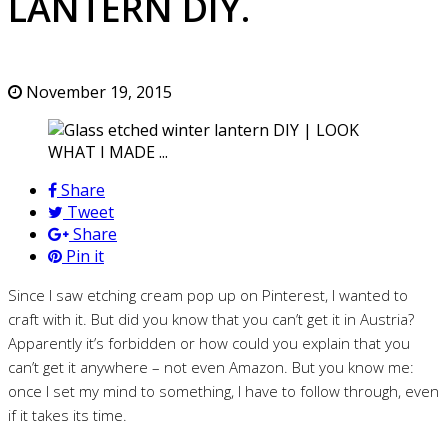
LANTERN DIY.
November 19, 2015
Share
Tweet
Share
Pin it
Since I saw etching cream pop up on Pinterest, I wanted to
craft with it. But did you know that you can’t get it in Austria?
Apparently it’s forbidden or how could you explain that you
can’t get it anywhere – not even Amazon. But you know me:
once I set my mind to something, I have to follow through, even
if it takes its time.