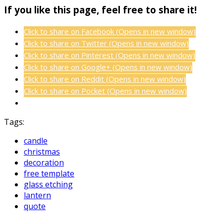
If you like this page, feel free to share it!
Click to share on Facebook (Opens in new window)
Click to share on Twitter (Opens in new window)
Click to share on Pinterest (Opens in new window)
Click to share on Google+ (Opens in new window)
Click to share on Reddit (Opens in new window)
Click to share on Pocket (Opens in new window)
Tags:
candle
christmas
decoration
free template
glass etching
lantern
quote