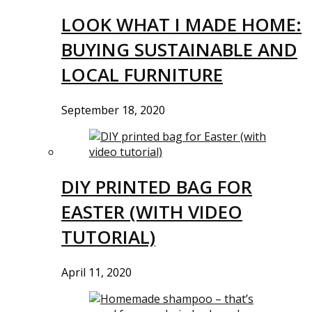
LOOK WHAT I MADE HOME:
BUYING SUSTAINABLE AND
LOCAL FURNITURE
September 18, 2020
DIY PRINTED BAG FOR
EASTER (WITH VIDEO
TUTORIAL)
April 11, 2020