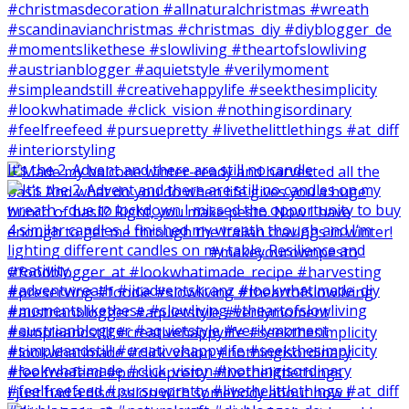
It‘s the 2. Advent and there are still no candle
I just had a discussion with somebody about how I