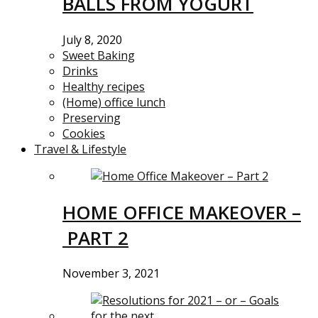
BALLS FROM YOGURT
July 8, 2020
Sweet Baking
Drinks
Healthy recipes
(Home) office lunch
Preserving
Cookies
Travel & Lifestyle
HOME OFFICE MAKEOVER –
PART 2
November 3, 2021