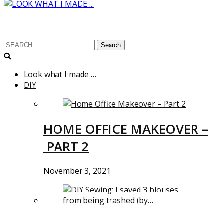
Search
Look what I made …
DIY
HOME OFFICE MAKEOVER –
PART 2
November 3, 2021