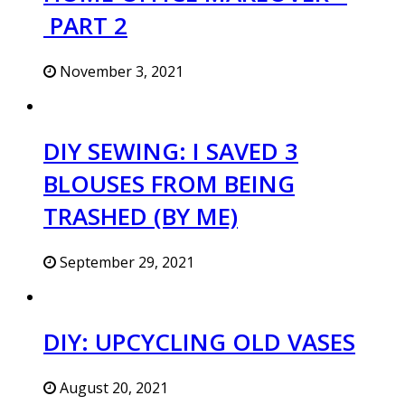
PART 2
November 3, 2021
DIY SEWING: I SAVED 3
BLOUSES FROM BEING
TRASHED (BY ME)
September 29, 2021
DIY: UPCYCLING OLD VASES
August 20, 2021