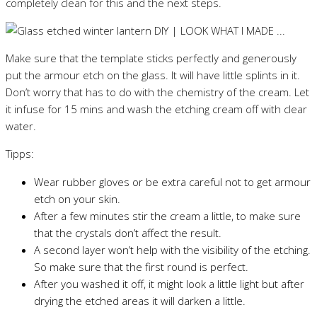
completely clean for this and the next steps.
Make sure that the template sticks perfectly and generously
put the armour etch on the glass. It will have little splints in it.
Don’t worry that has to do with the chemistry of the cream. Let
it infuse for 15 mins and wash the etching cream off with clear
water.
Tipps:
Wear rubber gloves or be extra careful not to get armour
etch on your skin.
After a few minutes stir the cream a little, to make sure
that the crystals don’t affect the result.
A second layer won’t help with the visibility of the etching.
So make sure that the first round is perfect.
After you washed it off, it might look a little light but after
drying the etched areas it will darken a little.