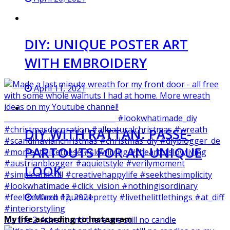
DIY: UNIQUE POSTER ART
WITH EMBROIDERY
April 11, 2021
DIY WITH RATTAN: PASSE-
PARTOUTS FOR AN UNIQUE
LOOK
March 12, 2021
My life according to Instagram
It‘s the 2. Advent and there are still no candle