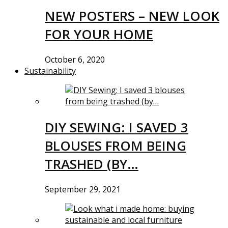
NEW POSTERS – NEW LOOK
FOR YOUR HOME
October 6, 2020
Sustainability
DIY SEWING: I SAVED 3
BLOUSES FROM BEING
TRASHED (BY…
September 29, 2021