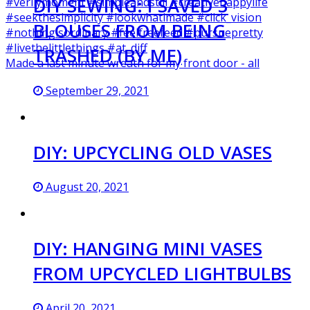
DIY SEWING: I SAVED 3
BLOUSES FROM BEING
TRASHED (BY ME)
Made a last minute wreath for my front door - all
September 29, 2021
DIY: UPCYCLING OLD VASES
August 20, 2021
DIY: HANGING MINI VASES
FROM UPCYCLED LIGHTBULBS
April 20, 2021