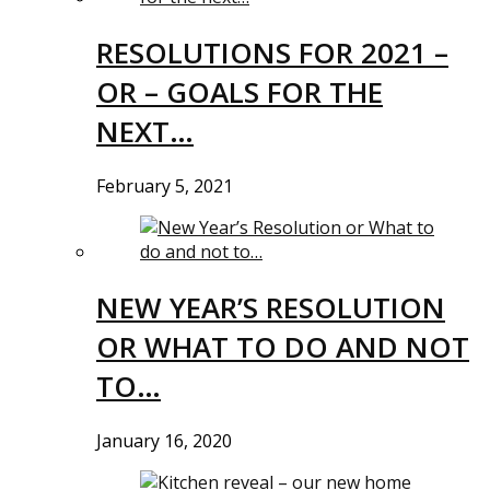
RESOLUTIONS FOR 2021 –
OR – GOALS FOR THE
NEXT…
February 5, 2021
NEW YEAR’S RESOLUTION
OR WHAT TO DO AND NOT
TO…
January 16, 2020