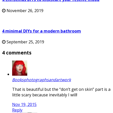
November 26, 2019
4 minimal DIYs for a modern bathroom
September 25, 2019
4 comments
Booksphotographsandartwork
That is beautiful but the “don’t get on skin” part is a
little scary because inevitably I will!
Nov 19, 2015
Reply