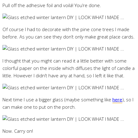
Pull off the adhesive foil and voilá! You’re done.
Of course I had to decorate with the pine cone trees I made
before. As you can see they don’t only make great place cards.
I thought that you might can read it a little better with some
colorful paper on the inside which diffuses the light of candle a
little. However I didn’t have any at hand, so I left it like that.
Next time I use a bigger glass (maybe something like
here
), so I
can make one to put on the porch.
Now. Carry on!