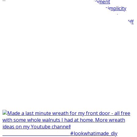
Made my balcone winter-ready and harvested all the