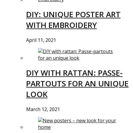
DIY: UNIQUE POSTER ART
WITH EMBROIDERY
April 11, 2021
DIY WITH RATTAN: PASSE-
PARTOUTS FOR AN UNIQUE
LOOK
March 12, 2021