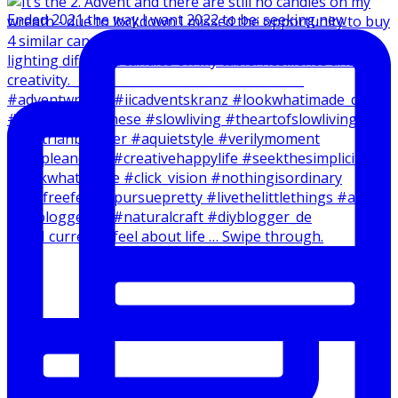
Ended 2021 the way I want 2022 to be: seeking new
How I currently feel about life … Swipe through.