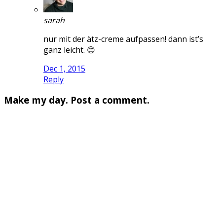
sarah
nur mit der ätz-creme aufpassen! dann ist’s
ganz leicht. 😊
Dec 1, 2015
Reply
Make my day. Post a comment.