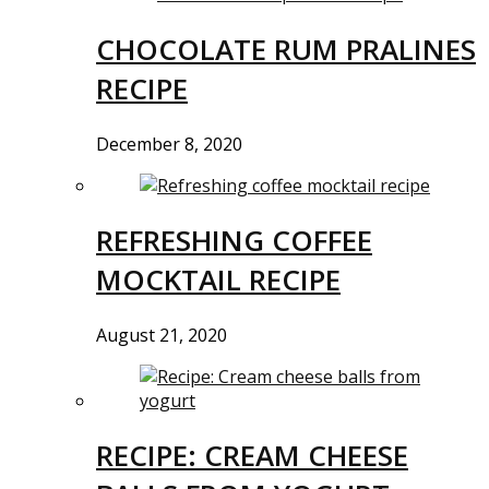
CHOCOLATE RUM PRALINES
RECIPE
December 8, 2020
REFRESHING COFFEE
MOCKTAIL RECIPE
August 21, 2020
RECIPE: CREAM CHEESE