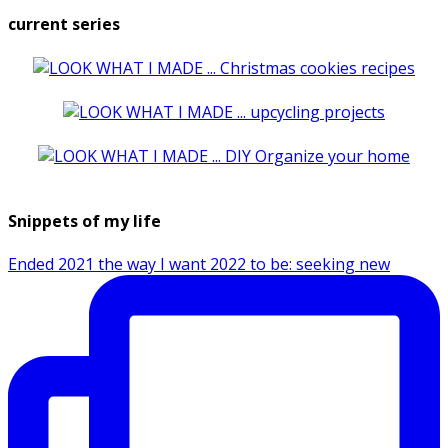
current series
Snippets of my life
Ended 2021 the way I want 2022 to be: seeking new