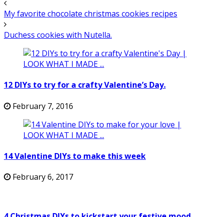
My favorite chocolate christmas cookies recipes
Duchess cookies with Nutella.
12 DIYs to try for a crafty Valentine’s Day.
February 7, 2016
14 Valentine DIYs to make this week
February 6, 2017
4 Christmas DIYs to kickstart your festive mood