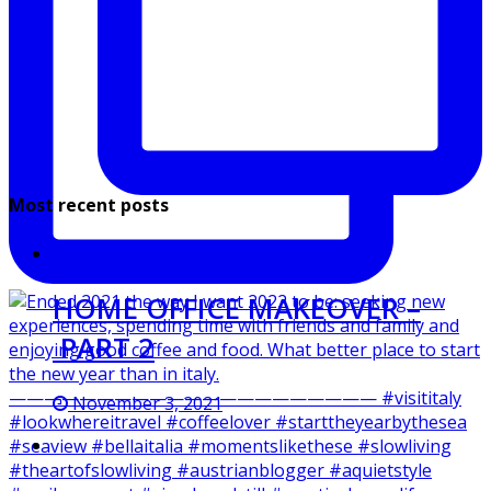
Most recent posts
HOME OFFICE MAKEOVER –
PART 2
November 3, 2021