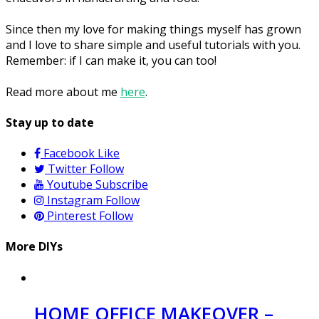
Since then my love for making things myself has grown
and I love to share simple and useful tutorials with you.
Remember: if I can make it, you can too!
Read more about me
here
.
Stay up to date
Facebook
Like
Twitter
Follow
Youtube
Subscribe
Instagram
Follow
Pinterest
Follow
More DIYs
HOME OFFICE MAKEOVER –