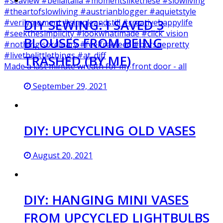
DIY SEWING: I SAVED 3
BLOUSES FROM BEING
TRASHED (BY ME)
Made a last minute wreath for my front door - all
September 29, 2021
DIY: UPCYCLING OLD VASES
August 20, 2021
DIY: HANGING MINI VASES
FROM UPCYCLED LIGHTBULBS