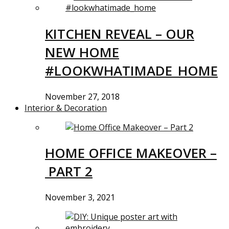
KITCHEN REVEAL – OUR
NEW HOME
#LOOKWHATIMADE_HOME
November 27, 2018
Interior & Decoration
HOME OFFICE MAKEOVER –
PART 2
November 3, 2021