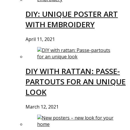
DIY: UNIQUE POSTER ART
WITH EMBROIDERY
April 11, 2021
DIY WITH RATTAN: PASSE-
PARTOUTS FOR AN UNIQUE
LOOK
March 12, 2021