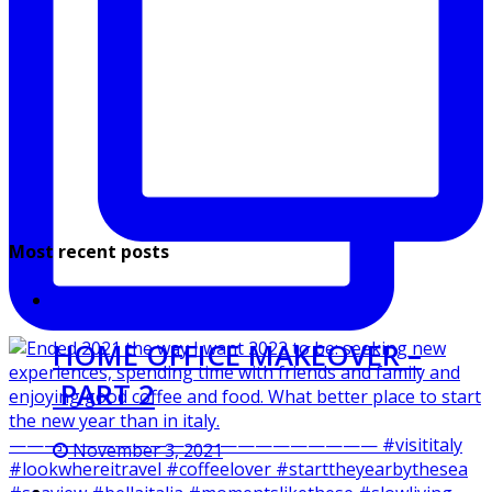
Most recent posts
HOME OFFICE MAKEOVER –
PART 2
November 3, 2021