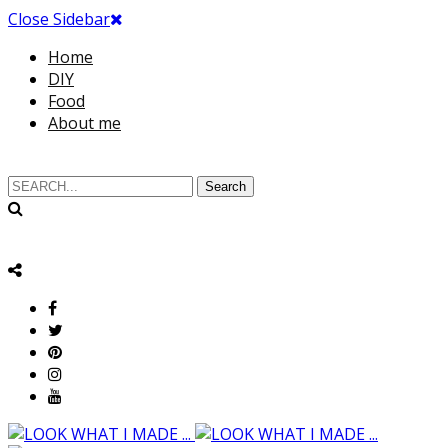
Close Sidebar
Home
DIY
Food
About me
Search