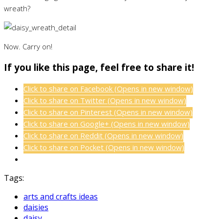
wreath?
Now. Carry on!
If you like this page, feel free to share it!
Click to share on Facebook (Opens in new window)
Click to share on Twitter (Opens in new window)
Click to share on Pinterest (Opens in new window)
Click to share on Google+ (Opens in new window)
Click to share on Reddit (Opens in new window)
Click to share on Pocket (Opens in new window)
Tags:
arts and crafts ideas
daisies
daisy