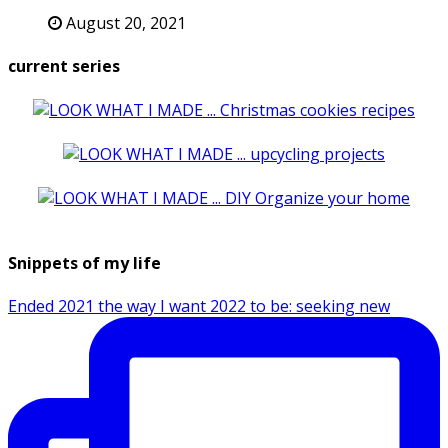
August 20, 2021
current series
Snippets of my life
Ended 2021 the way I want 2022 to be: seeking new