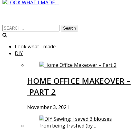
Search
Look what I made …
DIY
HOME OFFICE MAKEOVER –
PART 2
November 3, 2021