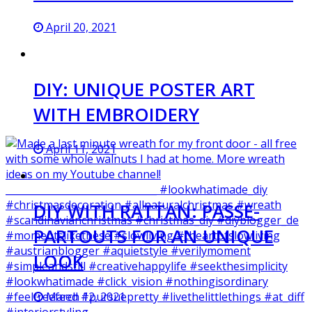
April 20, 2021
DIY: UNIQUE POSTER ART
WITH EMBROIDERY
April 11, 2021
DIY WITH RATTAN: PASSE-
PARTOUTS FOR AN UNIQUE
LOOK
March 12, 2021