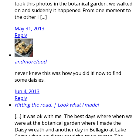
took this photos in the botanical garden, we walked
on and suddenly it happened. From one moment to
the other I […]
May 31, 2013
Reply
andmorefood
never knew this was how you did it! now to find
some daisies..
Jun 4, 2013
Reply
Hitting the road. | Look what I made!
[…] it was ok with me. The best days where when we
were at the botanical garden where I made the
Daisy wreath and another day in Bellagio at Lake