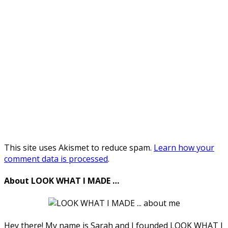
This site uses Akismet to reduce spam.
Learn how your
comment data is processed
.
About LOOK WHAT I MADE …
Hey there! My name is Sarah and I founded LOOK WHAT I