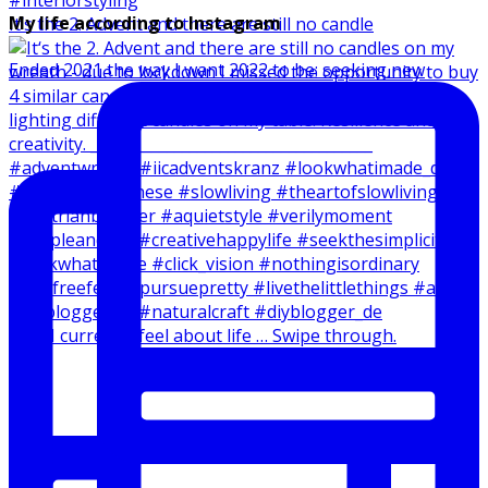
My life according to Instagram
It‘s the 2. Advent and there are still no candle
Ended 2021 the way I want 2022 to be: seeking new
How I currently feel about life … Swipe through.