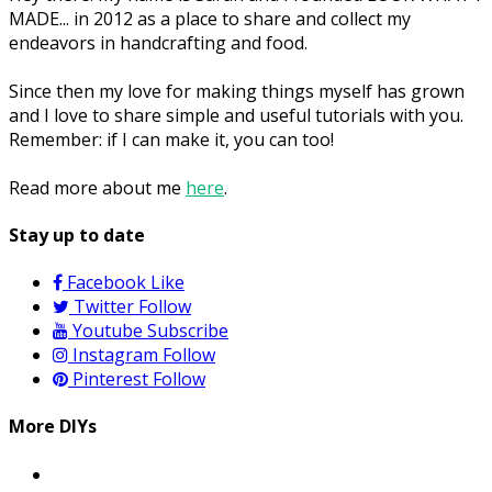
MADE... in 2012 as a place to share and collect my
endeavors in handcrafting and food.
Since then my love for making things myself has grown
and I love to share simple and useful tutorials with you.
Remember: if I can make it, you can too!
Read more about me
here
.
Stay up to date
Facebook
Like
Twitter
Follow
Youtube
Subscribe
Instagram
Follow
Pinterest
Follow
More DIYs