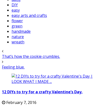
DIY
easy
easy arts and crafts
flower
green
handmade
nature
wreath
That’s how the cookie crumbles.
Feeling blue.
12 DIYs to try for a crafty Valentine’s Day.
February 7, 2016