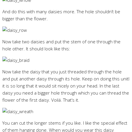
And do this with many daisies more. The hole shouldn’t be
bigger than the flower.
Now take two daisies and put the stem of one through the
hole other. It should look like this:
Now take the daisy that you just threaded through the hole
and put another daisy through its hole. Keep on doing this unitl
it is so long that it would sit nicely on your head. In the last
daisy you need a bigger hole through which you can thread the
flower of the first daisy. Voilá. That’s it.
You can cut the longer stems if you like. I like the special effect
of them hanging done. When would you wear this daisy