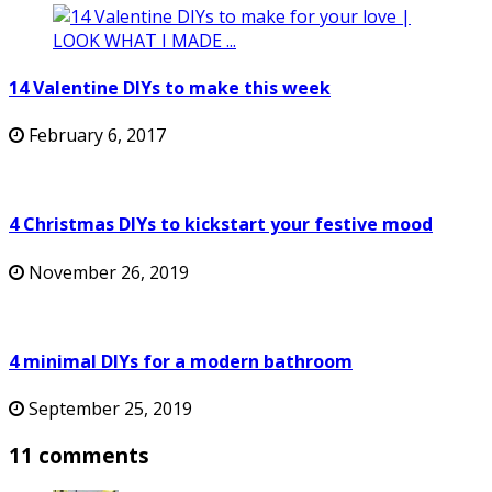
14 Valentine DIYs to make this week
February 6, 2017
4 Christmas DIYs to kickstart your festive mood
November 26, 2019
4 minimal DIYs for a modern bathroom
September 25, 2019
11 comments