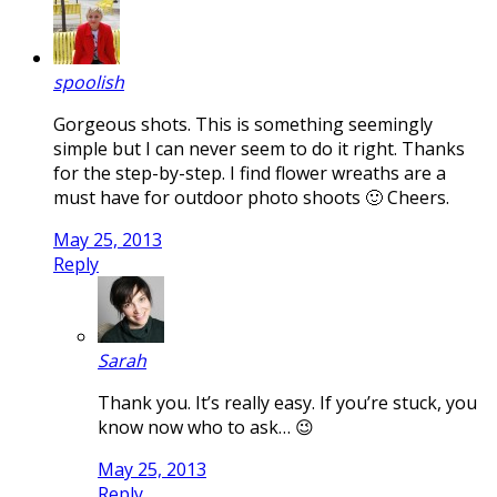
spoolish
Gorgeous shots. This is something seemingly
simple but I can never seem to do it right. Thanks
for the step-by-step. I find flower wreaths are a
must have for outdoor photo shoots 🙂 Cheers.
May 25, 2013
Reply
Sarah
Thank you. It’s really easy. If you’re stuck, you
know now who to ask… 😉
May 25, 2013
Reply