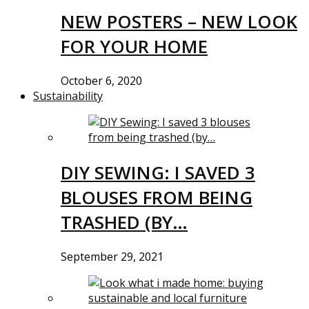
NEW POSTERS – NEW LOOK
FOR YOUR HOME
October 6, 2020
Sustainability
DIY SEWING: I SAVED 3
BLOUSES FROM BEING
TRASHED (BY…
September 29, 2021