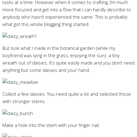
tasks at a time. However when it comes to crafting, I’m much
more focused and get into a flow that I can hardly describe to
anybody who hasn’t experienced the same. This is probably
what got this whole blogging thing started.
But look what I made in the botanical garden (while my
boyfriend was lying in the grass, enjoying the sun): a tiny
wreath out of daisies. It’s quite easily made and you don’t need
anything but some daisies and your hand.
Collect a few daisies. You need quite a lot and selected those
with stronger stems.
Make a hole into the stem with your finger nail.