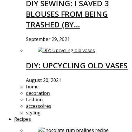
DIY SEWING: I SAVED 3
BLOUSES FROM BEING
TRASHED (BY…
September 29, 2021
DIY: UPCYCLING OLD VASES
August 20, 2021
home
decoration
fashion
accessoires
styling
Recipes