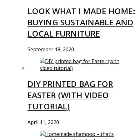
LOOK WHAT I MADE HOME:
BUYING SUSTAINABLE AND
LOCAL FURNITURE
September 18, 2020
DIY PRINTED BAG FOR
EASTER (WITH VIDEO
TUTORIAL)
April 11, 2020