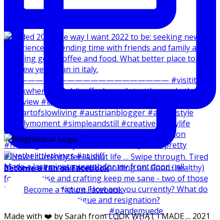
Made a last minute wreath for my front door - all
Become a fan on Facebook
Become a fan on Facebook
Made with ❤️ by Sarah from LOOK WHAT I MADE ... 2021