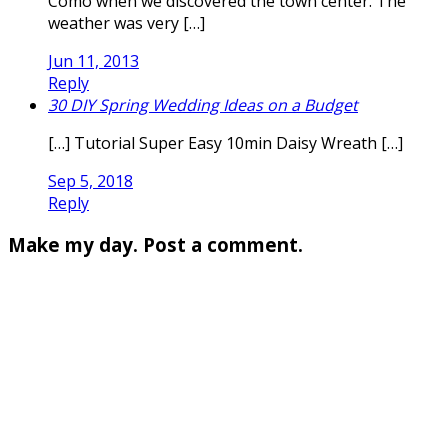
Como when we discovered the town center. The
weather was very […]
Jun 11, 2013
Reply
30 DIY Spring Wedding Ideas on a Budget
[…] Tutorial Super Easy 10min Daisy Wreath […]
Sep 5, 2018
Reply
Make my day. Post a comment.