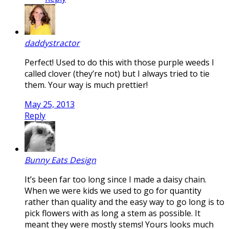
daddystractor
Perfect! Used to do this with those purple weeds I
called clover (they’re not) but I always tried to tie
them. Your way is much prettier!
May 25, 2013
Reply
Bunny Eats Design
It’s been far too long since I made a daisy chain.
When we were kids we used to go for quantity
rather than quality and the easy way to go long is to
pick flowers with as long a stem as possible. It
meant they were mostly stems! Yours looks much