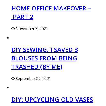
HOME OFFICE MAKEOVER –
PART 2
November 3, 2021
DIY SEWING: I SAVED 3
BLOUSES FROM BEING
TRASHED (BY ME)
September 29, 2021
DIY: UPCYCLING OLD VASES