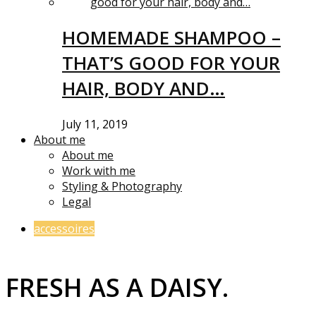
HOMEMADE SHAMPOO –
THAT’S GOOD FOR YOUR
HAIR, BODY AND…
July 11, 2019
About me
About me
Work with me
Styling & Photography
Legal
accessoires
FRESH AS A DAISY.