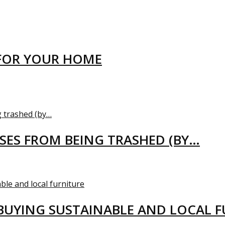
FOR YOUR HOME
USES FROM BEING TRASHED (BY…
BUYING SUSTAINABLE AND LOCAL 