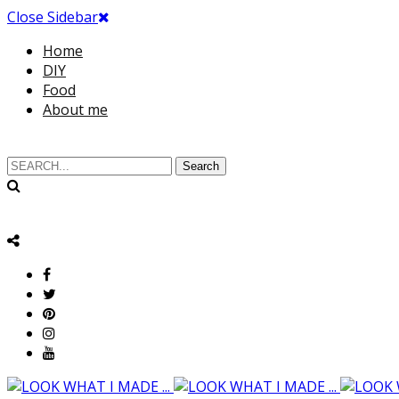
Close Sidebar
Home
DIY
Food
About me
Search