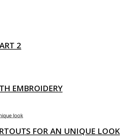
ART 2
ITH EMBROIDERY
ARTOUTS FOR AN UNIQUE LOOK