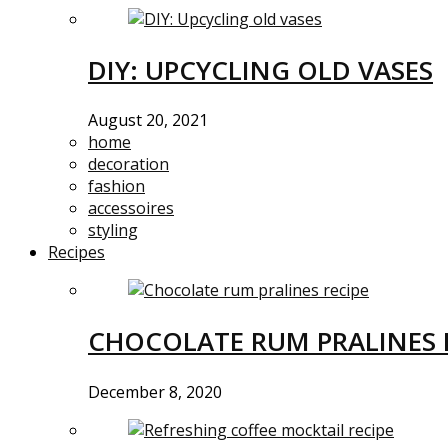
DIY: UPCYCLING OLD VASES
August 20, 2021
home
decoration
fashion
accessoires
styling
Recipes
CHOCOLATE RUM PRALINES 
December 8, 2020