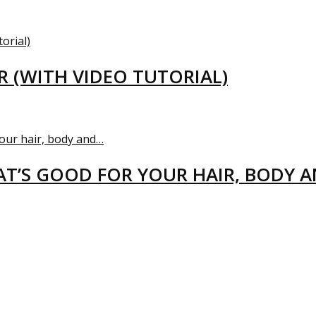
R (WITH VIDEO TUTORIAL)
T’S GOOD FOR YOUR HAIR, BODY 