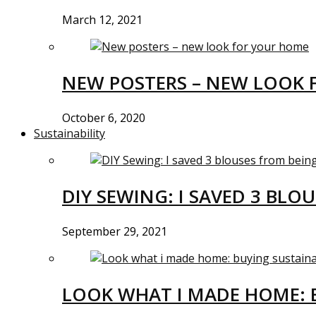
March 12, 2021
NEW POSTERS – NEW LOOK 
October 6, 2020
Sustainability
DIY SEWING: I SAVED 3 BLO
September 29, 2021
LOOK WHAT I MADE HOME: 