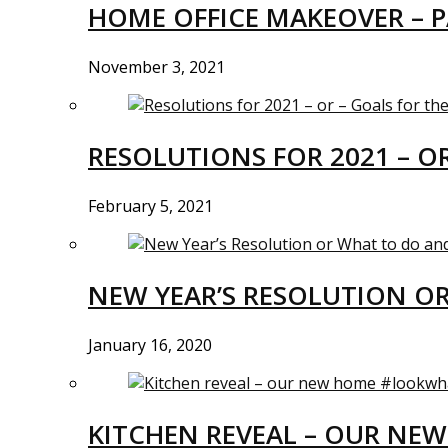
HOME OFFICE MAKEOVER – P
November 3, 2021
RESOLUTIONS FOR 2021 – O
February 5, 2021
NEW YEAR’S RESOLUTION O
January 16, 2020
KITCHEN REVEAL – OUR N