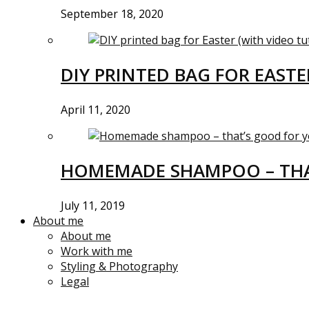
September 18, 2020
DIY PRINTED BAG FOR EASTE
April 11, 2020
HOMEMADE SHAMPOO – THA
July 11, 2019
About me
About me
Work with me
Styling & Photography
Legal