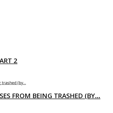
ART 2
USES FROM BEING TRASHED (BY…