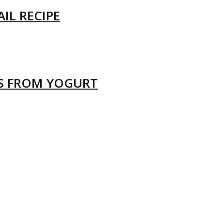
IL RECIPE
LS FROM YOGURT