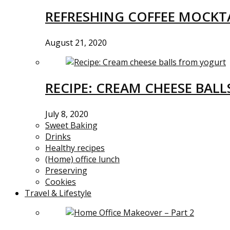
REFRESHING COFFEE MOCKTA
August 21, 2020
RECIPE: CREAM CHEESE BAL
July 8, 2020
Sweet Baking
Drinks
Healthy recipes
(Home) office lunch
Preserving
Cookies
Travel & Lifestyle