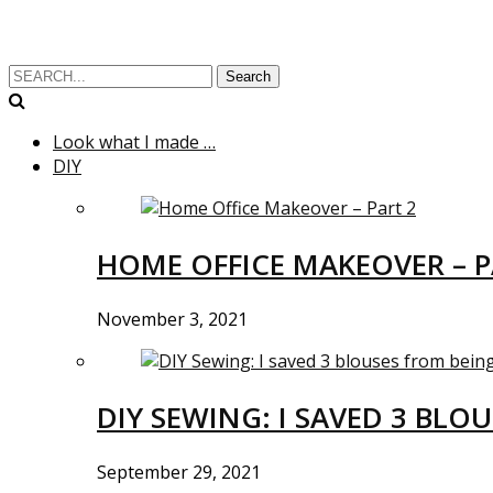
Search
Look what I made …
DIY
HOME OFFICE MAKEOVER – P
November 3, 2021
DIY SEWING: I SAVED 3 BLO
September 29, 2021