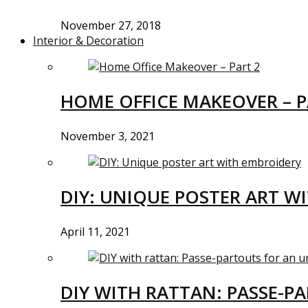
November 27, 2018
Interior & Decoration
HOME OFFICE MAKEOVER – P
November 3, 2021
DIY: UNIQUE POSTER ART W
April 11, 2021
DIY WITH RATTAN: PASSE-P