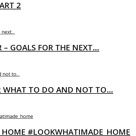
ART 2
R – GOALS FOR THE NEXT…
R WHAT TO DO AND NOT TO…
EW HOME #LOOKWHATIMADE_HOME