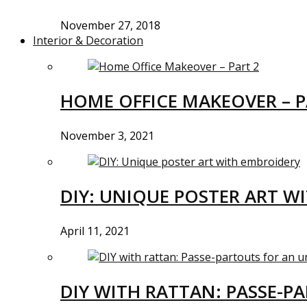
November 27, 2018
Interior & Decoration
HOME OFFICE MAKEOVER – P
November 3, 2021
DIY: UNIQUE POSTER ART W
April 11, 2021
DIY WITH RATTAN: PASSE-P