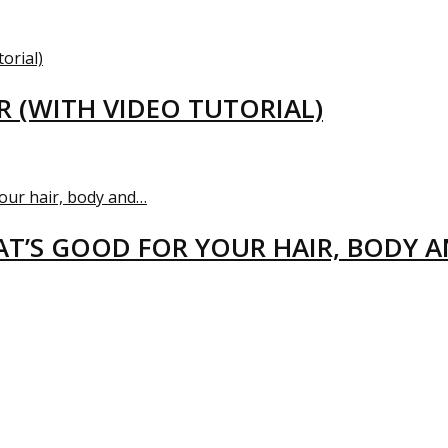
R (WITH VIDEO TUTORIAL)
T’S GOOD FOR YOUR HAIR, BODY 