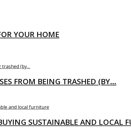
FOR YOUR HOME
USES FROM BEING TRASHED (BY…
BUYING SUSTAINABLE AND LOCAL 