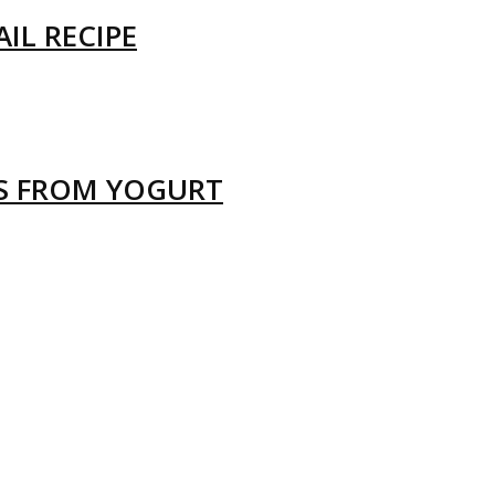
IL RECIPE
LS FROM YOGURT