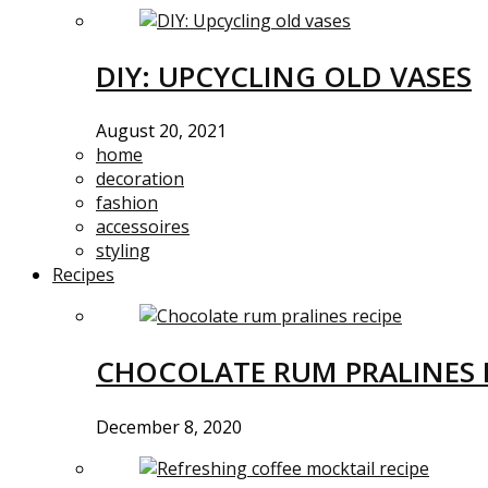
DIY: UPCYCLING OLD VASES
August 20, 2021
home
decoration
fashion
accessoires
styling
Recipes
CHOCOLATE RUM PRALINES 
December 8, 2020