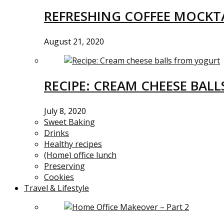
REFRESHING COFFEE MOCKTA
August 21, 2020
RECIPE: CREAM CHEESE BAL
July 8, 2020
Sweet Baking
Drinks
Healthy recipes
(Home) office lunch
Preserving
Cookies
Travel & Lifestyle