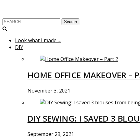
Search
Look what I made …
DIY
HOME OFFICE MAKEOVER – P
November 3, 2021
DIY SEWING: I SAVED 3 BLO
September 29, 2021