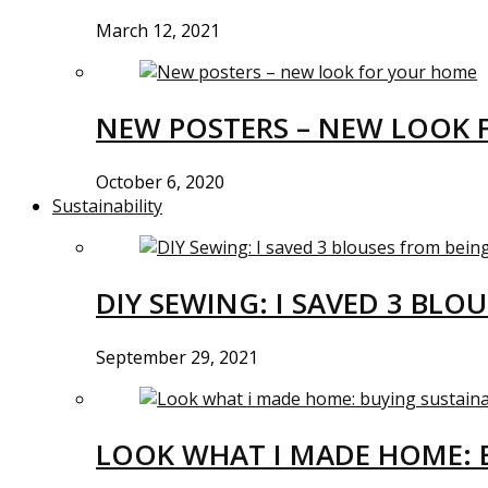
March 12, 2021
NEW POSTERS – NEW LOOK 
October 6, 2020
Sustainability
DIY SEWING: I SAVED 3 BLO
September 29, 2021
LOOK WHAT I MADE HOME: 