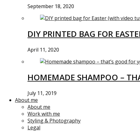
September 18, 2020
DIY PRINTED BAG FOR EASTE
April 11, 2020
HOMEMADE SHAMPOO – THA
July 11, 2019
About me
About me
Work with me
Styling & Photography
Legal