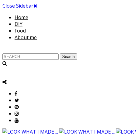
Close Sidebar
Home
DIY
Food
About me
Search