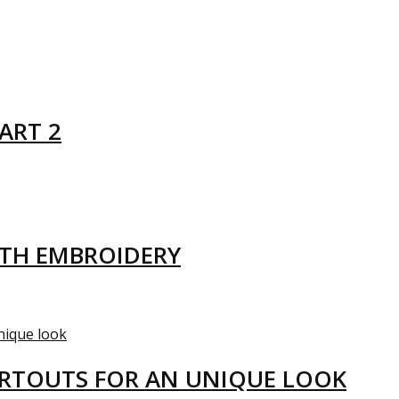
ART 2
ITH EMBROIDERY
ARTOUTS FOR AN UNIQUE LOOK