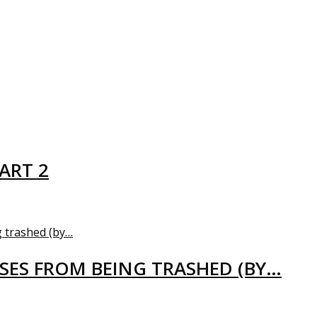
ART 2
USES FROM BEING TRASHED (BY…