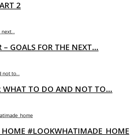
ART 2
R – GOALS FOR THE NEXT…
R WHAT TO DO AND NOT TO…
EW HOME #LOOKWHATIMADE_HOME