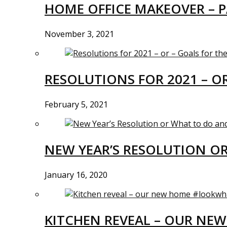
HOME OFFICE MAKEOVER – P
November 3, 2021
RESOLUTIONS FOR 2021 – O
February 5, 2021
NEW YEAR’S RESOLUTION O
January 16, 2020
KITCHEN REVEAL – OUR N