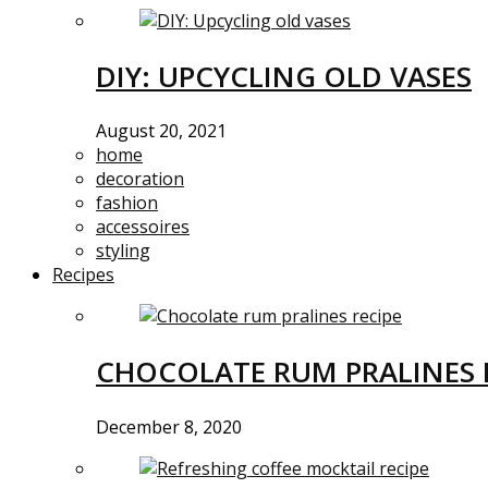
DIY: UPCYCLING OLD VASES
August 20, 2021
home
decoration
fashion
accessoires
styling
Recipes
CHOCOLATE RUM PRALINES 
December 8, 2020