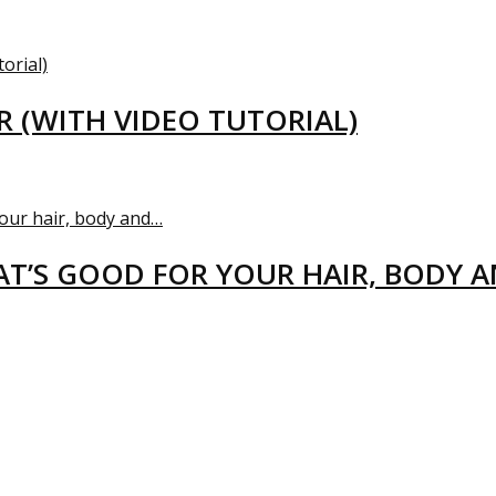
R (WITH VIDEO TUTORIAL)
T’S GOOD FOR YOUR HAIR, BODY 