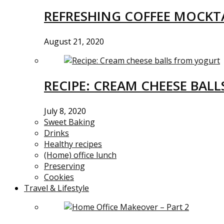
REFRESHING COFFEE MOCKTA
August 21, 2020
RECIPE: CREAM CHEESE BAL
July 8, 2020
Sweet Baking
Drinks
Healthy recipes
(Home) office lunch
Preserving
Cookies
Travel & Lifestyle