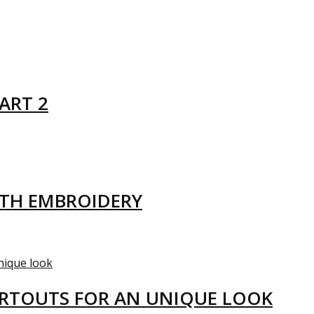
ART 2
ITH EMBROIDERY
ARTOUTS FOR AN UNIQUE LOOK