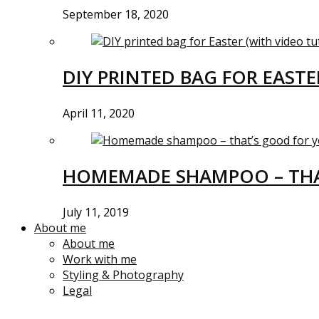
September 18, 2020
DIY PRINTED BAG FOR EASTE
April 11, 2020
HOMEMADE SHAMPOO – THA
July 11, 2019
About me
About me
Work with me
Styling & Photography
Legal