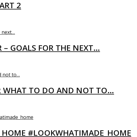
ART 2
R – GOALS FOR THE NEXT…
R WHAT TO DO AND NOT TO…
EW HOME #LOOKWHATIMADE_HOME