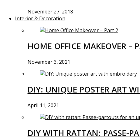
November 27, 2018
Interior & Decoration
HOME OFFICE MAKEOVER – P
November 3, 2021
DIY: UNIQUE POSTER ART W
April 11, 2021
DIY WITH RATTAN: PASSE-P