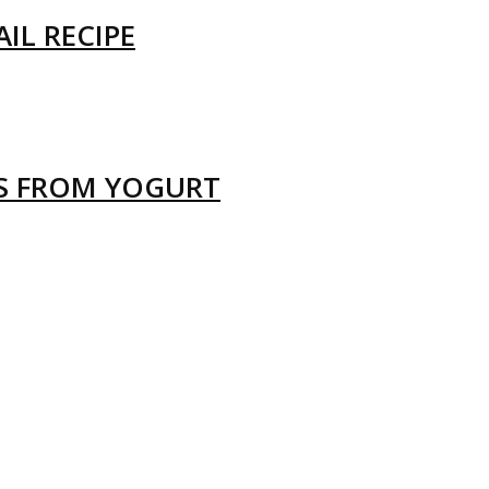
IL RECIPE
LS FROM YOGURT