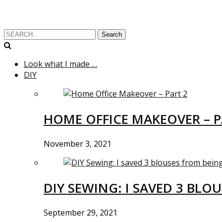
Search
Look what I made …
DIY
HOME OFFICE MAKEOVER – P
November 3, 2021
DIY SEWING: I SAVED 3 BLO
September 29, 2021