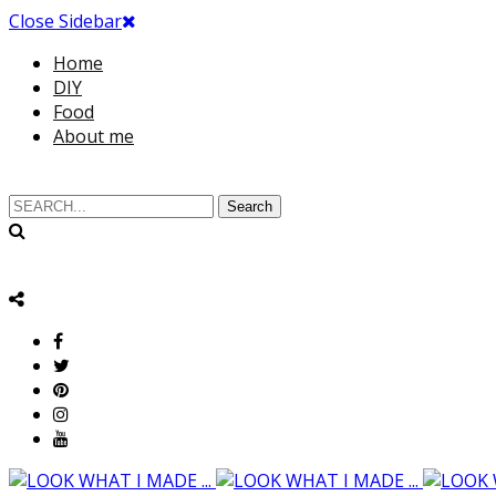
Close Sidebar
Home
DIY
Food
About me
Search