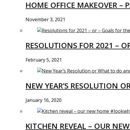
HOME OFFICE MAKEOVER – P
November 3, 2021
RESOLUTIONS FOR 2021 – O
February 5, 2021
NEW YEAR’S RESOLUTION O
January 16, 2020
KITCHEN REVEAL – OUR N