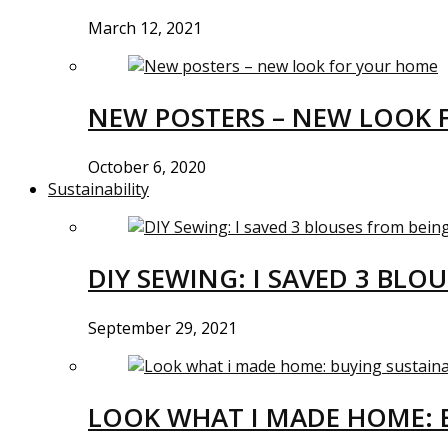
March 12, 2021
NEW POSTERS – NEW LOOK 
October 6, 2020
Sustainability
DIY SEWING: I SAVED 3 BLO
September 29, 2021
LOOK WHAT I MADE HOME: 