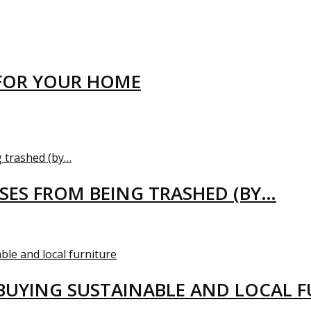
FOR YOUR HOME
USES FROM BEING TRASHED (BY…
BUYING SUSTAINABLE AND LOCAL 