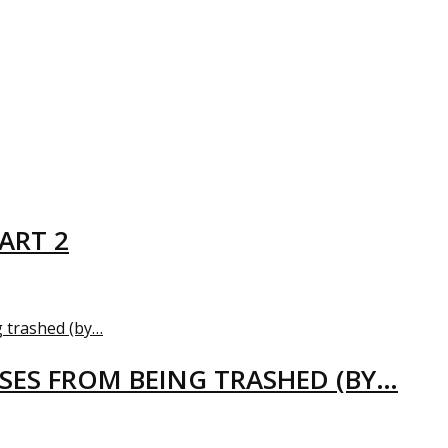
ART 2
USES FROM BEING TRASHED (BY…