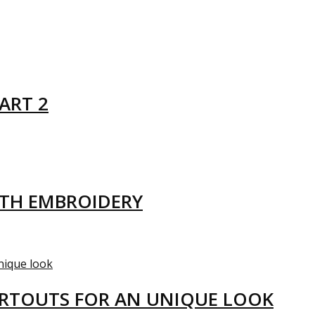
ART 2
ITH EMBROIDERY
ARTOUTS FOR AN UNIQUE LOOK