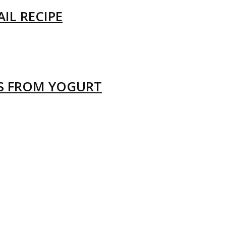
IL RECIPE
LS FROM YOGURT