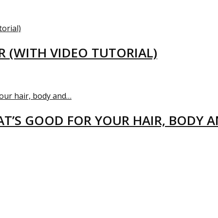
R (WITH VIDEO TUTORIAL)
T’S GOOD FOR YOUR HAIR, BODY 