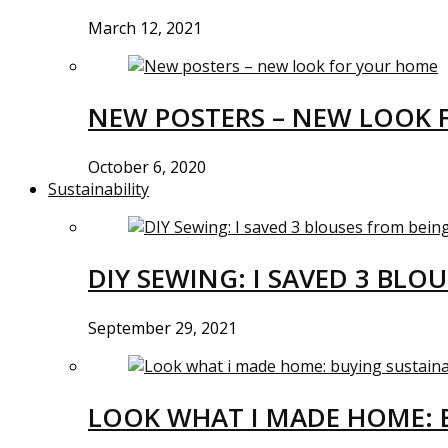
March 12, 2021
NEW POSTERS – NEW LOOK 
October 6, 2020
Sustainability
DIY SEWING: I SAVED 3 BLO
September 29, 2021
LOOK WHAT I MADE HOME: 