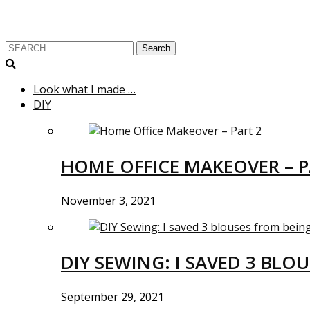
Search
Look what I made …
DIY
HOME OFFICE MAKEOVER – P
November 3, 2021
DIY SEWING: I SAVED 3 BLO
September 29, 2021