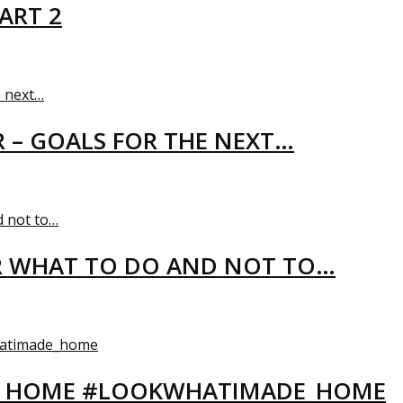
ART 2
R – GOALS FOR THE NEXT…
R WHAT TO DO AND NOT TO…
EW HOME #LOOKWHATIMADE_HOME