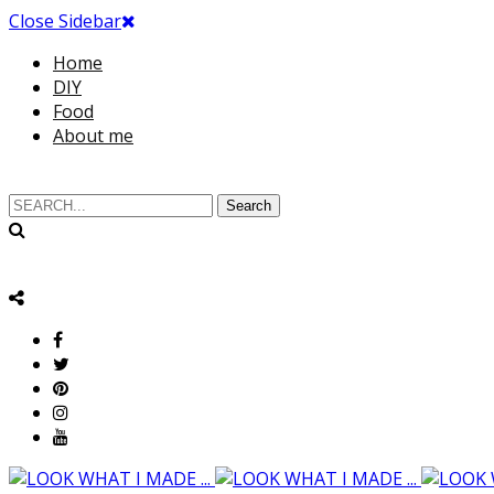
Close Sidebar
Home
DIY
Food
About me
Search