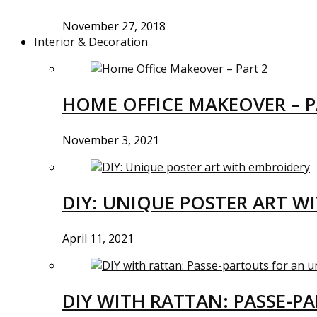
November 27, 2018
Interior & Decoration
HOME OFFICE MAKEOVER – P
November 3, 2021
DIY: UNIQUE POSTER ART W
April 11, 2021
DIY WITH RATTAN: PASSE-P