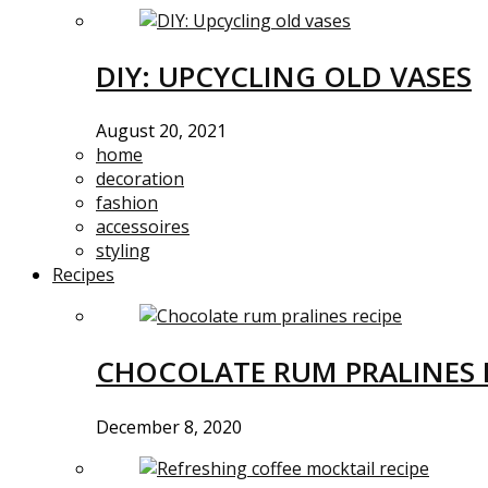
DIY: UPCYCLING OLD VASES
August 20, 2021
home
decoration
fashion
accessoires
styling
Recipes
CHOCOLATE RUM PRALINES 
December 8, 2020