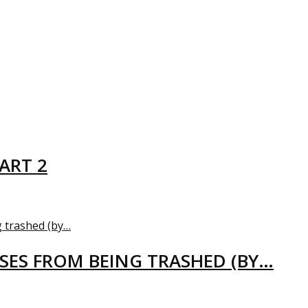
ART 2
USES FROM BEING TRASHED (BY…