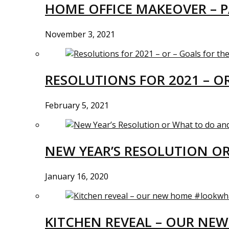
HOME OFFICE MAKEOVER – P
November 3, 2021
RESOLUTIONS FOR 2021 – O
February 5, 2021
NEW YEAR’S RESOLUTION O
January 16, 2020
KITCHEN REVEAL – OUR N