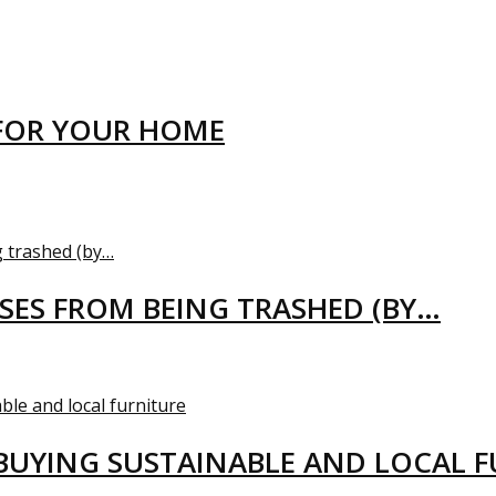
FOR YOUR HOME
USES FROM BEING TRASHED (BY…
BUYING SUSTAINABLE AND LOCAL 