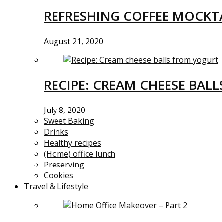
REFRESHING COFFEE MOCKTA
August 21, 2020
RECIPE: CREAM CHEESE BAL
July 8, 2020
Sweet Baking
Drinks
Healthy recipes
(Home) office lunch
Preserving
Cookies
Travel & Lifestyle