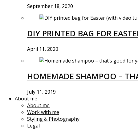
September 18, 2020
DIY PRINTED BAG FOR EASTE
April 11, 2020
HOMEMADE SHAMPOO – THA
July 11, 2019
About me
About me
Work with me
Styling & Photography
Legal