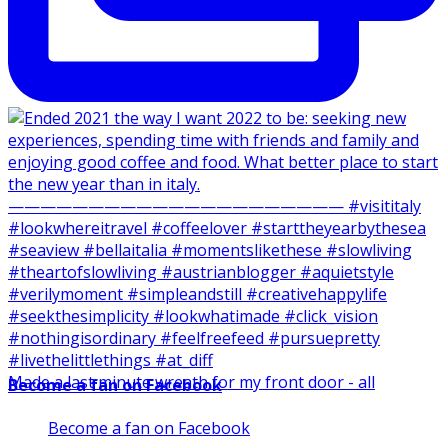
Made a last minute wreath for my front door - all
Become a fan on Facebook
Become a fan on Facebook