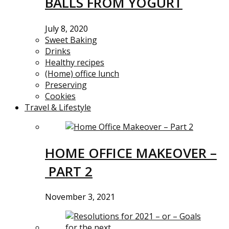
BALLS FROM YOGURT
July 8, 2020
Sweet Baking
Drinks
Healthy recipes
(Home) office lunch
Preserving
Cookies
Travel & Lifestyle
HOME OFFICE MAKEOVER –
PART 2
November 3, 2021