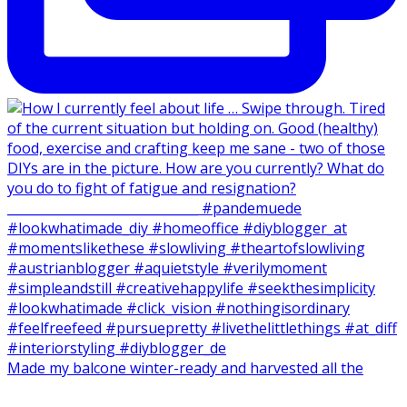
Made my balcone winter-ready and harvested all the