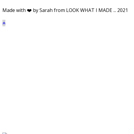
Made with ❤️ by Sarah from LOOK WHAT I MADE ... 2021