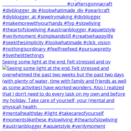
Seeing some light at the end. Felt stressed and ov