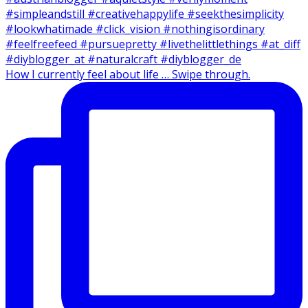
How I currently feel about life … Swipe through.