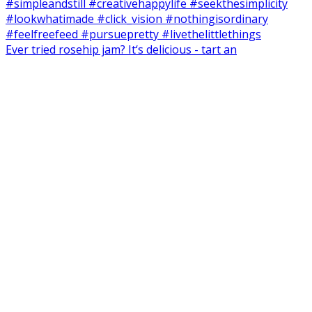
Ever tried rosehip jam? It‘s delicious - tart an