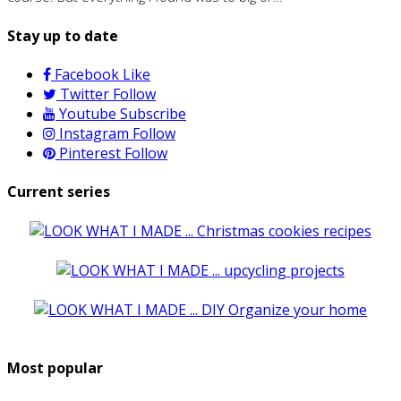
Stay up to date
Facebook
Like
Twitter
Follow
Youtube
Subscribe
Instagram
Follow
Pinterest
Follow
Current series
Most popular