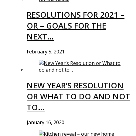
RESOLUTIONS FOR 2021 –
OR – GOALS FOR THE
NEXT…
February 5, 2021
NEW YEAR’S RESOLUTION
OR WHAT TO DO AND NOT
TO…
January 16, 2020