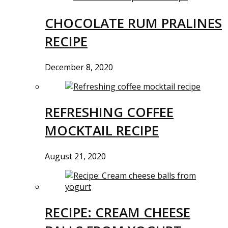
CHOCOLATE RUM PRALINES
RECIPE
December 8, 2020
REFRESHING COFFEE
MOCKTAIL RECIPE
August 21, 2020
RECIPE: CREAM CHEESE