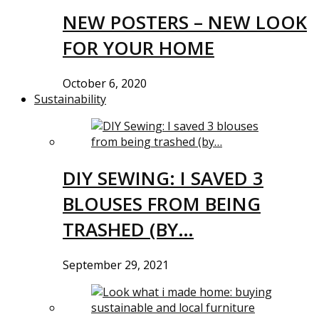
NEW POSTERS – NEW LOOK
FOR YOUR HOME
October 6, 2020
Sustainability
DIY SEWING: I SAVED 3
BLOUSES FROM BEING
TRASHED (BY…
September 29, 2021