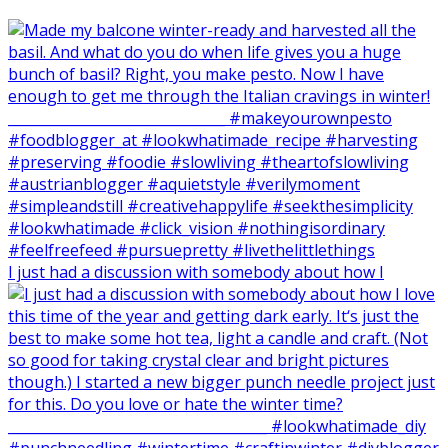
I just had a discussion with somebody about how I