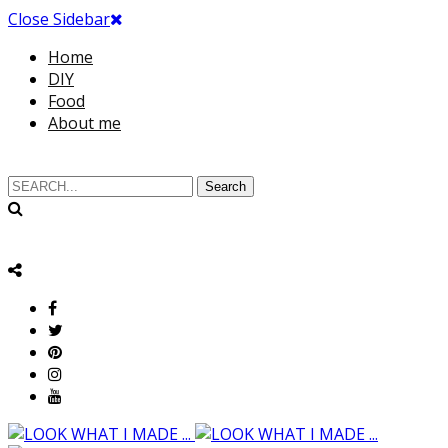
Close Sidebar
Home
DIY
Food
About me
Search