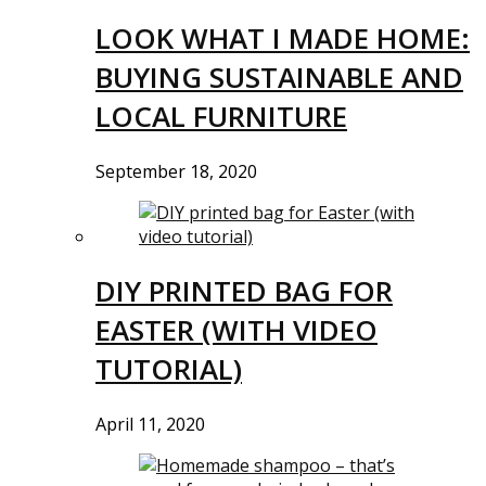
LOOK WHAT I MADE HOME:
BUYING SUSTAINABLE AND
LOCAL FURNITURE
September 18, 2020
DIY PRINTED BAG FOR
EASTER (WITH VIDEO
TUTORIAL)
April 11, 2020