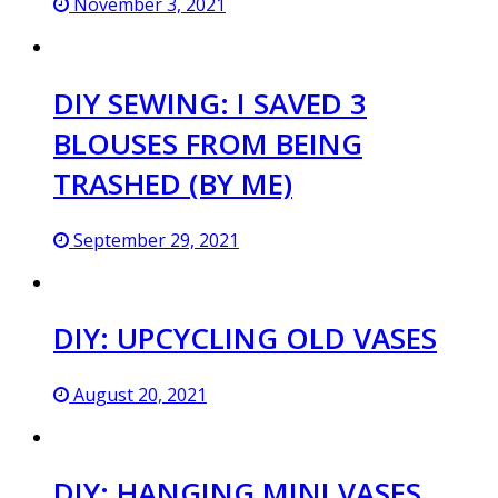
November 3, 2021
DIY SEWING: I SAVED 3
BLOUSES FROM BEING
TRASHED (BY ME)
September 29, 2021
DIY: UPCYCLING OLD VASES
August 20, 2021
DIY: HANGING MINI VASES