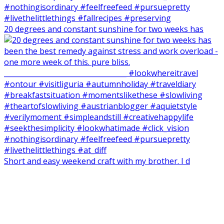
20 degrees and constant sunshine for two weeks has
Short and easy weekend craft with my brother. I d