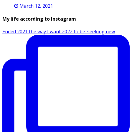
March 12, 2021
My life according to Instagram
Ended 2021 the way I want 2022 to be: seeking new