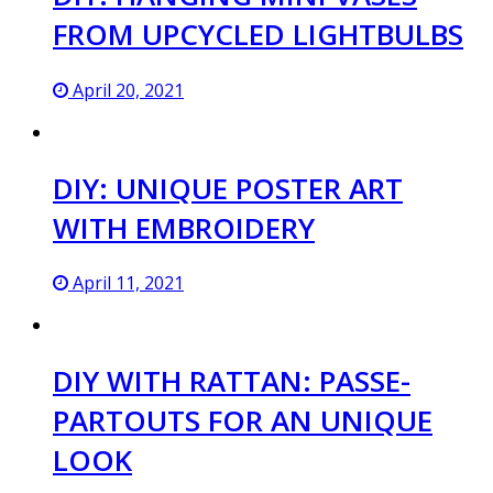
FROM UPCYCLED LIGHTBULBS
April 20, 2021
DIY: UNIQUE POSTER ART
WITH EMBROIDERY
April 11, 2021
DIY WITH RATTAN: PASSE-
PARTOUTS FOR AN UNIQUE
LOOK