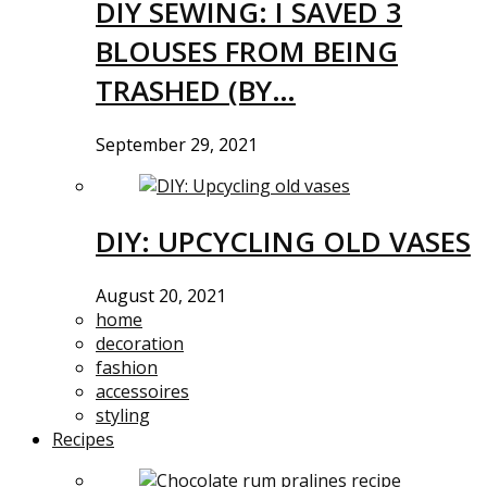
DIY SEWING: I SAVED 3
BLOUSES FROM BEING
TRASHED (BY…
September 29, 2021
DIY: UPCYCLING OLD VASES
August 20, 2021
home
decoration
fashion
accessoires
styling
Recipes