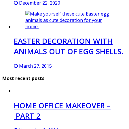
December 22, 2020
EASTER DECORATION WITH
ANIMALS OUT OF EGG SHELLS.
March 27, 2015
Most recent posts
HOME OFFICE MAKEOVER –
PART 2