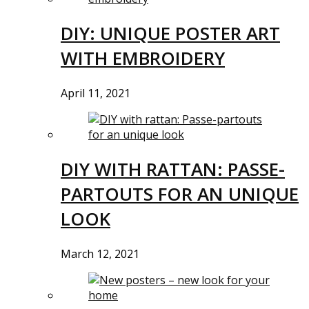
DIY: UNIQUE POSTER ART
WITH EMBROIDERY
April 11, 2021
DIY WITH RATTAN: PASSE-
PARTOUTS FOR AN UNIQUE
LOOK
March 12, 2021