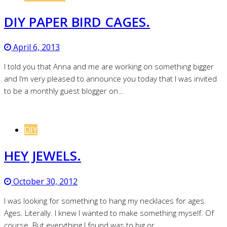
DIY PAPER BIRD CAGES.
April 6, 2013
I told you that Anna and me are working on something bigger
and I’m very pleased to announce you today that I was invited
to be a monthly guest blogger on…
DIY
HEY JEWELS.
October 30, 2012
I was looking for something to hang my necklaces for ages.
Ages. Literally. I knew I wanted to make something myself. Of
course. But everything I found was to big or…