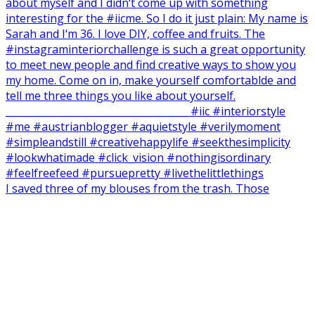
I saved three of my blouses from the trash. Those