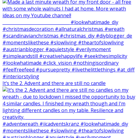
It‘s the 2. Advent and there are still no candle