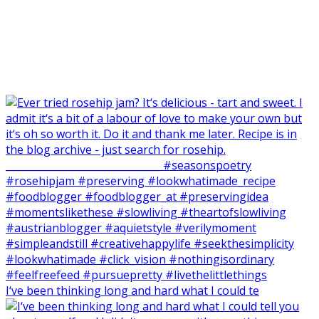
I‘ve been thinking long and hard what I could te