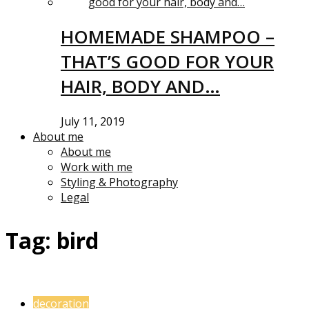
HOMEMADE SHAMPOO –
THAT’S GOOD FOR YOUR
HAIR, BODY AND…
July 11, 2019
About me
About me
Work with me
Styling & Photography
Legal
Tag:
bird
decoration