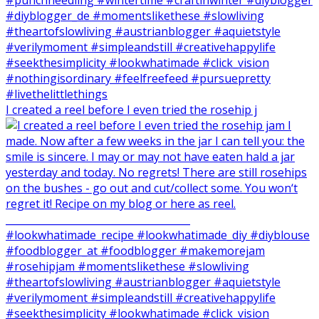
I created a reel before I even tried the rosehip j