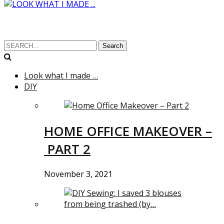
Search
Look what I made …
DIY
HOME OFFICE MAKEOVER –
PART 2
November 3, 2021