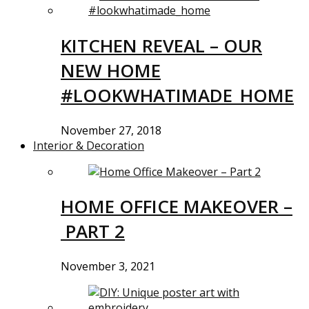
KITCHEN REVEAL – OUR
NEW HOME
#LOOKWHATIMADE_HOME
November 27, 2018
Interior & Decoration
HOME OFFICE MAKEOVER –
PART 2
November 3, 2021