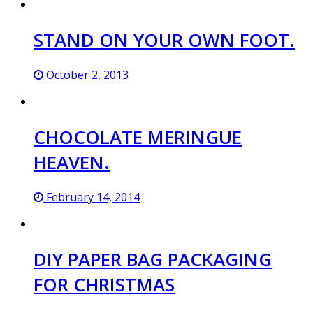
STAND ON YOUR OWN FOOT.
October 2, 2013
CHOCOLATE MERINGUE
HEAVEN.
February 14, 2014
DIY PAPER BAG PACKAGING
FOR CHRISTMAS