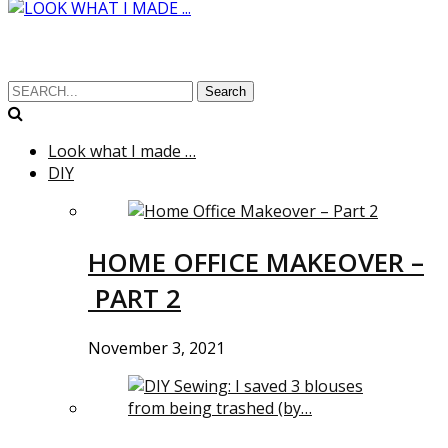
Search
Look what I made …
DIY
HOME OFFICE MAKEOVER –
PART 2
November 3, 2021