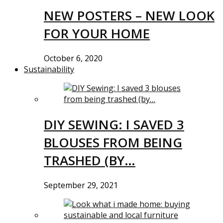
NEW POSTERS – NEW LOOK
FOR YOUR HOME
October 6, 2020
Sustainability
DIY SEWING: I SAVED 3
BLOUSES FROM BEING
TRASHED (BY…
September 29, 2021