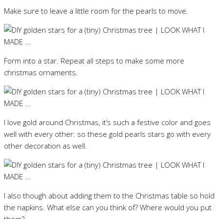
Make sure to leave a little room for the pearls to move.
Form into a star. Repeat all steps to make some more
christmas ornaments.
I love gold around Christmas, it’s such a festive color and goes
well with every other: so these gold pearls stars go with every
other decoration as well.
I also though about adding them to the Christmas table so hold
the napkins. What else can you think of? Where would you put
them?