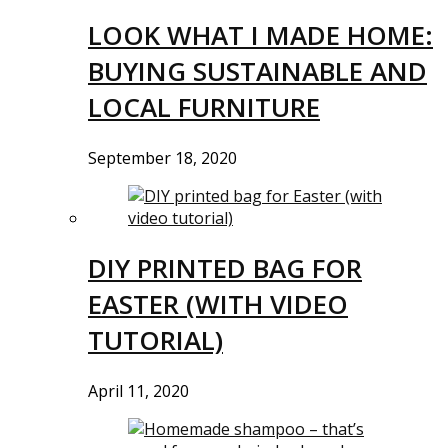
LOOK WHAT I MADE HOME:
BUYING SUSTAINABLE AND
LOCAL FURNITURE
September 18, 2020
DIY PRINTED BAG FOR
EASTER (WITH VIDEO
TUTORIAL)
April 11, 2020