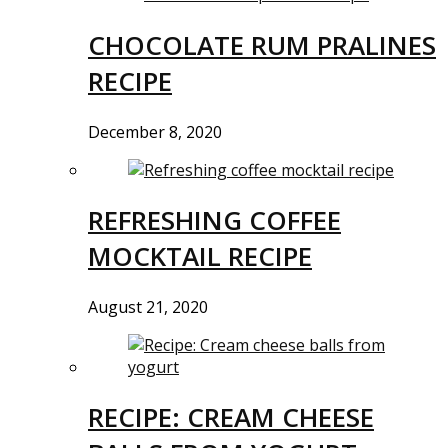
CHOCOLATE RUM PRALINES
RECIPE
December 8, 2020
REFRESHING COFFEE
MOCKTAIL RECIPE
August 21, 2020
RECIPE: CREAM CHEESE