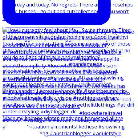
20 degrees and constant sunshine for two weeks has
Made my balcone winter-ready and harvested all the