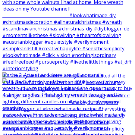
It‘s the 2. Advent and there are still no candle