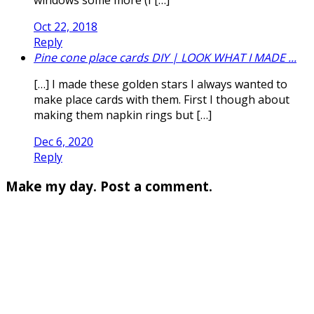
Oct 22, 2018
Reply
Pine cone place cards DIY | LOOK WHAT I MADE ...
[…] I made these golden stars I always wanted to
make place cards with them. First I though about
making them napkin rings but […]
Dec 6, 2020
Reply
Make my day. Post a comment.