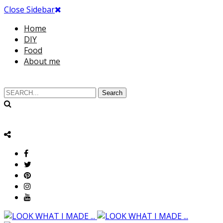
Close Sidebar
Home
DIY
Food
About me
Search