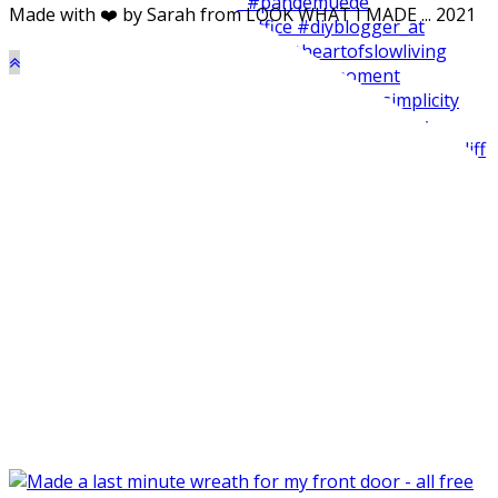
Made with ❤️ by Sarah from LOOK WHAT I MADE ... 2021
Made my balcone winter-ready and harvested all the