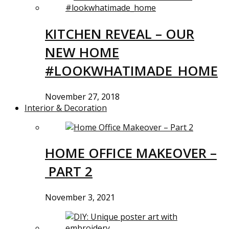
KITCHEN REVEAL – OUR
NEW HOME
#LOOKWHATIMADE_HOME
November 27, 2018
Interior & Decoration
HOME OFFICE MAKEOVER –
PART 2
November 3, 2021