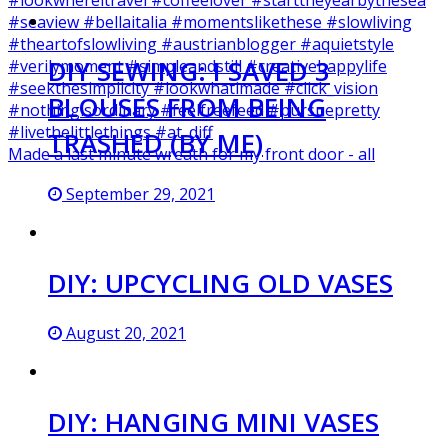
DIY SEWING: I SAVED 3
BLOUSES FROM BEING
TRASHED (BY ME)
Made a last minute wreath for my front door - all
September 29, 2021
DIY: UPCYCLING OLD VASES
August 20, 2021
DIY: HANGING MINI VASES