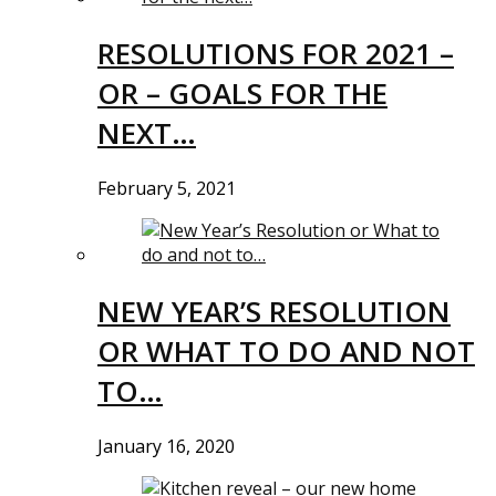
RESOLUTIONS FOR 2021 –
OR – GOALS FOR THE
NEXT…
February 5, 2021
NEW YEAR’S RESOLUTION
OR WHAT TO DO AND NOT
TO…
January 16, 2020