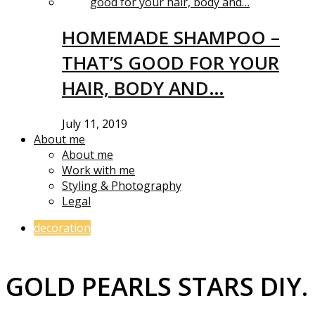
HOMEMADE SHAMPOO –
THAT’S GOOD FOR YOUR
HAIR, BODY AND…
July 11, 2019
About me
About me
Work with me
Styling & Photography
Legal
decoration
GOLD PEARLS STARS DIY.