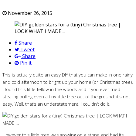
November 26, 2015
Share
Tweet
Share
Pin it
This is actually quite an easy DIY that you can make in one rainy
and cold afternoon to bright up your home (or Christmas tree).
I found this little fellow in the woods and if you ever tried
stealing
pulling even a tiny little tree out of the ground: it’s not
easy. Well, that’s an understatement. I couldn’t do it.
However this little tree was growing on a stone and had its