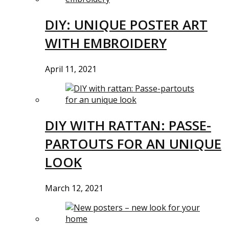
DIY: UNIQUE POSTER ART
WITH EMBROIDERY
April 11, 2021
DIY WITH RATTAN: PASSE-
PARTOUTS FOR AN UNIQUE
LOOK
March 12, 2021