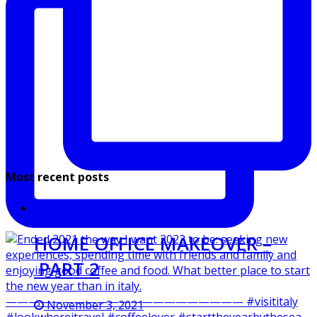
Most recent posts
HOME OFFICE MAKEOVER –
PART 2
November 3, 2021