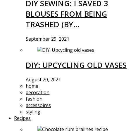
DIY SEWING: I SAVED 3
BLOUSES FROM BEING
TRASHED (BY…
September 29, 2021
DIY: UPCYCLING OLD VASES
August 20, 2021
home
decoration
fashion
accessoires
styling
Recipes