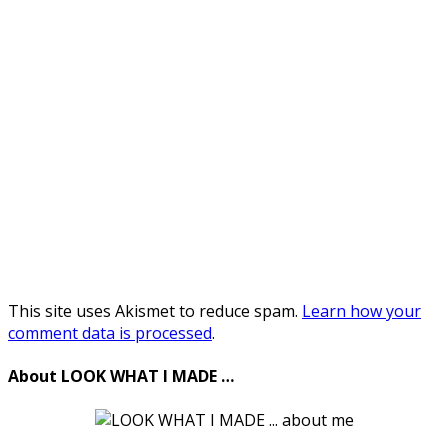
This site uses Akismet to reduce spam.
Learn how your
comment data is processed
.
About LOOK WHAT I MADE …