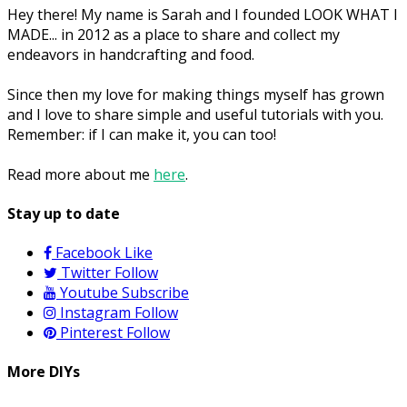
Hey there! My name is Sarah and I founded LOOK WHAT I
MADE... in 2012 as a place to share and collect my
endeavors in handcrafting and food.
Since then my love for making things myself has grown
and I love to share simple and useful tutorials with you.
Remember: if I can make it, you can too!
Read more about me
here
.
Stay up to date
Facebook
Like
Twitter
Follow
Youtube
Subscribe
Instagram
Follow
Pinterest
Follow
More DIYs