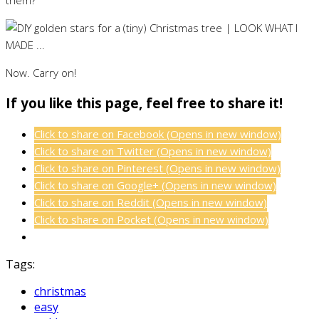
Now. Carry on!
If you like this page, feel free to share it!
Click to share on Facebook (Opens in new window)
Click to share on Twitter (Opens in new window)
Click to share on Pinterest (Opens in new window)
Click to share on Google+ (Opens in new window)
Click to share on Reddit (Opens in new window)
Click to share on Pocket (Opens in new window)
Tags:
christmas
easy