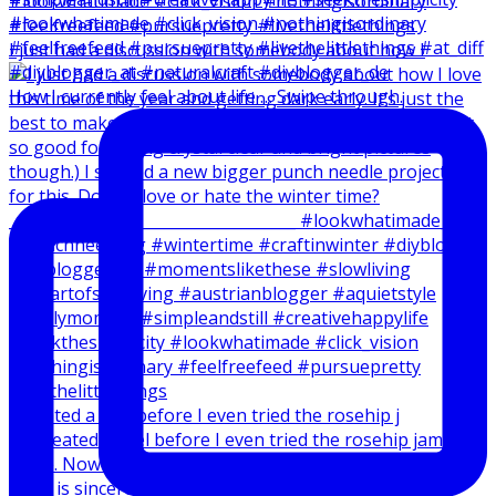
I just had a discussion with somebody about how I
How I currently feel about life … Swipe through.
I created a reel before I even tried the rosehip j