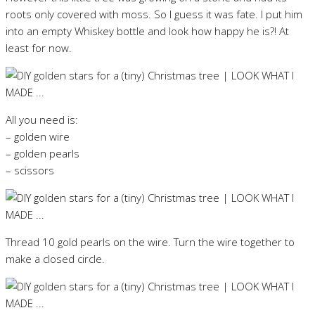
roots only covered with moss. So I guess it was fate. I put him
into an empty Whiskey bottle and look how happy he is?! At
least for now.
All you need is:
– golden wire
– golden pearls
– scissors
Thread 10 gold pearls on the wire. Turn the wire together to
make a closed circle.