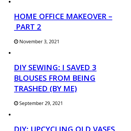
HOME OFFICE MAKEOVER –
PART 2
November 3, 2021
DIY SEWING: I SAVED 3
BLOUSES FROM BEING
TRASHED (BY ME)
September 29, 2021
DIY: UPCYCLING OLD VASES