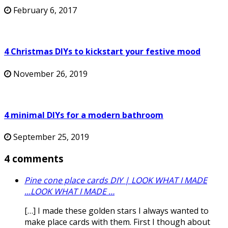
February 6, 2017
4 Christmas DIYs to kickstart your festive mood
November 26, 2019
4 minimal DIYs for a modern bathroom
September 25, 2019
4 comments
Pine cone place cards DIY | LOOK WHAT I MADE
...LOOK WHAT I MADE …
[…] I made these golden stars I always wanted to
make place cards with them. First I though about