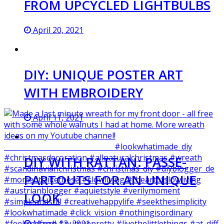
FROM UPCYCLED LIGHTBULBS
April 20, 2021
DIY: UNIQUE POSTER ART
WITH EMBROIDERY
April 11, 2021
DIY WITH RATTAN: PASSE-
PARTOUTS FOR AN UNIQUE
LOOK
March 12, 2021