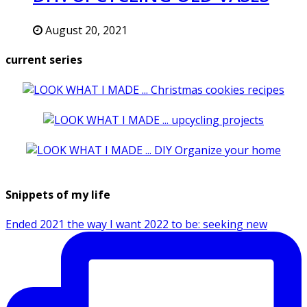
August 20, 2021
current series
Snippets of my life
Ended 2021 the way I want 2022 to be: seeking new