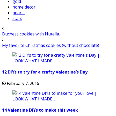
gold
home decor
pearls
stars
Duchess cookies with Nutella.
My favorite Chirstmas cookies (without chocolate)
12 DIYs to try for a crafty Valentine’s Day.
February 7, 2016
14 Valentine DIYs to make this week