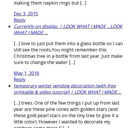
making them napkin rings but […]
Dec 3, 2015
Reply
Currently on display. | LOOK WHAT I MADE ...LOOK
WHAT I MADE …
[…] love to just put them into a glass bottle so I can
still see the roots.You might remember this
Christmas tree in a bottle from last year. Just make
sure to change the water […]
May 1, 2016
Reply
temporary winter window decoration (with free
printable & video tutorial) | LOOK WHAT I MADE ...
[…] trees. One of the few things I put up from last
year are these pine cones with golden stars (and
these gold pearl stars on the tiny tree to give it a
little color). However I wanted to decorate my
windows some more (I […]