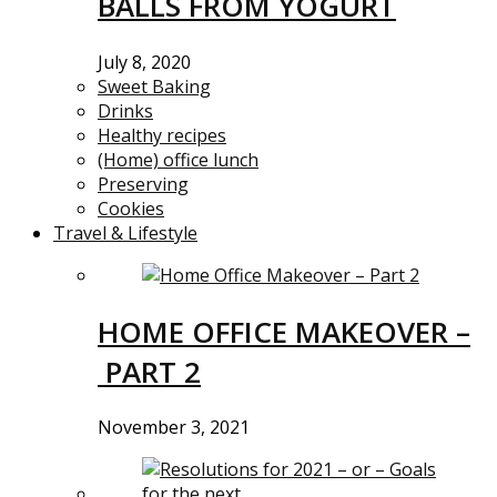
BALLS FROM YOGURT
July 8, 2020
Sweet Baking
Drinks
Healthy recipes
(Home) office lunch
Preserving
Cookies
Travel & Lifestyle
HOME OFFICE MAKEOVER –
PART 2
November 3, 2021