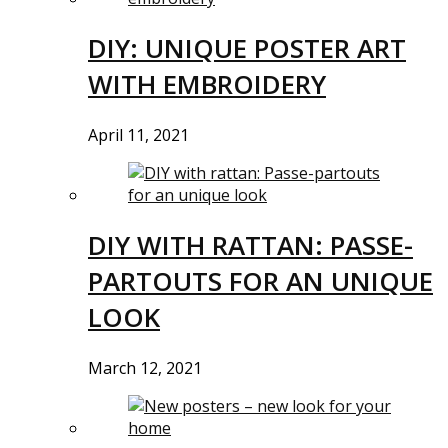
DIY: UNIQUE POSTER ART
WITH EMBROIDERY
April 11, 2021
DIY WITH RATTAN: PASSE-
PARTOUTS FOR AN UNIQUE
LOOK
March 12, 2021