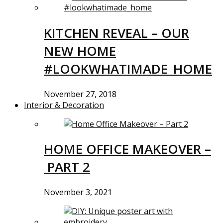
KITCHEN REVEAL – OUR
NEW HOME
#LOOKWHATIMADE_HOME
November 27, 2018
Interior & Decoration
HOME OFFICE MAKEOVER –
PART 2
November 3, 2021