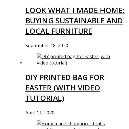
LOOK WHAT I MADE HOME:
BUYING SUSTAINABLE AND
LOCAL FURNITURE
September 18, 2020
DIY PRINTED BAG FOR
EASTER (WITH VIDEO
TUTORIAL)
April 11, 2020