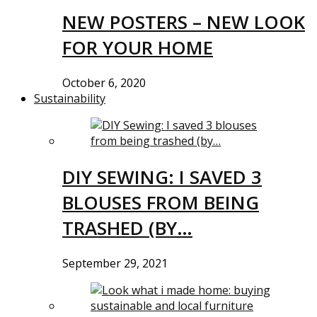
NEW POSTERS – NEW LOOK
FOR YOUR HOME
October 6, 2020
Sustainability
DIY SEWING: I SAVED 3
BLOUSES FROM BEING
TRASHED (BY…
September 29, 2021