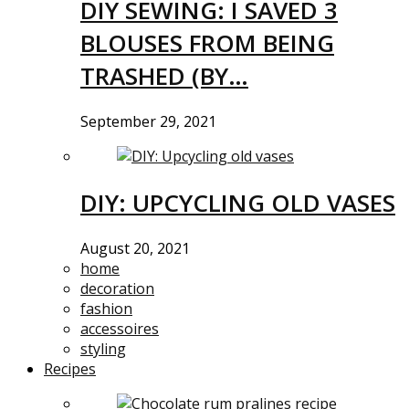
DIY SEWING: I SAVED 3
BLOUSES FROM BEING
TRASHED (BY…
September 29, 2021
DIY: UPCYCLING OLD VASES
August 20, 2021
home
decoration
fashion
accessoires
styling
Recipes