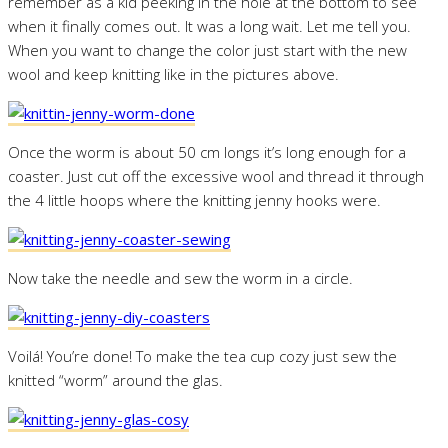
remember as a kid peeking in the hole at the bottom to see
when it finally comes out. It was a long wait. Let me tell you.
When you want to change the color just start with the new
wool and keep knitting like in the pictures above.
Once the worm is about 50 cm longs it’s long enough for a
coaster. Just cut off the excessive wool and thread it through
the 4 little hoops where the knitting jenny hooks were.
Now take the needle and sew the worm in a circle.
Voilá! You’re done! To make the tea cup cozy just sew the
knitted “worm” around the glas.