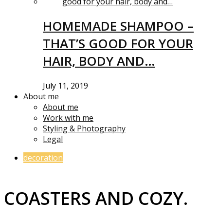
HOMEMADE SHAMPOO –
THAT’S GOOD FOR YOUR
HAIR, BODY AND…
July 11, 2019
About me
About me
Work with me
Styling & Photography
Legal
decoration
COASTERS AND COZY.