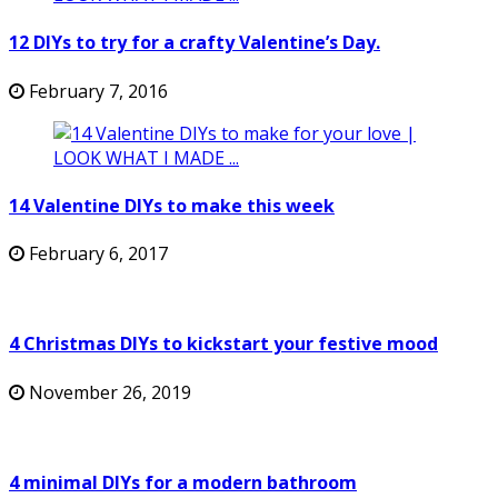
12 DIYs to try for a crafty Valentine’s Day.
February 7, 2016
14 Valentine DIYs to make this week
February 6, 2017
4 Christmas DIYs to kickstart your festive mood
November 26, 2019
4 minimal DIYs for a modern bathroom