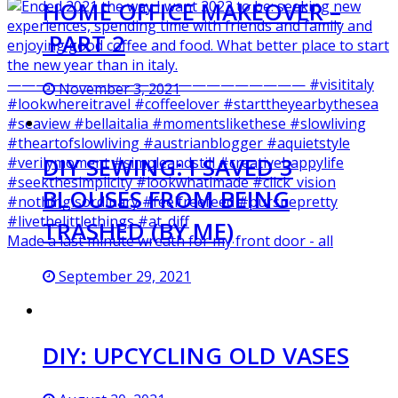
HOME OFFICE MAKEOVER –
PART 2
November 3, 2021
DIY SEWING: I SAVED 3
BLOUSES FROM BEING
TRASHED (BY ME)
Made a last minute wreath for my front door - all
September 29, 2021
DIY: UPCYCLING OLD VASES