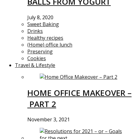
BALLS FROM YOGURT
July 8, 2020
Sweet Baking
Drinks
Healthy recipes
(Home) office lunch
Preserving
Cookies
Travel & Lifestyle
HOME OFFICE MAKEOVER –
PART 2
November 3, 2021