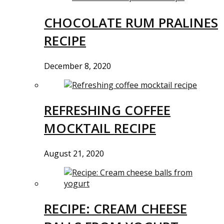
CHOCOLATE RUM PRALINES
RECIPE
December 8, 2020
REFRESHING COFFEE
MOCKTAIL RECIPE
August 21, 2020
RECIPE: CREAM CHEESE