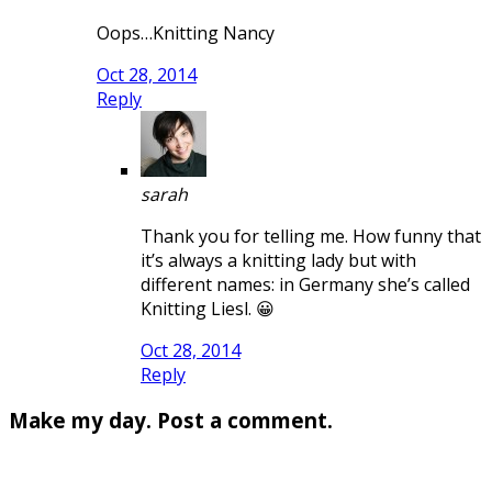
Oops…Knitting Nancy
Oct 28, 2014
Reply
sarah
Thank you for telling me. How funny that
it’s always a knitting lady but with
different names: in Germany she’s called
Knitting Liesl. 😀
Oct 28, 2014
Reply
Make my day. Post a comment.