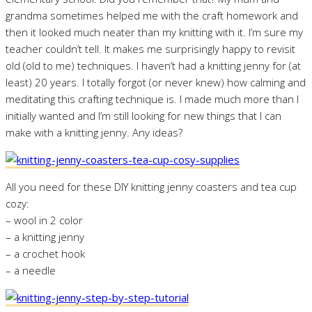
grandma sometimes helped me with the craft homework and
then it looked much neater than my knitting with it. I’m sure my
teacher couldn’t tell. It makes me surprisingly happy to revisit
old (old to me) techniques. I haven’t had a knitting jenny for (at
least) 20 years. I totally forgot (or never knew) how calming and
meditating this crafting technique is. I made much more than I
initially wanted and I’m still looking for new things that I can
make with a knitting jenny. Any ideas?
All you need for these DIY knitting jenny coasters and tea cup
cozy:
– wool in 2 color
– a knitting jenny
– a crochet hook
– a needle