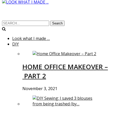
Search
Look what I made …
DIY
HOME OFFICE MAKEOVER –
PART 2
November 3, 2021