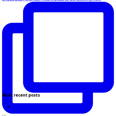
Most recent posts