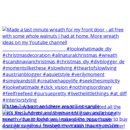
It‘s the 2. Advent and there are still no candle