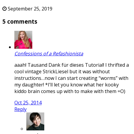
September 25, 2019
5 comments
Confessions of a Refashionista
aaah! Tausand Dank für dieses Tutorial! I thrifted a
cool vintage StrickLiesel but it was without
instructions…now I can start creating “worms” with
my daughter! *I’ll let you know what her kooky
kiddo brain comes up with to make with them =O)
Oct 25, 2014
Reply