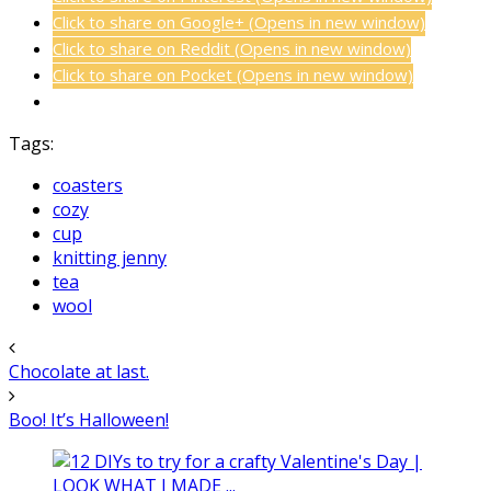
Click to share on Google+ (Opens in new window)
Click to share on Reddit (Opens in new window)
Click to share on Pocket (Opens in new window)
Tags:
coasters
cozy
cup
knitting jenny
tea
wool
Chocolate at last.
Boo! It’s Halloween!