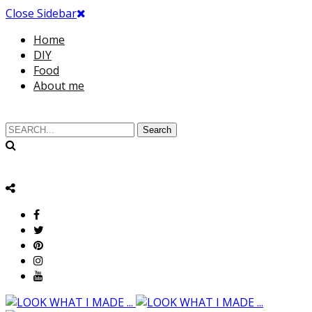
Close Sidebar
Home
DIY
Food
About me
Search