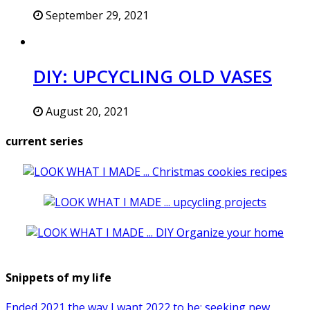
September 29, 2021
DIY: UPCYCLING OLD VASES
August 20, 2021
current series
Snippets of my life
Ended 2021 the way I want 2022 to be: seeking new