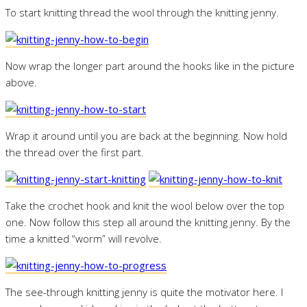
To start knitting thread the wool through the knitting jenny.
Now wrap the longer part around the hooks like in the picture
above.
Wrap it around until you are back at the beginning. Now hold
the thread over the first part.
Take the crochet hook and knit the wool below over the top
one. Now follow this step all around the knitting jenny. By the
time a knitted “worm” will revolve.
The see-through knitting jenny is quite the motivator here. I