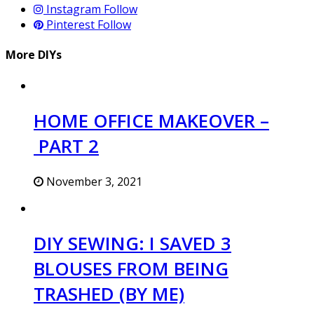
Instagram
Follow
Pinterest
Follow
More DIYs
HOME OFFICE MAKEOVER –
PART 2
November 3, 2021
DIY SEWING: I SAVED 3
BLOUSES FROM BEING
TRASHED (BY ME)