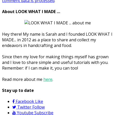
comment data is processed
.
About LOOK WHAT I MADE …
Hey there! My name is Sarah and I founded LOOK WHAT I
MADE... in 2012 as a place to share and collect my
endeavors in handcrafting and food.
Since then my love for making things myself has grown
and I love to share simple and useful tutorials with you.
Remember: if I can make it, you can too!
Read more about me
here
.
Stay up to date
Facebook
Like
Twitter
Follow
Youtube
Subscribe