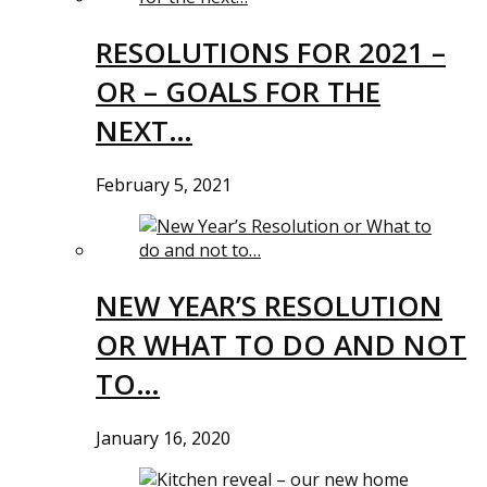
RESOLUTIONS FOR 2021 –
OR – GOALS FOR THE
NEXT…
February 5, 2021
NEW YEAR’S RESOLUTION
OR WHAT TO DO AND NOT
TO…
January 16, 2020