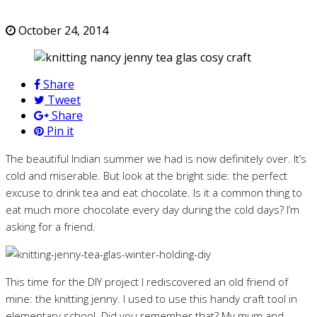
October 24, 2014
Share
Tweet
Share
Pin it
The beautiful Indian summer we had is now definitely over. It’s
cold and miserable. But look at the bright side: the perfect
excuse to drink tea and eat chocolate. Is it a common thing to
eat much more chocolate every day during the cold days? I’m
asking for a friend.
This time for the DIY project I rediscovered an old friend of
mine: the knitting jenny. I used to use this handy craft tool in
elementary school. Did you remember that? My mum and