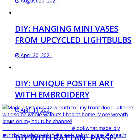
August 20, 2021
DIY: HANGING MINI VASES
FROM UPCYCLED LIGHTBULBS
April 20, 2021
DIY: UNIQUE POSTER ART
WITH EMBROIDERY
April 11, 2021
DIY WITH RATTAN: PASSE-