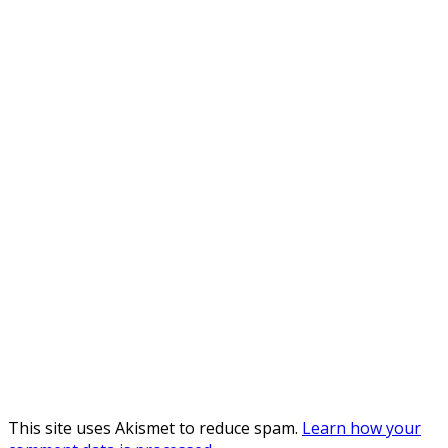
This site uses Akismet to reduce spam.
Learn how your