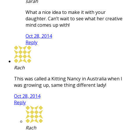
sarah
What a nice idea to make it with your
daughter. Can’t wait to see what her creative
mind comes up with!
Oct 28, 2014
Reply
Rach
This was called a Kitting Nancy in Australia when I
was growing up, same thing different lady!
Oct 28, 2014
Reply
Rach