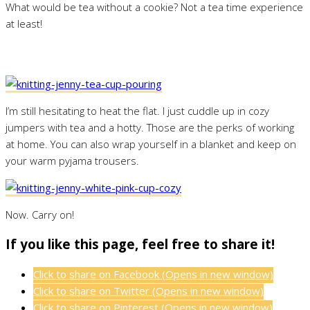
What would be tea without a cookie? Not a tea time experience
at least!
I’m still hesitating to heat the flat. I just cuddle up in cozy
jumpers with tea and a hotty. Those are the perks of working
at home. You can also wrap yourself in a blanket and keep on
your warm pyjama trousers.
Now. Carry on!
If you like this page, feel free to share it!
Click to share on Facebook (Opens in new window)
Click to share on Twitter (Opens in new window)
Click to share on Pinterest (Opens in new window)