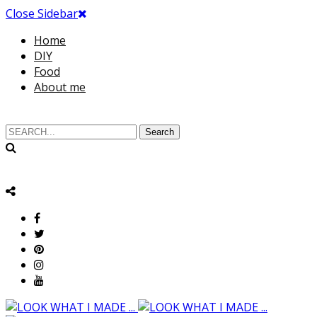
Close Sidebar
Home
DIY
Food
About me
Search