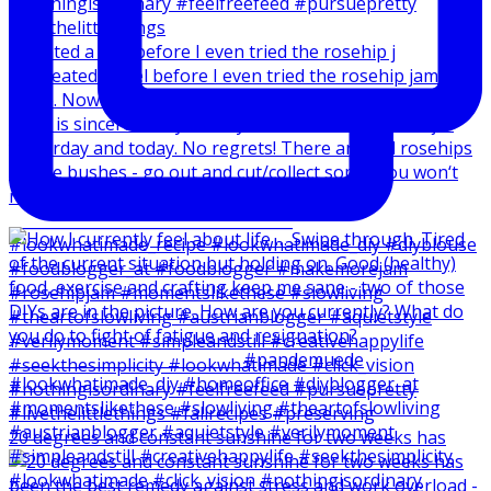
I created a reel before I even tried the rosehip j
20 degrees and constant sunshine for two weeks has