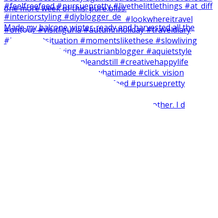
Made my balcone winter-ready and harvested all the
Short and easy weekend craft with my brother. I d