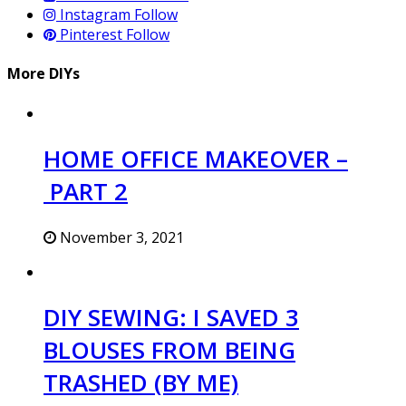
Instagram
Follow
Pinterest
Follow
More DIYs
HOME OFFICE MAKEOVER –
PART 2
November 3, 2021
DIY SEWING: I SAVED 3
BLOUSES FROM BEING
TRASHED (BY ME)