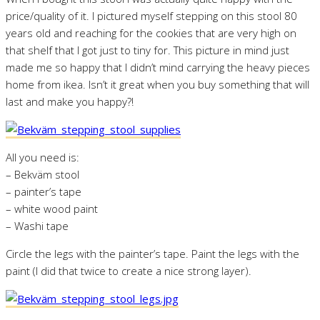
price/quality of it. I pictured myself stepping on this stool 80
years old and reaching for the cookies that are very high on
that shelf that I got just to tiny for. This picture in mind just
made me so happy that I didn’t mind carrying the heavy pieces
home from ikea. Isn’t it great when you buy something that will
last and make you happy?!
All you need is:
– Bekväm stool
– painter’s tape
– white wood paint
– Washi tape
Circle the legs with the painter’s tape. Paint the legs with the
paint (I did that twice to create a nice strong layer).