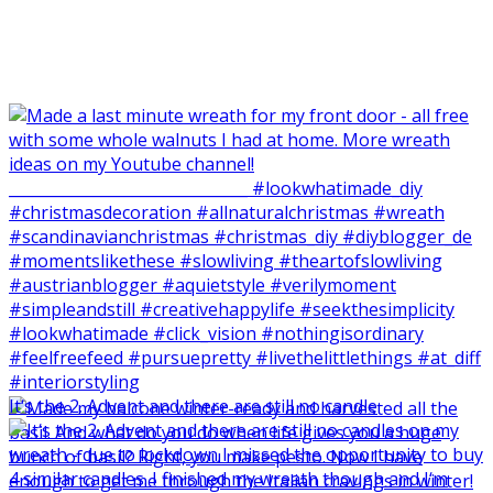
It‘s the 2. Advent and there are still no candle