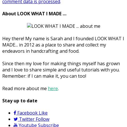
comment data is processed
.
About LOOK WHAT I MADE …
Hey there! My name is Sarah and I founded LOOK WHAT I
MADE... in 2012 as a place to share and collect my
endeavors in handcrafting and food.
Since then my love for making things myself has grown
and I love to share simple and useful tutorials with you.
Remember: if I can make it, you can too!
Read more about me
here
.
Stay up to date
Facebook
Like
Twitter
Follow
Youtube
Subscribe