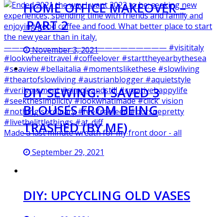
HOME OFFICE MAKEOVER –
PART 2
November 3, 2021
DIY SEWING: I SAVED 3
BLOUSES FROM BEING
TRASHED (BY ME)
Made a last minute wreath for my front door - all
September 29, 2021
DIY: UPCYCLING OLD VASES