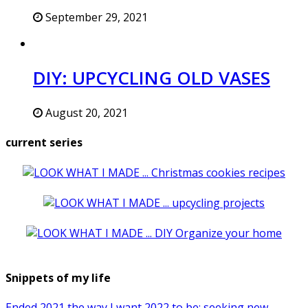
September 29, 2021
DIY: UPCYCLING OLD VASES
August 20, 2021
current series
Snippets of my life
Ended 2021 the way I want 2022 to be: seeking new