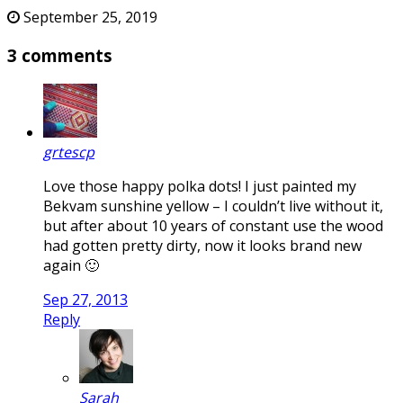
September 25, 2019
3 comments
grtescp
Love those happy polka dots! I just painted my
Bekvam sunshine yellow – I couldn’t live without it,
but after about 10 years of constant use the wood
had gotten pretty dirty, now it looks brand new
again 🙂
Sep 27, 2013
Reply
Sarah