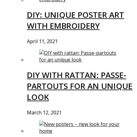
DIY: UNIQUE POSTER ART
WITH EMBROIDERY
April 11, 2021
DIY WITH RATTAN: PASSE-
PARTOUTS FOR AN UNIQUE
LOOK
March 12, 2021