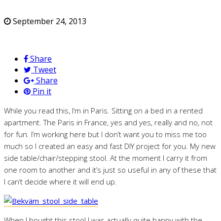
September 24, 2013
Share
Tweet
Share
Pin it
While you read this, I’m in Paris. Sitting on a bed in a rented
apartment. The Paris in France, yes and yes, really and no, not
for fun. I’m working here but I don’t want you to miss me too
much so I created an easy and fast DIY project for you. My new
side table/chair/stepping stool. At the moment I carry it from
one room to another and it’s just so useful in any of these that
I can’t decide where it will end up.
When I bought this stool I was actually quite happy with the