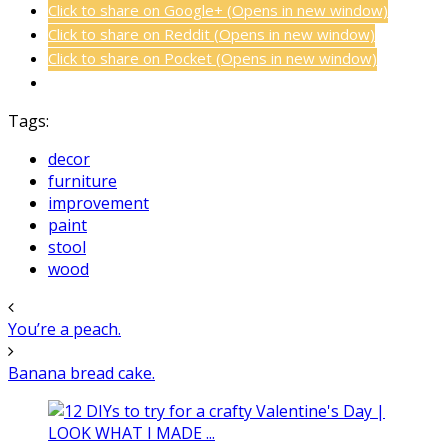
Click to share on Google+ (Opens in new window)
Click to share on Reddit (Opens in new window)
Click to share on Pocket (Opens in new window)
Tags:
decor
furniture
improvement
paint
stool
wood
You’re a peach.
Banana bread cake.