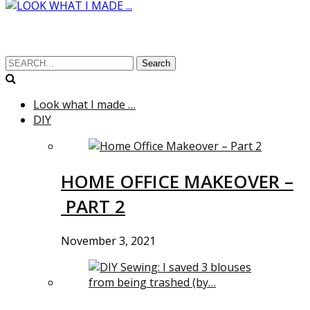
Search
Look what I made …
DIY
HOME OFFICE MAKEOVER –
PART 2
November 3, 2021