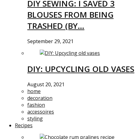
DIY SEWING: I SAVED 3
BLOUSES FROM BEING
TRASHED (BY…
September 29, 2021
DIY: UPCYCLING OLD VASES
August 20, 2021
home
decoration
fashion
accessoires
styling
Recipes