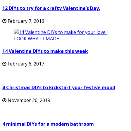
12 DIYs to try for a crafty Valentine’s Day.
February 7, 2016
14 Valentine DIYs to make this week
February 6, 2017
4 Christmas DIYs to kickstart your festive mood
November 26, 2019
4 minimal DIYs for a modern bathroom