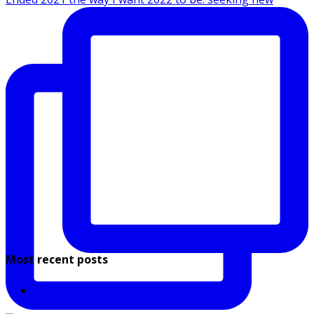
Most recent posts