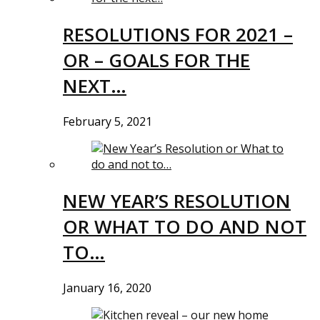
RESOLUTIONS FOR 2021 –
OR – GOALS FOR THE
NEXT…
February 5, 2021
NEW YEAR’S RESOLUTION
OR WHAT TO DO AND NOT
TO…
January 16, 2020