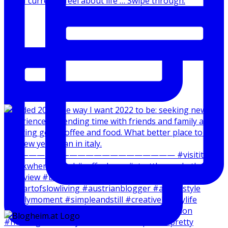
How I currently feel about life … Swipe through.