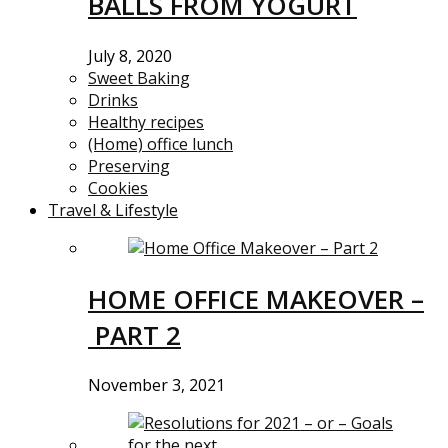
BALLS FROM YOGURT
July 8, 2020
Sweet Baking
Drinks
Healthy recipes
(Home) office lunch
Preserving
Cookies
Travel & Lifestyle
HOME OFFICE MAKEOVER –
PART 2
November 3, 2021