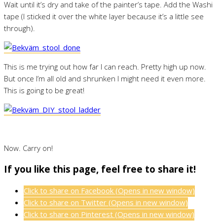
Wait until it’s dry and take of the painter’s tape. Add the Washi
tape (I sticked it over the white layer because it’s a little see
through).
This is me trying out how far I can reach. Pretty high up now.
But once I’m all old and shrunken I might need it even more.
This is going to be great!
Now. Carry on!
If you like this page, feel free to share it!
Click to share on Facebook (Opens in new window)
Click to share on Twitter (Opens in new window)
Click to share on Pinterest (Opens in new window)