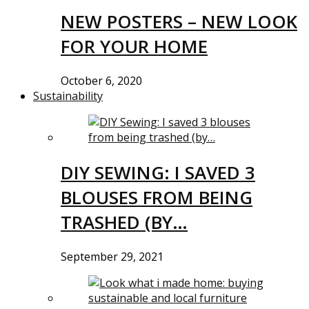
NEW POSTERS – NEW LOOK
FOR YOUR HOME
October 6, 2020
Sustainability
DIY SEWING: I SAVED 3
BLOUSES FROM BEING
TRASHED (BY…
September 29, 2021