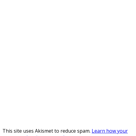
This site uses Akismet to reduce spam.
Learn how your