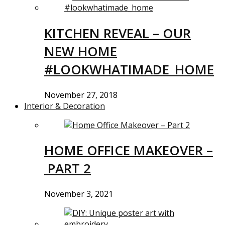
KITCHEN REVEAL – OUR
NEW HOME
#LOOKWHATIMADE_HOME
November 27, 2018
Interior & Decoration
HOME OFFICE MAKEOVER –
PART 2
November 3, 2021