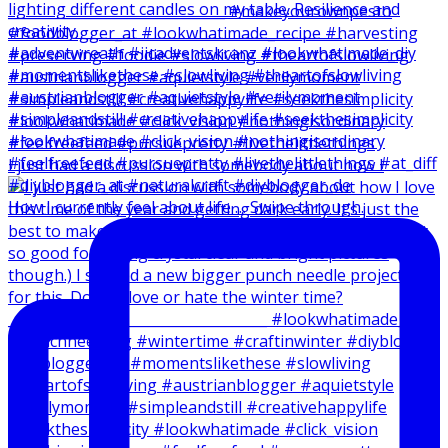
I just had a discussion with somebody about how I
How I currently feel about life … Swipe through.