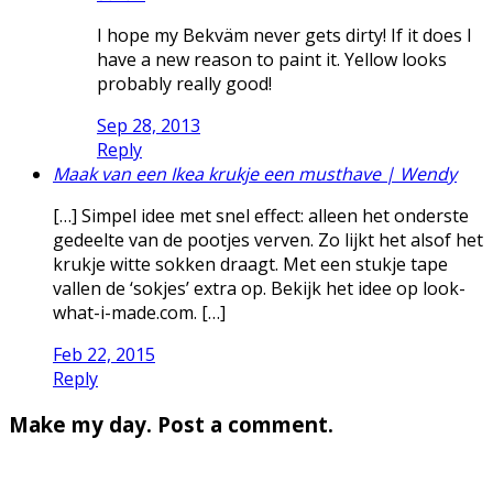
I hope my Bekväm never gets dirty! If it does I
have a new reason to paint it. Yellow looks
probably really good!
Sep 28, 2013
Reply
Maak van een Ikea krukje een musthave | Wendy
[…] Simpel idee met snel effect: alleen het onderste
gedeelte van de pootjes verven. Zo lijkt het alsof het
krukje witte sokken draagt. Met een stukje tape
vallen de ‘sokjes’ extra op. Bekijk het idee op look-
what-i-made.com. […]
Feb 22, 2015
Reply
Make my day. Post a comment.