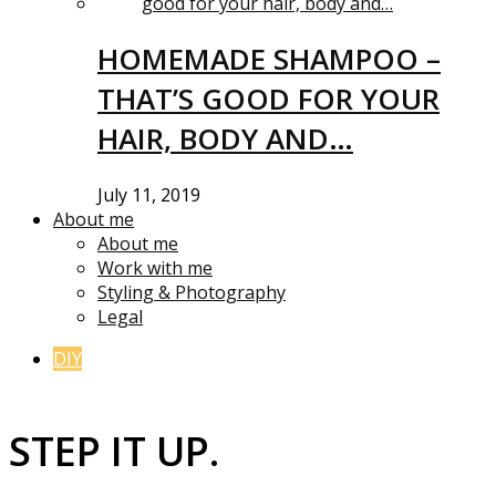
HOMEMADE SHAMPOO –
THAT’S GOOD FOR YOUR
HAIR, BODY AND…
July 11, 2019
About me
About me
Work with me
Styling & Photography
Legal
DIY
STEP IT UP.