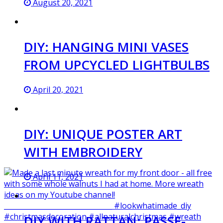
August 20, 2021
DIY: HANGING MINI VASES
FROM UPCYCLED LIGHTBULBS
April 20, 2021
DIY: UNIQUE POSTER ART
WITH EMBROIDERY
April 11, 2021
DIY WITH RATTAN: PASSE-