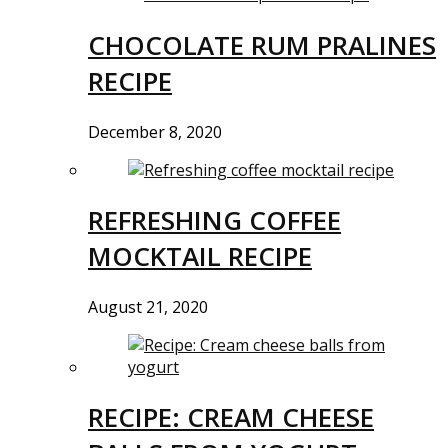
CHOCOLATE RUM PRALINES
RECIPE
December 8, 2020
REFRESHING COFFEE
MOCKTAIL RECIPE
August 21, 2020
RECIPE: CREAM CHEESE