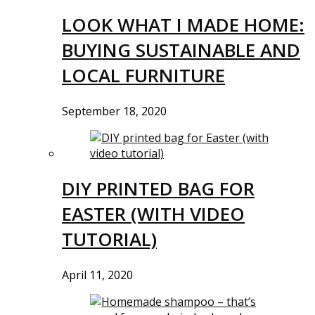
LOOK WHAT I MADE HOME:
BUYING SUSTAINABLE AND
LOCAL FURNITURE
September 18, 2020
DIY PRINTED BAG FOR
EASTER (WITH VIDEO
TUTORIAL)
April 11, 2020