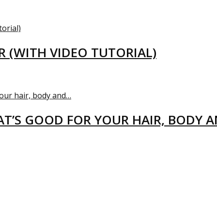
R (WITH VIDEO TUTORIAL)
T’S GOOD FOR YOUR HAIR, BODY 