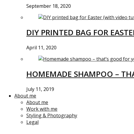
September 18, 2020
DIY PRINTED BAG FOR EASTE
April 11, 2020
HOMEMADE SHAMPOO – THA
July 11, 2019
About me
About me
Work with me
Styling & Photography
Legal