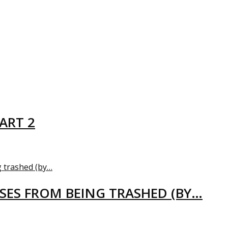
ART 2
USES FROM BEING TRASHED (BY…