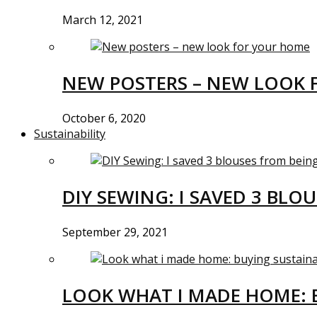
March 12, 2021
NEW POSTERS – NEW LOOK 
October 6, 2020
Sustainability
DIY SEWING: I SAVED 3 BLO
September 29, 2021
LOOK WHAT I MADE HOME: 