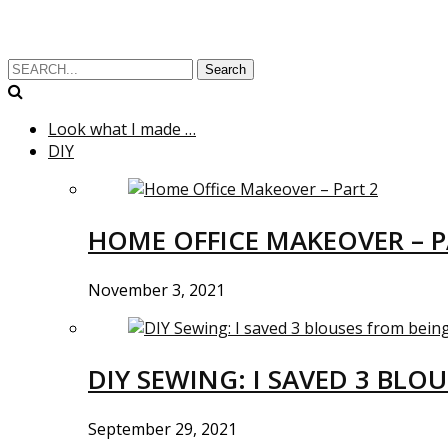
Search
Look what I made …
DIY
HOME OFFICE MAKEOVER – P
November 3, 2021
DIY SEWING: I SAVED 3 BLO
September 29, 2021