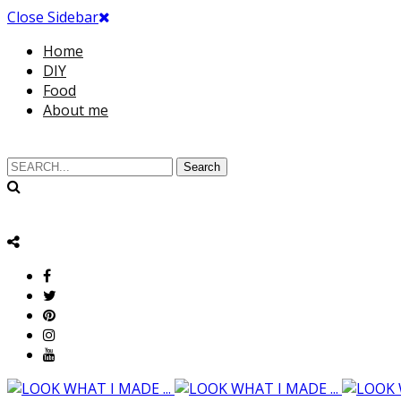
Close Sidebar
Home
DIY
Food
About me
Search