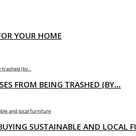
FOR YOUR HOME
USES FROM BEING TRASHED (BY…
BUYING SUSTAINABLE AND LOCAL 