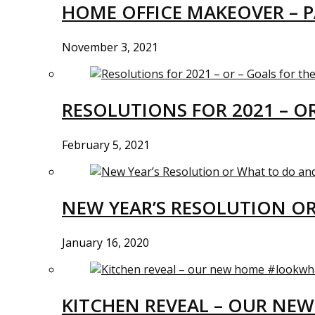
HOME OFFICE MAKEOVER – P
November 3, 2021
RESOLUTIONS FOR 2021 – O
February 5, 2021
NEW YEAR’S RESOLUTION O
January 16, 2020
KITCHEN REVEAL – OUR N