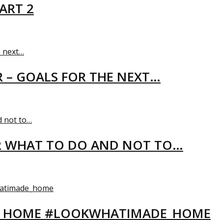
ART 2
R – GOALS FOR THE NEXT…
R WHAT TO DO AND NOT TO…
EW HOME #LOOKWHATIMADE_HOME