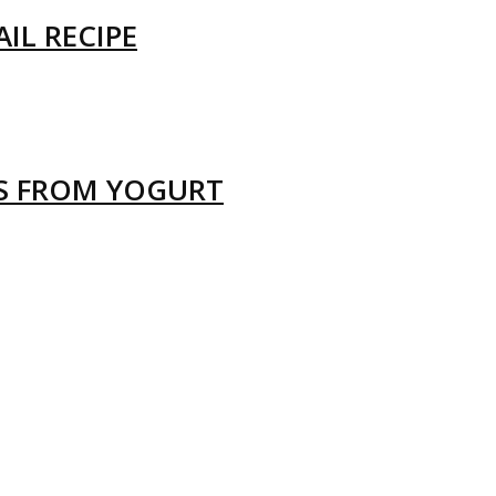
IL RECIPE
LS FROM YOGURT