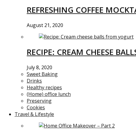
REFRESHING COFFEE MOCKTA
August 21, 2020
RECIPE: CREAM CHEESE BAL
July 8, 2020
Sweet Baking
Drinks
Healthy recipes
(Home) office lunch
Preserving
Cookies
Travel & Lifestyle