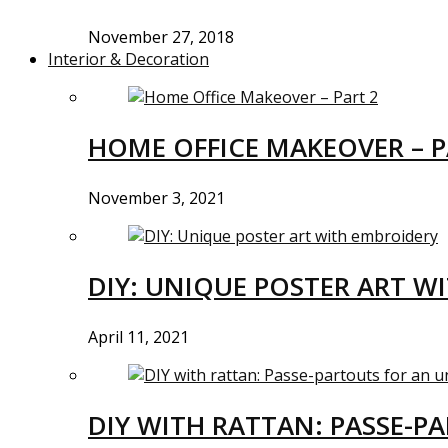
November 27, 2018
Interior & Decoration
HOME OFFICE MAKEOVER – P
November 3, 2021
DIY: UNIQUE POSTER ART W
April 11, 2021
DIY WITH RATTAN: PASSE-P