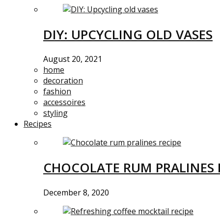
DIY: UPCYCLING OLD VASES
August 20, 2021
home
decoration
fashion
accessoires
styling
Recipes
CHOCOLATE RUM PRALINES 
December 8, 2020