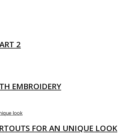
ART 2
ITH EMBROIDERY
ARTOUTS FOR AN UNIQUE LOOK