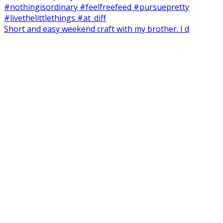
Short and easy weekend craft with my brother. I d