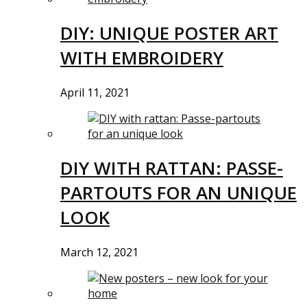
DIY: UNIQUE POSTER ART
WITH EMBROIDERY
April 11, 2021
DIY WITH RATTAN: PASSE-
PARTOUTS FOR AN UNIQUE
LOOK
March 12, 2021