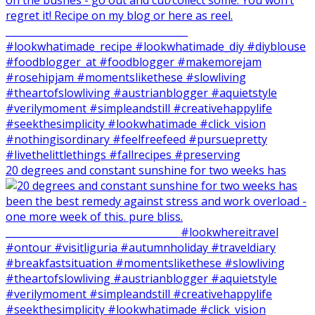
20 degrees and constant sunshine for two weeks has