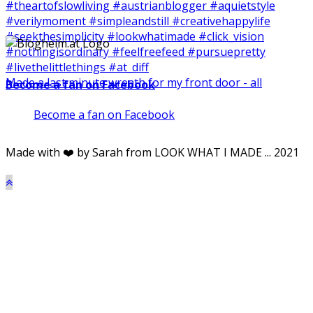
Made a last minute wreath for my front door - all
Become a fan on Facebook
Become a fan on Facebook
Made with ❤️ by Sarah from LOOK WHAT I MADE ... 2021