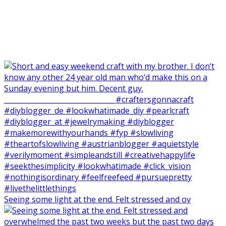
Seeing some light at the end. Felt stressed and ov