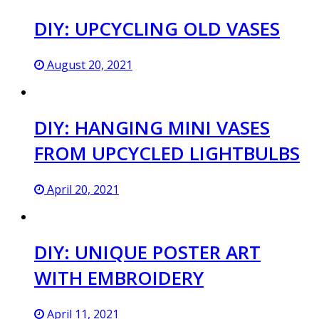
DIY: UPCYCLING OLD VASES
August 20, 2021
DIY: HANGING MINI VASES
FROM UPCYCLED LIGHTBULBS
April 20, 2021
DIY: UNIQUE POSTER ART
WITH EMBROIDERY
April 11, 2021