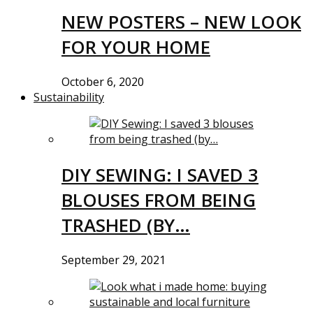
NEW POSTERS – NEW LOOK
FOR YOUR HOME
October 6, 2020
Sustainability
DIY SEWING: I SAVED 3
BLOUSES FROM BEING
TRASHED (BY…
September 29, 2021