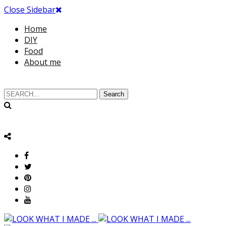
Close Sidebar
Home
DIY
Food
About me
Search