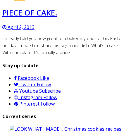
PIECE OF CAKE.
April 2, 2013
I already told you how great of a baker my dad is. This Easter
holiday I made him share his signature dish. What’s a cake.
With chocolate. It’s actually a quite…
Stay up to date
Facebook
Like
Twitter
Follow
Youtube
Subscribe
Instagram
Follow
Pinterest
Follow
Current series