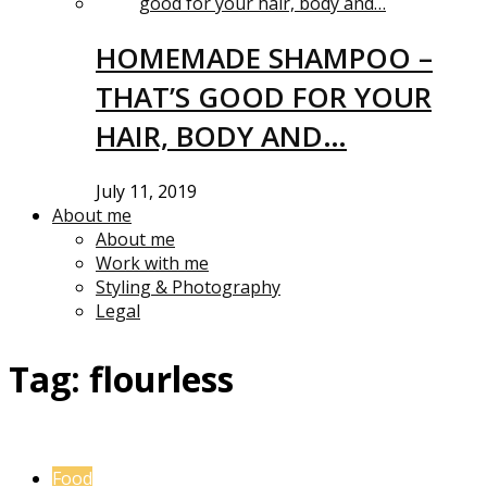
HOMEMADE SHAMPOO –
THAT’S GOOD FOR YOUR
HAIR, BODY AND…
July 11, 2019
About me
About me
Work with me
Styling & Photography
Legal
Tag:
flourless
Food