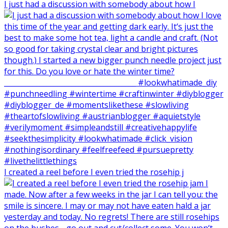
I just had a discussion with somebody about how I
I created a reel before I even tried the rosehip j