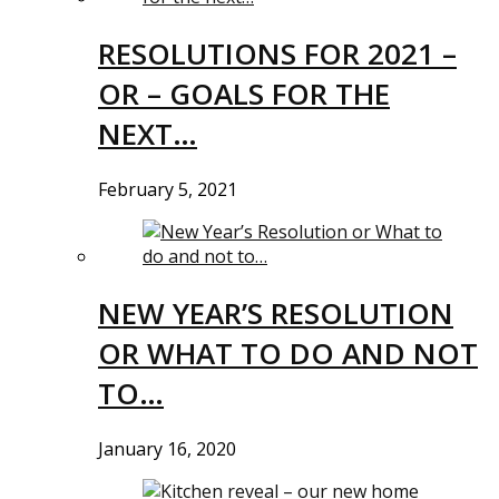
RESOLUTIONS FOR 2021 –
OR – GOALS FOR THE
NEXT…
February 5, 2021
NEW YEAR’S RESOLUTION
OR WHAT TO DO AND NOT
TO…
January 16, 2020