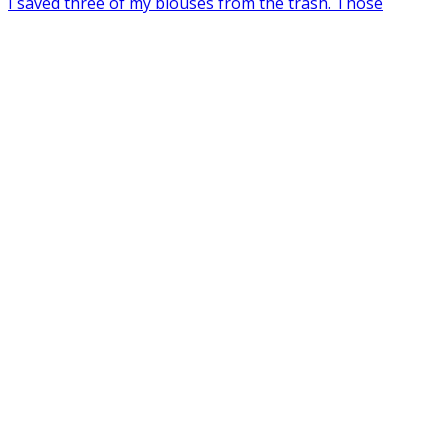
I saved three of my blouses from the trash. Those