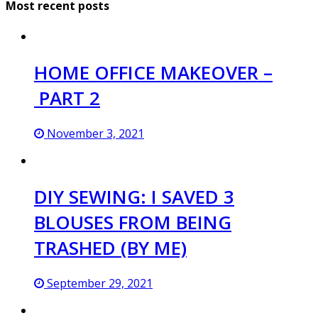
Most recent posts
HOME OFFICE MAKEOVER –
PART 2
November 3, 2021
DIY SEWING: I SAVED 3
BLOUSES FROM BEING
TRASHED (BY ME)
September 29, 2021