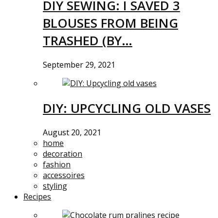
DIY SEWING: I SAVED 3
BLOUSES FROM BEING
TRASHED (BY…
September 29, 2021
DIY: UPCYCLING OLD VASES
August 20, 2021
home
decoration
fashion
accessoires
styling
Recipes