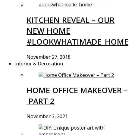
KITCHEN REVEAL – OUR
NEW HOME
#LOOKWHATIMADE_HOME
November 27, 2018
Interior & Decoration
HOME OFFICE MAKEOVER –
PART 2
November 3, 2021