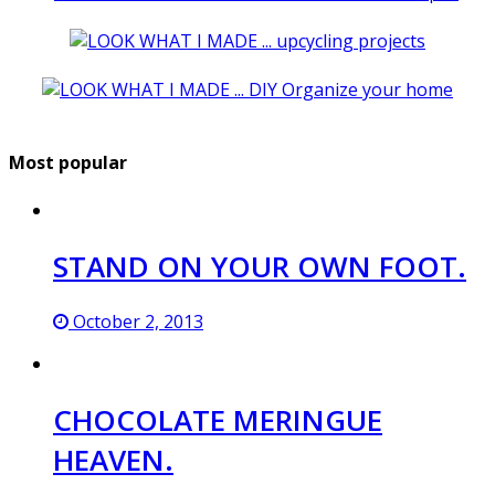
Most popular
STAND ON YOUR OWN FOOT.
October 2, 2013
CHOCOLATE MERINGUE
HEAVEN.