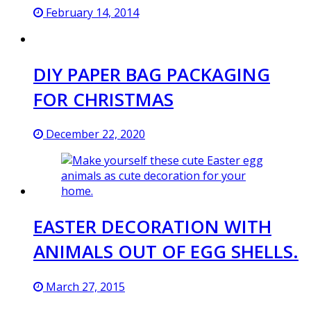
February 14, 2014
DIY PAPER BAG PACKAGING
FOR CHRISTMAS
December 22, 2020
EASTER DECORATION WITH
ANIMALS OUT OF EGG SHELLS.
March 27, 2015