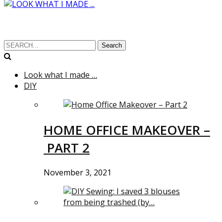
Search
Look what I made …
DIY
HOME OFFICE MAKEOVER –
PART 2
November 3, 2021