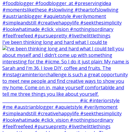
I‘ve been thinking long and hard what I could te