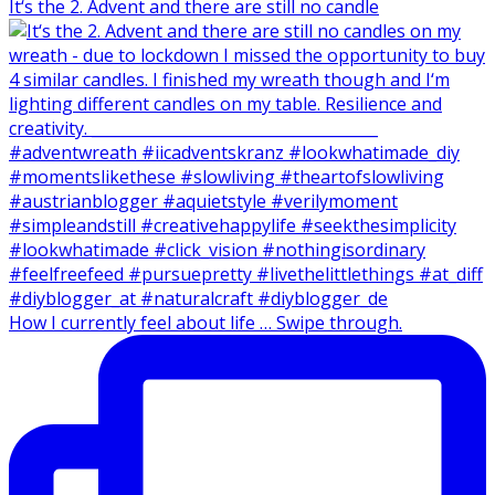
It‘s the 2. Advent and there are still no candle
How I currently feel about life … Swipe through.