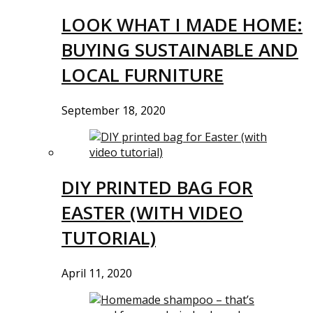
LOOK WHAT I MADE HOME:
BUYING SUSTAINABLE AND
LOCAL FURNITURE
September 18, 2020
DIY PRINTED BAG FOR
EASTER (WITH VIDEO
TUTORIAL)
April 11, 2020