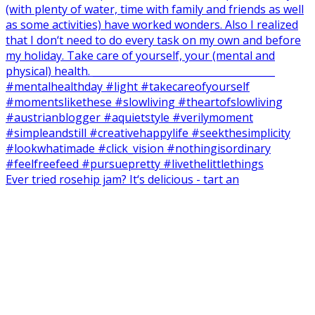
Ever tried rosehip jam? It‘s delicious - tart an