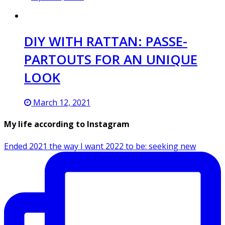
DIY WITH RATTAN: PASSE-
PARTOUTS FOR AN UNIQUE
LOOK
March 12, 2021
My life according to Instagram
Ended 2021 the way I want 2022 to be: seeking new