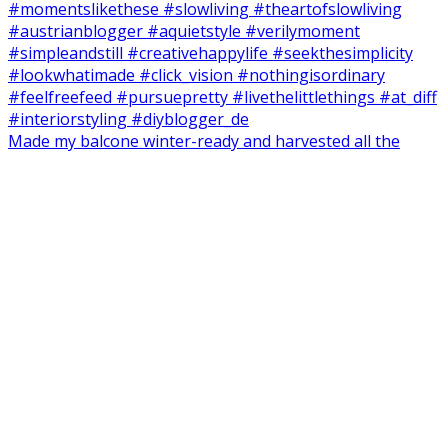
Made my balcone winter-ready and harvested all the