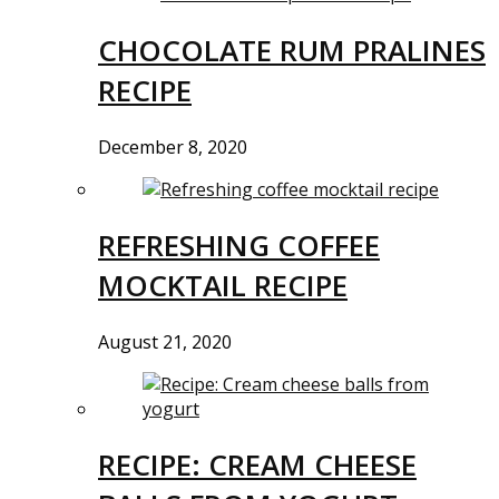
CHOCOLATE RUM PRALINES
RECIPE
December 8, 2020
REFRESHING COFFEE
MOCKTAIL RECIPE
August 21, 2020
RECIPE: CREAM CHEESE