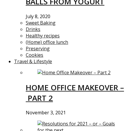
BALLS FROM YOGURT
July 8, 2020
Sweet Baking
Drinks
Healthy recipes
(Home) office lunch
Preserving
Cookies
Travel & Lifestyle
HOME OFFICE MAKEOVER –
PART 2
November 3, 2021