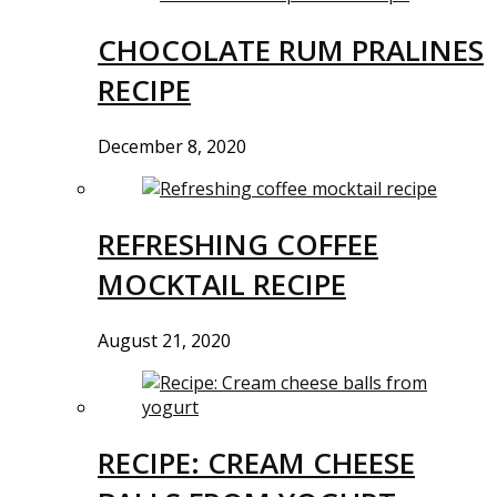
CHOCOLATE RUM PRALINES
RECIPE
December 8, 2020
REFRESHING COFFEE
MOCKTAIL RECIPE
August 21, 2020
RECIPE: CREAM CHEESE