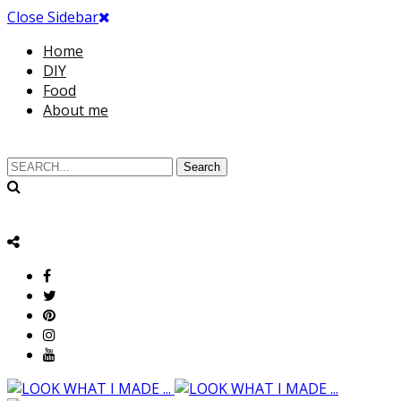
Close Sidebar
Home
DIY
Food
About me
Search