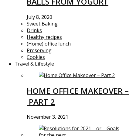
BALLS FROM YOGURT
July 8, 2020
Sweet Baking
Drinks
Healthy recipes
(Home) office lunch
Preserving
Cookies
Travel & Lifestyle
HOME OFFICE MAKEOVER –
PART 2
November 3, 2021