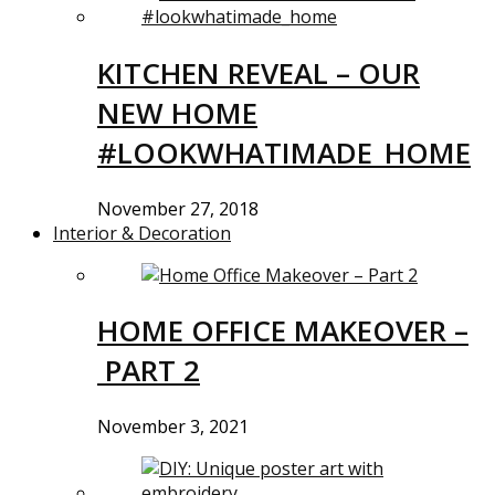
KITCHEN REVEAL – OUR
NEW HOME
#LOOKWHATIMADE_HOME
November 27, 2018
Interior & Decoration
HOME OFFICE MAKEOVER –
PART 2
November 3, 2021