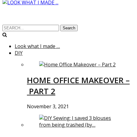
Search
Look what I made …
DIY
HOME OFFICE MAKEOVER –
PART 2
November 3, 2021