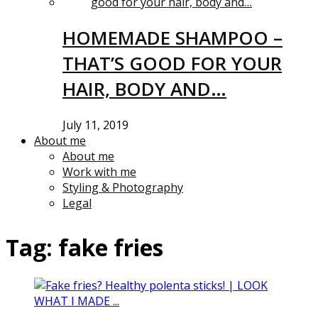
HOMEMADE SHAMPOO –
THAT’S GOOD FOR YOUR
HAIR, BODY AND…
July 11, 2019
About me
About me
Work with me
Styling & Photography
Legal
Tag:
fake fries