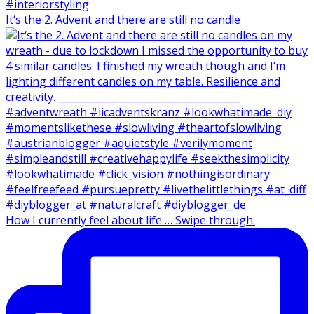
It‘s the 2. Advent and there are still no candle
How I currently feel about life … Swipe through.