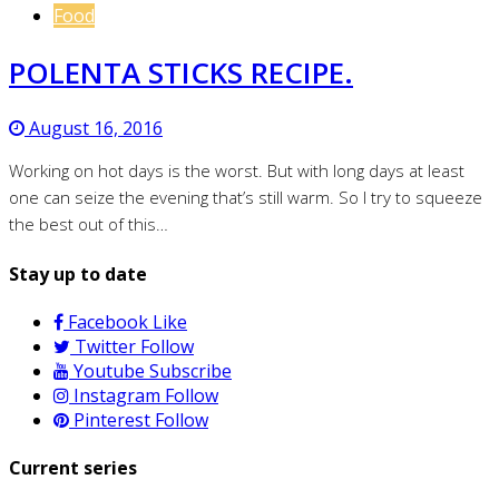
Food
POLENTA STICKS RECIPE.
August 16, 2016
Working on hot days is the worst. But with long days at least
one can seize the evening that’s still warm. So I try to squeeze
the best out of this…
Stay up to date
Facebook
Like
Twitter
Follow
Youtube
Subscribe
Instagram
Follow
Pinterest
Follow
Current series