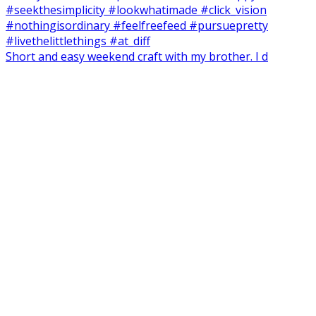
Short and easy weekend craft with my brother. I d