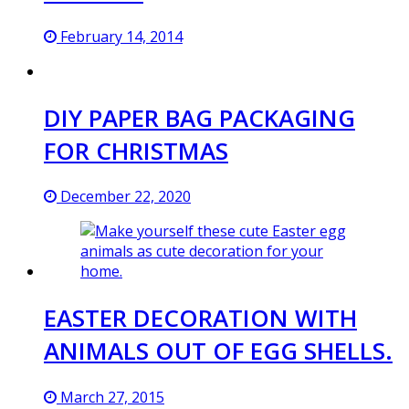
February 14, 2014
DIY PAPER BAG PACKAGING
FOR CHRISTMAS
December 22, 2020
EASTER DECORATION WITH
ANIMALS OUT OF EGG SHELLS.
March 27, 2015