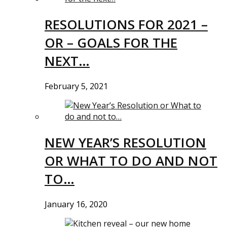
RESOLUTIONS FOR 2021 –
OR – GOALS FOR THE
NEXT…
February 5, 2021
NEW YEAR’S RESOLUTION
OR WHAT TO DO AND NOT
TO…
January 16, 2020