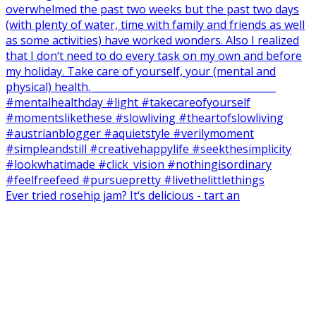
Ever tried rosehip jam? It‘s delicious - tart an