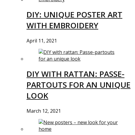
DIY: UNIQUE POSTER ART
WITH EMBROIDERY
April 11, 2021
DIY WITH RATTAN: PASSE-
PARTOUTS FOR AN UNIQUE
LOOK
March 12, 2021