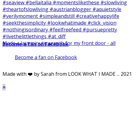
Made a last minute wreath for my front door - all
Become a fan on Facebook
Become a fan on Facebook
Made with ❤️ by Sarah from LOOK WHAT I MADE ... 2021