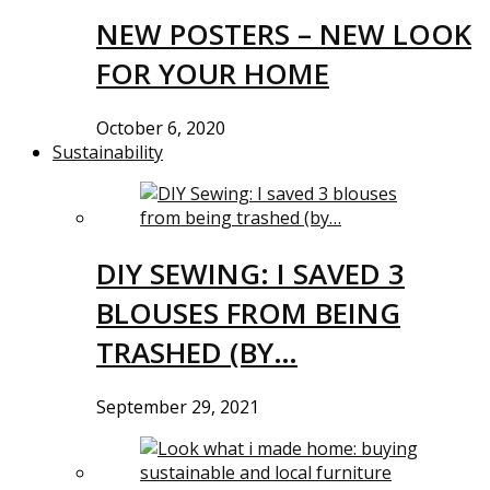
NEW POSTERS – NEW LOOK
FOR YOUR HOME
October 6, 2020
Sustainability
DIY SEWING: I SAVED 3
BLOUSES FROM BEING
TRASHED (BY…
September 29, 2021