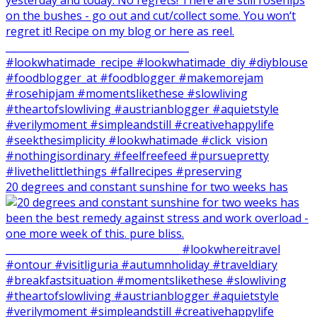
20 degrees and constant sunshine for two weeks has