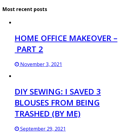
Most recent posts
HOME OFFICE MAKEOVER –
PART 2
November 3, 2021
DIY SEWING: I SAVED 3
BLOUSES FROM BEING
TRASHED (BY ME)
September 29, 2021