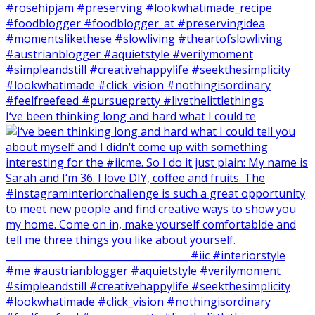
I‘ve been thinking long and hard what I could te