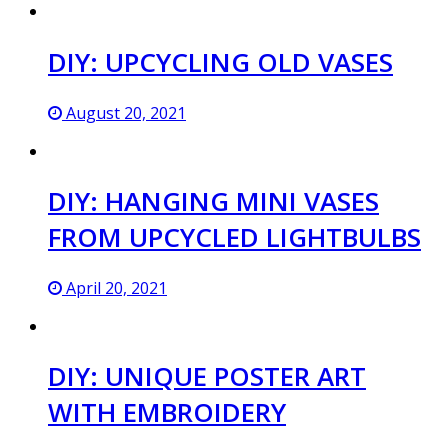
DIY: UPCYCLING OLD VASES
August 20, 2021
DIY: HANGING MINI VASES
FROM UPCYCLED LIGHTBULBS
April 20, 2021
DIY: UNIQUE POSTER ART
WITH EMBROIDERY