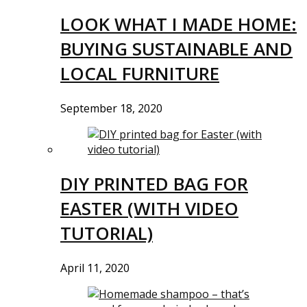
LOOK WHAT I MADE HOME:
BUYING SUSTAINABLE AND
LOCAL FURNITURE
September 18, 2020
DIY PRINTED BAG FOR
EASTER (WITH VIDEO
TUTORIAL)
April 11, 2020