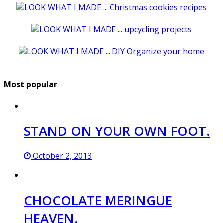
Most popular
STAND ON YOUR OWN FOOT.
October 2, 2013
CHOCOLATE MERINGUE
HEAVEN.