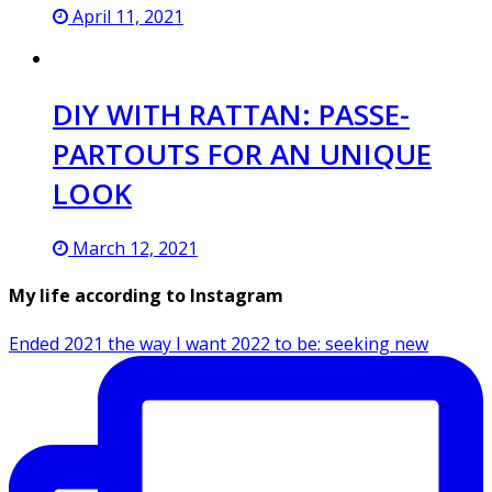
April 11, 2021
DIY WITH RATTAN: PASSE-
PARTOUTS FOR AN UNIQUE
LOOK
March 12, 2021
My life according to Instagram
Ended 2021 the way I want 2022 to be: seeking new