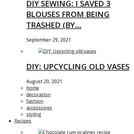
DIY SEWING: I SAVED 3
BLOUSES FROM BEING
TRASHED (BY…
September 29, 2021
DIY: UPCYCLING OLD VASES
August 20, 2021
home
decoration
fashion
accessoires
styling
Recipes