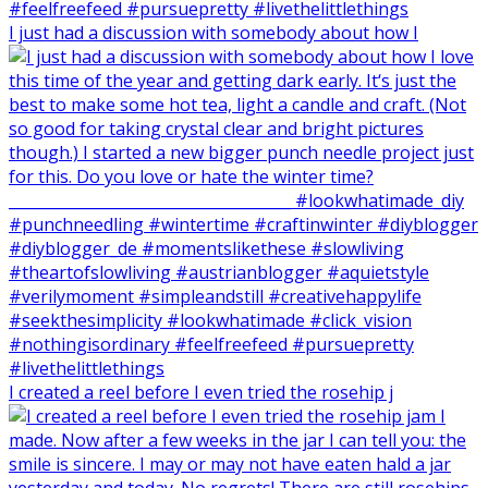
I just had a discussion with somebody about how I
I created a reel before I even tried the rosehip j