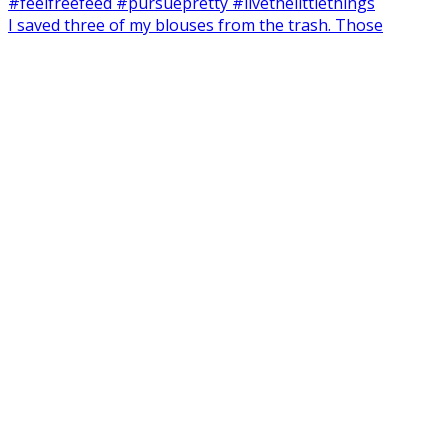
I saved three of my blouses from the trash. Those