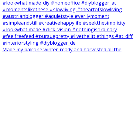
Made my balcone winter-ready and harvested all the