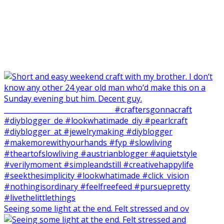
Seeing some light at the end. Felt stressed and ov