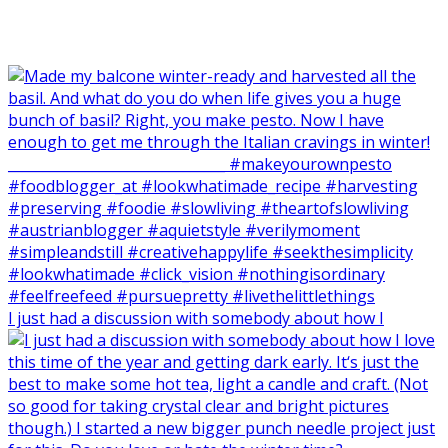
I just had a discussion with somebody about how I