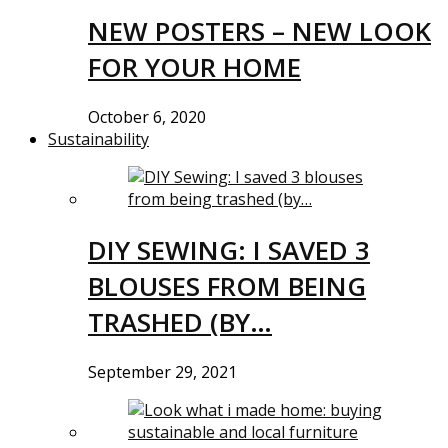
NEW POSTERS – NEW LOOK
FOR YOUR HOME
October 6, 2020
Sustainability
DIY SEWING: I SAVED 3
BLOUSES FROM BEING
TRASHED (BY…
September 29, 2021