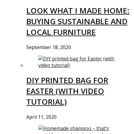
LOOK WHAT I MADE HOME:
BUYING SUSTAINABLE AND
LOCAL FURNITURE
September 18, 2020
DIY PRINTED BAG FOR
EASTER (WITH VIDEO
TUTORIAL)
April 11, 2020