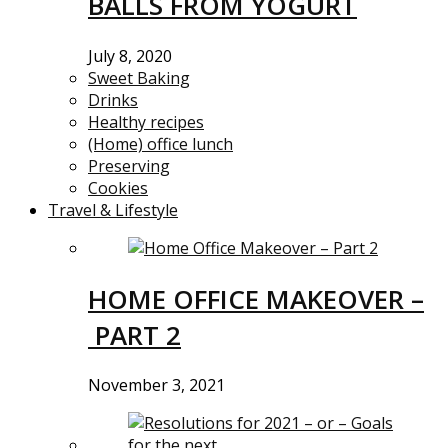
BALLS FROM YOGURT
July 8, 2020
Sweet Baking
Drinks
Healthy recipes
(Home) office lunch
Preserving
Cookies
Travel & Lifestyle
HOME OFFICE MAKEOVER –
PART 2
November 3, 2021