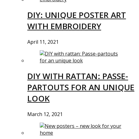
DIY: UNIQUE POSTER ART
WITH EMBROIDERY
April 11, 2021
DIY WITH RATTAN: PASSE-
PARTOUTS FOR AN UNIQUE
LOOK
March 12, 2021