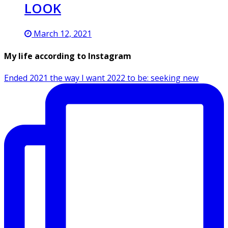
LOOK
March 12, 2021
My life according to Instagram
Ended 2021 the way I want 2022 to be: seeking new