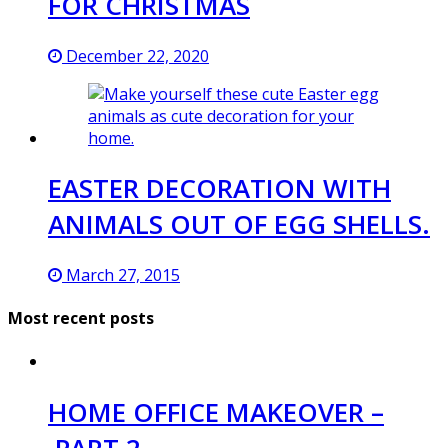
FOR CHRISTMAS
December 22, 2020
EASTER DECORATION WITH
ANIMALS OUT OF EGG SHELLS.
March 27, 2015
Most recent posts
HOME OFFICE MAKEOVER –
PART 2