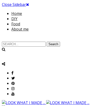
Close Sidebar
Home
DIY
Food
About me
Search