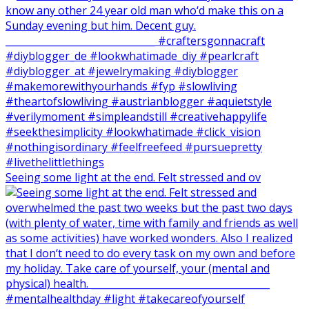
Seeing some light at the end. Felt stressed and ov