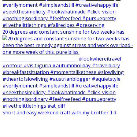
20 degrees and constant sunshine for two weeks has
Short and easy weekend craft with my brother. I d