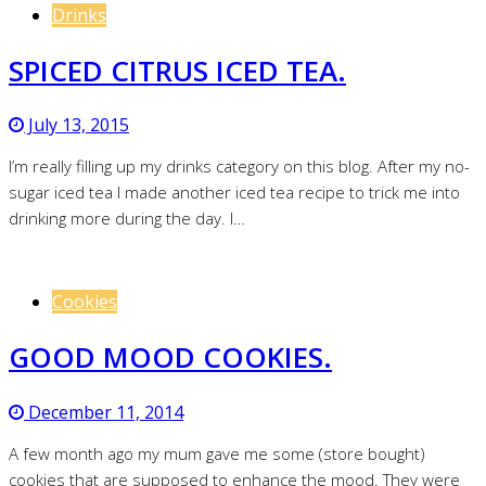
Drinks
SPICED CITRUS ICED TEA.
July 13, 2015
I’m really filling up my drinks category on this blog. After my no-
sugar iced tea I made another iced tea recipe to trick me into
drinking more during the day. I…
Cookies
GOOD MOOD COOKIES.
December 11, 2014
A few month ago my mum gave me some (store bought)
cookies that are supposed to enhance the mood. They were