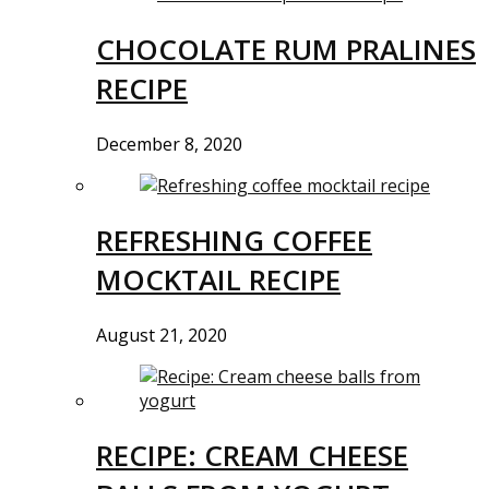
CHOCOLATE RUM PRALINES
RECIPE
December 8, 2020
REFRESHING COFFEE
MOCKTAIL RECIPE
August 21, 2020
RECIPE: CREAM CHEESE