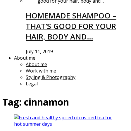
HOMEMADE SHAMPOO –
THAT’S GOOD FOR YOUR
HAIR, BODY AND…
July 11, 2019
About me
About me
Work with me
Styling & Photography
Legal
Tag:
cinnamon