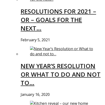
RESOLUTIONS FOR 2021 –
OR – GOALS FOR THE
NEXT…
February 5, 2021
NEW YEAR’S RESOLUTION
OR WHAT TO DO AND NOT
TO…
January 16, 2020