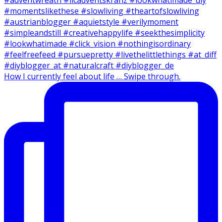
How I currently feel about life … Swipe through.