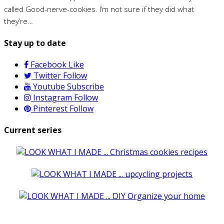
called Good-nerve-cookies. I’m not sure if they did what
they’re…
Stay up to date
Facebook
Like
Twitter
Follow
Youtube
Subscribe
Instagram
Follow
Pinterest
Follow
Current series