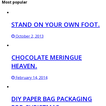
Most popular
STAND ON YOUR OWN FOOT.
October 2, 2013
CHOCOLATE MERINGUE
HEAVEN.
February 14, 2014
DIY PAPER BAG PACKAGING