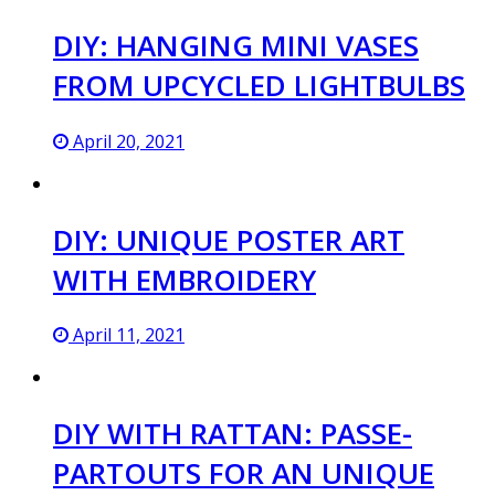
DIY: HANGING MINI VASES
FROM UPCYCLED LIGHTBULBS
April 20, 2021
DIY: UNIQUE POSTER ART
WITH EMBROIDERY
April 11, 2021
DIY WITH RATTAN: PASSE-
PARTOUTS FOR AN UNIQUE