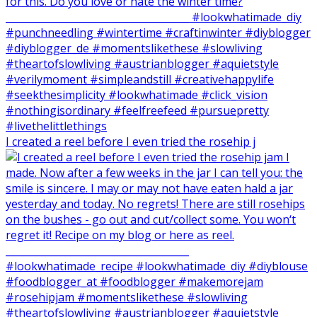
I created a reel before I even tried the rosehip j