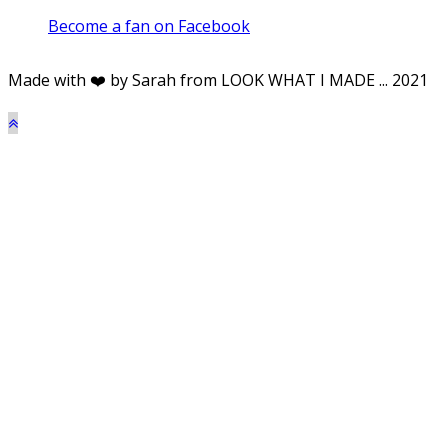
Become a fan on Facebook
Made with ❤️ by Sarah from LOOK WHAT I MADE ... 2021