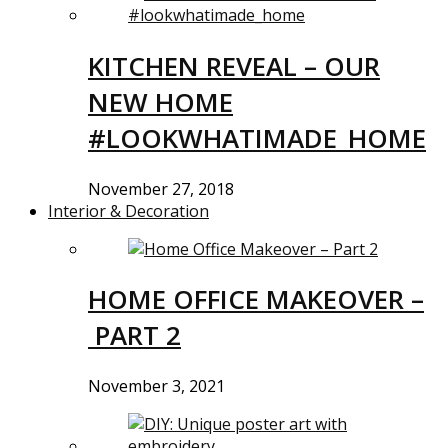
KITCHEN REVEAL – OUR
NEW HOME
#LOOKWHATIMADE_HOME
November 27, 2018
Interior & Decoration
HOME OFFICE MAKEOVER –
PART 2
November 3, 2021