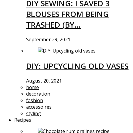
DIY SEWING: I SAVED 3
BLOUSES FROM BEING
TRASHED (BY…
September 29, 2021
DIY: UPCYCLING OLD VASES
August 20, 2021
home
decoration
fashion
accessoires
styling
Recipes