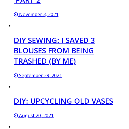
November 3, 2021
DIY SEWING: I SAVED 3
BLOUSES FROM BEING
TRASHED (BY ME)
September 29, 2021
DIY: UPCYCLING OLD VASES
August 20, 2021