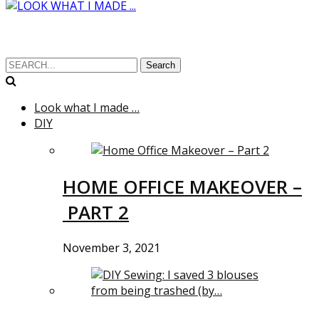
Search
Look what I made …
DIY
HOME OFFICE MAKEOVER –
PART 2
November 3, 2021