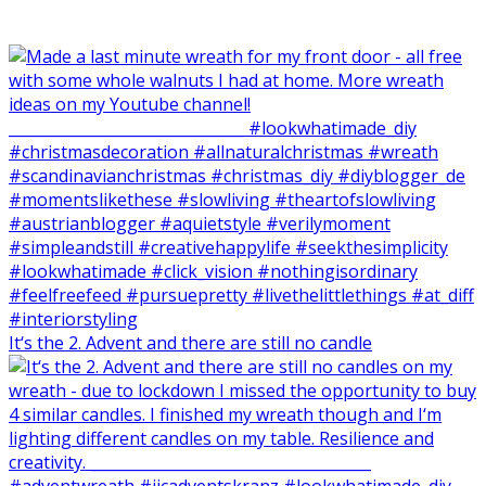
It‘s the 2. Advent and there are still no candle