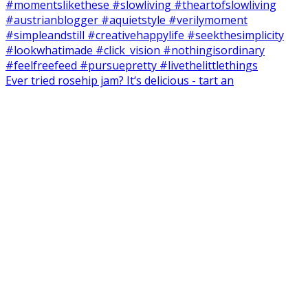
Ever tried rosehip jam? It‘s delicious - tart an