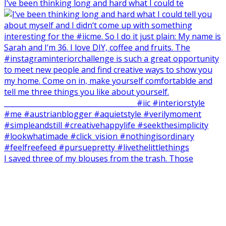
I‘ve been thinking long and hard what I could te
I saved three of my blouses from the trash. Those