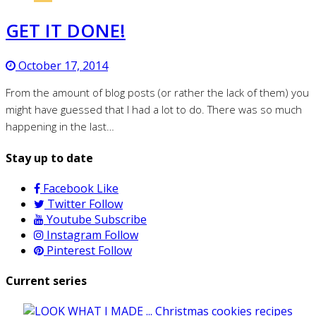
GET IT DONE!
October 17, 2014
From the amount of blog posts (or rather the lack of them) you
might have guessed that I had a lot to do. There was so much
happening in the last…
Stay up to date
Facebook
Like
Twitter
Follow
Youtube
Subscribe
Instagram
Follow
Pinterest
Follow
Current series