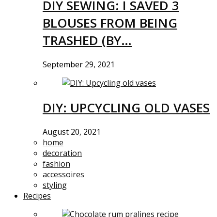
DIY SEWING: I SAVED 3
BLOUSES FROM BEING
TRASHED (BY…
September 29, 2021
DIY: UPCYCLING OLD VASES
August 20, 2021
home
decoration
fashion
accessoires
styling
Recipes