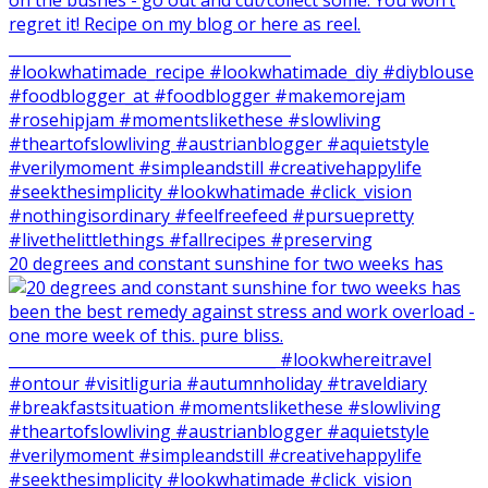
20 degrees and constant sunshine for two weeks has