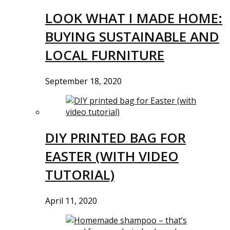
LOOK WHAT I MADE HOME:
BUYING SUSTAINABLE AND
LOCAL FURNITURE
September 18, 2020
DIY PRINTED BAG FOR
EASTER (WITH VIDEO
TUTORIAL)
April 11, 2020