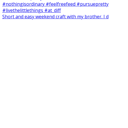
Short and easy weekend craft with my brother. I d