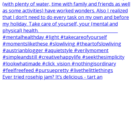
Ever tried rosehip jam? It‘s delicious - tart an