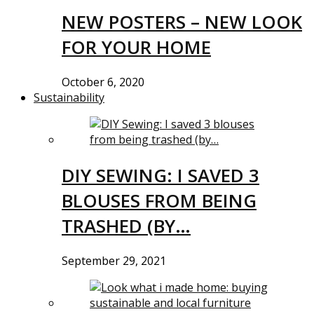
NEW POSTERS – NEW LOOK
FOR YOUR HOME
October 6, 2020
Sustainability
DIY SEWING: I SAVED 3
BLOUSES FROM BEING
TRASHED (BY…
September 29, 2021