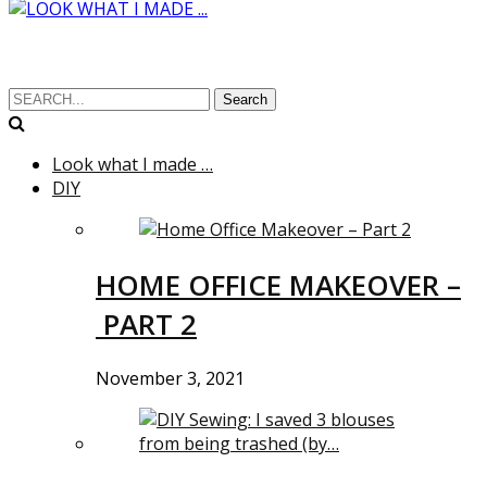
Search
Look what I made …
DIY
HOME OFFICE MAKEOVER –
PART 2
November 3, 2021