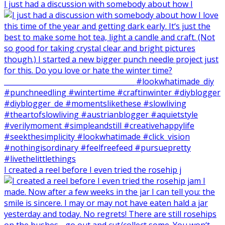
I just had a discussion with somebody about how I
I created a reel before I even tried the rosehip j