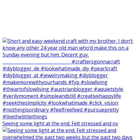
Seeing some light at the end. Felt stressed and ov