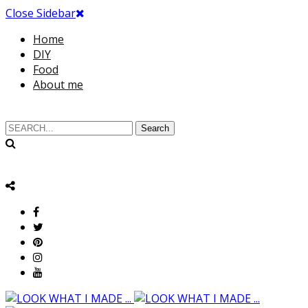
Close Sidebar
Home
DIY
Food
About me
Search