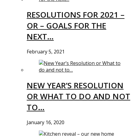
RESOLUTIONS FOR 2021 –
OR – GOALS FOR THE
NEXT…
February 5, 2021
NEW YEAR’S RESOLUTION
OR WHAT TO DO AND NOT
TO…
January 16, 2020