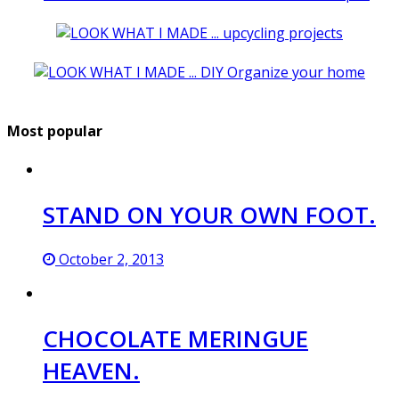
Most popular
STAND ON YOUR OWN FOOT.
October 2, 2013
CHOCOLATE MERINGUE
HEAVEN.