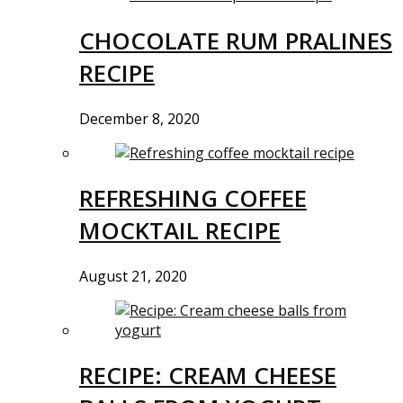
CHOCOLATE RUM PRALINES
RECIPE
December 8, 2020
REFRESHING COFFEE
MOCKTAIL RECIPE
August 21, 2020
RECIPE: CREAM CHEESE