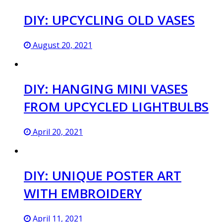
DIY: UPCYCLING OLD VASES
August 20, 2021
DIY: HANGING MINI VASES
FROM UPCYCLED LIGHTBULBS
April 20, 2021
DIY: UNIQUE POSTER ART
WITH EMBROIDERY
April 11, 2021