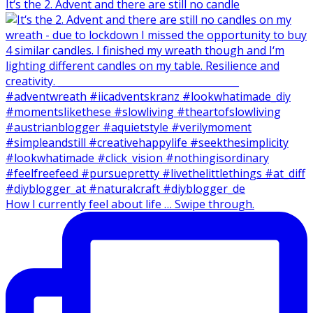
It‘s the 2. Advent and there are still no candle
How I currently feel about life … Swipe through.