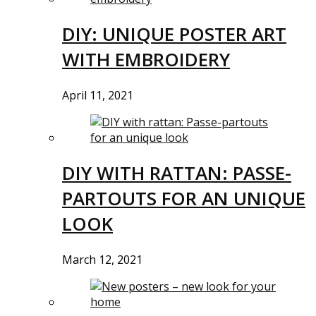
DIY: UNIQUE POSTER ART
WITH EMBROIDERY
April 11, 2021
DIY WITH RATTAN: PASSE-
PARTOUTS FOR AN UNIQUE
LOOK
March 12, 2021