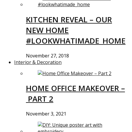
KITCHEN REVEAL – OUR
NEW HOME
#LOOKWHATIMADE_HOME
November 27, 2018
Interior & Decoration
HOME OFFICE MAKEOVER –
PART 2
November 3, 2021