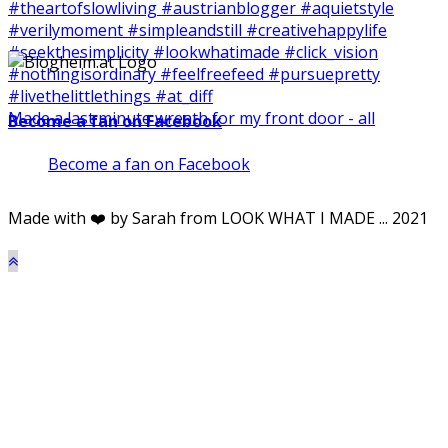
Made a last minute wreath for my front door - all
Become a fan on Facebook
Become a fan on Facebook
Made with ❤️ by Sarah from LOOK WHAT I MADE ... 2021