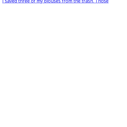
I saved three of my blouses from the trash. Those