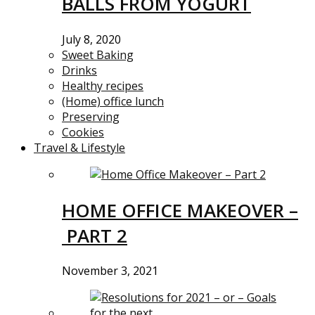
BALLS FROM YOGURT
July 8, 2020
Sweet Baking
Drinks
Healthy recipes
(Home) office lunch
Preserving
Cookies
Travel & Lifestyle
HOME OFFICE MAKEOVER –
PART 2
November 3, 2021