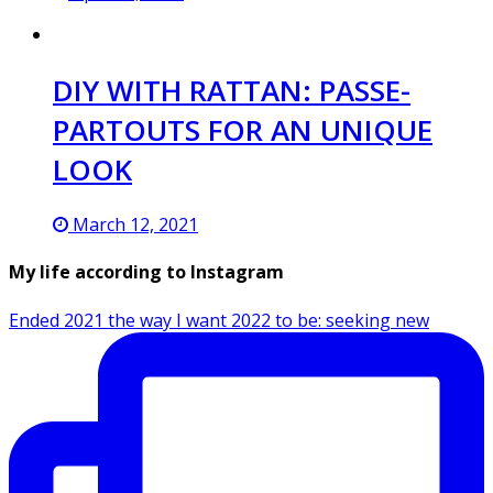
DIY WITH RATTAN: PASSE-
PARTOUTS FOR AN UNIQUE
LOOK
March 12, 2021
My life according to Instagram
Ended 2021 the way I want 2022 to be: seeking new