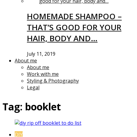
HOMEMADE SHAMPOO –
THAT’S GOOD FOR YOUR
HAIR, BODY AND…
July 11, 2019
About me
About me
Work with me
Styling & Photography
Legal
Tag:
booklet
DIY