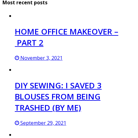
Most recent posts
HOME OFFICE MAKEOVER –
PART 2
November 3, 2021
DIY SEWING: I SAVED 3
BLOUSES FROM BEING
TRASHED (BY ME)
September 29, 2021