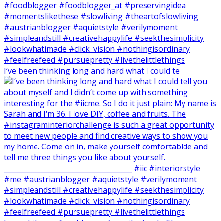
I‘ve been thinking long and hard what I could te