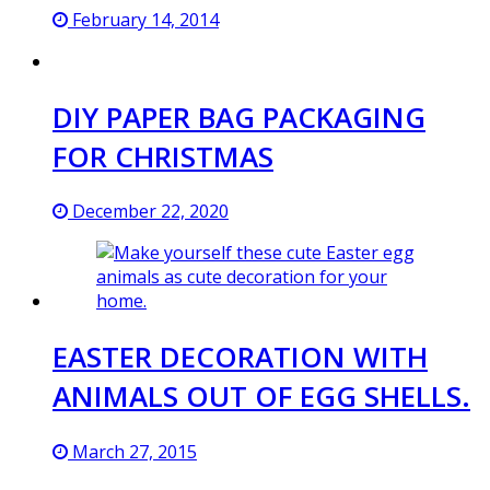
February 14, 2014
DIY PAPER BAG PACKAGING
FOR CHRISTMAS
December 22, 2020
EASTER DECORATION WITH
ANIMALS OUT OF EGG SHELLS.
March 27, 2015