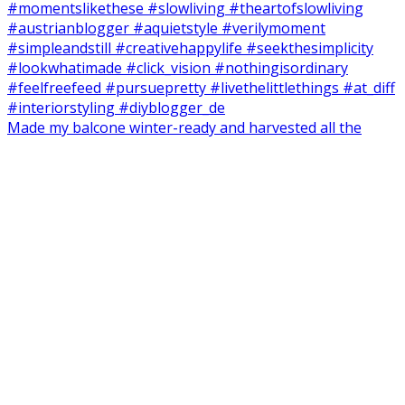
Made my balcone winter-ready and harvested all the